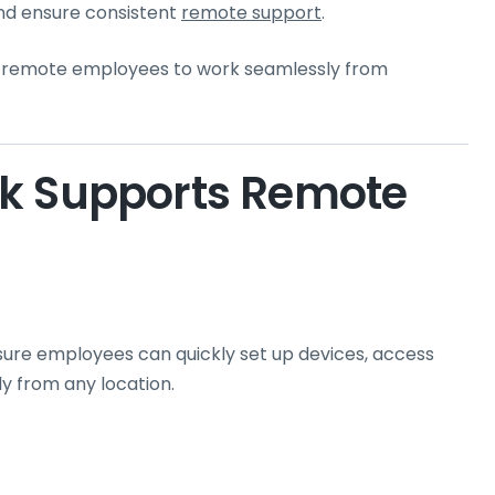
nd ensure consistent
remote support
.
s remote employees to work seamlessly from
sk Supports Remote
ure employees can quickly set up devices, access
y from any location.