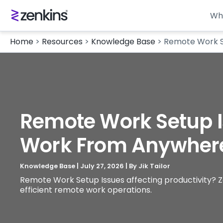
Wh
Home
>
Resources
>
Knowledge Base
>
Remote Work S
Remote Work Setup I
Work From Anywher
Knowledge Base
|
July 27, 2026
| By
Jik Tailor
Remote Work Setup Issues affecting productivity? Ze
efficient remote work operations.