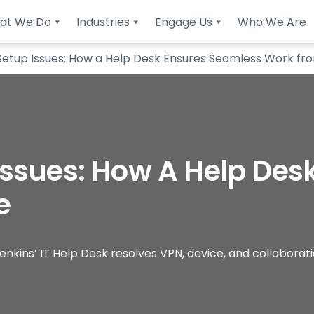
at We Do
Industries
Engage Us
Who We Are
etup Issues: How a Help Desk Ensures Seamless Work f
ssues: How A Help Des
e
nkins’ IT Help Desk resolves VPN, device, and collaborat