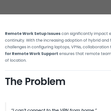
Remote Work Setup Issues
can significantly impact 
continuity. With the increasing adoption of hybrid an
challenges in configuring laptops, VPNs, collaboration
for Remote Work Support
ensures that remote teams
of location.
The Problem
“I can’t connect to the VPN from
home
.”