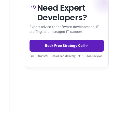
Need Expert
Developers?
Expert advice for software development, IT
staffing, and managed IT support.
Book Free Strategy Call
Full IP transfer · Senior-led delivery · ★ 5/5 (44 reviews)