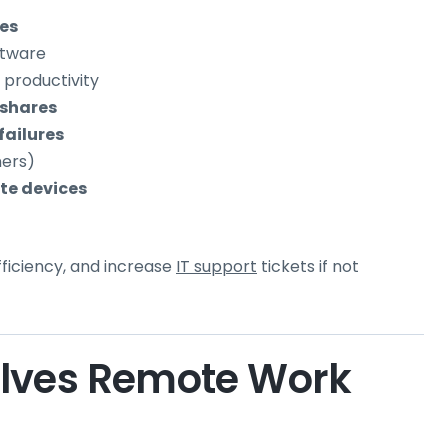
ues
ftware
 productivity
 shares
failures
ners)
te devices
ficiency, and increase
IT support
tickets if not
olves Remote Work