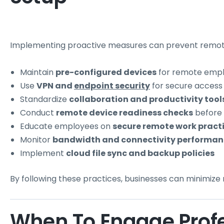
Implementing proactive measures can prevent remote
Maintain
pre-configured devices
for remote emp
Use
VPN and
endpoint security
for secure access
Standardize
collaboration and productivity tool
Conduct
remote device readiness checks
before
Educate employees on
secure remote work pract
Monitor
bandwidth and connectivity performan
Implement
cloud file sync and backup policies
By following these practices, businesses can minimize
When To Engage Prof