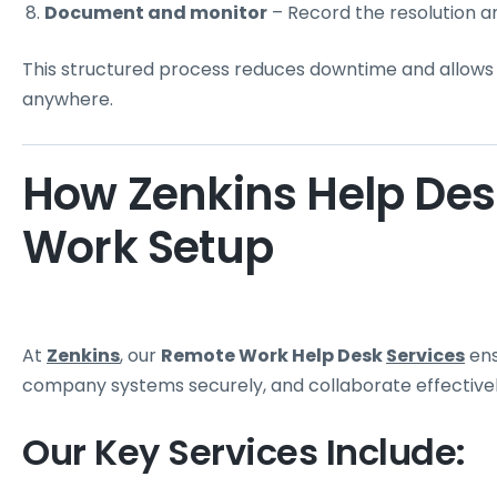
Document and monitor
– Record the resolution a
This structured process reduces downtime and allow
anywhere.
How Zenkins Help De
Work Setup
At
Zenkins
, our
Remote Work Help Desk
Services
ens
company systems securely, and collaborate effectivel
Our Key Services Include: