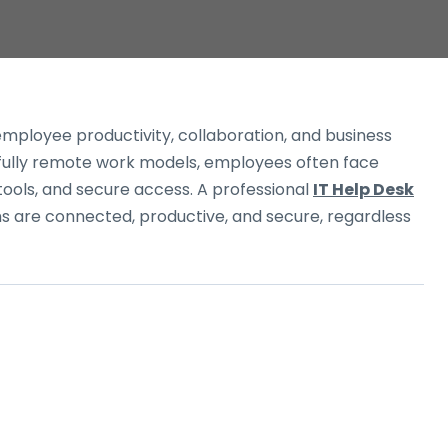
employee productivity, collaboration, and business
d fully remote work models, employees often face
 tools, and secure access. A professional
IT Help Desk
 are connected, productive, and secure, regardless