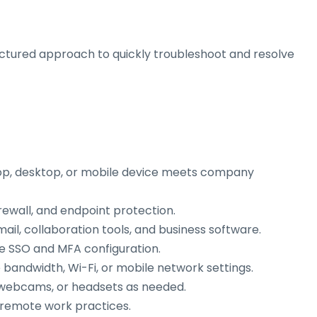
uctured approach to quickly troubleshoot and resolve
op, desktop, or mobile device meets company
rewall, and endpoint protection.
ail, collaboration tools, and business software.
e SSO and MFA configuration.
bandwidth, Wi-Fi, or mobile network settings.
, webcams, or headsets as needed.
 remote work practices.