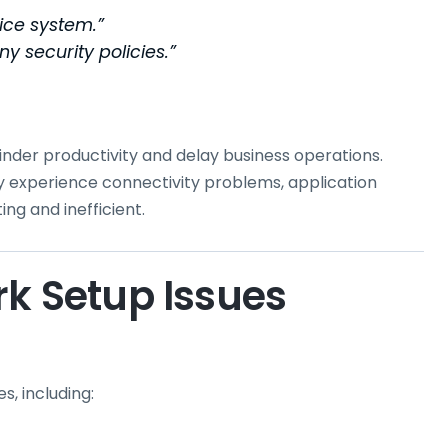
fice system.”
y security policies.”
inder productivity and delay business operations.
experience connectivity problems, application
ng and inefficient.
 Setup Issues
, including: