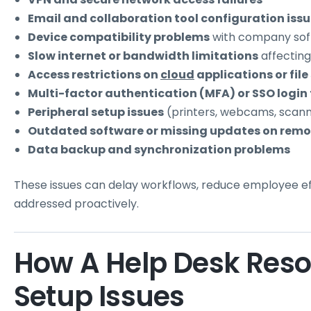
Email and collaboration tool configuration iss
Device compatibility problems
with company so
Slow internet or bandwidth limitations
affecting
Access restrictions on
cloud
applications or file
Multi-factor authentication (MFA) or SSO login 
Peripheral setup issues
(printers, webcams, scan
Outdated software or missing updates on remo
Data backup and synchronization problems
These issues can delay workflows, reduce employee ef
addressed proactively.
How A Help Desk Res
Setup Issues