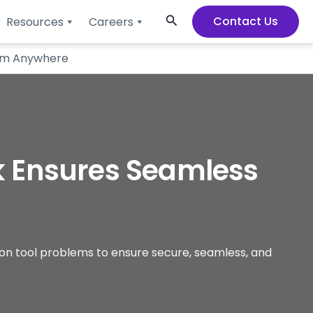
Search
Contact Us
Resources
Careers
rom Anywhere
k Ensures Seamless
ion tool problems to ensure secure, seamless, and