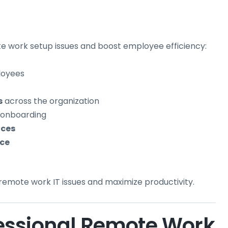
 work setup issues and boost employee efficiency:
loyees
s
across the organization
 onboarding
ices
ce
 remote work IT issues and maximize productivity.
essional Remote Work