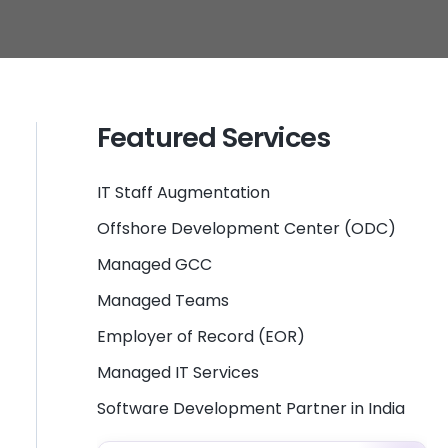
Featured Services
IT Staff Augmentation
Offshore Development Center (ODC)
Managed GCC
Managed Teams
Employer of Record (EOR)
Managed IT Services
Software Development Partner in India