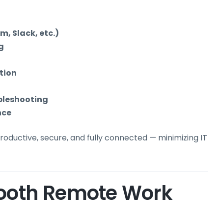
, Slack, etc.)
g
tion
bleshooting
nce
ductive, secure, and fully connected — minimizing IT
mooth Remote Work