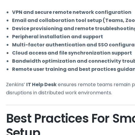
VPN and secure remote network configuration
Email and collaboration tool setup (Teams, Zoom
Device provisioning and remote troubleshootin
Peripheral installation and support
Multi-factor authentication and SSO configura
Cloud access and file synchronization support
Bandwidth optimization and connectivity trou
Remote user training and best practices guida
Zenkins’
IT Help Desk
ensures remote teams remain pro
disruptions in distributed work environments.
Best Practices For S
Setup