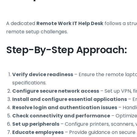
A dedicated
Remote Work IT Help Desk
follows a str
remote setup challenges.
Step-By-Step Approach:
Verify device readiness
– Ensure the remote lapt
specifications.
Configure secure network access
– Set up VPN, fi
Install and configure essential applications
– Em
Resolve login and authentication issues
– Handl
Check connectivity and performance
– Optimize 
Set up peripherals
– Configure printers, scanners
Educate employees
– Provide guidance on secure