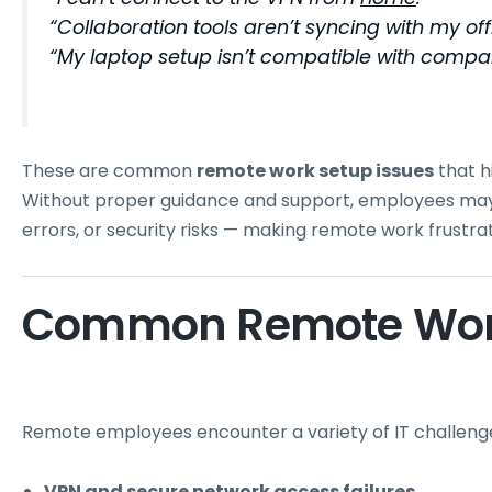
“Collaboration tools aren’t syncing with my of
“My laptop setup isn’t compatible with compan
These are common
remote work setup issues
that h
Without proper guidance and support, employees may 
errors, or security risks — making remote work frustrati
Common Remote Work
Remote employees encounter a variety of IT challenges
VPN and secure network access failures