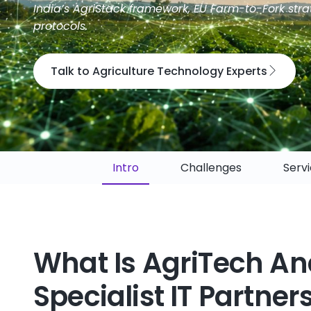
India’s AgriStack framework, EU Farm-to-Fork stra
protocols.
Talk to Agriculture Technology Experts
Intro
Challenges
Serv
What Is AgriTech An
Specialist IT Partner