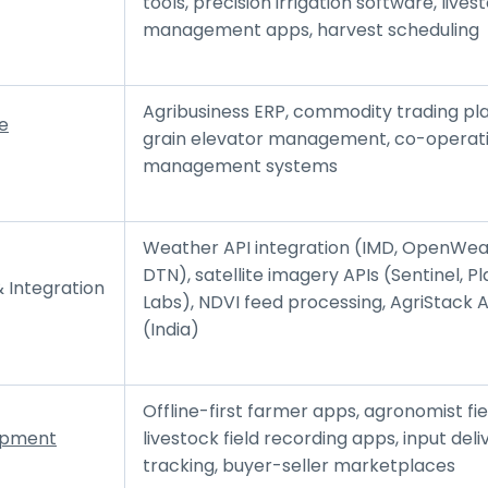
tools, precision irrigation software, lives
management apps, harvest scheduling
Agribusiness ERP, commodity trading pl
e
grain elevator management, co-operat
management systems
Weather API integration (IMD, OpenWea
DTN), satellite imagery APIs (Sentinel, P
 Integration
Labs), NDVI feed processing, AgriStack A
(India)
Offline-first farmer apps, agronomist fiel
opment
livestock field recording apps, input deli
tracking, buyer-seller marketplaces