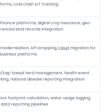
forms, cold chain IoT tracking
Finance platforms, digital crop insurance, geo-
erenced land records integration
 modernisation, API wrapping,
cloud
migration for
ibusiness platforms
D/tag-based herd management, health event
king, national disease reporting integration
on footprint calculation, water usage logging,
 data reporting pipelines