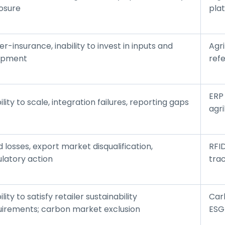
osure
plat
r-insurance, inability to invest in inputs and
Agri
ipment
ref
ERP
ility to scale, integration failures, reporting gaps
agr
 losses, export market disqualification,
RFI
ulatory action
trac
ility to satisfy retailer sustainability
Carb
uirements; carbon market exclusion
ESG