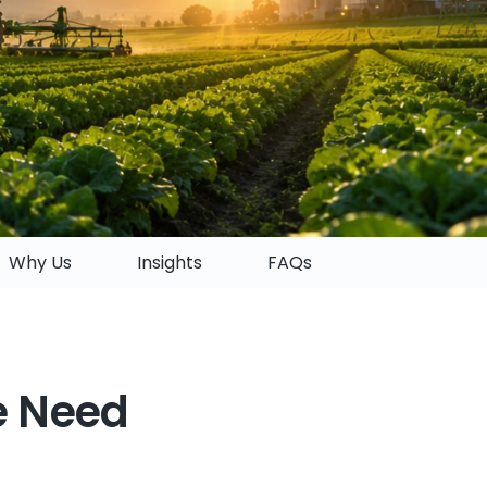
Why Us
Insights
FAQs
e Need