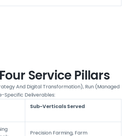
Four Service Pillars
Strategy And Digital Transformation), Run (managed
e-Specific Deliverables:
Sub-Verticals Served
ing
Precision Farming, Farm