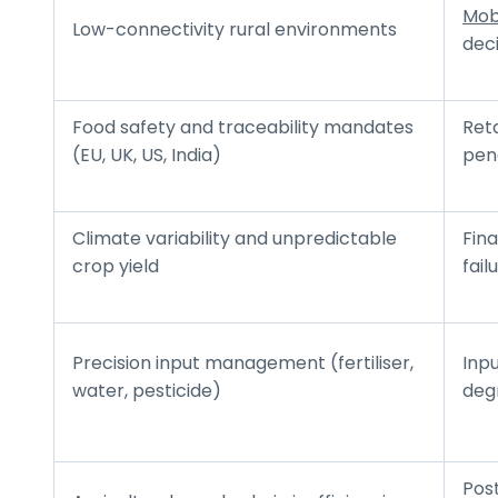
Mob
Low-connectivity rural environments
deci
Food safety and traceability mandates
Reta
(EU, UK, US, India)
pen
Climate variability and unpredictable
Fina
crop yield
fail
Precision input management (fertiliser,
Inpu
water, pesticide)
deg
Pos