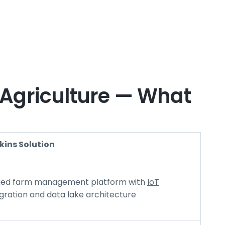
 Agriculture — What
kins Solution
fied farm management platform with
IoT
gration and data lake architecture