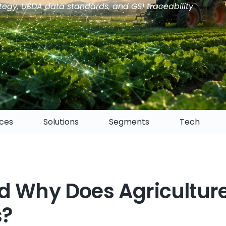
tegy, USDA data standards, and GS1 traceability
ices
Solutions
Segments
Tech
d Why Does Agricultur
s?