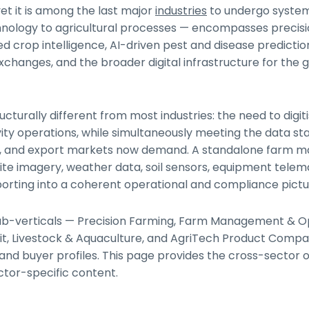
et it is among the last major
industries
to undergo syste
chnology to agricultural processes — encompasses precisi
sed crop intelligence, AI-driven pest and disease predictio
anges, and the broader digital infrastructure for the g
ucturally different from most industries: the need to digi
ity operations, while simultaneously meeting the data s
tors, and export markets now demand. A standalone far
lite imagery, weather data, soil sensors, equipment telem
porting into a coherent operational and compliance pictu
x sub-verticals — Precision Farming, Farm Management & O
edit, Livestock & Aquaculture, and AgriTech Product Comp
and buyer profiles. This page provides the cross-sector 
ctor-specific content.