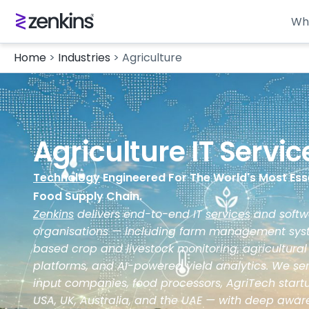
Wh
Home
>
Industries
>
Agriculture
Agriculture IT Servi
Technology
Engineered For The World's Most Esse
Food Supply Chain.
Zenkins
delivers end-to-end IT
services
and softwa
organisations — including farm management syste
based crop and livestock monitoring, agricultural
platforms, and AI-powered yield analytics. We ser
input companies, food processors, AgriTech startup
USA, UK, Australia, and the UAE — with deep awa