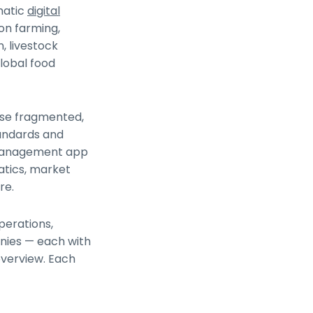
matic
digital
on farming,
n, livestock
lobal food
tise fragmented,
tandards and
m management app
atics, market
re.
perations,
anies — each with
overview. Each