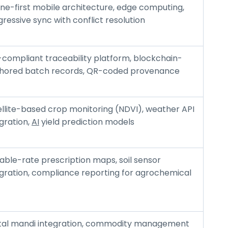
ine-first mobile architecture, edge computing,
ressive sync with conflict resolution
-compliant traceability platform, blockchain-
hored batch records, QR-coded provenance
ellite-based crop monitoring (NDVI), weather API
gration,
AI
yield prediction models
able-rate prescription maps, soil sensor
egration, compliance reporting for agrochemical
ital mandi integration, commodity management