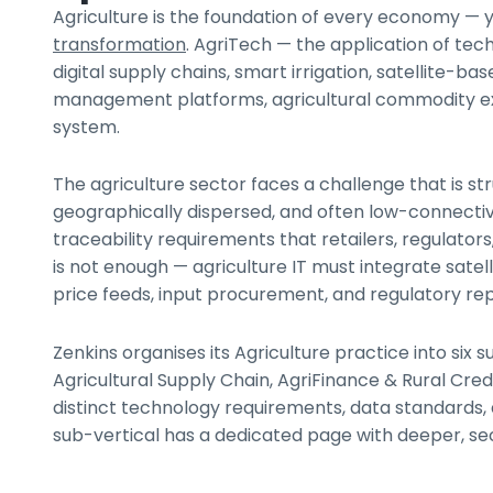
Agriculture is the foundation of every economy — y
transformation
. AgriTech — the application of te
digital supply chains, smart irrigation, satellite-ba
management platforms, agricultural commodity exch
system.
The agriculture sector faces a challenge that is str
geographically dispersed, and often low-connectiv
traceability requirements that retailers, regula
is not enough — agriculture IT must integrate satel
price feeds, input procurement, and regulatory re
Zenkins organises its Agriculture practice into si
Agricultural Supply Chain, AgriFinance & Rural Cr
distinct technology requirements, data standards, 
sub-vertical has a dedicated page with deeper, se