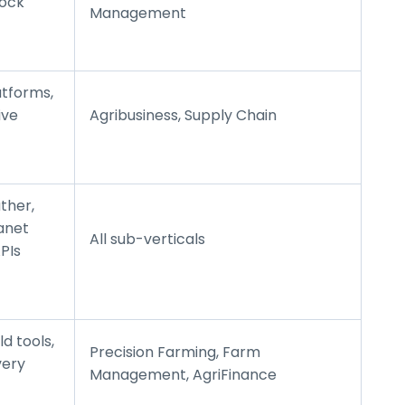
tock
Management
atforms,
ive
Agribusiness, Supply Chain
ther,
lanet
All sub-verticals
PIs
d tools,
Precision Farming, Farm
very
Management, AgriFinance