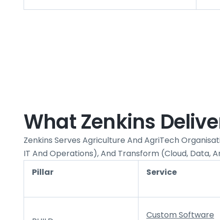
What Zenkins Delivers
Zenkins Serves Agriculture And AgriTech Organisati
IT And Operations), And Transform (cloud, Data, An
Pillar
Service
Custom Software