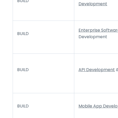
BUILD
Development
Enterprise Softwar
BUILD
Development
BUILD
API Development
&
BUILD
Mobile App Devel