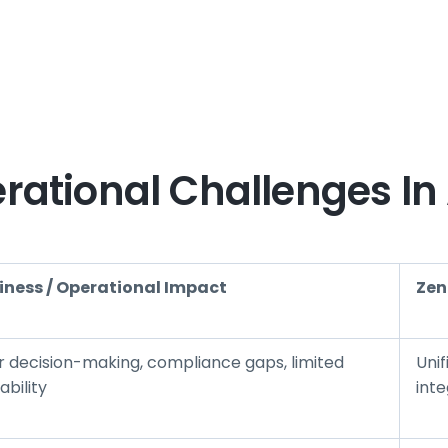
ational Challenges In
iness / Operational Impact
Zen
r decision-making, compliance gaps, limited
Uni
ability
inte