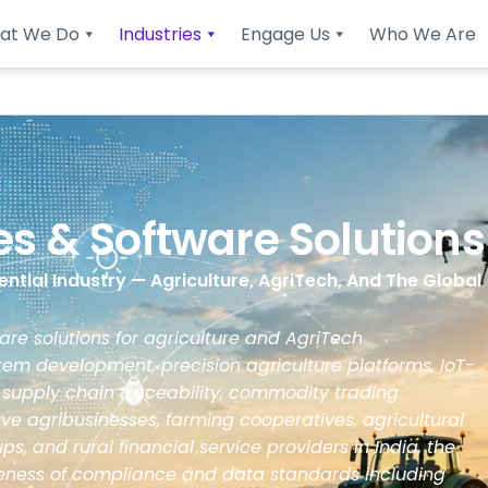
at We Do
Industries
Engage Us
Who We Are
ces & Software Solutions
ntial Industry — Agriculture, AgriTech, And The Global
re solutions for agriculture and AgriTech
m development, precision agriculture platforms, IoT-
 supply chain traceability, commodity trading
ve agribusinesses, farming cooperatives, agricultural
s, and rural financial service providers in India, the
reness of compliance and data standards including