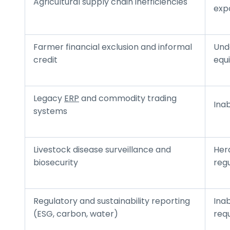
Agricultural supply chain inefficiencies
exp
Farmer financial exclusion and informal
Unde
credit
equ
Legacy
ERP
and commodity trading
Inab
systems
Livestock disease surveillance and
Herd
biosecurity
reg
Regulatory and sustainability reporting
Inab
(ESG, carbon, water)
req