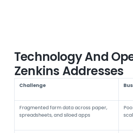
Technology And Oper
Zenkins Addresses
Challenge
Bus
Fragmented farm data across paper,
Poo
spreadsheets, and siloed apps
scal