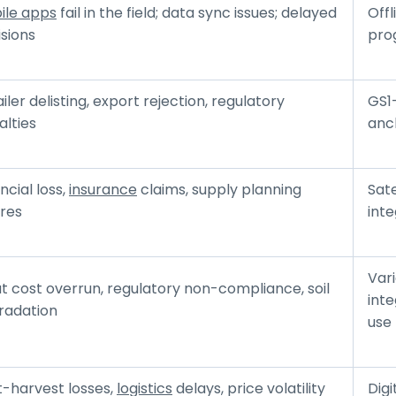
ile apps
fail in the field; data sync issues; delayed
Offl
sions
prog
iler delisting, export rejection, regulatory
GS1
alties
anc
ncial loss,
insurance
claims, supply planning
Sat
ures
inte
Vari
t cost overrun, regulatory non-compliance, soil
int
radation
use
t-harvest losses,
logistics
delays, price volatility
Dig