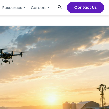
Search
Contact Us
Resources
Careers