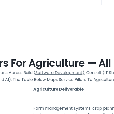
 For Agriculture — All 
ons Across Build (
Software Development
), Consult (IT 
d AI). The Table Below Maps Service Pillars To Agricultur
Agriculture Deliverable
Farm management systems, crop plann