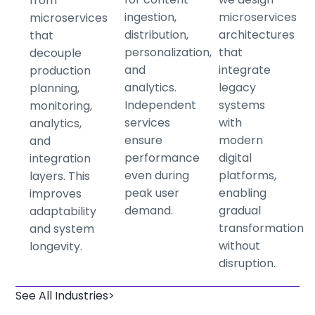
from
ingestion,
microservices
microservices
distribution,
architectures
that
personalization,
that
decouple
and
integrate
production
analytics.
legacy
planning,
Independent
systems
monitoring,
services
with
analytics,
ensure
modern
and
performance
digital
integration
even during
platforms,
layers. This
peak user
enabling
improves
demand.
gradual
adaptability
transformation
and system
without
longevity.
disruption.
See All Industries>