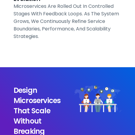
Microservices Are Rolled Out In Controlled
Stages With Feedback Loops. As The System
Grows, We Continuously Refine Service
Boundaries, Performance, And Scalability
Strategies.
Design
Microservices
That Scale
Without
Breaking