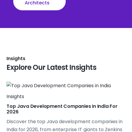
Architects
Insights
Explore Our Latest Insights
Insights
Top Java Development Companies In India For
2026
Discover the top
Java
development companies in
India for 2026, from enterprise IT giants to Zenkins