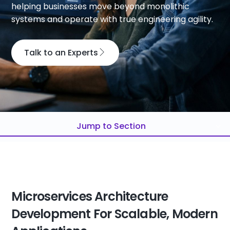
helping businesses move beyond monolithic
systems and operate with true engineering agility.
Talk to an Experts
Jump to Section
Microservices Architecture
Development For Scalable, Modern