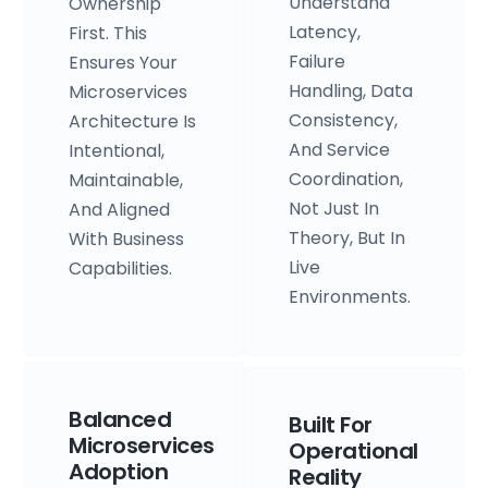
Understand
Ownership
Latency,
First. This
Failure
Ensures Your
Handling, Data
Microservices
Consistency,
Architecture Is
And Service
Intentional,
Coordination,
Maintainable,
Not Just In
And Aligned
Theory, But In
With Business
Live
Capabilities.
Environments.
Balanced
Built For
Microservices
Operational
Adoption
Reality