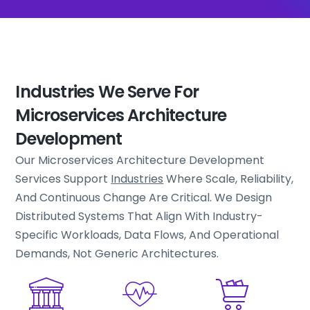
Industries We Serve For
Microservices Architecture
Development
Our Microservices Architecture Development
Services Support
Industries
Where Scale, Reliability,
And Continuous Change Are Critical. We Design
Distributed Systems That Align With Industry-
Specific Workloads, Data Flows, And Operational
Demands, Not Generic Architectures.