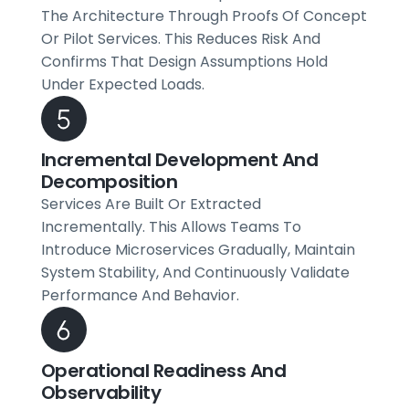
The Architecture Through Proofs Of Concept
Or Pilot Services. This Reduces Risk And
Confirms That Design Assumptions Hold
Under Expected Loads.
Incremental Development And
Decomposition
Services Are Built Or Extracted
Incrementally. This Allows Teams To
Introduce Microservices Gradually, Maintain
System Stability, And Continuously Validate
Performance And Behavior.
Operational Readiness And
Observability