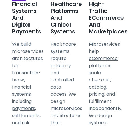
Financial
Healthcare
High-
Systems
Platforms
Traffic
And
And
ECommerce
Digital
Clinical
And
Payments
Systems
Marketplaces
We build
Healthcare
Microservices
microservices
systems
help
architectures
require
eCommerce
for
reliability
platforms
transaction-
and
scale
heavy
controlled
checkout,
financial
data
catalog,
systems,
access. We
pricing, and
including
design
fulfillment
payments
,
microservices
independently.
settlements,
architectures
We design
and risk
that
systems