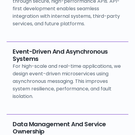
through secure, high-performance APIs. API-
first development enables seamless
integration with internal systems, third-party
services, and future platforms.
Event-Driven And Asynchronous
Systems
For high-scale and real-time applications, we
design event-driven microservices using
asynchronous messaging. This improves
system resilience, performance, and fault
isolation.
Data Management And Service
Ownership