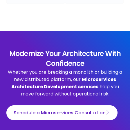
Modernize Your Architecture With
Confidence
Whether you are breaking a monolith or building a
new distributed platform, our
Microservices
Architecture Development services
help you
move forward without operational risk.
Schedule a Microservices Consultation