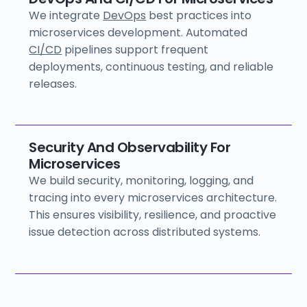
We integrate
DevOps
best practices into
microservices development. Automated
CI/CD
pipelines support frequent
deployments, continuous testing, and reliable
releases.
Security And Observability For
Microservices
We build security, monitoring, logging, and
tracing into every microservices architecture.
This ensures visibility, resilience, and proactive
issue detection across distributed systems.