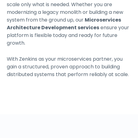
scale only what is needed. Whether you are
modernizing a legacy monolith or building a new
system from the ground up, our
Microservices
Architecture Development services
ensure your
platform is flexible today and ready for future
growth.
With Zenkins as your microservices partner, you
gain a structured, proven approach to building
distributed systems that perform reliably at scale.