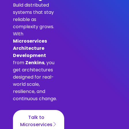
Build distributed
systems that stay
reliable as
complexity grows.
With
Microservices
Architecture
Development
from
Zenkins
, you
get architectures
designed for real-
world scale,
resilience, and
continuous change.
Talk to
Microservices