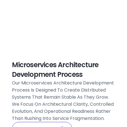
Microservices Architecture
Development Process
Our Microservices Architecture Development
Process Is Designed To Create Distributed
Systems That Remain Stable As They Grow.
We Focus On Architectural Clarity, Controlled
Evolution, And Operational Readiness Rather
Than Rushing Into Service Fragmentation.