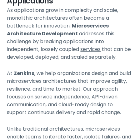
Applications
As applications grow in complexity and scale,
monolithic architectures often become a
bottleneck for innovation.
Microservices
Architecture Development
addresses this
challenge by breaking applications into
independent, loosely coupled
services
that can be
developed, deployed, and scaled separately.
At
Zenkins
, we help organizations design and build
microservices architectures that improve agility,
resilience, and time to market. Our approach
focuses on service independence, API-driven
communication, and cloud-ready design to
support continuous delivery and rapid change.
Unlike traditional architectures, microservices
enable teams to iterate faster, isolate failures, and