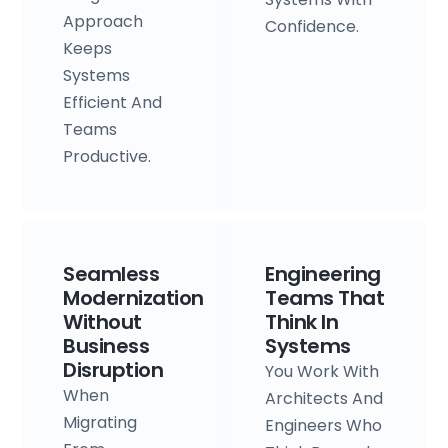
Approach
Confidence.
Keeps
Systems
Efficient And
Teams
Productive.
Seamless
Engineering
Modernization
Teams That
Without
Think In
Business
Systems
Disruption
You Work With
When
Architects And
Migrating
Engineers Who