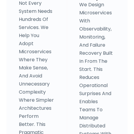
Not Every
We Design
System Needs
Microservices
Hundreds Of
With
Services. We
Observability,
Help You
Monitoring,
Adopt
And Failure
Microservices
Recovery Built
Where They
In From The
Make Sense,
Start. This
And Avoid
Reduces
Unnecessary
Operational
Complexity
Surprises And
Where Simpler
Enables
Architectures
Teams To
Perform
Manage
Better. This
Distributed
Pragmatic
Systems With