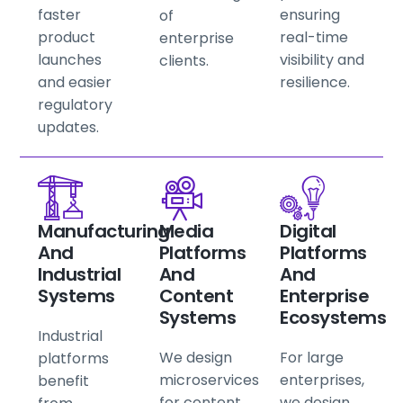
faster
ensuring
of
product
real-time
enterprise
launches
visibility and
clients.
and easier
resilience.
regulatory
updates.
Manufacturing
Media
Digital
And
Platforms
Platforms
Industrial
And
And
Systems
Content
Enterprise
Systems
Ecosystems
Industrial
We design
For large
platforms
microservices
enterprises,
benefit
for content
we design