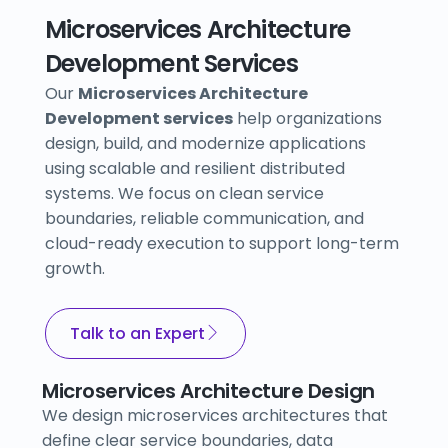
Microservices Architecture
Development Services
Our
Microservices Architecture
Development services
help organizations
design, build, and modernize applications
using scalable and resilient distributed
systems. We focus on clean service
boundaries, reliable communication, and
cloud-ready execution to support long-term
growth.
Talk to an Expert
Microservices Architecture Design
We design microservices architectures that
define clear service boundaries, data