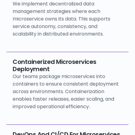
We implement decentralized data
management strategies where each
microservice owns its data. This supports
service autonomy, consistency, and
scalability in distributed environments.
Containerized Microservices
Deployment
Our teams package microservices into
containers to ensure consistent deployment
across environments. Containerization
enables faster releases, easier scaling, and
improved operational efficiency.
DevOps And CI/CD For Microservices