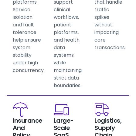
platforms.
support
that handle
Service
clinical
traffic
isolation
workflows,
spikes
and fault
patient
without
tolerance
platforms,
impacting
help ensure
and health
core
system
data
transactions.
stability
systems
under high
while
concurrency.
maintaining
strict data
boundaries.
Insurance
Large-
Logistics,
And
Scale
Supply
Policy
SaaS
Chain,