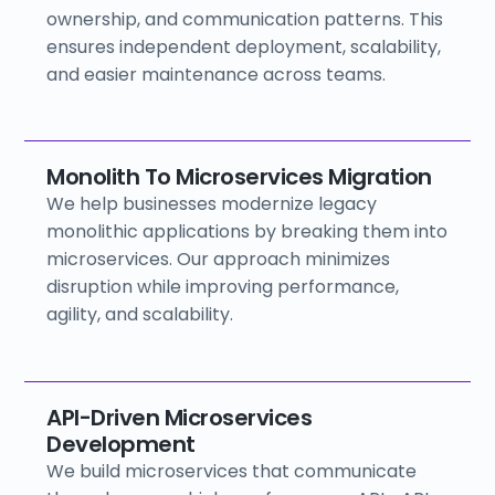
ownership, and communication patterns. This
ensures independent deployment, scalability,
and easier maintenance across teams.
Monolith To Microservices Migration
We help businesses modernize legacy
monolithic applications by breaking them into
microservices. Our approach minimizes
disruption while improving performance,
agility, and scalability.
API-Driven Microservices
Development
We build microservices that communicate