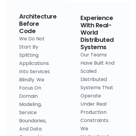
Architecture
Experience
Before
With Real-
Code
World
We Do Not
Distributed
Systems
Start By
Our Teams
Splitting
Have Built And
Applications
Scaled
Into Services
Distributed
Blindly. We
Systems That
Focus On
Operate
Domain
Under Real
Modeling,
Production
Service
Constraints.
Boundaries,
We
And Data