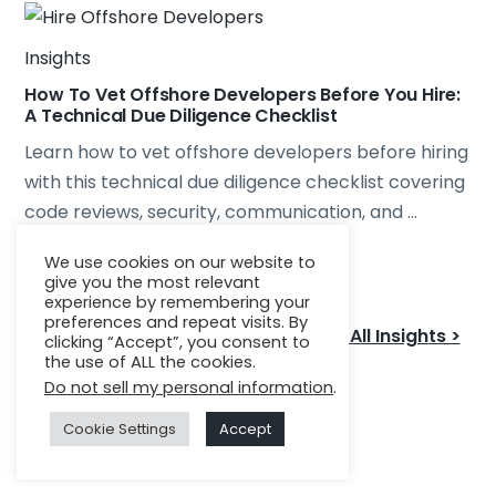
Insights
How To Vet Offshore Developers Before You Hire:
A Technical Due Diligence Checklist
Learn how to vet offshore developers before hiring
with this technical due diligence checklist covering
code reviews, security, communication, and ...
We use cookies on our website to
Read More
give you the most relevant
experience by remembering your
preferences and repeat visits. By
See All Insights >
clicking “Accept”, you consent to
the use of ALL the cookies.
Do not sell my personal information
.
Cookie Settings
Accept