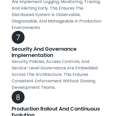
We Implement Logging, Monitoring, Tracing,
And Alerting Early. This Ensures The
Distributed System Is Observable,
Diagnosable, And Manageable In Production
Environments.
Security And Governance
Implementation
Security Policies, Access Controls, And
Service-Level Governance Are Embedded
Across The Architecture. This Ensures
Consistent Enforcement Without Slowing
Development Teams.
Production Rollout And Continuous
Evolution