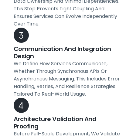
Data Ownership And Minimal Dependencies.
This Step Prevents Tight Coupling And
Ensures Services Can Evolve Independently
Over Time.
Communication And Integration
Design
We Define How Services Communicate,
Whether Through Synchronous APIs Or
Asynchronous Messaging. This Includes Error
Handling, Retries, And Resilience Strategies
Tailored To Real-World Usage.
Architecture Validation And
Proofing
Before Full-Scale Development, We Validate