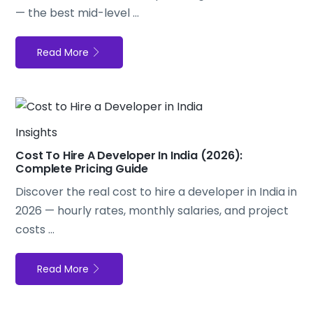
— the best mid-level ...
Read More
Insights
Cost To Hire A Developer In India (2026):
Complete Pricing Guide
Discover the real cost to hire a developer in India in
2026 — hourly rates, monthly salaries, and project
costs ...
Read More