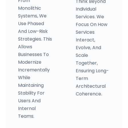
From
Think Beyond
Monolithic
Individual
Systems, We
Services. We
Use Phased
Focus On How
And Low-Risk
Services
Strategies. This
Interact,
Allows
Evolve, And
Businesses To
Scale
Modernize
Together,
Incrementally
Ensuring Long-
While
Term
Maintaining
Architectural
Stability For
Coherence.
Users And
Internal
Teams.