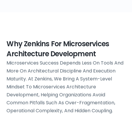
Why Zenkins For Microservices
Architecture Development
Microservices Success Depends Less On Tools And
More On Architectural Discipline And Execution
Maturity. At Zenkins, We Bring A System-Level
Mindset To Microservices Architecture
Development, Helping Organizations Avoid
Common Pitfalls Such As Over-Fragmentation,
Operational Complexity, And Hidden Coupling.