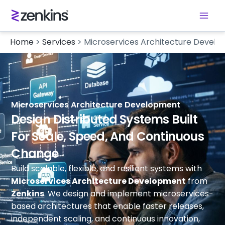
Home
>
Services
>
Microservices Architecture Devel
Microservices Architecture Development
Design Distributed Systems Built
For Scale, Speed, And Continuous
Change
Build scalable, flexible, and resilient systems with
Microservices Architecture Development
from
Zenkins
. We design and implement microservices-
based architectures that enable faster releases,
independent scaling, and continuous innovation,