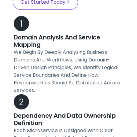
Get Started Today
Domain Analysis And Service
Mapping
We Begin By Deeply Analyzing Business
Domains And Workflows. Using Domain-
Driven Design Principles, We Identify Logical
Service Boundaries And Define How
Responsibilities Should Be Distributed Across
Services.
Dependency And Data Ownership
Definition
Each Microservice Is Designed With Clear