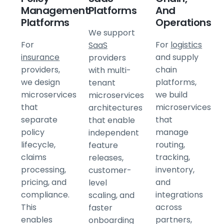
Management
Platforms
And
Platforms
Operations
We support
For
For
logistics
SaaS
insurance
and supply
providers
providers,
chain
with multi-
we design
platforms,
tenant
microservices
we build
microservices
that
microservices
architectures
separate
that
that enable
policy
manage
independent
lifecycle,
routing,
feature
claims
tracking,
releases,
processing,
inventory,
customer-
pricing, and
and
level
compliance.
integrations
scaling, and
This
across
faster
enables
partners,
onboarding