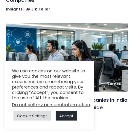
Companies
Insights
| By
Jik Tailor
We use cookies on our website to
give you the most relevant
experience by remembering your
preferences and repeat visits. By
clicking “Accept”, you consent to
the use of ALL the cookies.
Top 10 IT Service Desk Support Companies In India
Do not sell my personal information
.
(2025): Expert Rankings & Buyer’s Guide
Cookie Settings
Accept
Insights
| By
Jignesh Darji