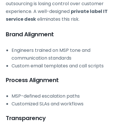
outsourcing is losing control over customer
experience. A well-designed
private label IT
service desk
eliminates this risk.
Brand Alignment
Engineers trained on MSP tone and
communication standards
Custom email templates and call scripts
Process Alignment
MSP-defined escalation paths
Customized SLAs and workflows
Transparency