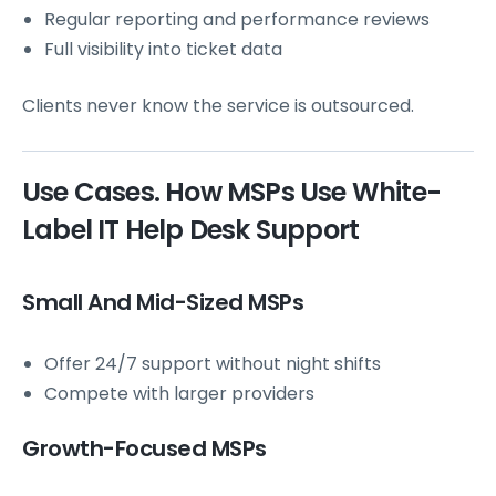
Regular reporting and performance reviews
Full visibility into ticket data
Clients never know the service is outsourced.
Use Cases. How MSPs Use White-
Label IT Help Desk Support
Small And Mid-Sized MSPs
Offer 24/7 support without night shifts
Compete with larger providers
Growth-Focused MSPs