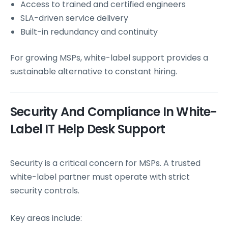
Access to trained and certified engineers
SLA-driven service delivery
Built-in redundancy and continuity
For growing MSPs, white-label support provides a
sustainable alternative to constant hiring.
Security And Compliance In White-
Label IT Help Desk Support
Security is a critical concern for MSPs. A trusted
white-label partner must operate with strict
security controls.
Key areas include: