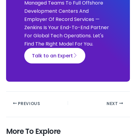
Managed Teams To Full Offshore
Development Centers And
Employer Of Record Services —
Zenkins Is Your End-To-End Partner
For Global Tech Operations. Let's
Find The Right Model For You.
Talk to an Expert
PREVIOUS
NEXT
More To Explore