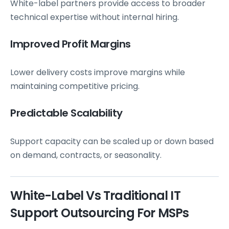
White-label partners provide access to broader
technical expertise without internal hiring.
Improved Profit Margins
Lower delivery costs improve margins while
maintaining competitive pricing.
Predictable Scalability
Support capacity can be scaled up or down based
on demand, contracts, or seasonality.
White-Label Vs Traditional IT
Support Outsourcing For MSPs