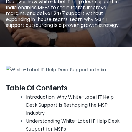
Discover how white-label IT help desk support in
India enables MSPs to scale faster, improve
margins, and deliver 24/7 support without
expanding in-house teams. Learn why MSP IT
support outsourcing is a proven growth strategy.
Table Of Contents
Introduction. Why White-Label IT Help
Desk Support Is Reshaping the MSP
Industry
Understanding White-Label IT Help Desk
Support for MSPs