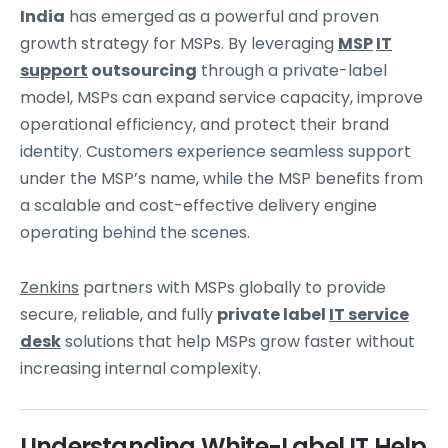
India
has emerged as a powerful and proven
growth strategy for MSPs. By leveraging
MSP
IT
support
outsourcing
through a private-label
model, MSPs can expand service capacity, improve
operational efficiency, and protect their brand
identity. Customers experience seamless support
under the MSP’s name, while the MSP benefits from
a scalable and cost-effective delivery engine
operating behind the scenes.
Zenkins
partners with MSPs globally to provide
secure, reliable, and fully
private label
IT service
desk
solutions that help MSPs grow faster without
increasing internal complexity.
Understanding White-Label IT Help