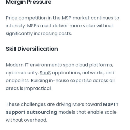
Margin Pressure
Price competition in the MSP market continues to
intensify. MSPs must deliver more value without
significantly increasing costs.
Skill Diversification
Modern IT environments span
cloud
platforms,
cybersecurity,
SaaS
applications, networks, and
endpoints. Building in-house expertise across all
areas is impractical.
These challenges are driving MSPs toward
MSP IT
support outsourcing
models that enable scale
without overhead.