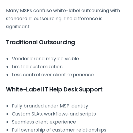
Many MSPs confuse white-label outsourcing with
standard IT outsourcing. The difference is
significant.
Traditional Outsourcing
Vendor brand may be visible
Limited customization
Less control over client experience
White-Label IT Help Desk Support
Fully branded under MSP identity
Custom SLAs, workflows, and scripts
Seamless client experience
Full ownership of customer relationships