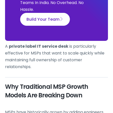
Teams In India. No Overhead. No
Hassle.
Build Your Team
A
private label IT service desk
is particularly
effective for MSPs that want to scale quickly while
maintaining full ownership of customer
relationships.
Why Traditional MSP Growth
Models Are Breaking Down
MSPs have historically grown by adding engineers,