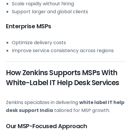
Scale rapidly without hiring
Support larger and global clients
Enterprise MSPs
Optimize delivery costs
Improve service consistency across regions
How Zenkins Supports MSPs With
White-Label IT Help Desk Services
Zenkins specializes in delivering
white label IT help
desk support India
tailored for MSP growth.
Our MSP-Focused Approach