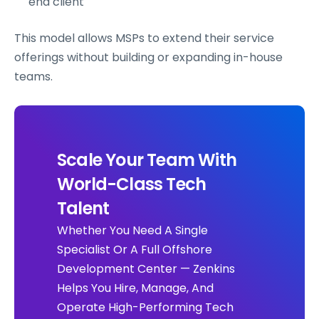
end client
This model allows MSPs to extend their service
offerings without building or expanding in-house
teams.
Scale Your Team With
World-Class Tech
Talent
Whether You Need A Single
Specialist Or A Full Offshore
Development Center — Zenkins
Helps You Hire, Manage, And
Operate High-Performing Tech