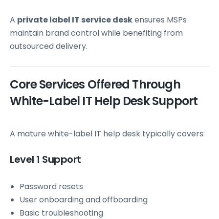
A
private label IT service desk
ensures MSPs
maintain brand control while benefiting from
outsourced delivery.
Core Services Offered Through
White-Label IT Help Desk Support
A mature white-label IT help desk typically covers:
Level 1 Support
Password resets
User onboarding and offboarding
Basic troubleshooting