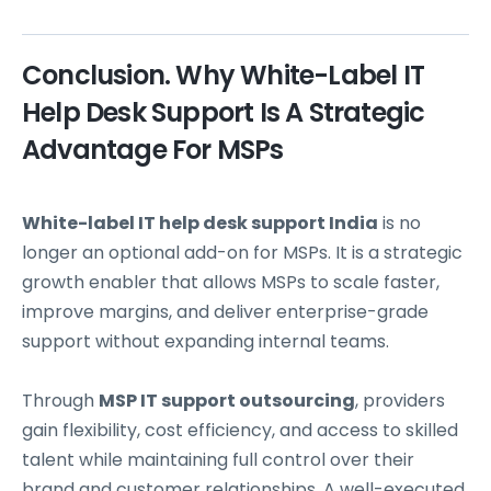
Conclusion. Why White-Label IT
Help Desk Support Is A Strategic
Advantage For MSPs
White-label IT help desk support India
is no
longer an optional add-on for MSPs. It is a strategic
growth enabler that allows MSPs to scale faster,
improve margins, and deliver enterprise-grade
support without expanding internal teams.
Through
MSP IT support outsourcing
, providers
gain flexibility, cost efficiency, and access to skilled
talent while maintaining full control over their
brand and customer relationships. A well-executed