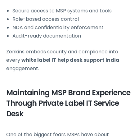
Secure access to MSP systems and tools
Role-based access control
NDA and confidentiality enforcement
Audit-ready documentation
Zenkins embeds security and compliance into
every
white label IT help desk support India
engagement.
Maintaining MSP Brand Experience
Through Private Label IT Service
Desk
One of the biggest fears MSPs have about