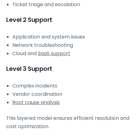
Ticket triage and escalation
Level 2 Support
Application and system issues
Network troubleshooting
Cloud and
SaaS support
Level 3 Support
Complex incidents
Vendor coordination
Root cause analysis
This layered model ensures efficient resolution and
cost optimization.