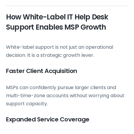
How White-Label IT Help Desk
Support Enables MSP Growth
White-label support is not just an operational
decision. It is a strategic growth lever.
Faster Client Acquisition
MSPs can confidently pursue larger clients and
multi-time-zone accounts without worrying about
support capacity.
Expanded Service Coverage