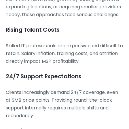
expanding locations, or acquiring smaller providers.
Today, these approaches face serious challenges.
Rising Talent Costs
Skilled IT professionals are expensive and difficult to
retain. Salary inflation, training costs, and attrition
directly impact MSP profitability.
24/7 Support Expectations
Clients increasingly demand 24/7 coverage, even
at SMB price points. Providing round-the-clock
support internally requires multiple shifts and
redundancy.