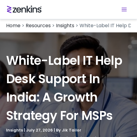
Home
>
Resources
>
Insights
>
White-Label IT Help Des
White-Label IT Help
Desk Support In
India: A Growth
Strategy For MSPs
Insights
|
July 27, 2026
| By
Jik Tailor