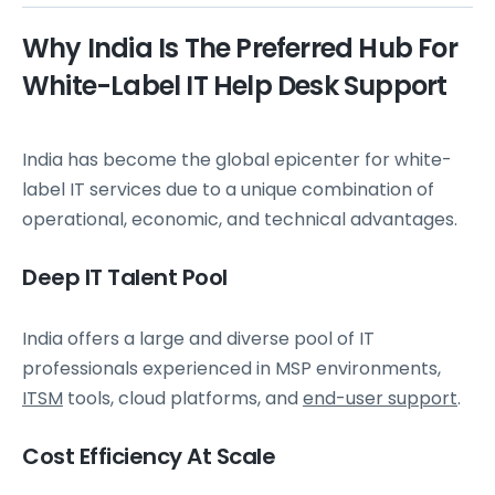
Why India Is The Preferred Hub For
White-Label IT Help Desk Support
India has become the global epicenter for white-
label IT services due to a unique combination of
operational, economic, and technical advantages.
Deep IT Talent Pool
India offers a large and diverse pool of IT
professionals experienced in MSP environments,
ITSM
tools, cloud platforms, and
end-user support
.
Cost Efficiency At Scale