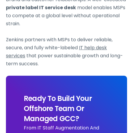
private label IT service desk
model enables MSPs
to compete at a global level without operational
strain.
Zenkins partners with MSPs to deliver reliable,
secure, and fully white-labeled
IT help desk
services
that power sustainable growth and long-
term success.
Ready To Build Your
Offshore Team Or
Managed GCC?
From IT Staff Augmentation And