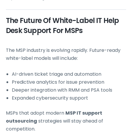
The Future Of White-Label IT Help
Desk Support For MSPs
The MSP industry is evolving rapidly. Future-ready
white-label models will include:
AI-driven ticket triage and automation
Predictive analytics for issue prevention
Deeper integration with RMM and PSA tools
Expanded cybersecurity support
MSPs that adopt modern
MSP IT support
outsourcing
strategies will stay ahead of
competition.