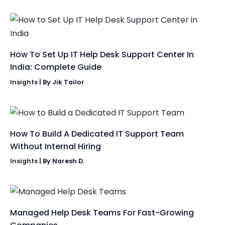
How To Set Up IT Help Desk Support Center In
India: Complete Guide
Insights
| By
Jik Tailor
How To Build A Dedicated IT Support Team
Without Internal Hiring
Insights
| By
Naresh D.
Managed Help Desk Teams For Fast-Growing