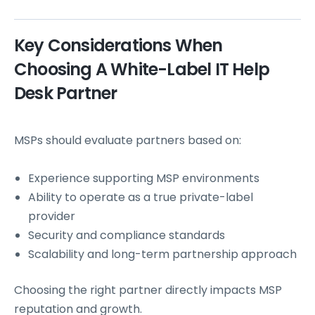
Key Considerations When
Choosing A White-Label IT Help
Desk Partner
MSPs should evaluate partners based on:
Experience supporting MSP environments
Ability to operate as a true private-label
provider
Security and compliance standards
Scalability and long-term partnership approach
Choosing the right partner directly impacts MSP
reputation and growth.