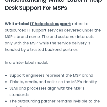
Desk Support For MSPs
White-label
IT help desk support
refers to
outsourced IT support
services
delivered under the
MSP’s brand name. The end customer interacts
only with the MSP, while the service delivery is
handled by a trusted backend partner.
In a white-label model:
Support engineers represent the MSP brand
Tickets, emails, and calls use the MSP’s identity
SLAs and processes align with the MSP’s
standards
The outsourcing partner remains invisible to the