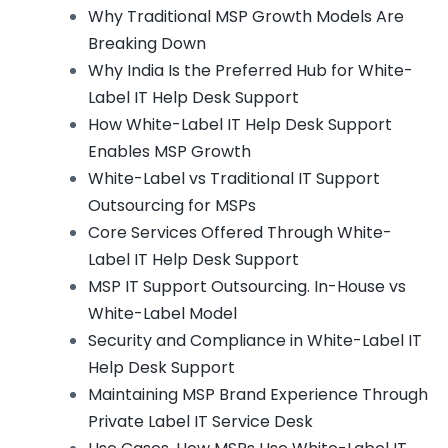
Why Traditional MSP Growth Models Are
Breaking Down
Why India Is the Preferred Hub for White-
Label IT Help Desk Support
How White-Label IT Help Desk Support
Enables MSP Growth
White-Label vs Traditional IT Support
Outsourcing for MSPs
Core Services Offered Through White-
Label IT Help Desk Support
MSP IT Support Outsourcing. In-House vs
White-Label Model
Security and Compliance in White-Label IT
Help Desk Support
Maintaining MSP Brand Experience Through
Private Label IT Service Desk