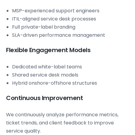
MSP-experienced support engineers
ITIL-aligned service desk processes
Full private-label branding
SLA-driven performance management
Flexible Engagement Models
Dedicated white-label teams
Shared service desk models
Hybrid onshore-offshore structures
Continuous Improvement
We continuously analyze performance metrics,
ticket trends, and client feedback to improve
service quality.