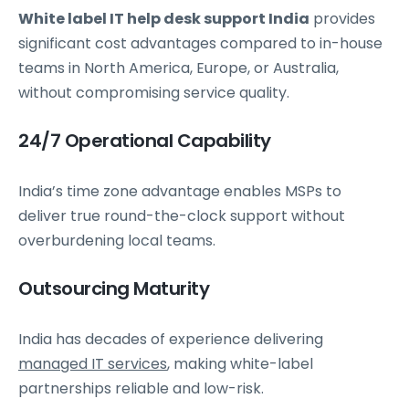
White label IT help desk support India
provides
significant cost advantages compared to in-house
teams in North America, Europe, or Australia,
without compromising service quality.
24/7 Operational Capability
India’s time zone advantage enables MSPs to
deliver true round-the-clock support without
overburdening local teams.
Outsourcing Maturity
India has decades of experience delivering
managed IT services
, making white-label
partnerships reliable and low-risk.