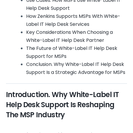
Use Cases. How MSPs Use White-Label IT
Help Desk Support
How Zenkins Supports MSPs With White-
Label IT Help Desk Services
Key Considerations When Choosing a
White-Label IT Help Desk Partner
The Future of White-Label IT Help Desk
Support for MSPs
Conclusion. Why White-Label IT Help Desk
Support Is a Strategic Advantage for MSPs
Introduction. Why White-Label IT
Help Desk Support Is Reshaping
The MSP Industry