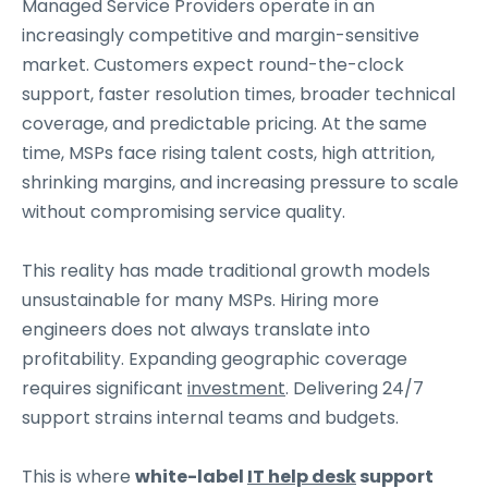
Managed Service Providers operate in an
increasingly competitive and margin-sensitive
market. Customers expect round-the-clock
support, faster resolution times, broader technical
coverage, and predictable pricing. At the same
time, MSPs face rising talent costs, high attrition,
shrinking margins, and increasing pressure to scale
without compromising service quality.
This reality has made traditional growth models
unsustainable for many MSPs. Hiring more
engineers does not always translate into
profitability. Expanding geographic coverage
requires significant
investment
. Delivering 24/7
support strains internal teams and budgets.
This is where
white-label
IT help desk
support