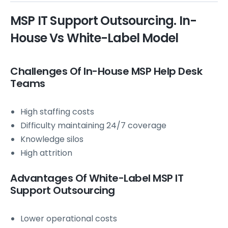
MSP IT Support Outsourcing. In-
House Vs White-Label Model
Challenges Of In-House MSP Help Desk
Teams
High staffing costs
Difficulty maintaining 24/7 coverage
Knowledge silos
High attrition
Advantages Of White-Label MSP IT
Support Outsourcing
Lower operational costs