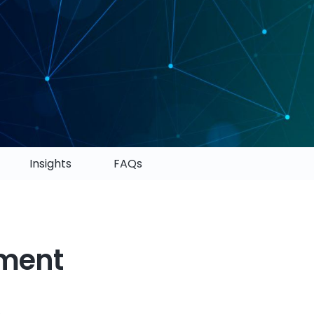
Insights
FAQs
pment