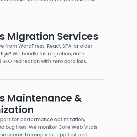
s Migration Services
e from WordPress, React SPA, or older
t.js
? We handle full migration, data
d SEO redirection with zero data loss.
js Maintenance &
ization
port for performance optimization,
d bug fixes. We monitor Core Web Vitals
use scores to keep your app fast and