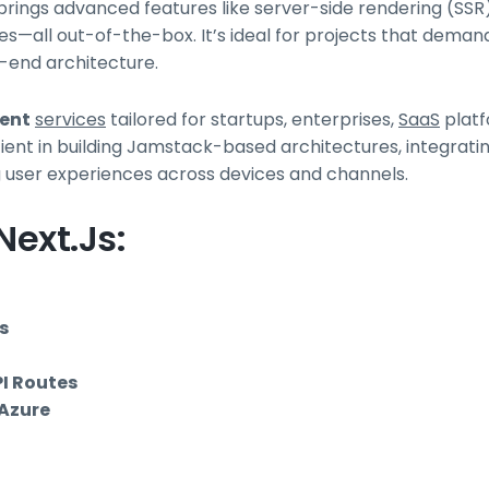
rings advanced features like server-side rendering (SSR),
es—all out-of-the-box. It’s ideal for projects that deman
-end architecture.
ment
services
tailored for startups, enterprises,
SaaS
platf
ient in building Jamstack-based architectures, integrati
ng user experiences across devices and channels.
ext.js:
s
I Routes
 Azure