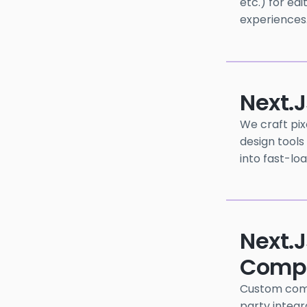
etc.) for ed
experiences
Next.
We craft pix
design tools
into fast-lo
Next.j
Compo
Custom compo
party integra