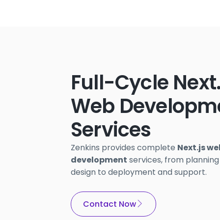
Full-Cycle Next
Web Developm
Services
Zenkins provides complete
Next.js we
development
services, from planning
design to deployment and support.
Contact Now