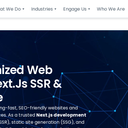
at We Do
Industries
Engage Us
Who We Are
mized Web
xt.js SSR &
e
ing-fast, SEO-friendly websites and
es. As a trusted
Next.js development
SSR), static site generation (SSG), and