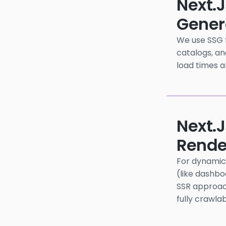
Next.j
Gener
We use SSG f
catalogs, an
load times a
Next.
Rende
For dynamic 
(like dashbo
SSR approac
fully crawla