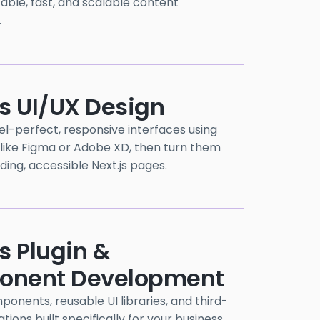
itable, fast, and scalable content
.
js UI/UX Design
el-perfect, responsive interfaces using
 like Figma or Adobe XD, then turn them
ading, accessible Next.js pages.
s Plugin &
nent Development
nents, reusable UI libraries, and third-
tions built specifically for your business.