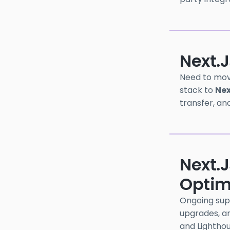
Next.j
Need to mov
stack to
Nex
transfer, an
Next.
Optim
Ongoing sup
upgrades, an
and Lightho