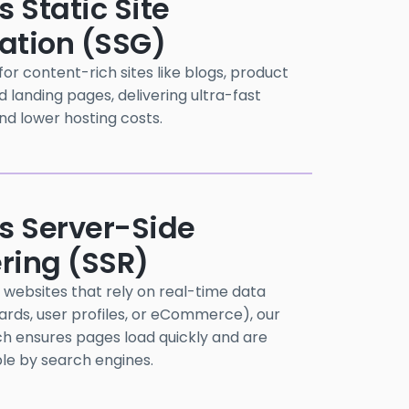
s Static Site
ation (SSG)
or content-rich sites like blogs, product
d landing pages, delivering ultra-fast
nd lower hosting costs.
js Server-Side
ring (SSR)
websites that rely on real-time data
ards, user profiles, or eCommerce), our
h ensures pages load quickly and are
ble by search engines.