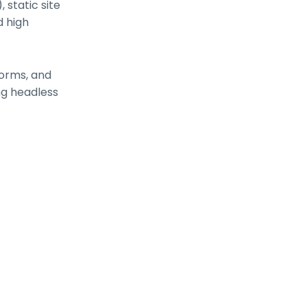
 static site
d high
orms, and
ng headless