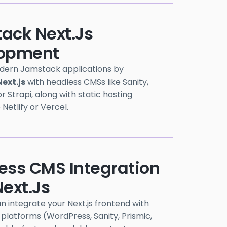
ack Next.js
opment
dern Jamstack applications by
Next.js
with headless CMSs like Sanity,
r Strapi, along with static hosting
e Netlify or Vercel.
ess CMS Integration
ext.js
 integrate your Next.js frontend with
platforms (WordPress, Sanity, Prismic,