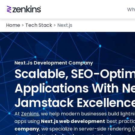
Wh
Home
>
Tech Stack
>
Next.js
Next.js Development Company
Scalable, SEO-Opti
Applications With Ne
Jamstack Excellenc
At
Zenkins
, we help modern businesses build lightn
apps using
Next.js web development
best practic
company
, we specialize in server-side rendering (