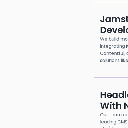
Jamst
Devel
We build mo
integrating
Contentful, o
solutions lik
Headl
With N
Our team can
leading CMS 