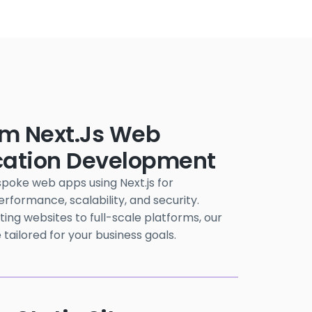
m Next.js Web
cation Development
poke web apps using Next.js for
formance, scalability, and security.
ng websites to full-scale platforms, our
 tailored for your business goals.