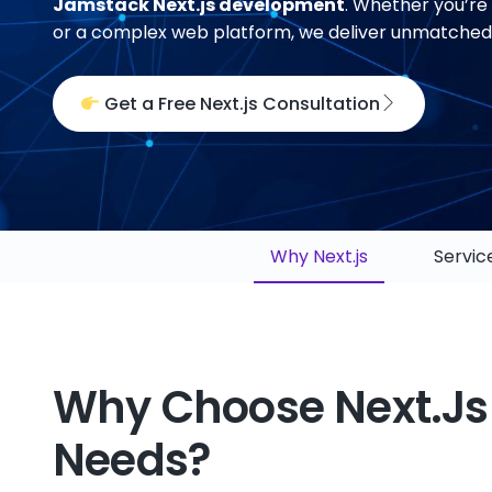
Jamstack Next.js development
. Whether you’re 
or a complex web platform, we deliver unmatched p
Get a Free Next.js Consultation
Why Next.js
Servic
Why Choose Next.js
Needs?