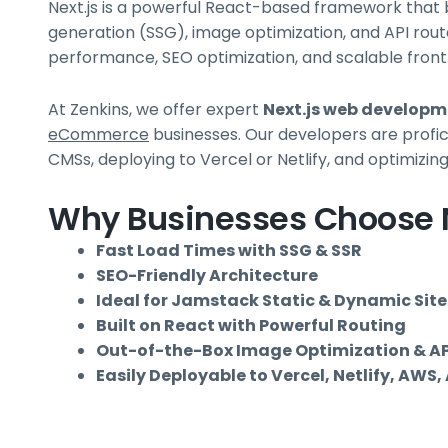
Next.js is a powerful React-based framework that b
generation (SSG), image optimization, and API rout
performance, SEO optimization, and scalable front
At Zenkins, we offer expert
Next.js web develop
eCommerce
businesses. Our developers are profic
CMSs, deploying to Vercel or Netlify, and optimizi
Why Businesses Choose N
Fast Load Times with SSG & SSR
SEO-Friendly Architecture
Ideal for Jamstack Static & Dynamic Site
Built on React with Powerful Routing
Out-of-the-Box Image Optimization & AP
Easily Deployable to Vercel, Netlify, AWS,