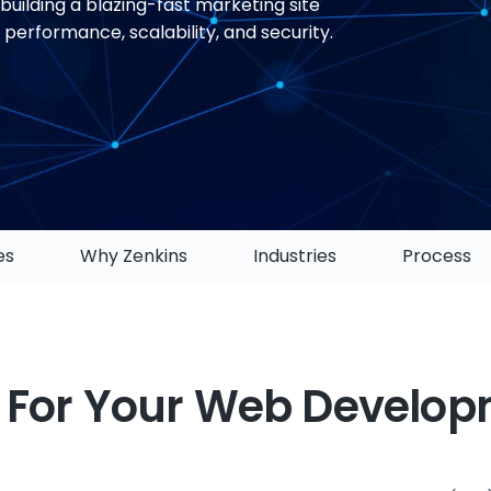
building a blazing-fast marketing site
erformance, scalability, and security.
es
Why Zenkins
Industries
Process
 For Your Web Develo