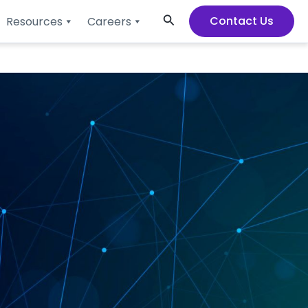
Search
Contact Us
Resources
Careers