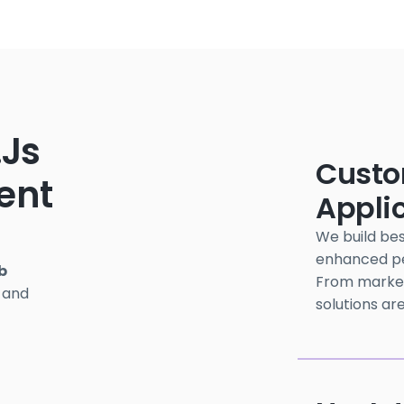
.js
Custo
ent
Appli
We build bes
enhanced per
b
From marketi
 and
solutions are