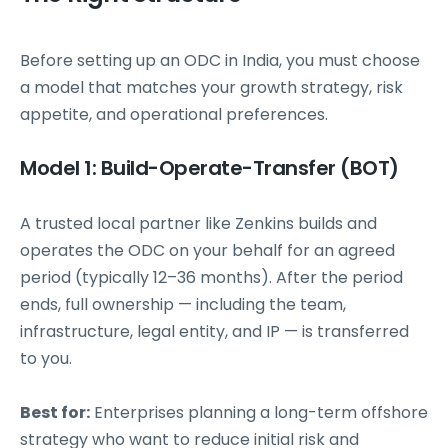
Before setting up an ODC in India, you must choose
a model that matches your growth strategy, risk
appetite, and operational preferences.
Model 1: Build-Operate-Transfer (BOT)
A trusted local partner like Zenkins builds and
operates the ODC on your behalf for an agreed
period (typically 12–36 months). After the period
ends, full ownership — including the team,
infrastructure, legal entity, and IP — is transferred
to you.
Best for:
Enterprises planning a long-term offshore
strategy who want to reduce initial risk and