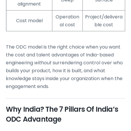
alignment
Operation
Project/delivera
Cost model
al cost
ble cost
The ODC model is the right choice when you want
the cost and talent advantages of India-based
engineering
without
surrendering control over who
builds your product, how it is built, and what
knowledge stays inside your organization when the
engagement ends.
Why India? The 7 Pillars Of India’s
ODC Advantage