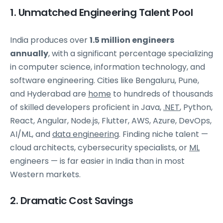
1. Unmatched Engineering Talent Pool
India produces over
1.5 million engineers
annually
, with a significant percentage specializing
in computer science, information technology, and
software engineering. Cities like Bengaluru, Pune,
and Hyderabad are
home
to hundreds of thousands
of skilled developers proficient in Java,
.NET
, Python,
React, Angular, Node.js, Flutter, AWS, Azure, DevOps,
AI/ML, and
data engineering
. Finding niche talent —
cloud architects, cybersecurity specialists, or
ML
engineers — is far easier in India than in most
Western markets.
2. Dramatic Cost Savings