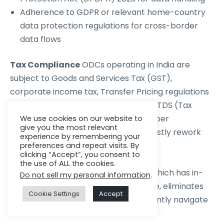
Adherence to GDPR or relevant home-country
data protection regulations for cross-border
data flows
Tax Compliance
ODCs operating in India are
subject to Goods and Services Tax (GST),
corporate income tax, Transfer Pricing regulations
for inter-company transactions, and TDS (Tax
Deducted at Source) obligations. Proper
We use cookies on our website to
give you the most relevant
structuring at the outset prevents costly rework
experience by remembering your
later.
preferences and repeat visits. By
clicking “Accept”, you consent to
the use of ALL the cookies.
Working with a partner like Zenkins, which has in-
Do not sell my personal information
.
house legal and compliance expertise, eliminates
Cookie Settings
Accept
the need for your team to independently navigate
these frameworks.