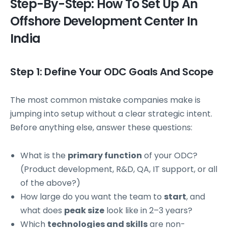
Step-By-Step: How To Set Up An
Offshore Development Center In
India
Step 1: Define Your ODC Goals And Scope
The most common mistake companies make is
jumping into setup without a clear strategic intent.
Before anything else, answer these questions:
What is the
primary function
of your ODC?
(Product development, R&D, QA, IT support, or all
of the above?)
How large do you want the team to
start
, and
what does
peak size
look like in 2–3 years?
Which
technologies and skills
are non-