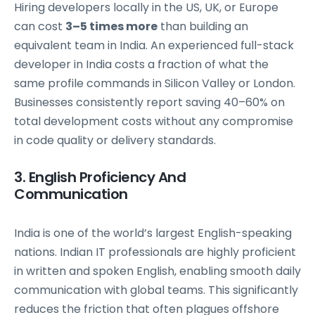
Hiring developers locally in the US, UK, or Europe
can cost
3–5 times more
than building an
equivalent team in India. An experienced full-stack
developer in India costs a fraction of what the
same profile commands in Silicon Valley or London.
Businesses consistently report saving 40–60% on
total development costs without any compromise
in code quality or delivery standards.
3. English Proficiency And
Communication
India is one of the world’s largest English-speaking
nations. Indian IT professionals are highly proficient
in written and spoken English, enabling smooth daily
communication with global teams. This significantly
reduces the friction that often plagues offshore