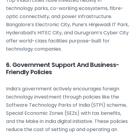
Top Indian cities have invested heavily in
technology parks, co-working ecosystems, fibre-
optic connectivity, and power infrastructure.
Bangalore’s Electronic City, Pune’s Hinjewadi IT Park,
Hyderabad’s HITEC City, and Gurugram’s Cyber City
offer world-class facilities purpose-built for
technology companies.
6. Government Support And Business-
Friendly Policies
India’s government actively encourages foreign
technology investment through policies like the
Software Technology Parks of India (STPI) scheme,
Special Economic Zones (SEZs) with tax benefits,
and the Make in India digital initiative. These policies
reduce the cost of setting up and operating an