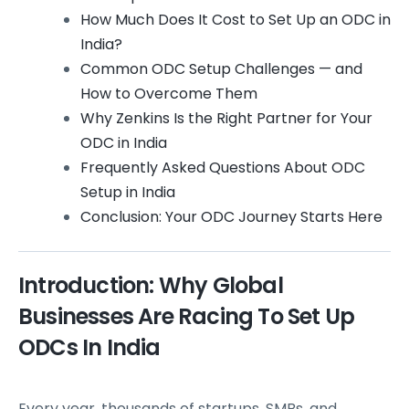
How Much Does It Cost to Set Up an ODC in
India?
Common ODC Setup Challenges — and
How to Overcome Them
Why Zenkins Is the Right Partner for Your
ODC in India
Frequently Asked Questions About ODC
Setup in India
Conclusion: Your ODC Journey Starts Here
Introduction: Why Global
Businesses Are Racing To Set Up
ODCs In India
Every year, thousands of startups, SMBs, and