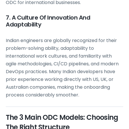
ODC for international businesses.
7. A Culture Of Innovation And
Adaptability
Indian engineers are globally recognized for their
problem-solving ability, adaptability to
international work cultures, and familiarity with
agile methodologies, CI/CD pipelines, and modern
DevOps practices. Many Indian developers have
prior experience working directly with US, UK, or
Australian companies, making the onboarding
process considerably smoother.
The 3 Main ODC Models: Choosing
The Right Structure