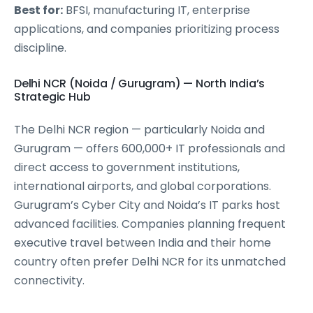
Best for:
BFSI, manufacturing IT, enterprise
applications, and companies prioritizing process
discipline.
Delhi NCR (Noida / Gurugram) — North India’s
Strategic Hub
The Delhi NCR region — particularly Noida and
Gurugram — offers 600,000+ IT professionals and
direct access to government institutions,
international airports, and global corporations.
Gurugram’s Cyber City and Noida’s IT parks host
advanced facilities. Companies planning frequent
executive travel between India and their home
country often prefer Delhi NCR for its unmatched
connectivity.