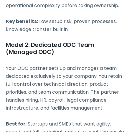
operational complexity before taking ownership.
Key benefits:
Low setup risk, proven processes,
knowledge transfer built in.
Model 2: Dedicated ODC Team
(Managed ODC)
Your ODC partner sets up and manages a team
dedicated exclusively to your company. You retain
full control over technical direction, product
priorities, and team communication. The partner
handles hiring, HR, payroll, legal compliance,
infrastructure, and facilities management.
Best for:
Startups and SMBs that want agility,
speed, and full technical control without the hassle