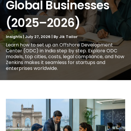
Global Businesses
(2025–2026)
Insights
|
July 27, 2026
| By
Jik Tailor
Learn how to set up an Offshore Development
Center (ODC) in India step by step. Explore ODC
models, top cities, costs, legal compliance, and how
Zenkins makes it seamless for startups and
enterprises worldwide.