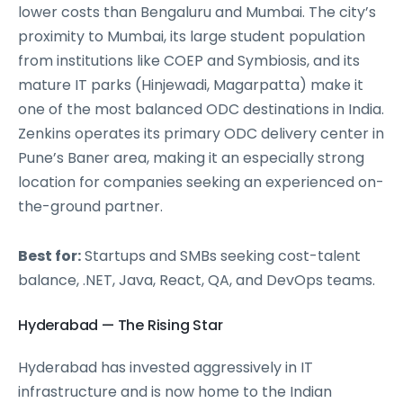
lower costs than Bengaluru and Mumbai. The city’s
proximity to Mumbai, its large student population
from institutions like COEP and Symbiosis, and its
mature IT parks (Hinjewadi, Magarpatta) make it
one of the most balanced ODC destinations in India.
Zenkins operates its primary ODC delivery center in
Pune’s Baner area, making it an especially strong
location for companies seeking an experienced on-
the-ground partner.
Best for:
Startups and SMBs seeking cost-talent
balance, .NET, Java, React, QA, and DevOps teams.
Hyderabad — The Rising Star
Hyderabad has invested aggressively in IT
infrastructure and is now home to the Indian