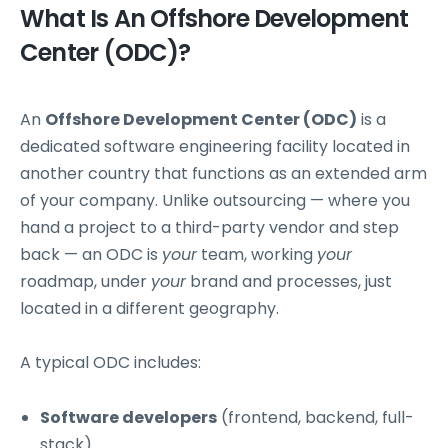
What Is An Offshore Development
Center (ODC)?
An
Offshore Development Center (ODC)
is a
dedicated software engineering facility located in
another country that functions as an extended arm
of your company. Unlike outsourcing — where you
hand a project to a third-party vendor and step
back — an ODC is
your
team, working
your
roadmap, under
your
brand and processes, just
located in a different geography.
A typical ODC includes:
Software developers
(frontend, backend, full-
stack)