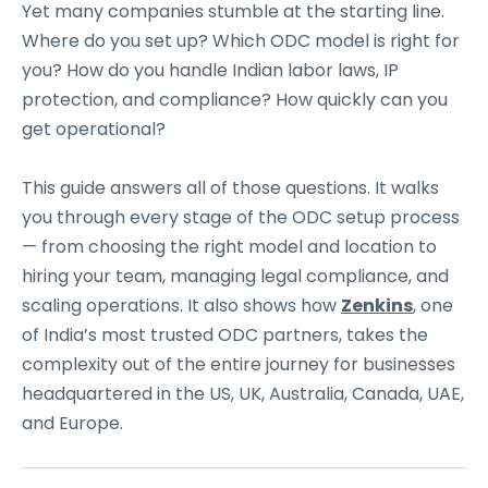
Yet many companies stumble at the starting line.
Where do you set up? Which ODC model is right for
you? How do you handle Indian labor laws, IP
protection, and compliance? How quickly can you
get operational?
This guide answers all of those questions. It walks
you through every stage of the ODC setup process
— from choosing the right model and location to
hiring your team, managing legal compliance, and
scaling operations. It also shows how
Zenkins
, one
of India’s most trusted ODC partners, takes the
complexity out of the entire journey for businesses
headquartered in the US, UK, Australia, Canada, UAE,
and Europe.