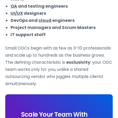
QA
and testing engineers
UI/UX
designers
DevOps and
cloud
engineers
Project managers and Scrum Masters
IT support staff
Small ODCs begin with as few as 3–10 professionals
and scale up to hundreds as the business grows.
The defining characteristic is
exclusivity
: your ODC
team works only for you, unlike a shared
outsourcing vendor who juggles multiple clients
simultaneously.
Scale Your Team With