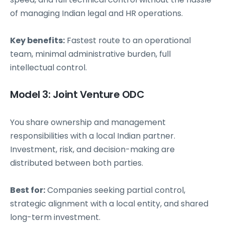
of managing Indian legal and HR operations.
Key benefits:
Fastest route to an operational
team, minimal administrative burden, full
intellectual control.
Model 3: Joint Venture ODC
You share ownership and management
responsibilities with a local Indian partner.
Investment, risk, and decision-making are
distributed between both parties.
Best for:
Companies seeking partial control,
strategic alignment with a local entity, and shared
long-term investment.