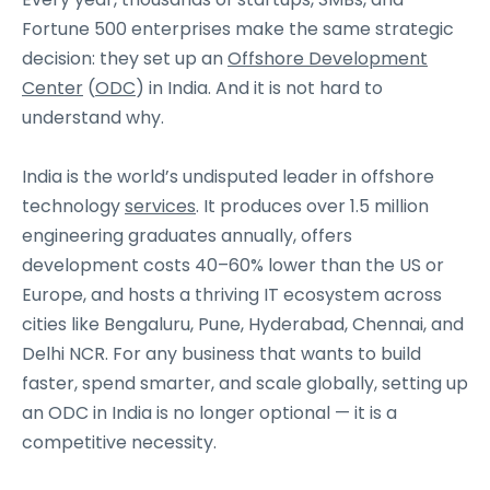
Fortune 500 enterprises make the same strategic
decision: they set up an
Offshore Development
Center
(
ODC
) in India. And it is not hard to
understand why.
India is the world’s undisputed leader in offshore
technology
services
. It produces over 1.5 million
engineering graduates annually, offers
development costs 40–60% lower than the US or
Europe, and hosts a thriving IT ecosystem across
cities like Bengaluru, Pune, Hyderabad, Chennai, and
Delhi NCR. For any business that wants to build
faster, spend smarter, and scale globally, setting up
an ODC in India is no longer optional — it is a
competitive necessity.