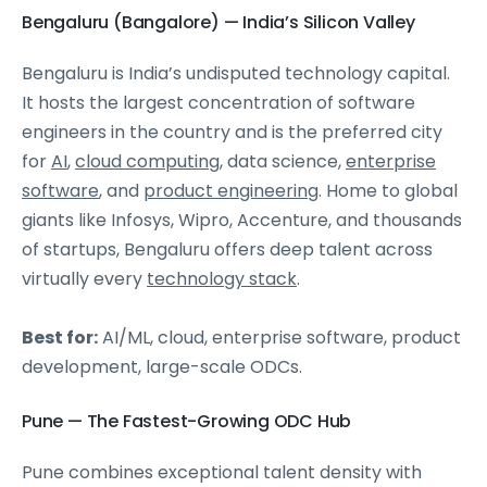
Bengaluru (Bangalore) — India’s Silicon Valley
Bengaluru is India’s undisputed technology capital.
It hosts the largest concentration of software
engineers in the country and is the preferred city
for
AI
,
cloud computing
, data science,
enterprise
software
, and
product engineering
. Home to global
giants like Infosys, Wipro, Accenture, and thousands
of startups, Bengaluru offers deep talent across
virtually every
technology stack
.
Best for:
AI/ML, cloud, enterprise software, product
development, large-scale ODCs.
Pune — The Fastest-Growing ODC Hub
Pune combines exceptional talent density with