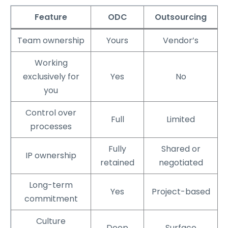
Feature
ODC
Outsourcing
Team ownership
Yours
Vendor’s
Working
exclusively for
Yes
No
you
Control over
Full
Limited
processes
Fully
Shared or
IP ownership
retained
negotiated
Long-term
Yes
Project-based
commitment
Culture
Deep
Surface