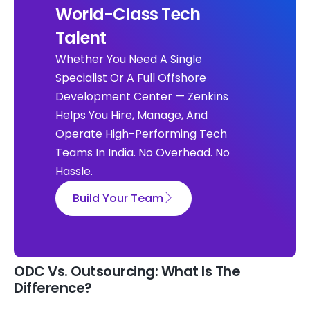
World-Class Tech
Talent
Whether You Need A Single
Specialist Or A Full Offshore
Development Center — Zenkins
Helps You Hire, Manage, And
Operate High-Performing Tech
Teams In India. No Overhead. No
Hassle.
Build Your Team
ODC Vs. Outsourcing: What Is The
Difference?