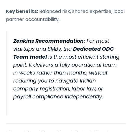
Key benefits:
Balanced risk, shared expertise, local
partner accountability.
Zenkins Recommendation:
For most
startups and SMBs, the
Dedicated ODC
Team model
is the most efficient starting
point. It delivers a fully operational team
in weeks rather than months, without
requiring you to navigate Indian
company registration, labor law, or
payroll compliance independently.