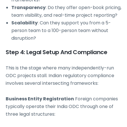
Transparency
: Do they offer open-book pricing,
team visibility, and real-time project reporting?
Scalability
: Can they support you from a 5-
person team to a 100-person team without
disruption?
Step 4: Legal Setup And Compliance
This is the stage where many independently-run
ODC projects stall. Indian regulatory compliance
involves several intersecting frameworks:
Business Entity Registration
Foreign companies
typically operate their India ODC through one of
three legal structures: