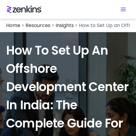
Home
>
Resources
>
Insights
>
How to Set Up an Offsh
How To Set Up An
Offshore
Development Center
In India: The
Complete Guide For