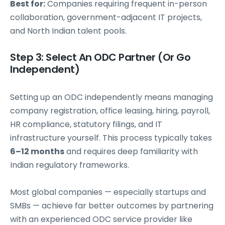
Best for:
Companies requiring frequent in-person
collaboration, government-adjacent IT projects,
and North Indian talent pools.
Step 3: Select An ODC Partner (Or Go
Independent)
Setting up an ODC independently means managing
company registration, office leasing, hiring, payroll,
HR compliance, statutory filings, and IT
infrastructure yourself. This process typically takes
6–12 months
and requires deep familiarity with
Indian regulatory frameworks.
Most global companies — especially startups and
SMBs — achieve far better outcomes by partnering
with an experienced ODC service provider like