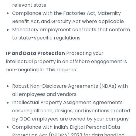
relevant state
Compliance with the Factories Act, Maternity
Benefit Act, and Gratuity Act where applicable
Mandatory employment contracts that conform
to state-specific regulations
IP and Data Protection
Protecting your
intellectual property in an offshore engagement is
non-negotiable. This requires:
Robust Non-Disclosure Agreements (NDAs) with
all employees and vendors
Intellectual Property Assignment Agreements
ensuring all code, designs, and inventions created
by ODC employees are owned by your company
Compliance with India’s Digital Personal Data
Protection Act (DPDPA) 2023 for data handling