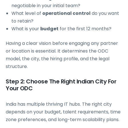
negotiable in your initial team?
What level of
operational control
do you want
to retain?
What is your
budget
for the first 12 months?
Having a clear vision before engaging any partner
or location is essential. It determines the ODC
model, the city, the hiring profile, and the legal
structure.
Step 2: Choose The Right Indian City For
Your ODC
India has multiple thriving IT hubs. The right city
depends on your budget, talent requirements, time
zone preferences, and long-term scalability plans.