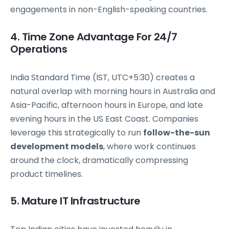
engagements in non-English-speaking countries.
4. Time Zone Advantage For 24/7
Operations
India Standard Time (IST, UTC+5:30) creates a
natural overlap with morning hours in Australia and
Asia-Pacific, afternoon hours in Europe, and late
evening hours in the US East Coast. Companies
leverage this strategically to run
follow-the-sun
development models
, where work continues
around the clock, dramatically compressing
product timelines.
5. Mature IT Infrastructure