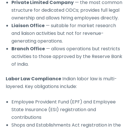
Private Limited Company
— the most common
structure for dedicated ODCs; provides full legal
ownership and allows hiring employees directly.
Liaison Office
— suitable for market research
and liaison activities but not for revenue-
generating operations.
Branch Office
— allows operations but restricts
activities to those approved by the Reserve Bank
of India.
Labor Law Compliance
Indian labor law is multi-
layered. Key obligations include:
Employee Provident Fund (EPF) and Employee
State Insurance (ESI) registration and
contributions
Shops and Establishments Act registration in the