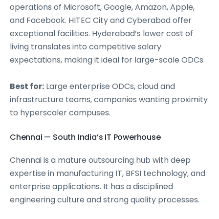
operations of Microsoft, Google, Amazon, Apple,
and Facebook. HITEC City and Cyberabad offer
exceptional facilities. Hyderabad’s lower cost of
living translates into competitive salary
expectations, making it ideal for large-scale ODCs.
Best for:
Large enterprise ODCs, cloud and
infrastructure teams, companies wanting proximity
to hyperscaler campuses.
Chennai — South India’s IT Powerhouse
Chennai is a mature outsourcing hub with deep
expertise in manufacturing IT, BFSI technology, and
enterprise applications. It has a disciplined
engineering culture and strong quality processes.