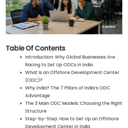
Table Of Contents
Introduction: Why Global Businesses Are
Racing to Set Up ODCs in India
What Is an Offshore Development Center
(ODC)?
Why India? The 7 Pillars of India’s ODC
Advantage
The 3 Main ODC Models: Choosing the Right
Structure
Step-by-Step: How to Set Up an Offshore
Development Center in India