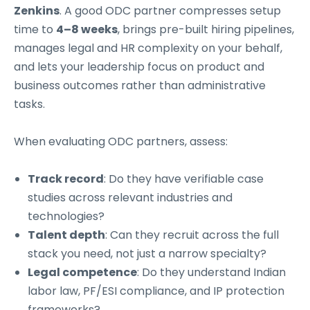
Zenkins
. A good ODC partner compresses setup
time to
4–8 weeks
, brings pre-built hiring pipelines,
manages legal and HR complexity on your behalf,
and lets your leadership focus on product and
business outcomes rather than administrative
tasks.
When evaluating ODC partners, assess:
Track record
: Do they have verifiable case
studies across relevant industries and
technologies?
Talent depth
: Can they recruit across the full
stack you need, not just a narrow specialty?
Legal competence
: Do they understand Indian
labor law, PF/ESI compliance, and IP protection
frameworks?