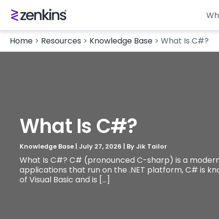
Wh
Home
>
Resources
>
Knowledge Base
>
What Is C#?
What Is C#?
Knowledge Base
|
July 27, 2026
| By
Jik Tailor
What Is C#? C# (pronounced C-sharp) is a modern, 
applications that run on the .NET platform, C# is kn
of Visual Basic and is […]