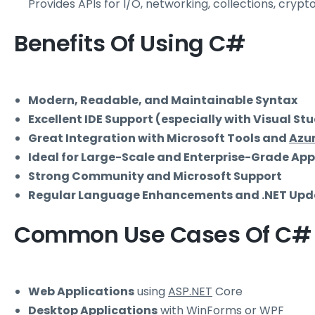
Provides APIs for I/O, networking, collections, cryp
Benefits Of Using C#
Modern, Readable, and Maintainable Syntax
Excellent IDE Support (especially with Visual St
Great Integration with Microsoft Tools and
Azu
Ideal for Large-Scale and Enterprise-Grade App
Strong Community and Microsoft Support
Regular Language Enhancements and .NET Upd
Common Use Cases Of C#
Web Applications
using
ASP.NET
Core
Desktop Applications
with
WinForms
or
WPF