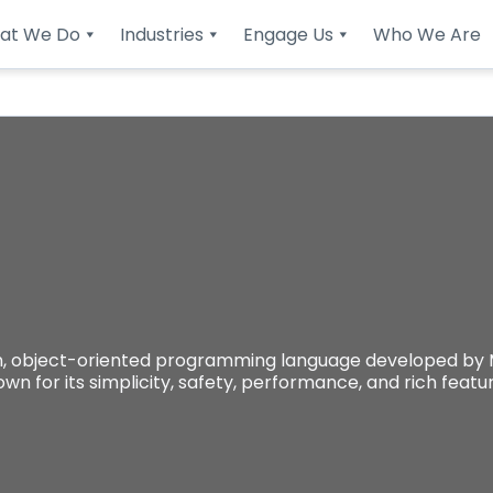
at We Do
Industries
Engage Us
Who We Are
object-oriented programming language developed by Mic
own for its simplicity, safety, performance, and rich feat