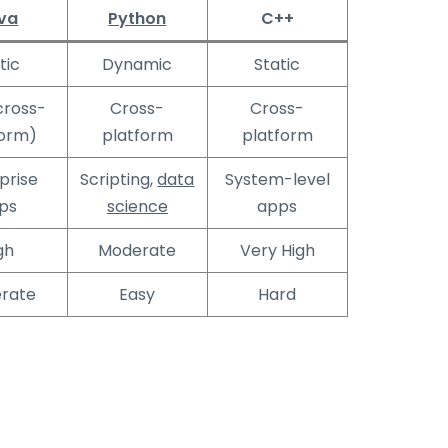
va
Python
C++
tic
Dynamic
Static
cross-
Cross-
Cross-
form)
platform
platform
prise
Scripting,
data
System-level
ps
science
apps
gh
Moderate
Very High
rate
Easy
Hard