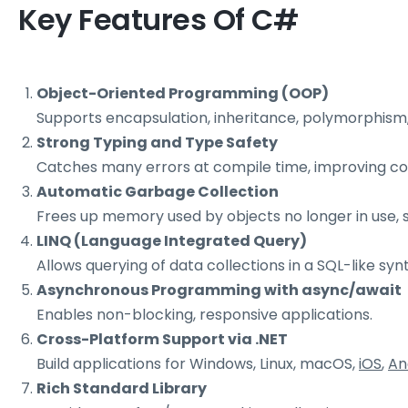
Key Features Of C#
Object-Oriented Programming (OOP)
Supports encapsulation, inheritance, polymorphism,
Strong Typing and Type Safety
Catches many errors at compile time, improving code
Automatic Garbage Collection
Frees up memory used by objects no longer in use
LINQ (Language Integrated Query)
Allows querying of data collections in a SQL-like synt
Asynchronous Programming with async/await
Enables non-blocking, responsive applications.
Cross-Platform Support via .NET
Build applications for Windows, Linux, macOS,
iOS
,
An
Rich Standard Library