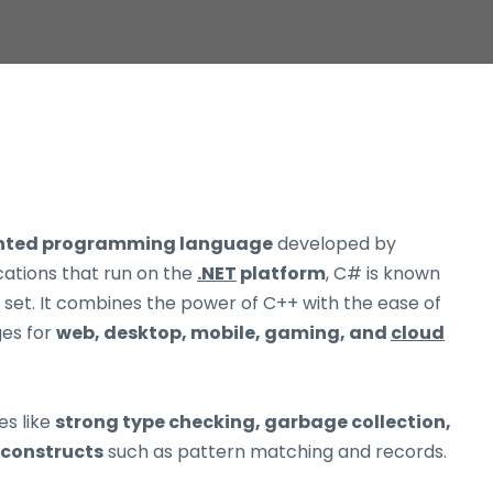
ented programming language
developed by
ications that run on the
.NET
platform
, C# is known
re set. It combines the power of C++ with the ease of
ges for
web, desktop, mobile, gaming, and
cloud
es like
strong type checking, garbage collection,
constructs
such as pattern matching and records.