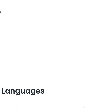
n
 Languages