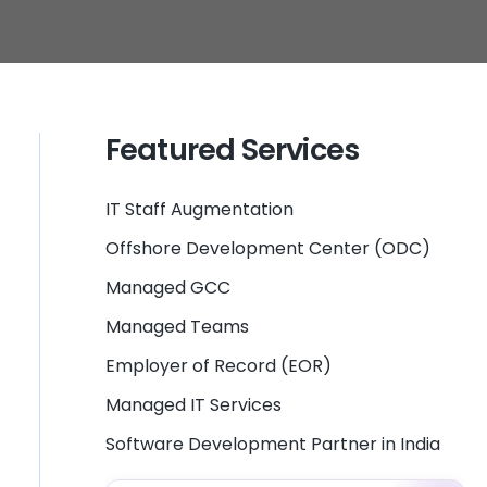
Featured Services
IT Staff Augmentation
Offshore Development Center (ODC)
Managed GCC
Managed Teams
Employer of Record (EOR)
Managed IT Services
Software Development Partner in India