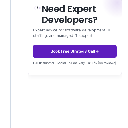
Need Expert
Developers?
Expert advice for software development, IT
staffing, and managed IT support.
Book Free Strategy Call
Full IP transfer · Senior-led delivery · ★ 5/5 (44 reviews)