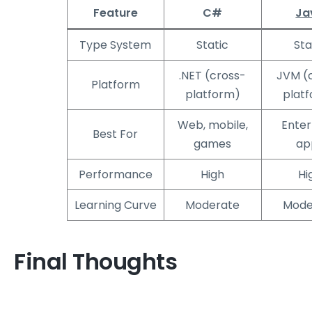
Feature
C#
Ja
Type System
Static
Sta
.NET (cross-
JVM (
Platform
platform)
plat
Web, mobile,
Enter
Best For
games
ap
Performance
High
Hi
Learning Curve
Moderate
Mode
Final Thoughts