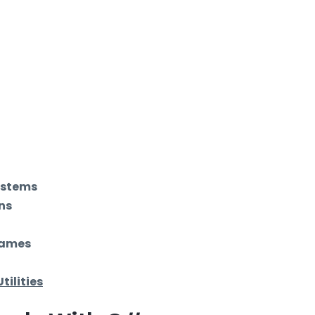
ystems
ns
Games
Utilities