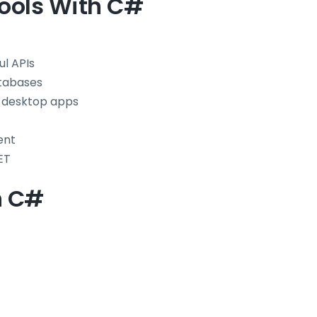
ools With C#
l APIs
atabases
 desktop apps
ent
ET
h C#