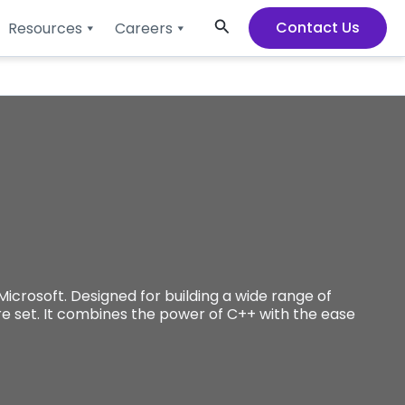
Search
Contact Us
Resources
Careers
rosoft. Designed for building a wide range of
ure set. It combines the power of C++ with the ease