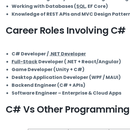
Working with Databases (
SQL
, EF Core)
Knowledge of REST APIs and MVC Design Patter
Career Roles Involving C#
C# Developer /
.NET Developer
Full-Stack
Developer (.NET + React/Angular)
Game Developer (Unity + C#)
Desktop Application Developer (WPF / MAUI)
Backend Engineer (C# + APIs)
Software Engineer – Enterprise & Cloud Apps
C# Vs Other Programming