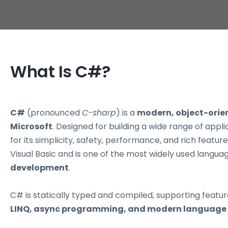
What Is C#?
C#
(pronounced
C-sharp
) is a
modern, object-ori
Microsoft
. Designed for building a wide range of appl
for its simplicity, safety, performance, and rich featu
Visual Basic and is one of the most widely used langua
development
.
C# is statically typed and compiled, supporting featur
LINQ, async programming, and modern language 