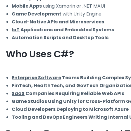
Mobile Apps
using Xamarin or .NET MAUI
Game Development
with Unity Engine
Cloud-Native APIs and Microservices
IoT
Applications and Embedded Systems
Automation Scripts and Desktop Tools
Who Uses C#?
Enterprise Software
Teams Building Complex S
FinTech, HealthTech, and GovTech Organizatio
SaaS
Companies Requiring Reliable Web APIs
Game Studios Using Unity for Cross-Platform 
Cloud Developers Deploying to Microsoft Azure
Tooling and
DevOps
Engineers Writing Internal