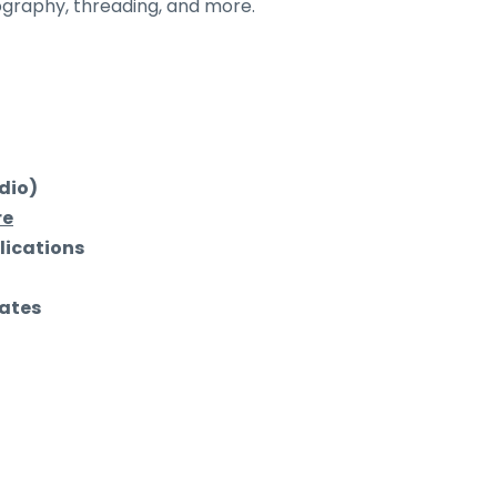
tography, threading, and more.
udio)
re
lications
ates