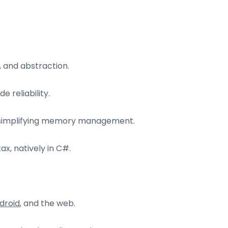
 and abstraction.
 reliability.
, simplifying memory management.
ax, natively in C#.
droid
, and the web.