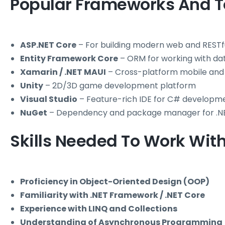
Popular Frameworks And T
ASP.NET Core
– For building modern web and RESTfu
Entity Framework Core
– ORM for working with d
Xamarin / .NET MAUI
– Cross-platform mobile and
Unity
– 2D/3D game development platform
Visual Studio
– Feature-rich IDE for C# developm
NuGet
– Dependency and package manager for .N
Skills Needed To Work Wit
Proficiency in Object-Oriented Design (OOP)
Familiarity with .NET Framework / .NET Core
Experience with LINQ and Collections
Understanding of Asynchronous Programming