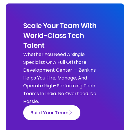
Scale Your Team With
World-Class Tech
Talent
Whether You Need A Single
Specialist Or A Full Offshore
Development Center — Zenkins
Helps You Hire, Manage, And
Operate High-Performing Tech
Teams In India. No Overhead. No
Hassle.
Build Your Team