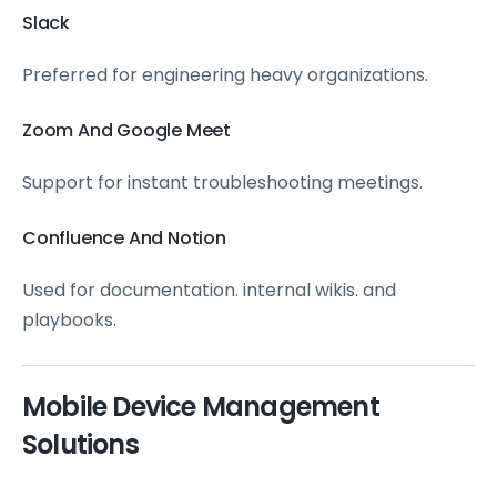
Slack
Preferred for engineering heavy organizations.
Zoom And Google Meet
Support for instant troubleshooting meetings.
Confluence And Notion
Used for documentation. internal wikis. and
playbooks.
Mobile Device Management
Solutions