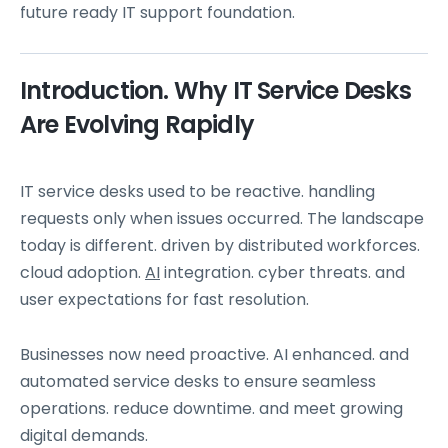
future ready IT support foundation.
Introduction. Why IT Service Desks
Are Evolving Rapidly
IT service desks used to be reactive. handling
requests only when issues occurred. The landscape
today is different. driven by distributed workforces.
cloud adoption.
AI
integration. cyber threats. and
user expectations for fast resolution.
Businesses now need proactive. AI enhanced. and
automated service desks to ensure seamless
operations. reduce downtime. and meet growing
digital demands.