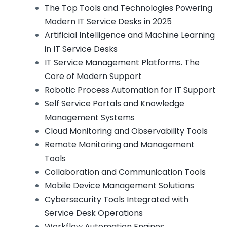
The Top Tools and Technologies Powering
Modern IT Service Desks in 2025
Artificial Intelligence and Machine Learning
in IT Service Desks
IT Service Management Platforms. The
Core of Modern Support
Robotic Process Automation for IT Support
Self Service Portals and Knowledge
Management Systems
Cloud Monitoring and Observability Tools
Remote Monitoring and Management
Tools
Collaboration and Communication Tools
Mobile Device Management Solutions
Cybersecurity Tools Integrated with
Service Desk Operations
Workflow Automation Engines