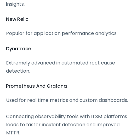
insights.
New Relic
Popular for application performance analytics.
Dynatrace
Extremely advanced in automated root cause
detection.
Prometheus And Grafana
Used for real time metrics and custom dashboards.
Connecting observability tools with ITSM platforms
leads to faster incident detection and improved
MTTR.