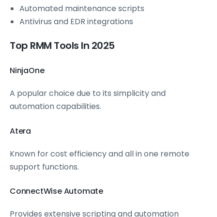
Automated maintenance scripts
Antivirus and EDR integrations
Top RMM Tools In 2025
NinjaOne
A popular choice due to its simplicity and
automation capabilities.
Atera
Known for cost efficiency and all in one remote
support functions.
ConnectWise Automate
Provides extensive scripting and automation