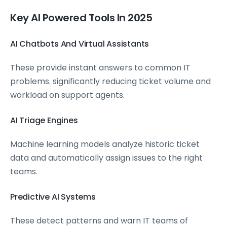
Key AI Powered Tools In 2025
AI Chatbots And Virtual Assistants
These provide instant answers to common IT
problems. significantly reducing ticket volume and
workload on support agents.
AI Triage Engines
Machine learning models analyze historic ticket
data and automatically assign issues to the right
teams.
Predictive AI Systems
These detect patterns and warn IT teams of