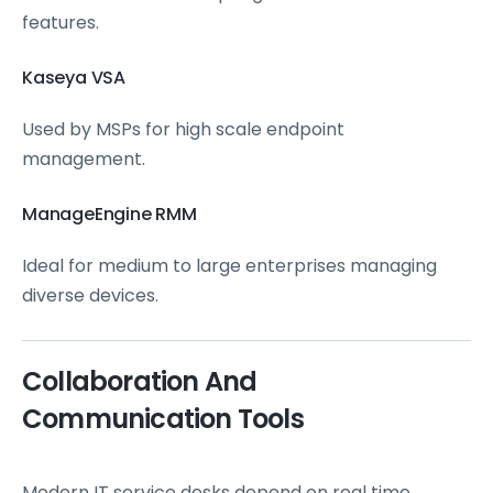
features.
Kaseya VSA
Used by MSPs for high scale endpoint
management.
ManageEngine RMM
Ideal for medium to large enterprises managing
diverse devices.
Collaboration And
Communication Tools
Modern IT service desks depend on real time