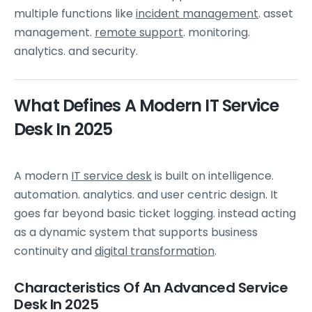
multiple functions like
incident management
. asset
management.
remote support
. monitoring.
analytics. and security.
What Defines A Modern IT Service
Desk In 2025
A modern
IT service desk
is built on intelligence.
automation. analytics. and user centric design. It
goes far beyond basic ticket logging. instead acting
as a dynamic system that supports business
continuity and
digital transformation
.
Characteristics Of An Advanced Service
Desk In 2025