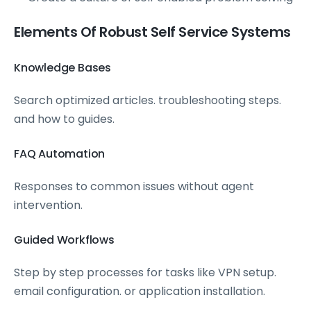
Elements Of Robust Self Service Systems
Knowledge Bases
Search optimized articles. troubleshooting steps.
and how to guides.
FAQ Automation
Responses to common issues without agent
intervention.
Guided Workflows
Step by step processes for tasks like VPN setup.
email configuration. or application installation.