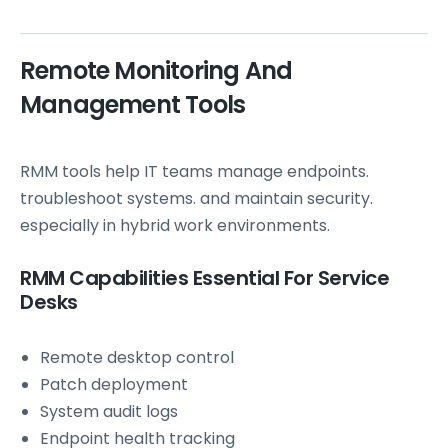
Remote Monitoring And
Management Tools
RMM tools help IT teams manage endpoints.
troubleshoot systems. and maintain security.
especially in hybrid work environments.
RMM Capabilities Essential For Service
Desks
Remote desktop control
Patch deployment
System audit logs
Endpoint health tracking