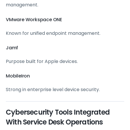
management.
VMware Workspace ONE
Known for unified endpoint management.
Jamf
Purpose built for Apple devices.
MobileIron
Strong in enterprise level device security.
Cybersecurity Tools Integrated
With Service Desk Operations