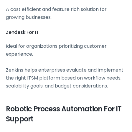
A cost efficient and feature rich solution for
growing businesses.
Zendesk For IT
Ideal for organizations prioritizing customer
experience.
Zenkins helps enterprises evaluate and implement
the right ITSM platform based on workflow needs.
scalability goals. and budget considerations.
Robotic Process Automation For IT
Support