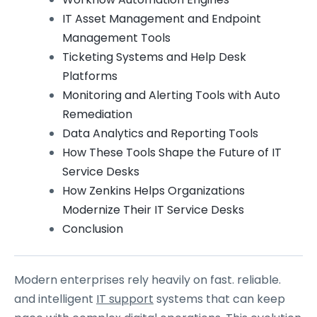
IT Asset Management and Endpoint
Management Tools
Ticketing Systems and Help Desk
Platforms
Monitoring and Alerting Tools with Auto
Remediation
Data Analytics and Reporting Tools
How These Tools Shape the Future of IT
Service Desks
How Zenkins Helps Organizations
Modernize Their IT Service Desks
Conclusion
Modern enterprises rely heavily on fast. reliable.
and intelligent
IT support
systems that can keep