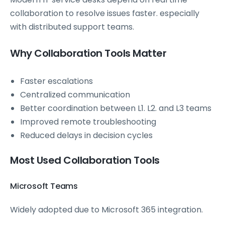
collaboration to resolve issues faster. especially
with distributed support teams.
Why Collaboration Tools Matter
Faster escalations
Centralized communication
Better coordination between L1. L2. and L3 teams
Improved remote troubleshooting
Reduced delays in decision cycles
Most Used Collaboration Tools
Microsoft Teams
Widely adopted due to Microsoft 365 integration.