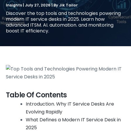
Insights
|
July 27, 2026
| By
Jik Tailor
Discover the top tools and technologies powering
modern IT service desks in 2025. Learn how
advanced ITSM. AI. automation. and monitoring
boost IT efficiency.
Table Of Contents
Introduction. Why IT Service Desks Are
Evolving Rapidly
What Defines a Modern IT Service Desk in
2025