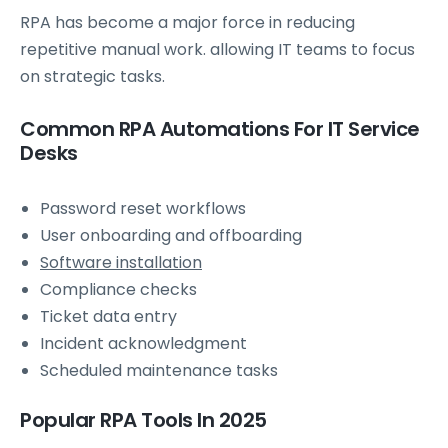
RPA has become a major force in reducing
repetitive manual work. allowing IT teams to focus
on strategic tasks.
Common RPA Automations For IT Service
Desks
Password reset workflows
User onboarding and offboarding
Software installation
Compliance checks
Ticket data entry
Incident acknowledgment
Scheduled maintenance tasks
Popular RPA Tools In 2025