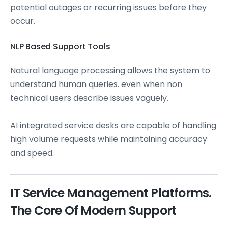
potential outages or recurring issues before they
occur.
NLP Based Support Tools
Natural language processing allows the system to
understand human queries. even when non
technical users describe issues vaguely.
AI integrated service desks are capable of handling
high volume requests while maintaining accuracy
and speed.
IT Service Management Platforms.
The Core Of Modern Support