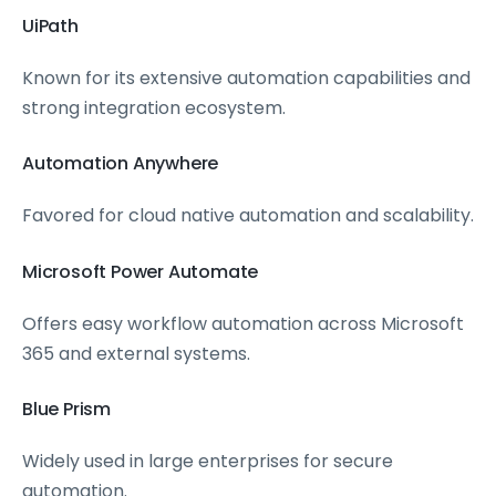
UiPath
Known for its extensive automation capabilities and
strong integration ecosystem.
Automation Anywhere
Favored for cloud native automation and scalability.
Microsoft Power Automate
Offers easy workflow automation across Microsoft
365 and external systems.
Blue Prism
Widely used in large enterprises for secure
automation.