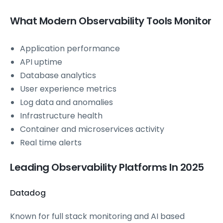
What Modern Observability Tools Monitor
Application performance
API uptime
Database analytics
User experience metrics
Log data and anomalies
Infrastructure health
Container and microservices activity
Real time alerts
Leading Observability Platforms In 2025
Datadog
Known for full stack monitoring and AI based