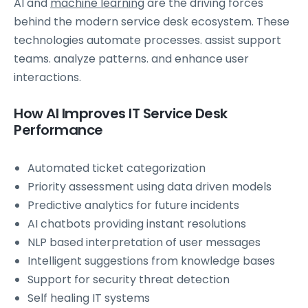
AI and
machine learning
are the driving forces
behind the modern service desk ecosystem. These
technologies automate processes. assist support
teams. analyze patterns. and enhance user
interactions.
How AI Improves IT Service Desk
Performance
Automated ticket categorization
Priority assessment using data driven models
Predictive analytics for future incidents
AI chatbots providing instant resolutions
NLP based interpretation of user messages
Intelligent suggestions from knowledge bases
Support for security threat detection
Self healing IT systems