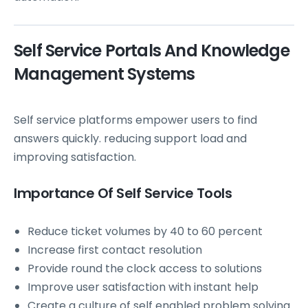
Self Service Portals And Knowledge
Management Systems
Self service platforms empower users to find
answers quickly. reducing support load and
improving satisfaction.
Importance Of Self Service Tools
Reduce ticket volumes by 40 to 60 percent
Increase first contact resolution
Provide round the clock access to solutions
Improve user satisfaction with instant help
Create a culture of self enabled problem solving