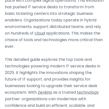
pace with complex digital operations. This evolution
has pushed IT service desks to transform from
basic ticketing centers into strategic business
enablers. Organizations today operate in hybrid
environments. support distributed teams. and rely
on hundreds of
cloud
applications. This makes the
choice of tools and technologies more critical than
ever.
This detailed guide explores the top tools and
technologies powering modern IT service desks in
2025. It highlights the innovations shaping the
future of IT support. and provides insights for
businesses looking to upgrade their service desk
ecosystem. With
Zenkins
as a trusted
technology
partner. organizations can modernize with
confidence and build an efficient. scalable. and