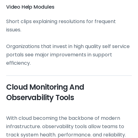
Video Help Modules
Short clips explaining resolutions for frequent
issues.
Organizations that invest in high quality self service
portals see major improvements in support
efficiency.
Cloud Monitoring And
Observability Tools
With cloud becoming the backbone of modern
infrastructure. observability tools allow teams to
track system health. performance. and reliability.