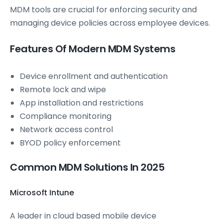
MDM tools are crucial for enforcing security and
managing device policies across employee devices.
Features Of Modern MDM Systems
Device enrollment and authentication
Remote lock and wipe
App installation and restrictions
Compliance monitoring
Network access control
BYOD policy enforcement
Common MDM Solutions In 2025
Microsoft Intune
A leader in cloud based mobile device