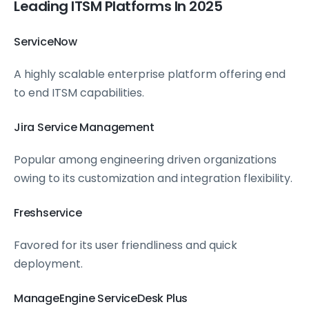
Leading ITSM Platforms In 2025
ServiceNow
A highly scalable enterprise platform offering end
to end ITSM capabilities.
Jira Service Management
Popular among engineering driven organizations
owing to its customization and integration flexibility.
Freshservice
Favored for its user friendliness and quick
deployment.
ManageEngine ServiceDesk Plus