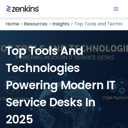
Home
>
Resources
>
Insights
>
Top Tools and Technolo
Top Tools And
Technologies
Powering Modern IT
Service Desks In
2025