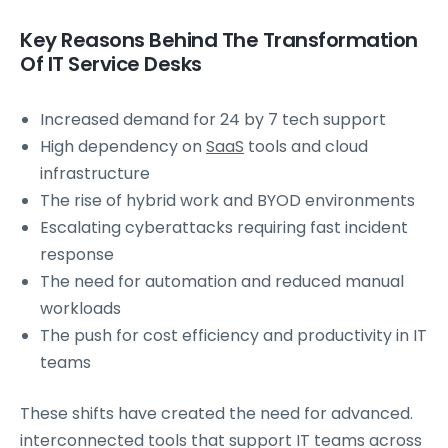
Key Reasons Behind The Transformation
Of IT Service Desks
Increased demand for 24 by 7 tech support
High dependency on
SaaS
tools and cloud
infrastructure
The rise of hybrid work and BYOD environments
Escalating cyberattacks requiring fast incident
response
The need for automation and reduced manual
workloads
The push for cost efficiency and productivity in IT
teams
These shifts have created the need for advanced.
interconnected tools that support IT teams across