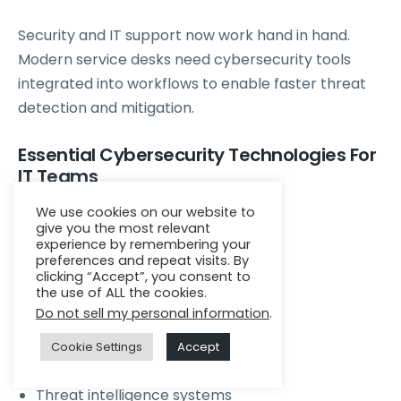
Security and IT support now work hand in hand.
Modern service desks need cybersecurity tools
integrated into workflows to enable faster threat
detection and mitigation.
Essential Cybersecurity Technologies For
IT Teams
We use cookies on our website to
SIEM
give you the most relevant
experience by remembering your
EDR
preferences and repeat visits. By
Vulnerability scanning
clicking “Accept”, you consent to
the use of ALL the cookies.
Multi factor authentication
Do not sell my personal information
.
Identity management
Zero trust enforcement
Cookie Settings
Accept
Patch compliance tracking
Threat intelligence systems