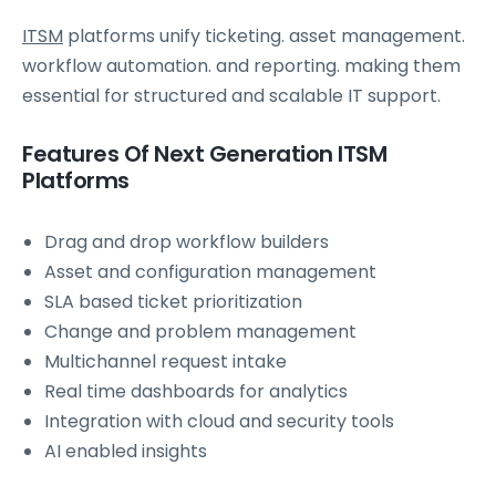
ITSM
platforms unify ticketing. asset management.
workflow automation. and reporting. making them
essential for structured and scalable IT support.
Features Of Next Generation ITSM
Platforms
Drag and drop workflow builders
Asset and configuration management
SLA based ticket prioritization
Change and problem management
Multichannel request intake
Real time dashboards for analytics
Integration with cloud and security tools
AI enabled insights