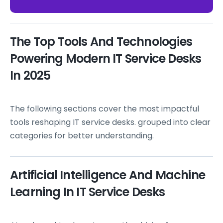
The Top Tools And Technologies
Powering Modern IT Service Desks
In 2025
The following sections cover the most impactful
tools reshaping IT service desks. grouped into clear
categories for better understanding.
Artificial Intelligence And Machine
Learning In IT Service Desks