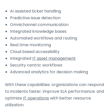
AI assisted ticket handling
Predictive issue detection
Omnichannel communication
Integrated knowledge bases
Automated workflows and routing
Real time monitoring
Cloud based accessibility
Integrated
IT asset management
Security centric workflows
Advanced analytics for decision making
With these capabilities. organizations can respond
to incidents faster. improve SLA performance. and
optimize
IT operations
with better resource
utilization.