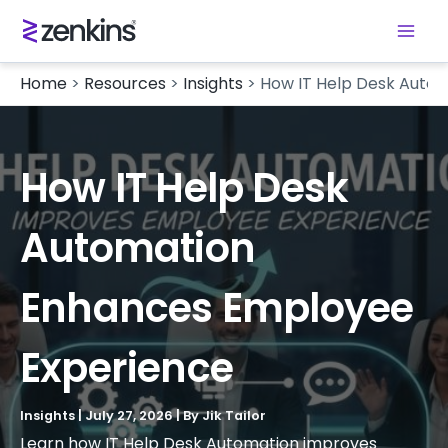
Home
>
Resources
>
Insights
>
How IT Help Desk Auto
How IT Help Desk
Automation
Enhances Employee
Experience
Insights
|
July 27, 2026
| By
Jik Tailor
Learn how IT Help Desk Automation improves