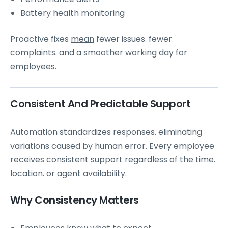
Battery health monitoring
Proactive fixes
mean
fewer issues. fewer
complaints. and a smoother working day for
employees.
Consistent And Predictable Support
Automation standardizes responses. eliminating
variations caused by human error. Every employee
receives consistent support regardless of the time.
location. or agent availability.
Why Consistency Matters