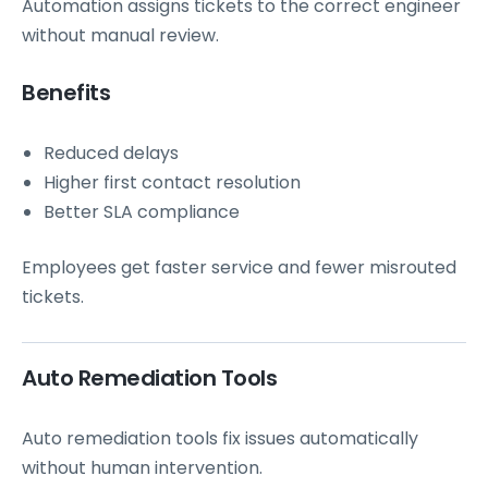
Automation assigns tickets to the correct engineer
without manual review.
Benefits
Reduced delays
Higher first contact resolution
Better SLA compliance
Employees get faster service and fewer misrouted
tickets.
Auto Remediation Tools
Auto remediation tools fix issues automatically
without human intervention.