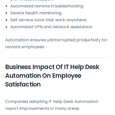
Automated remote troubleshooting
Device health monitoring
Self service tools that work anywhere
Automated VPN and network assistance
Automation ensures uninterrupted productivity for
remote employees.
Business Impact Of IT Help Desk
Automation On Employee
Satisfaction
Companies adopting IT Help Desk Automation
report improvements in many areas.