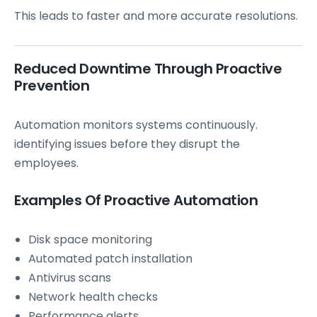
This leads to faster and more accurate resolutions.
Reduced Downtime Through Proactive
Prevention
Automation monitors systems continuously.
identifying issues before they disrupt the
employees.
Examples Of Proactive Automation
Disk space monitoring
Automated patch installation
Antivirus scans
Network health checks
Performance alerts