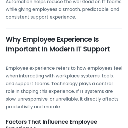
Automation helps reduce the workload on IT teams
while giving employees a smooth. predictable. and
consistent support experience.
Why Employee Experience Is
Important In Modern IT Support
Employee experience refers to how employees feel
when interacting with workplace systems. tools.
and support teams. Technology plays a central
role in shaping this experience. If IT systems are
slow. unresponsive. or unreliable. it directly affects
productivity and morale.
Factors That Influence Employee