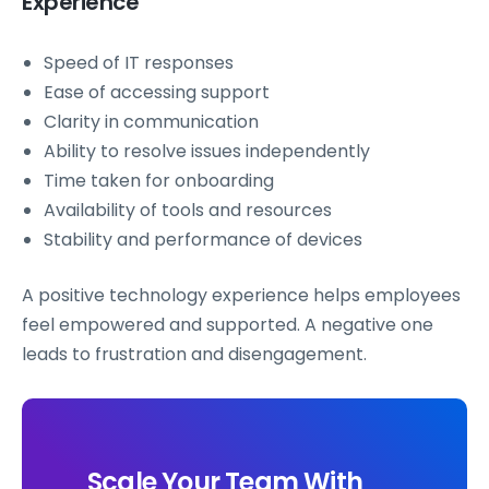
Experience
Speed of IT responses
Ease of accessing support
Clarity in communication
Ability to resolve issues independently
Time taken for onboarding
Availability of tools and resources
Stability and performance of devices
A positive technology experience helps employees
feel empowered and supported. A negative one
leads to frustration and disengagement.
Scale Your Team With