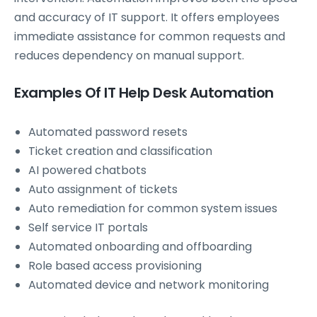
and accuracy of IT support. It offers employees
immediate assistance for common requests and
reduces dependency on manual support.
Examples Of IT Help Desk Automation
Automated password resets
Ticket creation and classification
AI powered chatbots
Auto assignment of tickets
Auto remediation for common system issues
Self service IT portals
Automated onboarding and offboarding
Role based access provisioning
Automated device and network monitoring