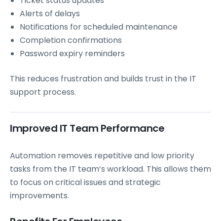
Ticket status updates
Alerts of delays
Notifications for scheduled maintenance
Completion confirmations
Password expiry reminders
This reduces frustration and builds trust in the IT
support process.
Improved IT Team Performance
Automation removes repetitive and low priority
tasks from the IT team’s workload. This allows them
to focus on critical issues and strategic
improvements.