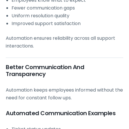
Employees know what to expect
Fewer communication gaps
Uniform resolution quality
Improved support satisfaction
Automation ensures reliability across all support
interactions.
Better Communication And
Transparency
Automation keeps employees informed without the
need for constant follow ups.
Automated Communication Examples