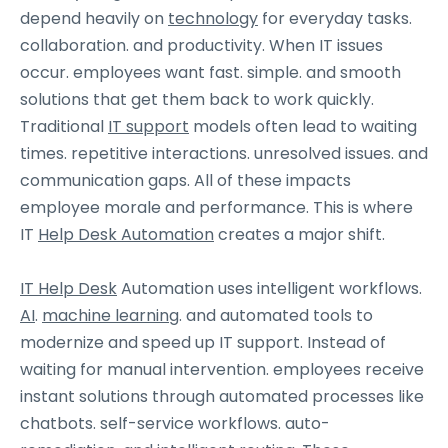
depend heavily on
technology
for everyday tasks.
collaboration. and productivity. When IT issues
occur. employees want fast. simple. and smooth
solutions that get them back to work quickly.
Traditional
IT support
models often lead to waiting
times. repetitive interactions. unresolved issues. and
communication gaps. All of these impacts
employee morale and performance. This is where
IT
Help Desk Automation
creates a major shift.
IT Help Desk
Automation uses intelligent workflows.
AI
.
machine learning
. and automated tools to
modernize and speed up IT support. Instead of
waiting for manual intervention. employees receive
instant solutions through automated processes like
chatbots. self-service workflows. auto-