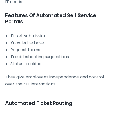
IT needs.
Features Of Automated Self Service
Portals
Ticket submission
Knowledge base
Request forms
Troubleshooting suggestions
Status tracking
They give employees independence and control
over their IT interactions.
Automated Ticket Routing