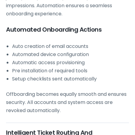
impressions. Automation ensures a seamless
onboarding experience.
Automated Onboarding Actions
Auto creation of email accounts
Automated device configuration
Automatic access provisioning
Pre installation of required tools
Setup checklists sent automatically
Offboarding becomes equally smooth and ensures
security. All accounts and system access are
revoked automatically.
Intelligent Ticket Routing And