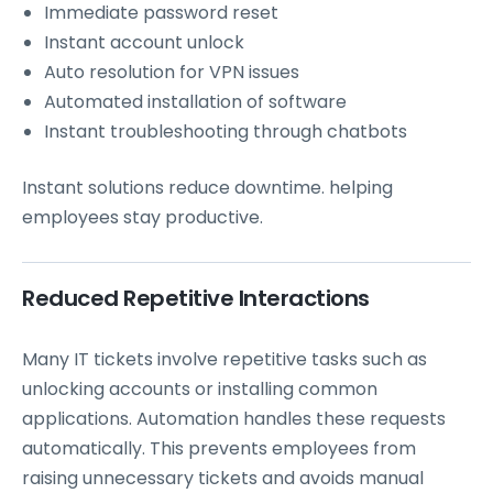
Immediate password reset
Instant account unlock
Auto resolution for VPN issues
Automated installation of software
Instant troubleshooting through chatbots
Instant solutions reduce downtime. helping
employees stay productive.
Reduced Repetitive Interactions
Many IT tickets involve repetitive tasks such as
unlocking accounts or installing common
applications. Automation handles these requests
automatically. This prevents employees from
raising unnecessary tickets and avoids manual