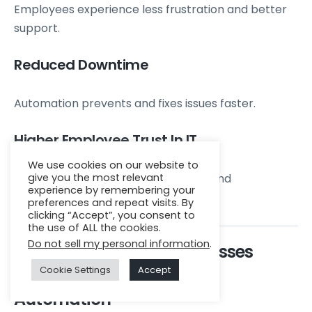
Employees experience less frustration and better
support.
Reduced Downtime
Automation prevents and fixes issues faster.
Higher Employee Trust In IT
We use cookies on our website to
give you the most relevant
Automated systems offer reliability and
experience by remembering your
consistency.
preferences and repeat visits. By
clicking “Accept”, you consent to
the use of ALL the cookies.
Do not sell my personal information
.
How Zenkins Helps Businesses
Cookie Settings
Accept
Implement IT Help Desk
Automation