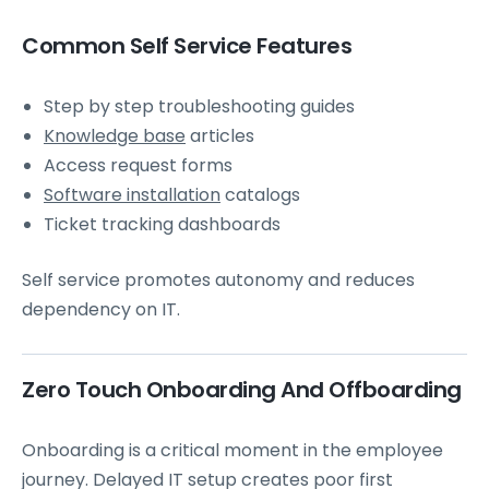
Common Self Service Features
Step by step troubleshooting guides
Knowledge base
articles
Access request forms
Software installation
catalogs
Ticket tracking dashboards
Self service promotes autonomy and reduces
dependency on IT.
Zero Touch Onboarding And Offboarding
Onboarding is a critical moment in the employee
journey. Delayed IT setup creates poor first