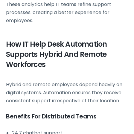
These analytics help IT teams refine support
processes. creating a better experience for
employees.
How IT Help Desk Automation
Supports Hybrid And Remote
Workforces
Hybrid and remote employees depend heavily on
digital systems. Automation ensures they receive
consistent support irrespective of their location.
Benefits For Distributed Teams
24,7 chatbot support