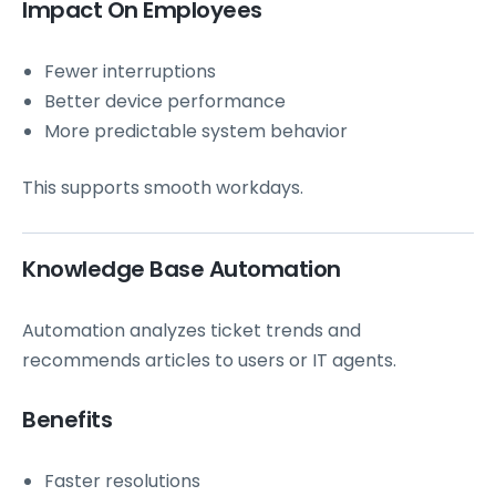
Impact On Employees
Fewer interruptions
Better device performance
More predictable system behavior
This supports smooth workdays.
Knowledge Base Automation
Automation analyzes ticket trends and
recommends articles to users or IT agents.
Benefits
Faster resolutions