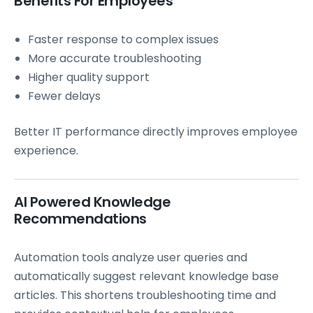
Benefits For Employees
Faster response to complex issues
More accurate troubleshooting
Higher quality support
Fewer delays
Better IT performance directly improves employee
experience.
AI Powered Knowledge
Recommendations
Automation tools analyze user queries and
automatically suggest relevant knowledge base
articles. This shortens troubleshooting time and