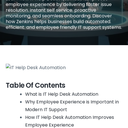
employee experience by delivering faster issue
resolution. instant self service. proactive
monitoring. and seamless onboarding. Discover
how Zenkins helps businesses build automated.
efficient. and employee friendly IT support systems.
Table Of Contents
What is IT Help Desk Automation
Why Employee Experience is Important in
Modern IT Support
How IT Help Desk Automation Improves
Employee Experience