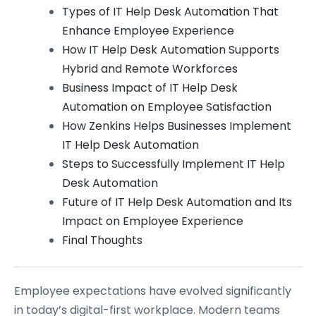
Types of IT Help Desk Automation That
Enhance Employee Experience
How IT Help Desk Automation Supports
Hybrid and Remote Workforces
Business Impact of IT Help Desk
Automation on Employee Satisfaction
How Zenkins Helps Businesses Implement
IT Help Desk Automation
Steps to Successfully Implement IT Help
Desk Automation
Future of IT Help Desk Automation and Its
Impact on Employee Experience
Final Thoughts
Employee expectations have evolved significantly
in today’s digital-first workplace. Modern teams