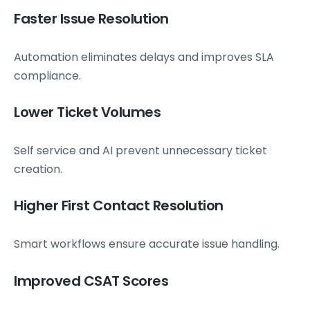
Faster Issue Resolution
Automation eliminates delays and improves SLA
compliance.
Lower Ticket Volumes
Self service and AI prevent unnecessary ticket
creation.
Higher First Contact Resolution
Smart workflows ensure accurate issue handling.
Improved CSAT Scores