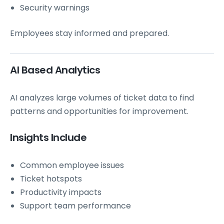
Security warnings
Employees stay informed and prepared.
AI Based Analytics
AI analyzes large volumes of ticket data to find
patterns and opportunities for improvement.
Insights Include
Common employee issues
Ticket hotspots
Productivity impacts
Support team performance