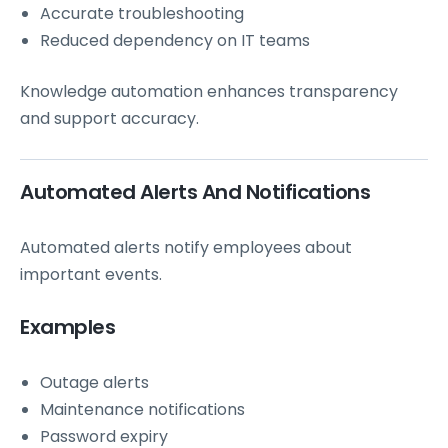
Accurate troubleshooting
Reduced dependency on IT teams
Knowledge automation enhances transparency
and support accuracy.
Automated Alerts And Notifications
Automated alerts notify employees about
important events.
Examples
Outage alerts
Maintenance notifications
Password expiry