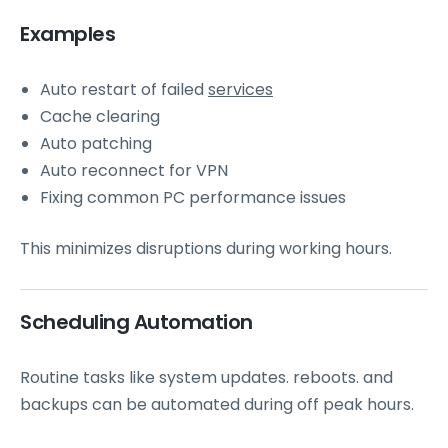
Examples
Auto restart of failed
services
Cache clearing
Auto patching
Auto reconnect for VPN
Fixing common PC performance issues
This minimizes disruptions during working hours.
Scheduling Automation
Routine tasks like system updates. reboots. and
backups can be automated during off peak hours.