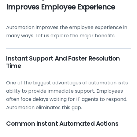
Improves Employee Experience
Automation improves the employee experience in
many ways. Let us explore the major benefits.
Instant Support And Faster Resolution
Time
One of the biggest advantages of automation is its
ability to provide immediate support. Employees
often face delays waiting for IT agents to respond.
Automation eliminates this gap.
Common Instant Automated Actions