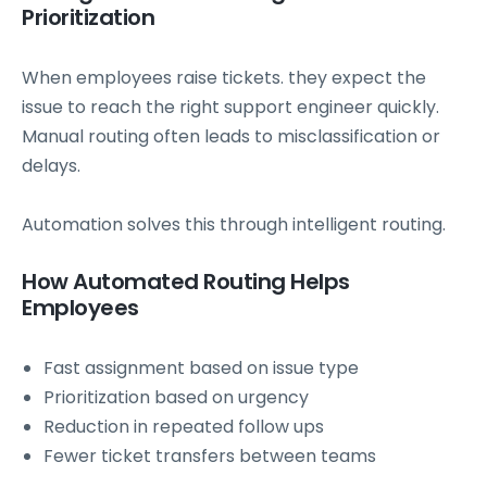
Prioritization
When employees raise tickets. they expect the
issue to reach the right support engineer quickly.
Manual routing often leads to misclassification or
delays.
Automation solves this through intelligent routing.
How Automated Routing Helps
Employees
Fast assignment based on issue type
Prioritization based on urgency
Reduction in repeated follow ups
Fewer ticket transfers between teams