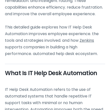
remediation. and intelligent routing. These
capabilities enhance efficiency. reduce frustration.
and improve the overall employee experience.
This detailed guide explores how IT Help Desk
Automation improves employee experience. the
tools and strategies involved. and how
Zenkins
supports companies in building a high
performance. automated help desk ecosystem.
What Is IT Help Desk Automation
IT Help Desk Automation refers to the use of
automated systems that handle repetitive IT
support tasks with minimal or no human
intervention. Automation improves both the speed