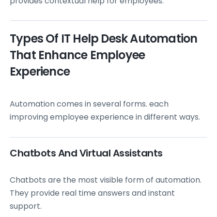
provides contextual help for employees.
Types Of IT Help Desk Automation
That Enhance Employee
Experience
Automation comes in several forms. each
improving employee experience in different ways.
Chatbots And Virtual Assistants
Chatbots are the most visible form of automation.
They provide real time answers and instant
support.