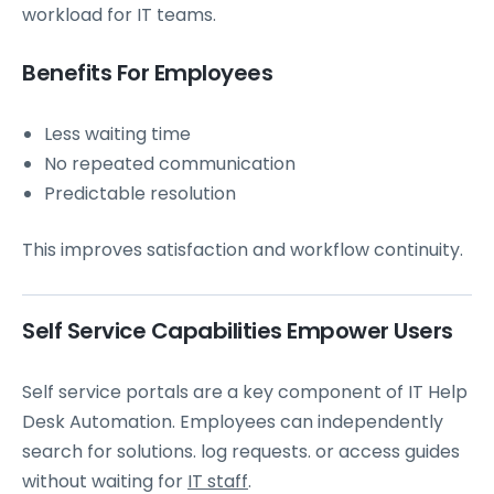
workload for IT teams.
Benefits For Employees
Less waiting time
No repeated communication
Predictable resolution
This improves satisfaction and workflow continuity.
Self Service Capabilities Empower Users
Self service portals are a key component of IT Help
Desk Automation. Employees can independently
search for solutions. log requests. or access guides
without waiting for
IT staff
.