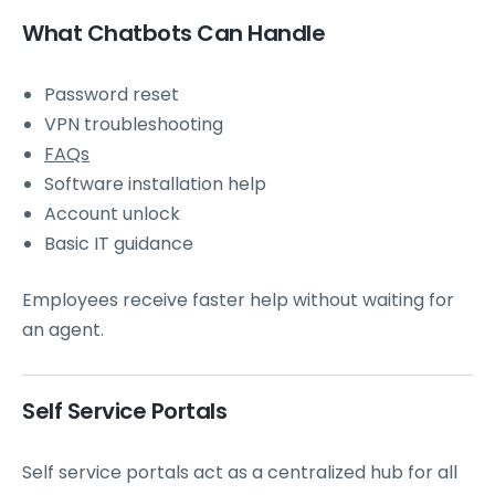
What Chatbots Can Handle
Password reset
VPN troubleshooting
FAQs
Software installation help
Account unlock
Basic IT guidance
Employees receive faster help without waiting for
an agent.
Self Service Portals
Self service portals act as a centralized hub for all