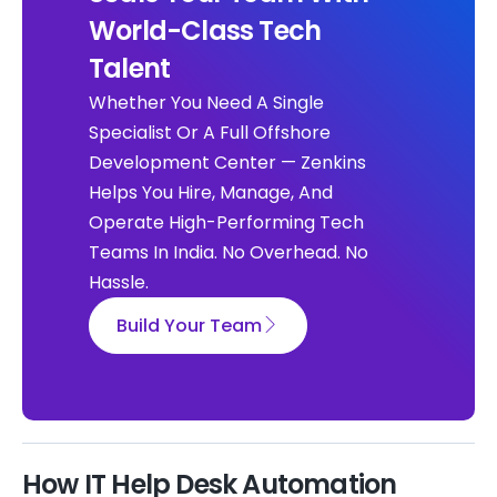
World-Class Tech
Talent
Whether You Need A Single
Specialist Or A Full Offshore
Development Center — Zenkins
Helps You Hire, Manage, And
Operate High-Performing Tech
Teams In India. No Overhead. No
Hassle.
Build Your Team
How IT Help Desk Automation