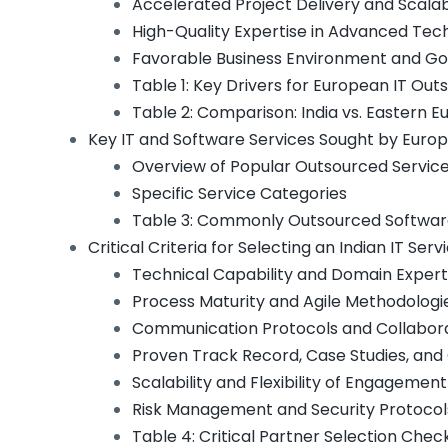
Accelerated Project Delivery and Scalabi
High-Quality Expertise in Advanced Tec
Favorable Business Environment and G
Table 1: Key Drivers for European IT Outs
Table 2: Comparison: India vs. Eastern E
Key IT and Software Services Sought by Euro
Overview of Popular Outsourced Servic
Specific Service Categories
Table 3: Commonly Outsourced Software 
Critical Criteria for Selecting an Indian IT Ser
Technical Capability and Domain Expert
Process Maturity and Agile Methodologi
Communication Protocols and Collabora
Proven Track Record, Case Studies, and
Scalability and Flexibility of Engagemen
Risk Management and Security Protocol
Table 4: Critical Partner Selection Check