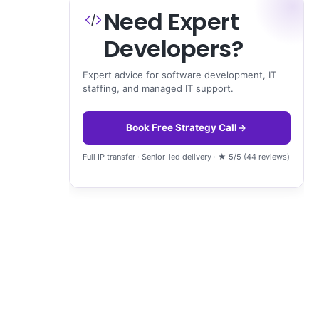
Need Expert
Developers?
Expert advice for software development, IT
staffing, and managed IT support.
Book Free Strategy Call
Full IP transfer · Senior-led delivery · ★ 5/5 (44 reviews)