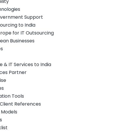
lity
hnologies
overnment Support
ourcing to India
urope for IT Outsourcing
pean Businesses
es
& IT Services to India
vices Partner
ise
es
tion Tools
 Client References
t Models
s
list