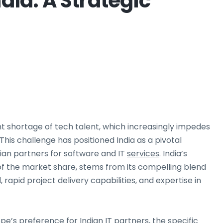
ndia: A Strategic
t shortage of tech talent, which increasingly impedes
 This challenge has positioned India as a pivotal
dian partners for software and IT
services
. India’s
of the market share, stems from its compelling blend
l, rapid project delivery capabilities, and expertise in
pe’s preference for Indian IT partners, the specific