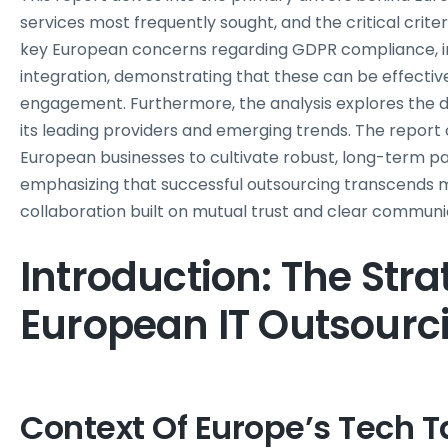
services most frequently sought, and the critical criter
key European concerns regarding GDPR compliance, int
integration, demonstrating that these can be effecti
engagement. Furthermore, the analysis explores the d
its leading providers and emerging trends. The repor
European businesses to cultivate robust, long-term par
emphasizing that successful outsourcing transcends 
collaboration built on mutual trust and clear communi
Introduction: The Stra
European IT Outsourci
Context Of Europe’s Tech T