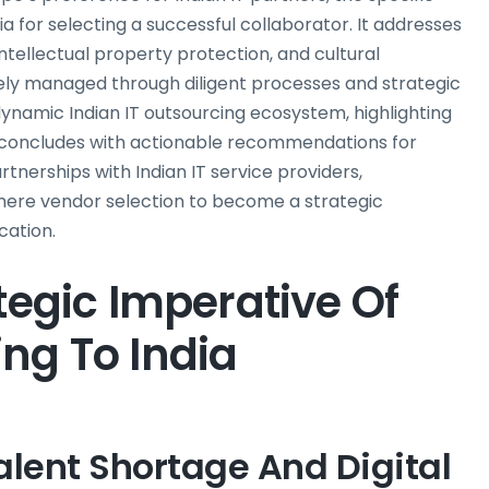
ia for selecting a successful collaborator. It addresses
ellectual property protection, and cultural
vely managed through diligent processes and strategic
ynamic Indian IT outsourcing ecosystem, highlighting
t concludes with actionable recommendations for
tnerships with Indian IT service providers,
mere vendor selection to become a strategic
cation.
tegic Imperative Of
ng To India
alent Shortage And Digital