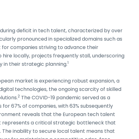
during deficit in tech talent, characterized by over
icularly pronounced in specialized domains such as
 for companies striving to advance their
ire locally, projects frequently stall, underscoring
1
y in their strategic planning.
opean market is experiencing robust expansion, a
digital technologies, the ongoing scarcity of skilled
2
lutions.
The COVID-19 pandemic served as a
es for 67% of companies, with 63% subsequently
ironment reveals that the European tech talent
t represents a critical strategic bottleneck that
 The inability to secure local talent means that