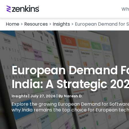
Wh
Home
>
Resources
>
Insights
>
European Demand for Sof
European Demand For
India: A Strategic 20
Insights
|
July 27, 2026
| By
Naresh D.
Explore the growing European Demand for Software and
why India remains the top choice for European tech