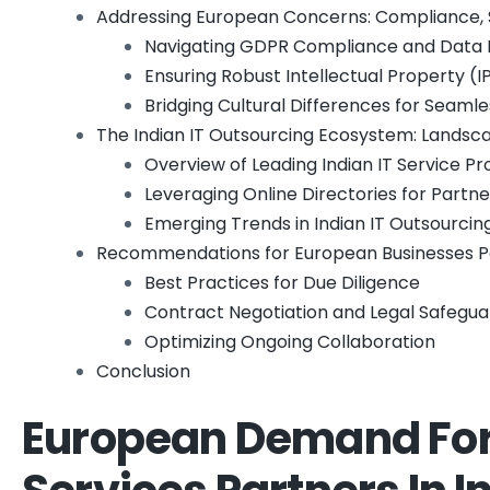
Addressing European Concerns: Compliance, S
Navigating GDPR Compliance and Data 
Ensuring Robust Intellectual Property (
Bridging Cultural Differences for Seaml
The Indian IT Outsourcing Ecosystem: Landsc
Overview of Leading Indian IT Service Pr
Leveraging Online Directories for Partn
Emerging Trends in Indian IT Outsourcin
Recommendations for European Businesses Pa
Best Practices for Due Diligence
Contract Negotiation and Legal Safegua
Optimizing Ongoing Collaboration
Conclusion
European Demand For 