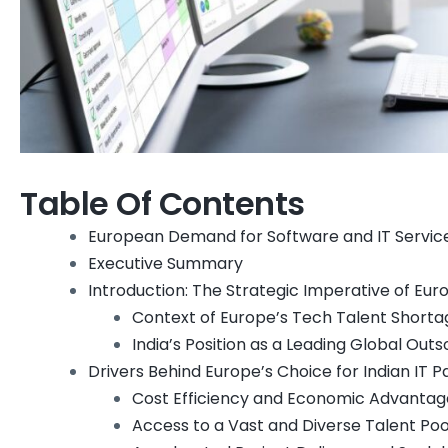
Table Of Contents
European Demand for Software and IT Services 
Executive Summary
Introduction: The Strategic Imperative of Eur
Context of Europe’s Tech Talent Shorta
India’s Position as a Leading Global Out
Drivers Behind Europe’s Choice for Indian IT P
Cost Efficiency and Economic Advantag
Access to a Vast and Diverse Talent Poo