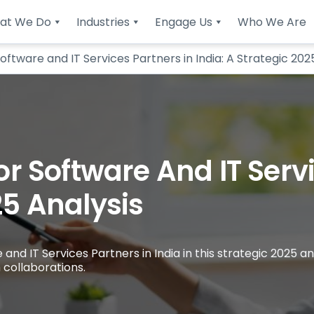
at We Do
Industries
Engage Us
Who We Are
tware and IT Services Partners in India: A Strategic 202
 Software And IT Servi
25 Analysis
 IT Services Partners in India in this strategic 2025 ana
 collaborations.