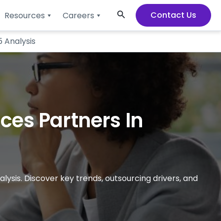
Search
Contact Us
Resources
Careers
5 Analysis
ces Partners In
lysis. Discover key trends, outsourcing drivers, and