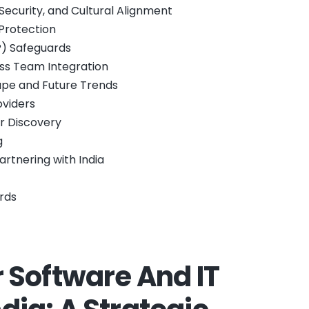
ecurity, and Cultural Alignment
Protection
IP) Safeguards
ess Team Integration
ape and Future Trends
oviders
er Discovery
g
rtnering with India
rds
Software And IT