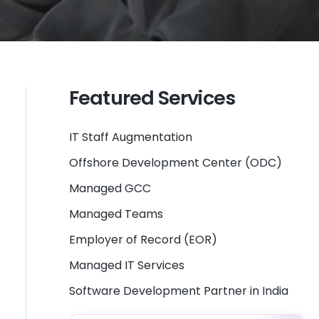
Featured Services
IT Staff Augmentation
Offshore Development Center (ODC)
Managed GCC
Managed Teams
Employer of Record (EOR)
Managed IT Services
Software Development Partner in India