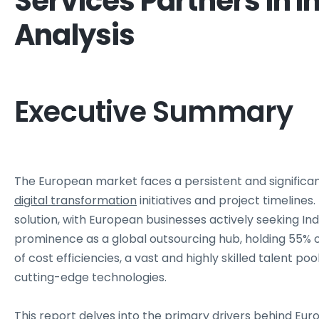
Services Partners In I
Analysis
Executive Summary
The European market faces a persistent and significan
digital transformation
initiatives and project timelines.
solution, with European businesses actively seeking In
prominence as a global outsourcing hub, holding 55% 
of cost efficiencies, a vast and highly skilled talent poo
cutting-edge technologies.
This report delves into the primary drivers behind Euro