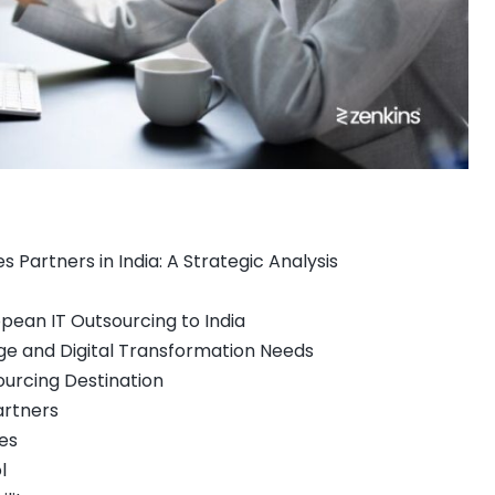
Partners in India: A Strategic Analysis
opean IT Outsourcing to India
ge and Digital Transformation Needs
sourcing Destination
artners
es
l