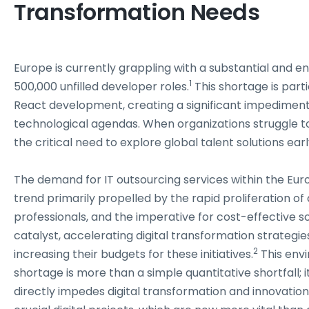
Transformation Needs
Europe is currently grappling with a substantial and en
1
500,000 unfilled developer roles.
This shortage is part
React development, creating a significant impediment
technological agendas. When organizations struggle to h
the critical need to explore global talent solutions earl
The demand for IT outsourcing services within the Eur
trend primarily propelled by the rapid proliferation of 
professionals, and the imperative for cost-effective so
catalyst, accelerating digital transformation strategi
2
increasing their budgets for these initiatives.
This env
shortage is more than a simple quantitative shortfall; i
directly impedes digital transformation and innovation.