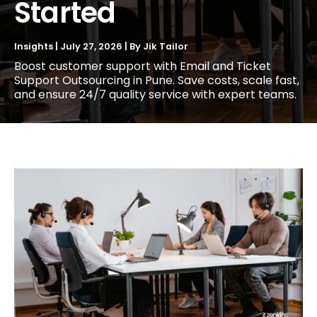
Started
Insights
|
July 27, 2026
| By
Jik Tailor
Boost customer support with Email and Ticket
Support Outsourcing in Pune. Save costs, scale fast,
and ensure 24/7 quality service with expert teams.