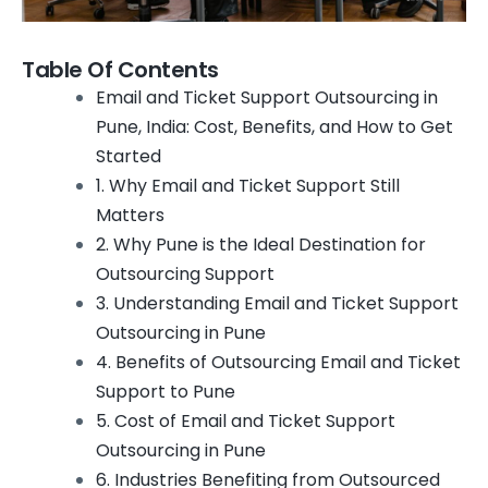
Table Of Contents
Email and Ticket Support Outsourcing in
Pune, India: Cost, Benefits, and How to Get
Started
1. Why Email and Ticket Support Still
Matters
2. Why Pune is the Ideal Destination for
Outsourcing Support
3. Understanding Email and Ticket Support
Outsourcing in Pune
4. Benefits of Outsourcing Email and Ticket
Support to Pune
5. Cost of Email and Ticket Support
Outsourcing in Pune
6. Industries Benefiting from Outsourced