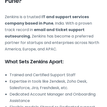
Pune?
Zenkins is a trusted
IT and support services
company based in Pune
, India. With a proven
track record in
email and ticket support
outsourcing
, Zenkins has become a preferred
partner for startups and enterprises across North
America, Europe, and APAC.
What Sets Zenkins Apart:
Trained and Certified Support Staff
Expertise in tools like Zendesk, Zoho Desk,
Salesforce, Jira, Freshdesk, etc.
Dedicated Account Manager and Onboarding
Assistance