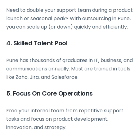
Need to double your support team during a product
launch or seasonal peak? With outsourcing in Pune,
you can scale up (or down) quickly and efficiently.
4. Skilled Talent Pool
Pune has thousands of graduates in IT, business, and
communications annually. Most are trained in tools
like Zoho, Jira, and Salesforce.
5. Focus On Core Operations
Free your internal team from repetitive support
tasks and focus on product development,
innovation, and strategy.