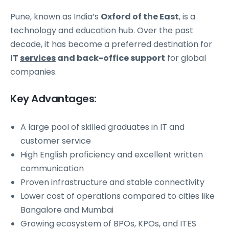
Pune, known as India’s
Oxford of the East
, is a
technology
and
education
hub. Over the past
decade, it has become a preferred destination for
IT
services
and back-office support
for global
companies.
Key Advantages:
A large pool of skilled graduates in IT and
customer service
High English proficiency and excellent written
communication
Proven infrastructure and stable connectivity
Lower cost of operations compared to cities like
Bangalore and Mumbai
Growing ecosystem of BPOs, KPOs, and ITES