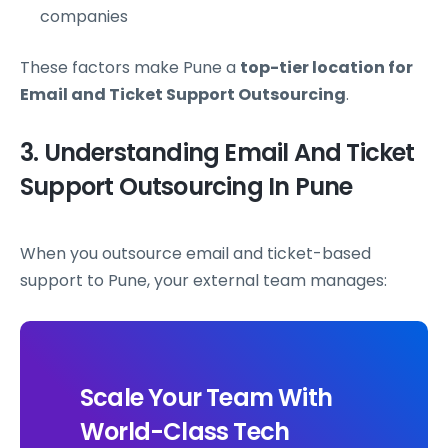
companies
These factors make Pune a
top-tier location for
Email and Ticket Support Outsourcing
.
3. Understanding Email And Ticket
Support Outsourcing In Pune
When you outsource email and ticket-based
support to Pune, your external team manages:
Scale Your Team With
World-Class Tech