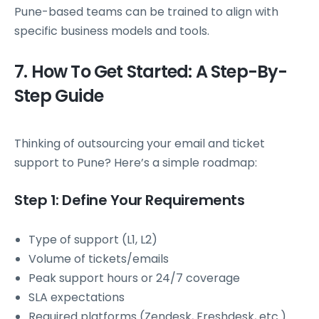
Pune-based teams can be trained to align with
specific business models and tools.
7. How To Get Started: A Step-By-
Step Guide
Thinking of outsourcing your email and ticket
support to Pune? Here’s a simple roadmap:
Step 1: Define Your Requirements
Type of support (L1, L2)
Volume of tickets/emails
Peak support hours or 24/7 coverage
SLA expectations
Required platforms (Zendesk, Freshdesk, etc.)