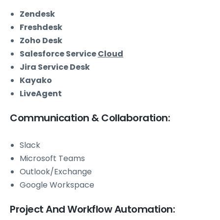
Zendesk
Freshdesk
Zoho Desk
Salesforce Service
Cloud
Jira Service Desk
Kayako
LiveAgent
Communication & Collaboration:
Slack
Microsoft Teams
Outlook/Exchange
Google Workspace
Project And Workflow Automation: