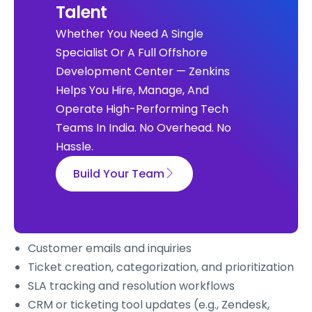
Talent
Whether You Need A Single
Specialist Or A Full Offshore
Development Center — Zenkins
Helps You Hire, Manage, And
Operate High-Performing Tech
Teams In India. No Overhead. No
Hassle.
Build Your Team
Customer emails and inquiries
Ticket creation, categorization, and prioritization
SLA tracking and resolution workflows
CRM or ticketing tool updates (e.g., Zendesk,