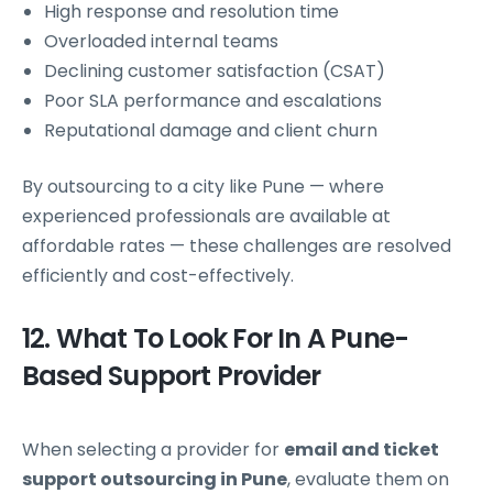
High response and resolution time
Overloaded internal teams
Declining customer satisfaction (CSAT)
Poor SLA performance and escalations
Reputational damage and client churn
By outsourcing to a city like Pune — where
experienced professionals are available at
affordable rates — these challenges are resolved
efficiently and cost-effectively.
12. What To Look For In A Pune-
Based Support Provider
When selecting a provider for
email and ticket
support outsourcing in Pune
, evaluate them on