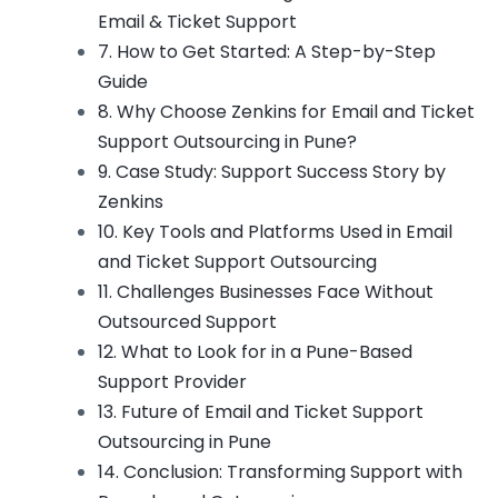
Email & Ticket Support
7. How to Get Started: A Step-by-Step
Guide
8. Why Choose Zenkins for Email and Ticket
Support Outsourcing in Pune?
9. Case Study: Support Success Story by
Zenkins
10. Key Tools and Platforms Used in Email
and Ticket Support Outsourcing
11. Challenges Businesses Face Without
Outsourced Support
12. What to Look for in a Pune-Based
Support Provider
13. Future of Email and Ticket Support
Outsourcing in Pune
14. Conclusion: Transforming Support with