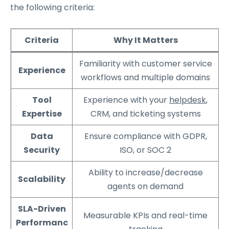
the following criteria:
Criteria
Why It Matters
Familiarity with customer service
Experience
workflows and multiple domains
Tool
Experience with your
helpdesk
,
Expertise
CRM, and ticketing systems
Data
Ensure compliance with GDPR,
Security
ISO, or SOC 2
Ability to increase/decrease
Scalability
agents on demand
SLA-Driven
Measurable KPIs and real-time
Performanc