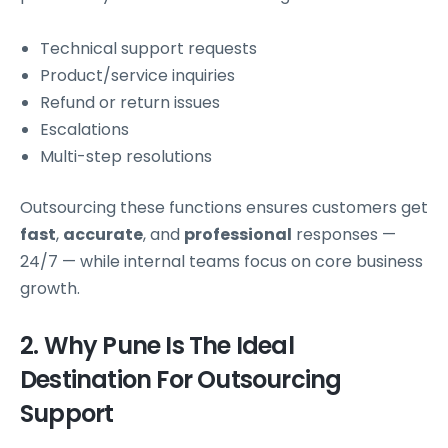
Technical support requests
Product/service inquiries
Refund or return issues
Escalations
Multi-step resolutions
Outsourcing these functions ensures customers get
fast
,
accurate
, and
professional
responses —
24/7 — while internal teams focus on core business
growth.
2. Why Pune Is The Ideal
Destination For Outsourcing
Support