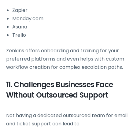
Zapier
Monday.com
Asana
Trello
Zenkins offers onboarding and training for your
preferred platforms and even helps with custom
workflow creation for complex escalation paths.
11. Challenges Businesses Face
Without Outsourced Support
Not having a dedicated outsourced team for email
and ticket support can lead to: