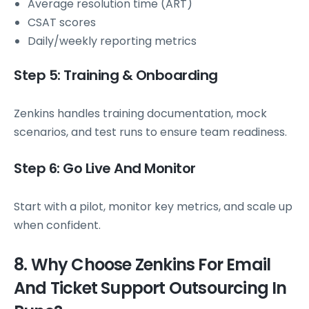
Average resolution time (ART)
CSAT scores
Daily/weekly reporting metrics
Step 5: Training & Onboarding
Zenkins handles training documentation, mock
scenarios, and test runs to ensure team readiness.
Step 6: Go Live And Monitor
Start with a pilot, monitor key metrics, and scale up
when confident.
8. Why Choose Zenkins For Email
And Ticket Support Outsourcing In