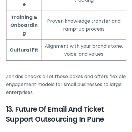
tracking
e
Training &
Proven knowledge transfer and
Onboardin
ramp-up process
g
Alignment with your brand’s tone,
Cultural Fit
voice, and values
Zenkins checks all of these boxes and offers flexible
engagement models for small businesses to large
enterprises.
13. Future Of Email And Ticket
Support Outsourcing In Pune