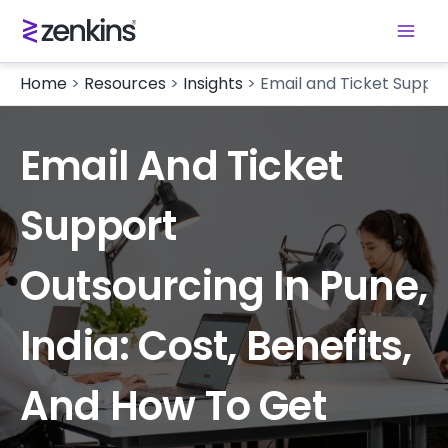
Home
>
Resources
>
Insights
>
Email and Ticket Support
Email And Ticket
Support
Outsourcing In Pune,
India: Cost, Benefits,
And How To Get