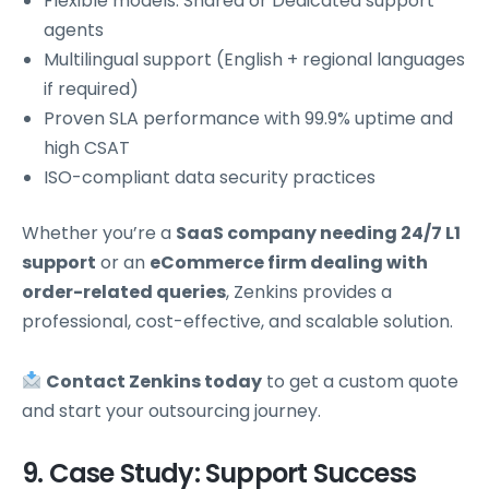
Flexible models: Shared or Dedicated support
agents
Multilingual support (English + regional languages
if required)
Proven SLA performance with 99.9% uptime and
high CSAT
ISO-compliant data security practices
Whether you’re a
SaaS company needing 24/7 L1
support
or an
eCommerce firm dealing with
order-related queries
, Zenkins provides a
professional, cost-effective, and scalable solution.
Contact Zenkins today
to get a custom quote
and start your outsourcing journey.
9. Case Study: Support Success