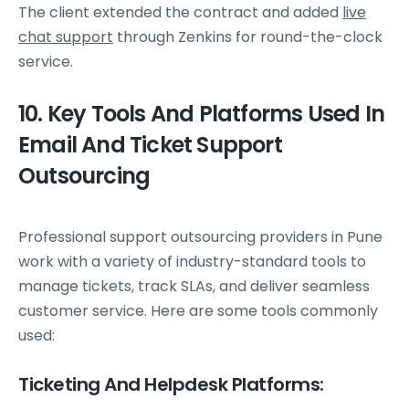
The client extended the contract and added
live
chat support
through Zenkins for round-the-clock
service.
10. Key Tools And Platforms Used In
Email And Ticket Support
Outsourcing
Professional support outsourcing providers in Pune
work with a variety of industry-standard tools to
manage tickets, track SLAs, and deliver seamless
customer service. Here are some tools commonly
used:
Ticketing And Helpdesk Platforms: