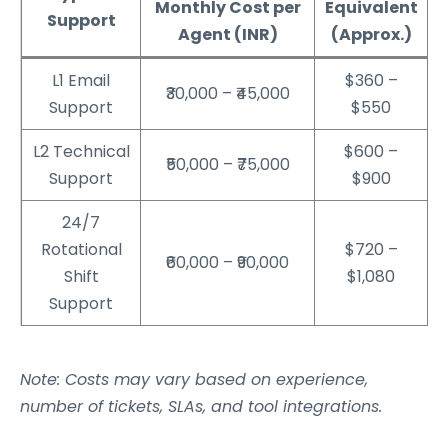
Monthly Cost per
Equivalent
Support
Agent (INR)
(Approx.)
L1 Email
$360 –
₹30,000 – ₹45,000
Support
$550
L2 Technical
$600 –
₹50,000 – ₹75,000
Support
$900
24/7
Rotational
$720 –
₹60,000 – ₹90,000
Shift
$1,080
Support
Note: Costs may vary based on experience,
number of tickets, SLAs, and tool integrations.