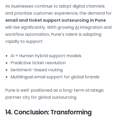
As businesses continue to adopt digital channels
and prioritize customer experience, the demand for
email and ticket support outsourcing in Pune
will rise significantly. With growing
AI
integration and
workflow automation, Pune’s talent is adapting
rapidly to support:
AI + Human hybrid support models
Predictive ticket resolution
Sentiment-based routing
Multilingual email support for global brands
Pune is well-positioned as a long-term strategic
partner city for global outsourcing.
14. Conclusion: Transforming