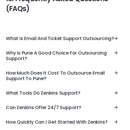
(FAQs)
What Is Email And Ticket Support Outsourcing?
Why Is Pune A Good Choice For Outsourcing
Support?
How Much Does It Cost To Outsource Email
Support To Pune?
What Tools Do Zenkins Support?
Can Zenkins Offer 24/7 Support?
How Quickly Can I Get Started With Zenkins?