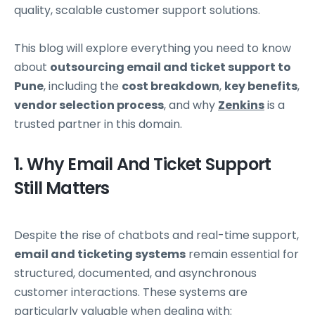
quality, scalable customer support solutions.
This blog will explore everything you need to know
about
outsourcing email and ticket support to
Pune
, including the
cost breakdown
,
key benefits
,
vendor selection process
, and why
Zenkins
is a
trusted partner in this domain.
1. Why Email And Ticket Support
Still Matters
Despite the rise of chatbots and real-time support,
email and ticketing systems
remain essential for
structured, documented, and asynchronous
customer interactions. These systems are
particularly valuable when dealing with: