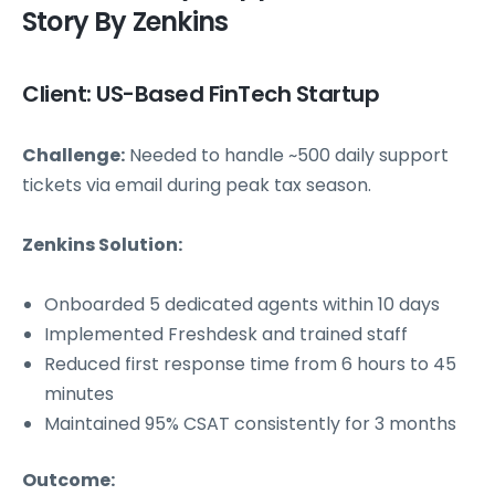
Story By Zenkins
Client: US-Based FinTech Startup
Challenge:
Needed to handle ~500 daily support
tickets via email during peak tax season.
Zenkins Solution:
Onboarded 5 dedicated agents within 10 days
Implemented Freshdesk and trained staff
Reduced first response time from 6 hours to 45
minutes
Maintained 95% CSAT consistently for 3 months
Outcome: