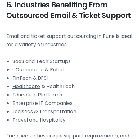
6. Industries Benefiting From
Outsourced Email & Ticket Support
Email and ticket support outsourcing in Pune is ideal
for a variety of
industries
:
SaaS and Tech Startups
eCommerce &
Retail
FinTech
&
BFSI
Healthcare
& HealthTech
Education Platforms
Enterprise IT Companies
Logistics
&
Transportation
Travel
and
Hospitality
Each sector has unique support requirements, and