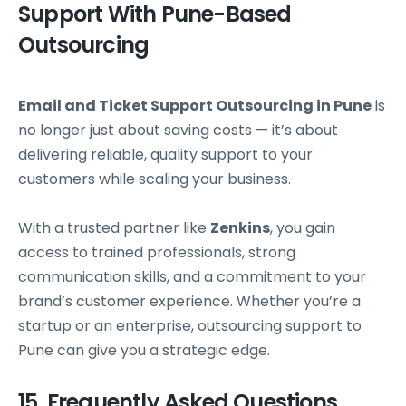
Support With Pune-Based
Outsourcing
Email and Ticket Support Outsourcing in Pune
is
no longer just about saving costs — it’s about
delivering reliable, quality support to your
customers while scaling your business.
With a trusted partner like
Zenkins
, you gain
access to trained professionals, strong
communication skills, and a commitment to your
brand’s customer experience. Whether you’re a
startup or an enterprise, outsourcing support to
Pune can give you a strategic edge.
15. Frequently Asked Questions