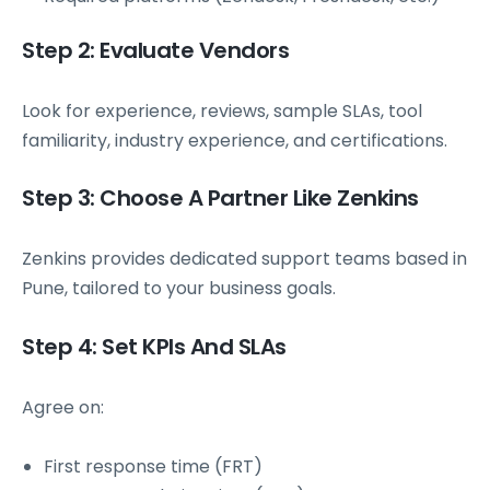
Step 2: Evaluate Vendors
Look for experience, reviews, sample SLAs, tool
familiarity, industry experience, and certifications.
Step 3: Choose A Partner Like Zenkins
Zenkins provides dedicated support teams based in
Pune, tailored to your business goals.
Step 4: Set KPIs And SLAs
Agree on:
First response time (FRT)