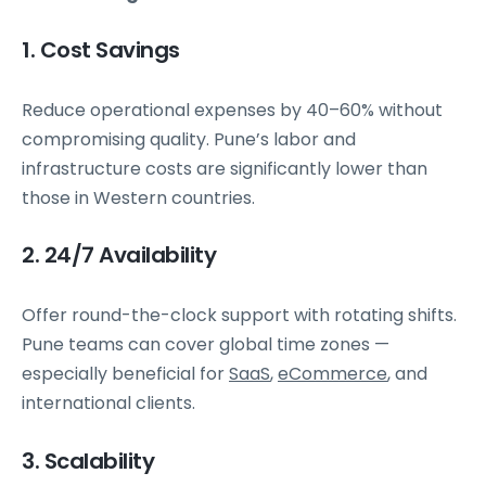
1. Cost Savings
Reduce operational expenses by 40–60% without
compromising quality. Pune’s labor and
infrastructure costs are significantly lower than
those in Western countries.
2. 24/7 Availability
Offer round-the-clock support with rotating shifts.
Pune teams can cover global time zones —
especially beneficial for
SaaS
,
eCommerce
, and
international clients.
3. Scalability