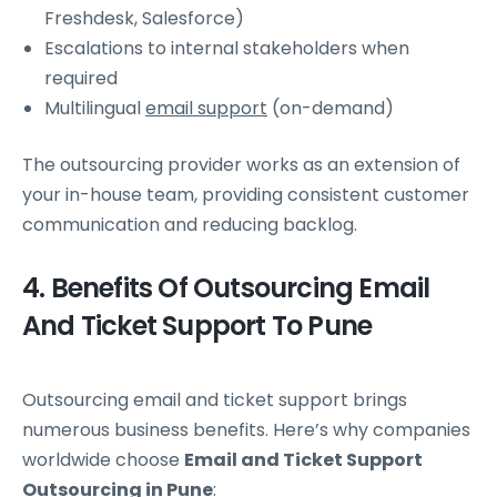
Freshdesk, Salesforce)
Escalations to internal stakeholders when
required
Multilingual
email support
(on-demand)
The outsourcing provider works as an extension of
your in-house team, providing consistent customer
communication and reducing backlog.
4. Benefits Of Outsourcing Email
And Ticket Support To Pune
Outsourcing email and ticket support brings
numerous business benefits. Here’s why companies
worldwide choose
Email and Ticket Support
Outsourcing in Pune
: