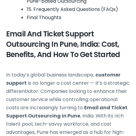
Pune-based Outsourcing
15. Frequently Asked Questions (FAQs)
Final Thoughts
Email And Ticket Support
Outsourcing In Pune, India: Cost,
Benefits, And How To Get Started
In today’s global business landscape,
customer
support
is no longer a cost center — it’s a strategic
differentiator. Companies looking to enhance their
customer service while controlling operational
costs are increasingly turning to
Email and Ticket
Support Outsourcing in Pune
, India. With its rich
talent pool, tech-savvy workforce, and cost
advantages, Pune has emerged as a hub for high-