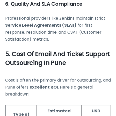
6. Quality And SLA Compliance
Professional providers like Zenkins maintain strict
Service Level Agreements (SLAs)
for first
response,
resolution time
, and CSAT (Customer
Satisfaction) metrics.
5. Cost Of Email And Ticket Support
Outsourcing In Pune
Cost is often the primary driver for outsourcing, and
Pune offers
excellent ROI
. Here’s a general
breakdown:
Estimated
USD
Type of