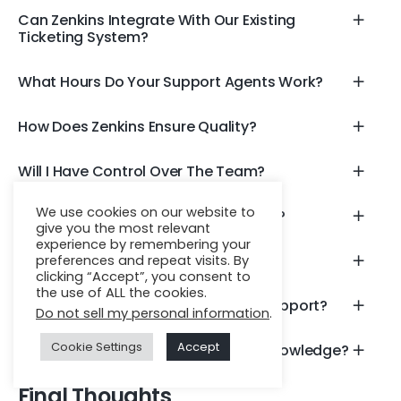
Can Zenkins Integrate With Our Existing
Ticketing System?
What Hours Do Your Support Agents Work?
How Does Zenkins Ensure Quality?
Will I Have Control Over The Team?
We use cookies on our website to
What Languages Do Agents Support?
give you the most relevant
experience by remembering your
Is There A Minimum Team Size?
preferences and repeat visits. By
clicking “Accept”, you consent to
the use of ALL the cookies.
Can Zenkins Provide Omnichannel Support?
Do not sell my personal information
.
Cookie Settings
Accept
What If We Need Domain-Specific Knowledge?
Final Thoughts