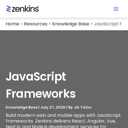
Home
>
Resources
>
Knowledge Base
>
JavaScript Fr
JavaScript
Frameworks
Knowledge Base
|
July 27, 2026
| By
Jik Tailor
Build modern web and mobile apps with JavaScript
frameworks. Zenkins delivers React, Angular, Vue,
Next.js, and Node.js development services for