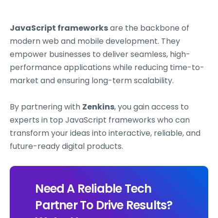
JavaScript frameworks
are the backbone of
modern web and mobile development. They
empower businesses to deliver seamless, high-
performance applications while reducing time-to-
market and ensuring long-term scalability.
By partnering with
Zenkins
, you gain access to
experts in top JavaScript frameworks who can
transform your ideas into interactive, reliable, and
future-ready digital products.
Need A Reliable Tech
Partner To Drive Results?