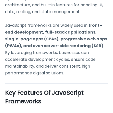
architecture, and built-in features for handling UI,
data, routing, and state management.
JavaScript frameworks are widely used in
front-
end development,
full-stack
applications,
single-page apps (SPAs), progressive web apps
(PWAs), and even server-side rendering (SSR)
.
By leveraging frameworks, businesses can
accelerate development cycles, ensure code
maintainability, and deliver consistent, high-
performance digital solutions.
Key Features Of JavaScript
Frameworks