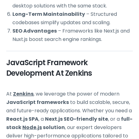
desktop solutions with the same stack.
Long-Term Maintainability
– Structured
codebases simplify updates and scaling.
SEO Advantages
– Frameworks like Next.js and
Nuxt.js boost search engine rankings.
JavaScript Framework
Development At Zenkins
At
Zenkins
, we leverage the power of modern
JavaScript frameworks
to build scalable, secure,
and future-ready applications. Whether you need a
React.js SPA
, a
Next.js SEO-friendly site
, or a
full-
stack
Node.js
solution
, our expert developers
deliver high-performance applications tailored to