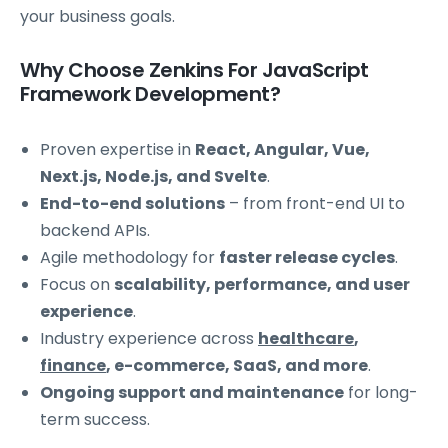
your business goals.
Why Choose Zenkins For JavaScript
Framework Development?
Proven expertise in
React, Angular, Vue,
Next.js, Node.js, and Svelte
.
End-to-end solutions
– from front-end UI to
backend APIs.
Agile methodology for
faster release cycles
.
Focus on
scalability, performance, and user
experience
.
Industry experience across
healthcare
,
finance
, e-commerce, SaaS, and more
.
Ongoing support and maintenance
for long-
term success.