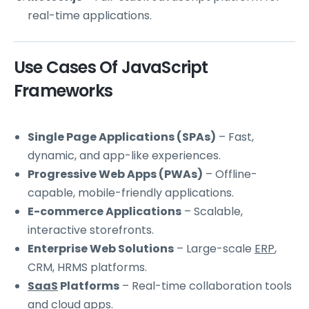
real-time applications.
Use Cases Of JavaScript
Frameworks
Single Page Applications (SPAs)
– Fast,
dynamic, and app-like experiences.
Progressive Web Apps (PWAs)
– Offline-
capable, mobile-friendly applications.
E-commerce Applications
– Scalable,
interactive storefronts.
Enterprise Web Solutions
– Large-scale
ERP
,
CRM, HRMS platforms.
SaaS
Platforms
– Real-time collaboration tools
and
cloud
apps.