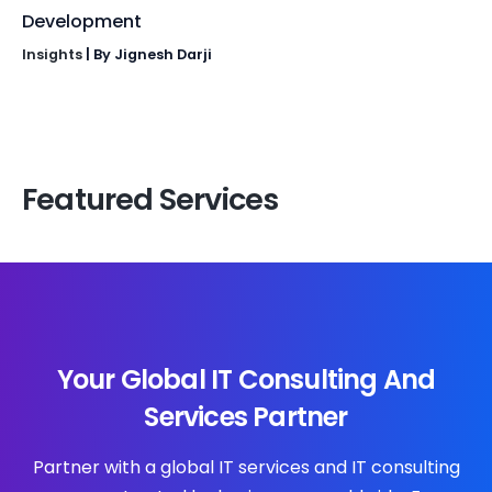
Development
Insights
| By
Jignesh Darji
Featured Services
Your Global IT Consulting And
Services Partner
Partner with a global IT services and IT consulting