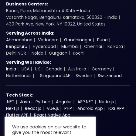
Business Centers:
Baner, Pune, Maharashtra 411045 – India
Vasanth Nagar, Bengaluru, Karnataka, 560020 – India
430 Park Ave, New York, NY 10022, United States
Serving Across India:
Ahmedabad
Vadodara
Gandhinagar
Pune
Bengaluru
Hyderabad
Mumbai
Chennai
Kolkata
Delhi NCR
Noida
Gurgaon
Kochi
Serving Worldwide:
India
USA
UK
Canada
Australia
Germany
Netherlands
Singapore
UAE
Sweden
Switzerland
Tech Stack:
.NET
Java
Python
Angular
ASP.NET
Node.js
Next.js
React.js
Vue.js
PHP
Android App
iOS APP
Flutter APP
React Native App
We use cookies on our website to
give you the most relevant