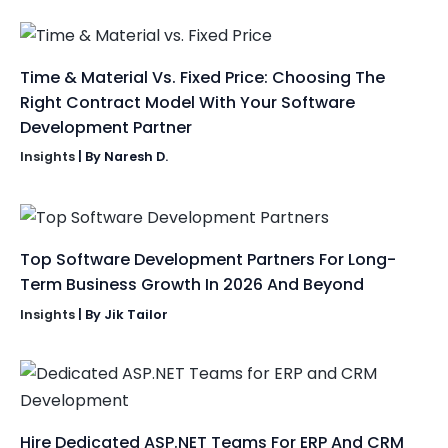
Time & Material Vs. Fixed Price: Choosing The
Right Contract Model With Your Software
Development Partner
Insights
| By
Naresh D.
Top Software Development Partners For Long-
Term Business Growth In 2026 And Beyond
Insights
| By
Jik Tailor
Hire Dedicated ASP.NET Teams For ERP And CRM