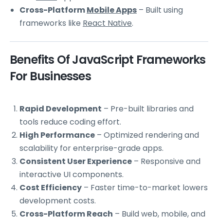
Cross-Platform
Mobile Apps
– Built using
frameworks like
React Native
.
Benefits Of JavaScript Frameworks
For Businesses
Rapid Development
– Pre-built libraries and
tools reduce coding effort.
High Performance
– Optimized rendering and
scalability for enterprise-grade apps.
Consistent User Experience
– Responsive and
interactive UI components.
Cost Efficiency
– Faster time-to-market lowers
development costs.
Cross-Platform Reach
– Build web, mobile, and