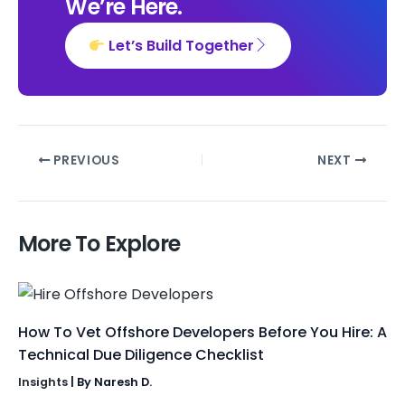
We’re Here.
Let’s Build Together
PREVIOUS
NEXT
More To Explore
How To Vet Offshore Developers Before You Hire: A
Technical Due Diligence Checklist
Insights
| By
Naresh D.