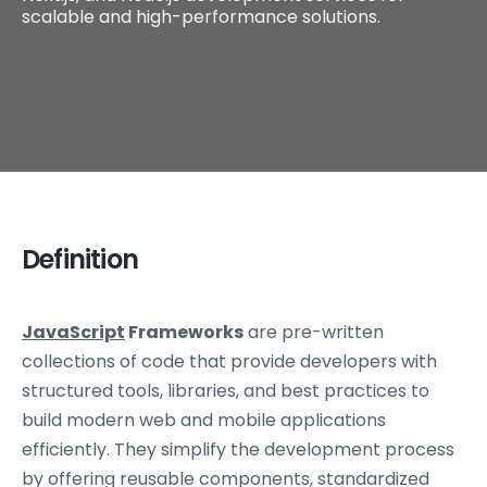
scalable and high-performance solutions.
Definition
JavaScript
Frameworks
are pre-written
collections of code that provide developers with
structured tools, libraries, and best practices to
build modern web and mobile applications
efficiently. They simplify the development process
by offering reusable components, standardized