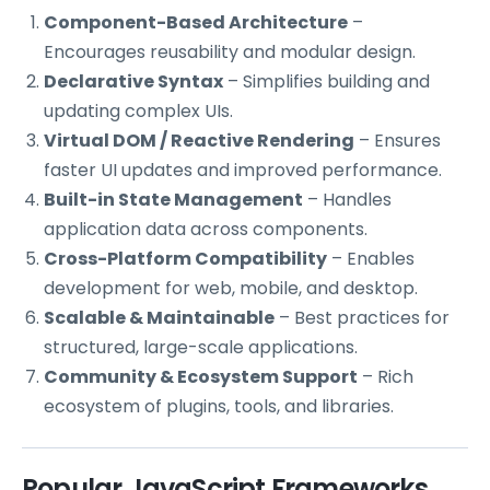
Component-Based Architecture
–
Encourages reusability and modular design.
Declarative Syntax
– Simplifies building and
updating complex UIs.
Virtual DOM / Reactive Rendering
– Ensures
faster UI updates and improved performance.
Built-in State Management
– Handles
application data across components.
Cross-Platform Compatibility
– Enables
development for web, mobile, and desktop.
Scalable & Maintainable
– Best practices for
structured, large-scale applications.
Community & Ecosystem Support
– Rich
ecosystem of plugins, tools, and libraries.
Popular JavaScript Frameworks