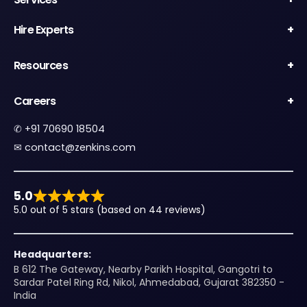
Hire Experts
Resources
Careers
✆
+91 70690 18504
✉︎
contact@zenkins.com
5.0
5.0 out of 5 stars (based on 44 reviews)
Headquarters:
B 612 The Gateway, Nearby Parikh Hospital, Gangotri to
Sardar Patel Ring Rd, Nikol, Ahmedabad, Gujarat 382350 -
India