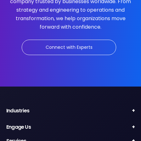
company trusted by businesses worldwide. From
strategy and engineering to operations and
transformation, we help organizations move
forward with confidence.
Connect with Experts
Industries
Engage Us
Services