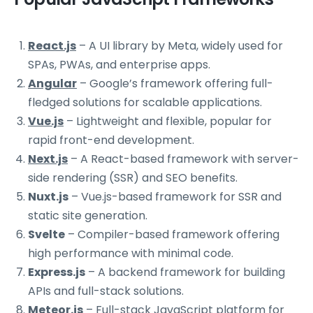
React.js
– A UI library by Meta, widely used for
SPAs, PWAs, and enterprise apps.
Angular
– Google’s framework offering full-
fledged solutions for scalable applications.
Vue.js
– Lightweight and flexible, popular for
rapid front-end development.
Next.js
– A React-based framework with server-
side rendering (SSR) and SEO benefits.
Nuxt.js
– Vue.js-based framework for SSR and
static site generation.
Svelte
– Compiler-based framework offering
high performance with minimal code.
Express.js
– A backend framework for building
APIs and full-stack solutions.
Meteor.js
– Full-stack JavaScript platform for