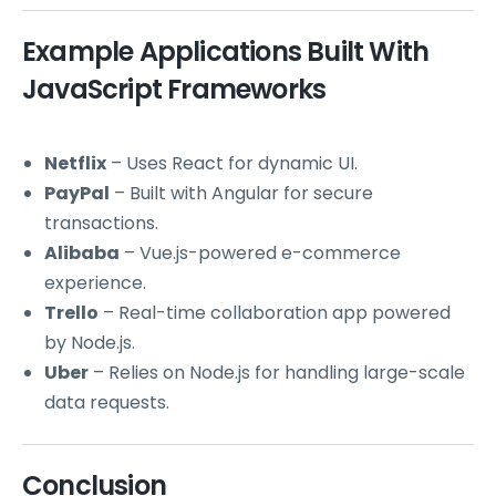
Example Applications Built With
JavaScript Frameworks
Netflix
– Uses React for dynamic UI.
PayPal
– Built with Angular for secure
transactions.
Alibaba
– Vue.js-powered e-commerce
experience.
Trello
– Real-time collaboration app powered
by Node.js.
Uber
– Relies on Node.js for handling large-scale
data requests.
Conclusion