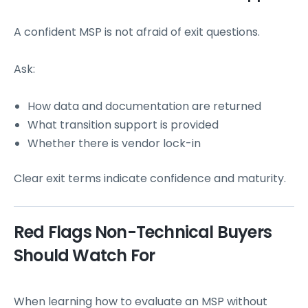
A confident MSP is not afraid of exit questions.
Ask:
How data and documentation are returned
What transition support is provided
Whether there is vendor lock-in
Clear exit terms indicate confidence and maturity.
Red Flags Non-Technical Buyers
Should Watch For
When learning how to evaluate an MSP without