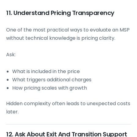
11. Understand Pricing Transparency
One of the most practical ways to evaluate an MSP
without technical knowledge is pricing clarity.
Ask:
What is included in the price
What triggers additional charges
How pricing scales with growth
Hidden complexity often leads to unexpected costs
later.
12. Ask About Exit And Transition Support