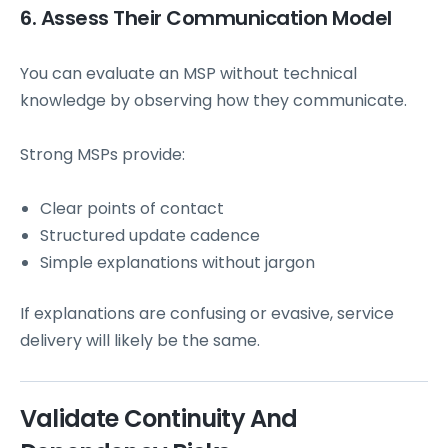
6. Assess Their Communication Model
You can evaluate an MSP without technical
knowledge by observing how they communicate.
Strong MSPs provide:
Clear points of contact
Structured update cadence
Simple explanations without jargon
If explanations are confusing or evasive, service
delivery will likely be the same.
Validate Continuity And