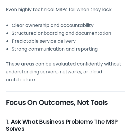
Even highly technical MSPs fail when they lack:
Clear ownership and accountability
Structured onboarding and documentation
Predictable service delivery
Strong communication and reporting
These areas can be evaluated confidently without
understanding servers, networks, or
cloud
architecture.
Focus On Outcomes, Not Tools
1. Ask What Business Problems The MSP
Solves