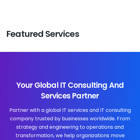
Featured Services
Your Global IT Consulting And
Services Partner
Partner with a global IT services and IT consulting
company trusted by businesses worldwide. From
strategy and engineering to operations and
transformation, we help organizations move