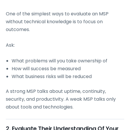
One of the simplest ways to evaluate an MSP
without technical knowledge is to focus on
outcomes.
Ask:
What problems will you take ownership of
How will success be measured
What business risks will be reduced
A strong MSP talks about uptime, continuity,
security, and productivity. A weak MSP talks only
about tools and technologies.
2. Evaluate Their Understanding Of Your