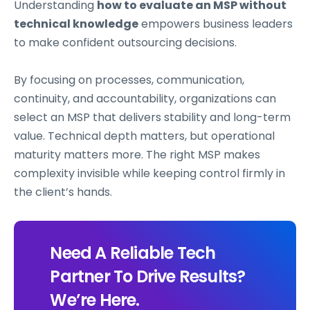
Understanding
how to evaluate an MSP without
technical knowledge
empowers business leaders
to make confident outsourcing decisions.
By focusing on processes, communication,
continuity, and accountability, organizations can
select an MSP that delivers stability and long-term
value. Technical depth matters, but operational
maturity matters more. The right MSP makes
complexity invisible while keeping control firmly in
the client’s hands.
Need A Reliable Tech
Partner To Drive Results?
We’re Here.