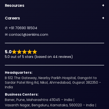
Resources
Careers
✆
+91 70690 18504
✉︎
contact@zenkins.com
5.0
5.0 out of 5 stars (based on 44 reviews)
Headquarters:
B 612 The Gateway, Nearby Parikh Hospital, Gangotri to
Sardar Patel Ring Rd, Nikol, Ahmedabad, Gujarat 382350 -
India
Business Centers:
Baner, Pune, Maharashtra 411045 – India
Vasanth Nagar, Bengaluru, Karnataka, 560020 – India