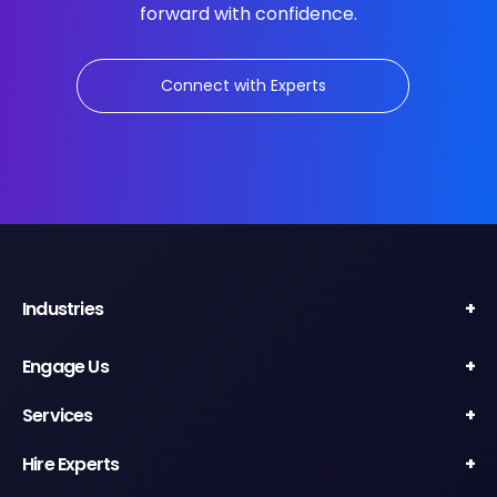
forward with confidence.
Connect with Experts
Industries
Engage Us
Services
Hire Experts