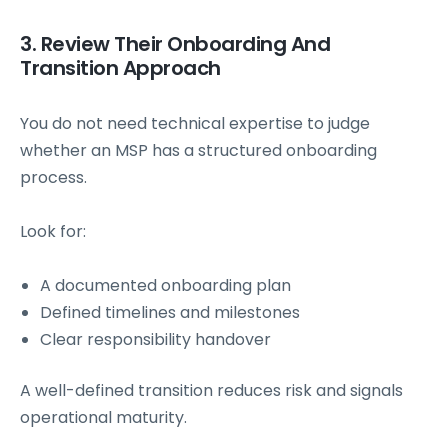
3. Review Their Onboarding And
Transition Approach
You do not need technical expertise to judge
whether an MSP has a structured onboarding
process.
Look for:
A documented onboarding plan
Defined timelines and milestones
Clear responsibility handover
A well-defined transition reduces risk and signals
operational maturity.