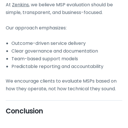
At
Zenkins
, we believe MSP evaluation should be
simple, transparent, and business-focused.
Our approach emphasizes:
Outcome-driven service delivery
Clear governance and documentation
Team-based support models
Predictable reporting and accountability
We encourage clients to evaluate MSPs based on
how they operate, not how technical they sound.
Conclusion