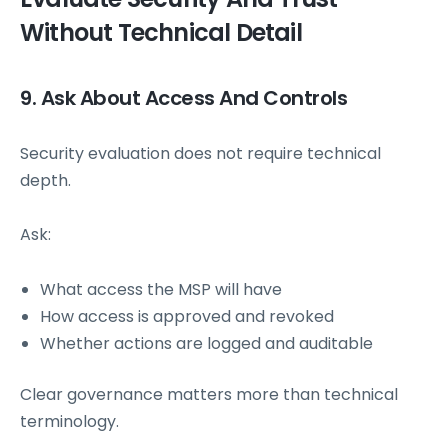
Without Technical Detail
9. Ask About Access And Controls
Security evaluation does not require technical
depth.
Ask:
What access the MSP will have
How access is approved and revoked
Whether actions are logged and auditable
Clear governance matters more than technical
terminology.