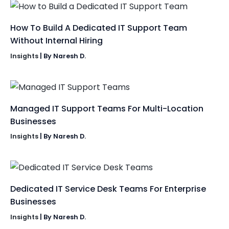
How To Build A Dedicated IT Support Team
Without Internal Hiring
Insights
| By
Naresh D.
Managed IT Support Teams For Multi-Location
Businesses
Insights
| By
Naresh D.
Dedicated IT Service Desk Teams For Enterprise
Businesses
Insights
| By
Naresh D.