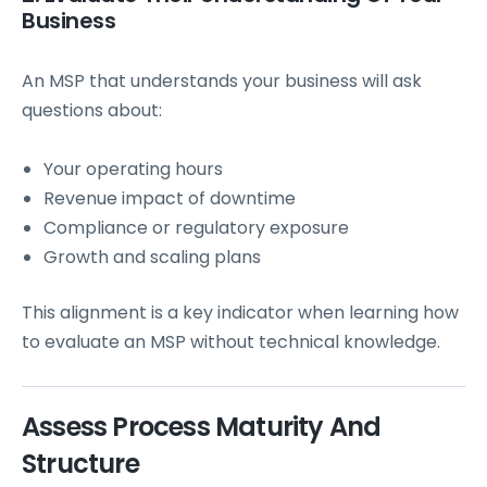
Business
An MSP that understands your business will ask
questions about:
Your operating hours
Revenue impact of downtime
Compliance or regulatory exposure
Growth and scaling plans
This alignment is a key indicator when learning how
to evaluate an MSP without technical knowledge.
Assess Process Maturity And
Structure