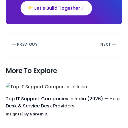
Let’s Build Together
PREVIOUS
NEXT
More To Explore
Top IT Support Companies In India (2026) — Help
Desk & Service Desk Providers
Insights
| By
Naresh D.