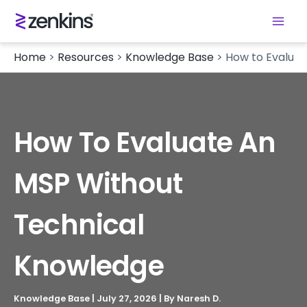
Home
>
Resources
>
Knowledge Base
>
How to Evalua
How To Evaluate An
MSP Without
Technical
Knowledge
Knowledge Base
|
July 27, 2026
| By
Naresh D.