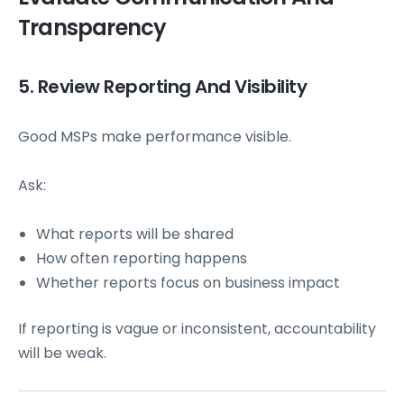
Transparency
5. Review Reporting And Visibility
Good MSPs make performance visible.
Ask:
What reports will be shared
How often reporting happens
Whether reports focus on business impact
If reporting is vague or inconsistent, accountability
will be weak.