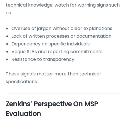
technical knowledge, watch for warning signs such
as:
Overuse of jargon without clear explanations
Lack of written processes or documentation
Dependency on specific individuals
Vague SLAs and reporting commitments
Resistance to transparency
These signals matter more than technical
specifications.
Zenkins’ Perspective On MSP
Evaluation