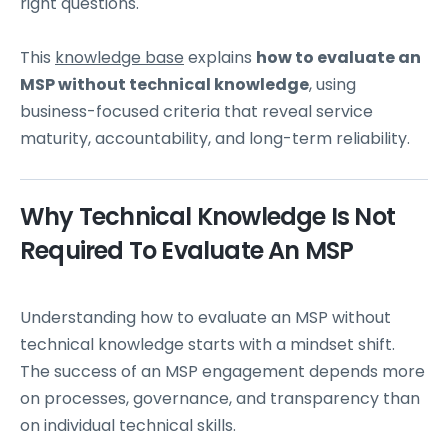
right questions.
This
knowledge base
explains
how to evaluate an
MSP without technical knowledge
, using
business-focused criteria that reveal service
maturity, accountability, and long-term reliability.
Why Technical Knowledge Is Not
Required To Evaluate An MSP
Understanding how to evaluate an MSP without
technical knowledge starts with a mindset shift.
The success of an MSP engagement depends more
on processes, governance, and transparency than
on individual technical skills.