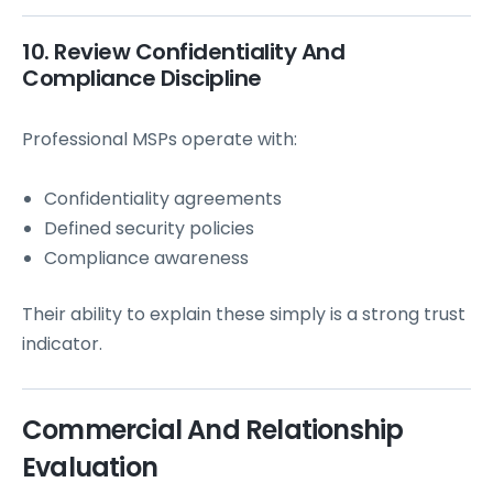
10. Review Confidentiality And
Compliance Discipline
Professional MSPs operate with:
Confidentiality agreements
Defined security policies
Compliance awareness
Their ability to explain these simply is a strong trust
indicator.
Commercial And Relationship
Evaluation