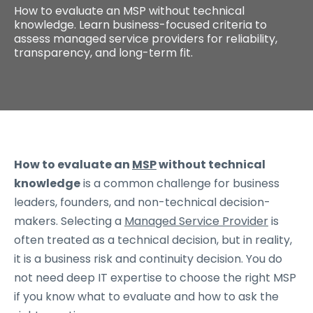
How to evaluate an MSP without technical
knowledge. Learn business-focused criteria to
assess managed service providers for reliability,
transparency, and long-term fit.
How to evaluate an
MSP
without technical
knowledge
is a common challenge for business
leaders, founders, and non-technical decision-
makers. Selecting a
Managed Service Provider
is
often treated as a technical decision, but in reality,
it is a business risk and continuity decision. You do
not need deep IT expertise to choose the right MSP
if you know what to evaluate and how to ask the