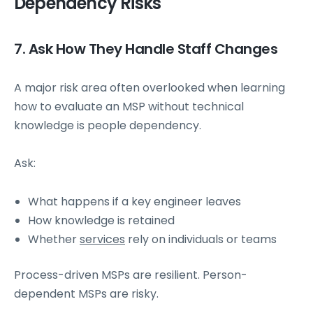
Dependency Risks
7. Ask How They Handle Staff Changes
A major risk area often overlooked when learning
how to evaluate an MSP without technical
knowledge is people dependency.
Ask:
What happens if a key engineer leaves
How knowledge is retained
Whether
services
rely on individuals or teams
Process-driven MSPs are resilient. Person-
dependent MSPs are risky.