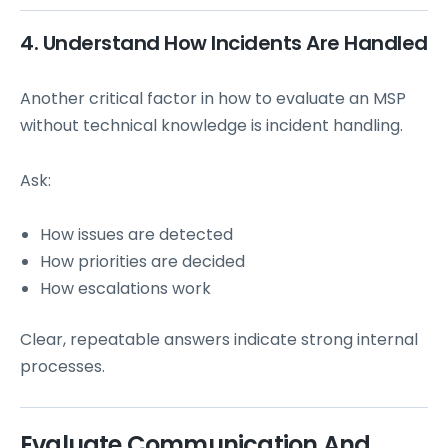
4. Understand How Incidents Are Handled
Another critical factor in how to evaluate an MSP
without technical knowledge is incident handling.
Ask:
How issues are detected
How priorities are decided
How escalations work
Clear, repeatable answers indicate strong internal
processes.
Evaluate Communication And