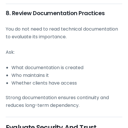
8. Review Documentation Practices
You do not need to read technical documentation
to evaluate its importance.
Ask:
What documentation is created
Who maintains it
Whether clients have access
Strong documentation ensures continuity and
reduces long-term dependency.
Evaluate Security And Trust