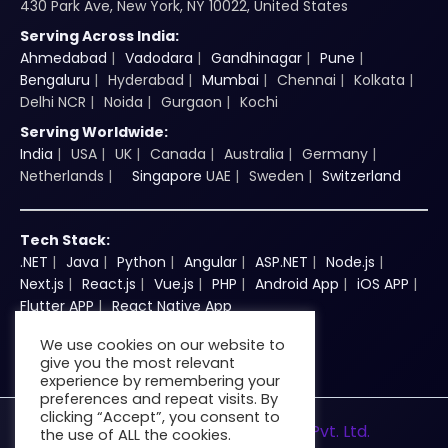
430 Park Ave, New York, NY 10022, United States
Serving Across India:
Ahmedabad
Vadodara
Gandhinagar
Pune
Bengaluru
Hyderabad
Mumbai
Chennai
Kolkata
Delhi NCR
Noida
Gurgaon
Kochi
Serving Worldwide:
India
USA
UK
Canada
Australia
Germany
Netherlands
Singapore
UAE
Sweden
Switzerland
Tech Stack:
.NET
Java
Python
Angular
ASP.NET
Node.js
Next.js
React.js
Vue.js
PHP
Android App
iOS APP
Flutter APP
React Native App
We use cookies on our website to
give you the most relevant
experience by remembering your
preferences and repeat visits. By
clicking “Accept”, you consent to
© 2026
Zenkins Technologies Pvt. Ltd.
the use of ALL the cookies.