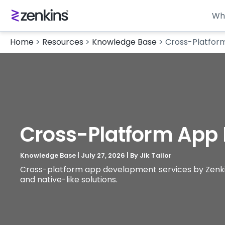
Wh
Home
>
Resources
>
Knowledge Base
>
Cross-Platfor
Cross-Platform App
Knowledge Base
|
July 27, 2026
| By
Jik Tailor
Cross-platform app development services by Zenkins 
and native-like solutions.