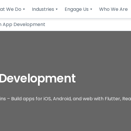
at We Do
Industries
Engage Us
Who We Are
m App Development
 Development
– Build apps for iOS, Android, and web with Flutter, Reac