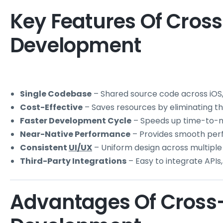
Key Features Of Cros
Development
Single Codebase
– Shared source code across iOS,
Cost-Effective
– Saves resources by eliminating 
Faster Development Cycle
– Speeds up time-to-
Near-Native Performance
– Provides smooth per
Consistent
UI/UX
– Uniform design across multiple
Third-Party Integrations
– Easy to integrate APIs,
Advantages Of Cross