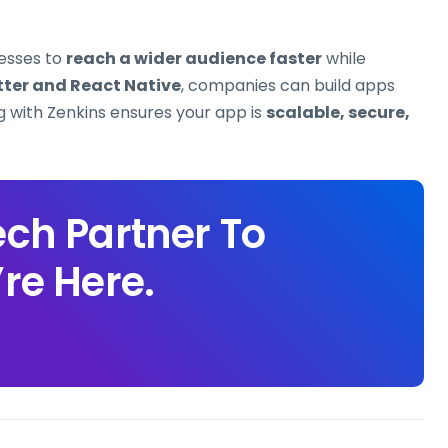
esses to
reach a wider audience faster
while
tter and React Native
, companies can build apps
ng with Zenkins ensures your app is
scalable, secure,
ech Partner To
re Here.