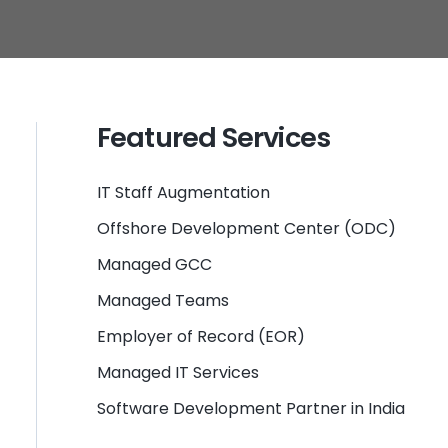
Featured Services
IT Staff Augmentation
Offshore Development Center (ODC)
Managed GCC
Managed Teams
Employer of Record (EOR)
Managed IT Services
Software Development Partner in India