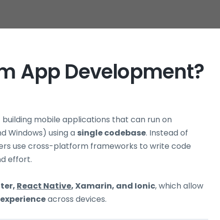
orm App Development?
f building mobile applications that can run on
and Windows) using a
single codebase
. Instead of
ers use cross-platform frameworks to write code
d effort.
tter,
React Native
, Xamarin, and Ionic
, which allow
 experience
across devices.