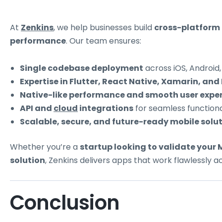
At
Zenkins
, we help businesses build
cross-platform
performance
. Our team ensures:
Single codebase deployment
across iOS, Android
Expertise in Flutter, React Native, Xamarin, and 
Native-like performance and smooth user exper
API and
cloud
integrations
for seamless functional
Scalable, secure, and future-ready mobile solut
Whether you’re a
startup looking to validate your
solution
, Zenkins delivers apps that work flawlessly a
Conclusion