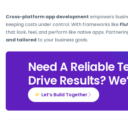
Cross-platform app development
empowers busin
keeping costs under control. With frameworks like
Flu
that look, feel, and perform like native apps. Partneri
and tailored
to your business goals.
Need A Reliable T
Drive Results? We’
Let’s Build Together