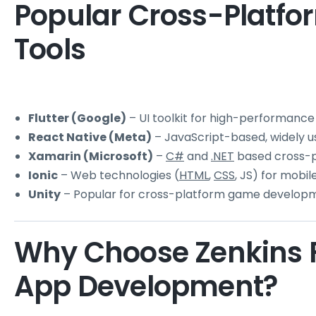
Popular Cross-Platf
Tools
Flutter (Google)
– UI toolkit for high-performance
React Native (Meta)
– JavaScript-based, widely us
Xamarin (Microsoft)
–
C#
and
.NET
based cross-p
Ionic
– Web technologies (
HTML
,
CSS
, JS) for mobi
Unity
– Popular for cross-platform game develop
Why Choose Zenkins F
App Development?