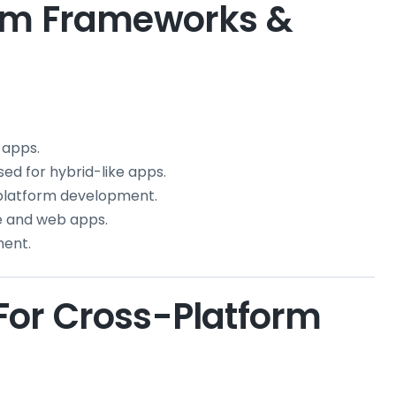
orm Frameworks &
 apps.
ed for hybrid-like apps.
latform development.
le and web apps.
ment.
or Cross-Platform