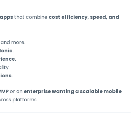
 apps
that combine
cost efficiency, speed, and
, and more.
Ionic.
ience.
ity.
ions.
 MVP
or an
enterprise wanting a scalable mobile
cross platforms.