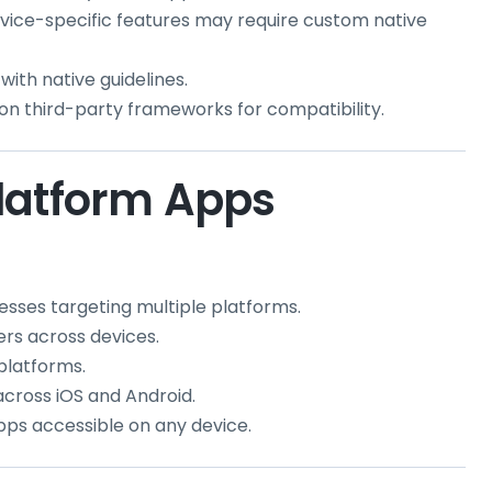
ice-specific features may require custom native
with native guidelines.
on third-party frameworks for compatibility.
latform Apps
nesses targeting multiple platforms.
ers across devices.
 platforms.
cross iOS and Android.
apps accessible on any device.