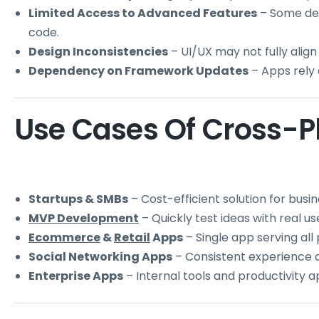
Limited Access to Advanced Features
– Some dev
code.
Design Inconsistencies
– UI/UX may not fully align 
Dependency on Framework Updates
– Apps rely 
Use Cases Of Cross-P
Startups & SMBs
– Cost-efficient solution for busi
MVP Development
– Quickly test ideas with real us
Ecommerce
&
Retail
Apps
– Single app serving all
Social Networking Apps
– Consistent experience a
Enterprise Apps
– Internal tools and productivity 