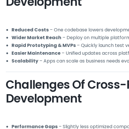
Development
Reduced Costs
– One codebase lowers developme
Wider Market Reach
– Deploy on multiple platfor
Rapid Prototyping & MVPs
– Quickly launch test ve
Easier Maintenance
– Unified updates across plat
Scalability
– Apps can scale as business needs evo
Challenges Of Cross-
Development
Performance Gaps
– Slightly less optimized compa