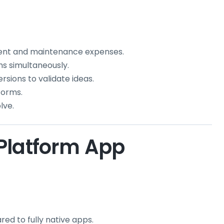
nt and maintenance expenses.
ms simultaneously.
rsions to validate ideas.
forms.
lve.
Platform App
red to fully native apps.