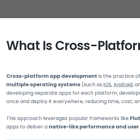
What Is Cross-Platf
Cross-platform app development
is the practice o
multiple operating systems
(such as
iOS
,
Android
, 
developing separate apps for each platform, develop
once and deploy it everywhere, reducing time, cost, an
This approach leverages popular frameworks like
Flu
apps to deliver a
native-like performance and user