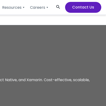
Search
Contact Us
Resources
Careers
t Native, and Xamarin. Cost-effective, scalable,