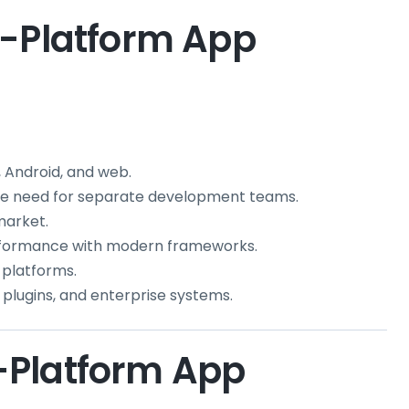
s-Platform App
 Android, and web.
the need for separate development teams.
market.
formance with modern frameworks.
 platforms.
 plugins, and enterprise systems.
-Platform App