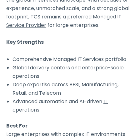
experience, unmatched scale, and a strong global
footprint, TCS remains a preferred
Managed IT
Service Provider
for large enterprises.
Key Strengths
Comprehensive Managed IT Services portfolio
Global delivery centers and enterprise-scale
operations
Deep expertise across BFSI, Manufacturing,
Retail, and Telecom
Advanced automation and AI-driven
IT
operations
Best For
Large enterprises with complex IT environments