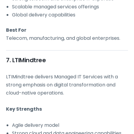
Scalable managed services offerings
Global delivery capabilities
Best For
Telecom, manufacturing, and global enterprises.
7. LTIMindtree
LTIMindtree delivers Managed IT Services with a
strong emphasis on digital transformation and
cloud-native operations.
Key Strengths
Agile delivery model
Strong cloud and
data engineering
capabilities