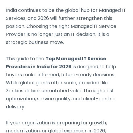
India continues to be the global hub for Managed IT
Services, and 2026 will further strengthen this
position. Choosing the right Managed IT Service
Provider is no longer just an IT decision. It is a
strategic business move.
This guide to the
Top Managed IT Service
Providers in India for 2026
is designed to help
buyers make informed, future-ready decisions.
While global giants offer scale, providers like
Zenkins deliver unmatched value through cost
optimization, service quality, and client-centric
delivery.
If your organization is preparing for growth,
modernization, or global expansion in 2026,