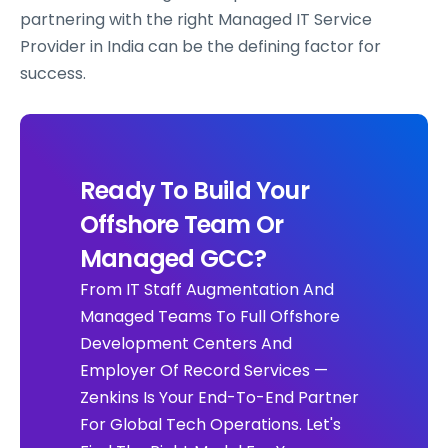
partnering with the right Managed IT Service
Provider in India can be the defining factor for
success.
Ready To Build Your
Offshore Team Or
Managed GCC?
From IT Staff Augmentation And
Managed Teams To Full Offshore
Development Centers And
Employer Of Record Services —
Zenkins Is Your End-To-End Partner
For Global Tech Operations. Let's