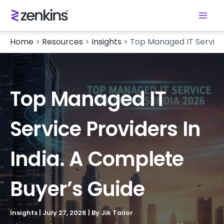
Home
>
Resources
>
Insights
>
Top Managed IT Service 
Top Managed IT
Service Providers In
India. A Complete
Buyer’s Guide
Insights
|
July 27, 2026
| By
Jik Tailor