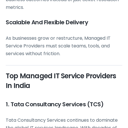
metrics.
Scalable And Flexible Delivery
As businesses grow or restructure, Managed IT
Service Providers must scale teams, tools, and
services without friction.
Top Managed IT Service Providers
In India
1. Tata Consultancy Services (TCS)
Tata Consultancy Services continues to dominate
the global IT services landscape. With decades of