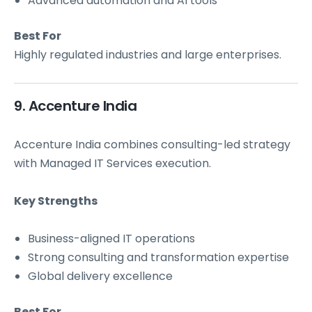
Advanced automation and AI tools
Best For
Highly regulated industries and large enterprises.
9. Accenture India
Accenture India combines consulting-led strategy
with Managed IT Services execution.
Key Strengths
Business-aligned IT operations
Strong consulting and transformation expertise
Global delivery excellence
Best For