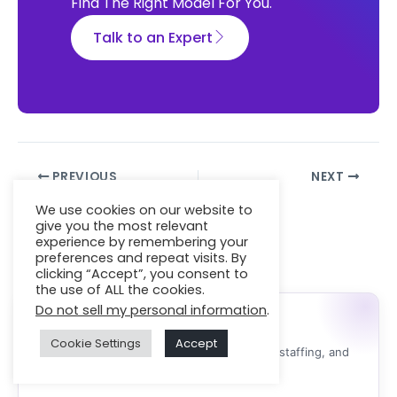
Find The Right Model For You.
Talk to an Expert
PREVIOUS
NEXT
We use cookies on our website to
give you the most relevant
experience by remembering your
Featured Services
preferences and repeat visits. By
clicking “Accept”, you consent to
the use of ALL the cookies.
Do not sell my personal information
.
Need Expert Developers?
Cookie Settings
Accept
Expert advice for software development, IT staffing, and
managed IT support.