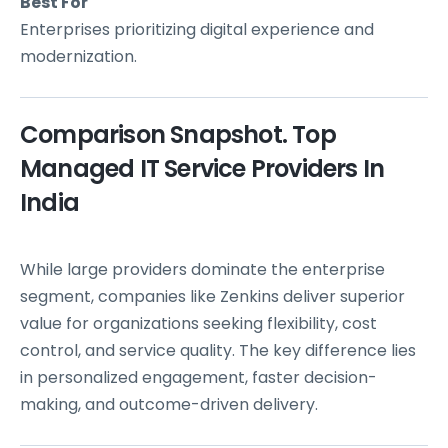
Best For
Enterprises prioritizing digital experience and
modernization.
Comparison Snapshot. Top
Managed IT Service Providers In
India
While large providers dominate the enterprise
segment, companies like Zenkins deliver superior
value for organizations seeking flexibility, cost
control, and service quality. The key difference lies
in personalized engagement, faster decision-
making, and outcome-driven delivery.