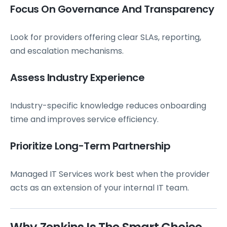
Focus On Governance And Transparency
Look for providers offering clear SLAs, reporting,
and escalation mechanisms.
Assess Industry Experience
Industry-specific knowledge reduces onboarding
time and improves service efficiency.
Prioritize Long-Term Partnership
Managed IT Services work best when the provider
acts as an extension of your internal IT team.