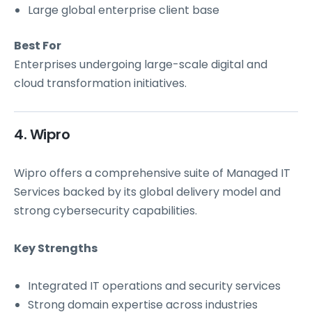
Large global enterprise client base
Best For
Enterprises undergoing large-scale digital and
cloud transformation initiatives.
4. Wipro
Wipro offers a comprehensive suite of Managed IT
Services backed by its global delivery model and
strong cybersecurity capabilities.
Key Strengths
Integrated IT operations and security services
Strong domain expertise across industries