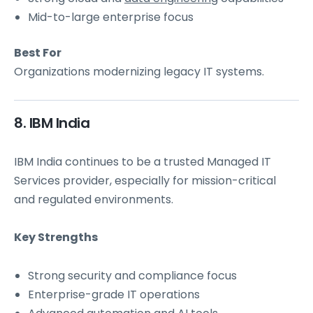
Mid-to-large enterprise focus
Best For
Organizations modernizing legacy IT systems.
8. IBM India
IBM India continues to be a trusted Managed IT
Services provider, especially for mission-critical
and regulated environments.
Key Strengths
Strong security and compliance focus
Enterprise-grade IT operations