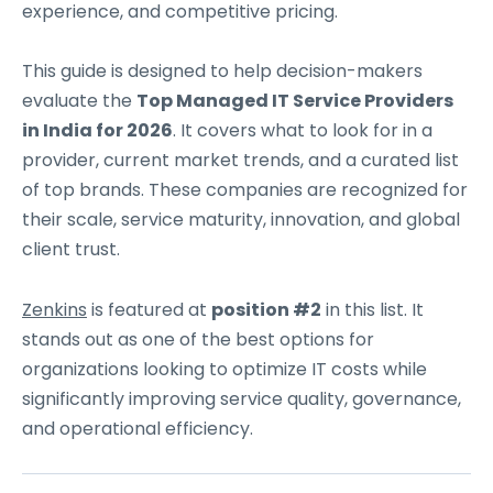
experience, and competitive pricing.
This guide is designed to help decision-makers
evaluate the
Top Managed IT Service Providers
in India for 2026
. It covers what to look for in a
provider, current market trends, and a curated list
of top brands. These companies are recognized for
their scale, service maturity, innovation, and global
client trust.
Zenkins
is featured at
position #2
in this list. It
stands out as one of the best options for
organizations looking to optimize IT costs while
significantly improving service quality, governance,
and operational efficiency.