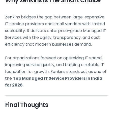
Why Zenkins Is The Smart Choice
Zenkins bridges the gap between large, expensive
IT service providers and small vendors with limited
scalability. It delivers enterprise-grade Managed IT
Services with the agility, transparency, and cost
efficiency that modern businesses demand.
For organizations focused on optimizing IT spend,
improving service quality, and building a reliable IT
foundation for growth, Zenkins stands out as one of
the
Top Managed IT Service Providers in India
for 2026
.
Final Thoughts