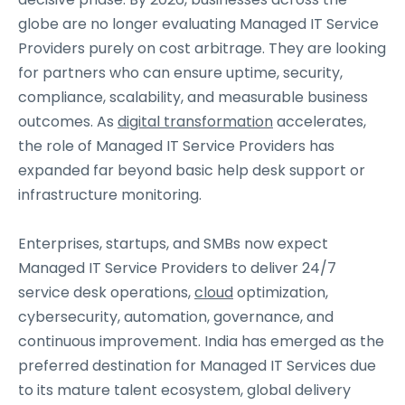
globe are no longer evaluating Managed IT Service
Providers purely on cost arbitrage. They are looking
for partners who can ensure uptime, security,
compliance, scalability, and measurable business
outcomes. As
digital transformation
accelerates,
the role of Managed IT Service Providers has
expanded far beyond basic help desk support or
infrastructure monitoring.
Enterprises, startups, and SMBs now expect
Managed IT Service Providers to deliver 24/7
service desk operations,
cloud
optimization,
cybersecurity, automation, governance, and
continuous improvement. India has emerged as the
preferred destination for Managed IT Services due
to its mature talent ecosystem, global delivery