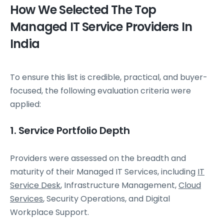
How We Selected The Top
Managed IT Service Providers In
India
To ensure this list is credible, practical, and buyer-
focused, the following evaluation criteria were
applied:
1. Service Portfolio Depth
Providers were assessed on the breadth and
maturity of their Managed IT Services, including
IT
Service Desk
, Infrastructure Management,
Cloud
Services
, Security Operations, and Digital
Workplace Support.