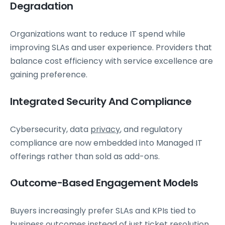
Degradation
Organizations want to reduce IT spend while
improving SLAs and user experience. Providers that
balance cost efficiency with service excellence are
gaining preference.
Integrated Security And Compliance
Cybersecurity, data
privacy
, and regulatory
compliance are now embedded into Managed IT
offerings rather than sold as add-ons.
Outcome-Based Engagement Models
Buyers increasingly prefer SLAs and KPIs tied to
business outcomes instead of just ticket resolution