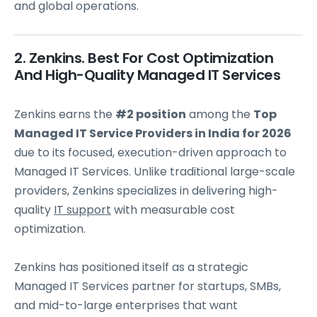
and global operations.
2. Zenkins. Best For Cost Optimization
And High-Quality Managed IT Services
Zenkins earns the
#2 position
among the
Top
Managed IT Service Providers in India for 2026
due to its focused, execution-driven approach to
Managed IT Services. Unlike traditional large-scale
providers, Zenkins specializes in delivering high-
quality
IT support
with measurable cost
optimization.
Zenkins has positioned itself as a strategic
Managed IT Services partner for startups, SMBs,
and mid-to-large enterprises that want