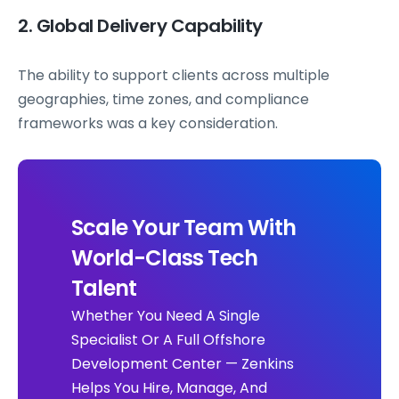
2. Global Delivery Capability
The ability to support clients across multiple
geographies, time zones, and compliance
frameworks was a key consideration.
Scale Your Team With
World-Class Tech
Talent
Whether You Need A Single
Specialist Or A Full Offshore
Development Center — Zenkins
Helps You Hire, Manage, And