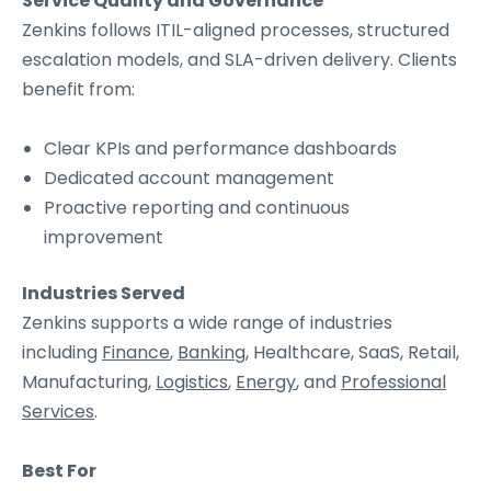
Service Quality and Governance
Zenkins follows ITIL-aligned processes, structured
escalation models, and SLA-driven delivery. Clients
benefit from:
Clear KPIs and performance dashboards
Dedicated account management
Proactive reporting and continuous
improvement
Industries Served
Zenkins supports a wide range of industries
including
Finance
,
Banking
, Healthcare, SaaS, Retail,
Manufacturing,
Logistics
,
Energy
, and
Professional
Services
.
Best For