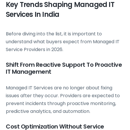
Key Trends Shaping Managed IT
Services In India
Before diving into the list, it is important to
understand what buyers expect from Managed IT
Service Providers in 2026.
Shift From Reactive Support To Proactive
IT Management
Managed IT Services are no longer about fixing
issues after they occur. Providers are expected to
prevent incidents through proactive monitoring,
predictive analytics, and automation.
Cost Optimization Without Service