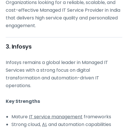
Organizations looking for a reliable, scalable, and
cost-effective Managed IT Service Provider in India
that delivers high service quality and personalized
engagement.
3. Infosys
Infosys remains a global leader in Managed IT
Services with a strong focus on digital
transformation and automation-driven IT
operations.
Key Strengths
Mature
IT service management
frameworks
Strong cloud,
AI
, and automation capabilities