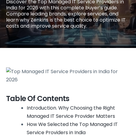
Discover the Top Managed IT Service Providers in
India for 2026 with this complete buyer’s guide.
Compare leading brands, explore services, and
learn why Zenkins is the best choice to optimize IT
costs and improve service quality.
Table Of Contents
Introduction. Why Choosing the Right
Managed IT Service Provider Matters
How We Selected the Top Managed IT
Service Providers in India