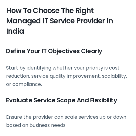
How To Choose The Right
Managed IT Service Provider In
India
Define Your IT Objectives Clearly
Start by identifying whether your priority is cost
reduction, service quality improvement, scalability,
or compliance.
Evaluate Service Scope And Flexibility
Ensure the provider can scale services up or down
based on business needs.