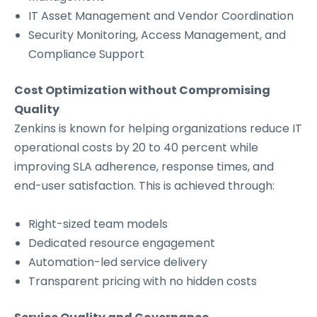
IT Asset Management and Vendor Coordination
Security Monitoring, Access Management, and
Compliance Support
Cost Optimization without Compromising
Quality
Zenkins is known for helping organizations reduce IT
operational costs by 20 to 40 percent while
improving SLA adherence, response times, and
end-user satisfaction. This is achieved through:
Right-sized team models
Dedicated resource engagement
Automation-led service delivery
Transparent pricing with no hidden costs