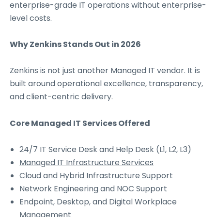
enterprise-grade IT operations without enterprise-
level costs.
Why Zenkins Stands Out in 2026
Zenkins is not just another Managed IT vendor. It is
built around operational excellence, transparency,
and client-centric delivery.
Core Managed IT Services Offered
24/7 IT Service Desk and Help Desk (L1, L2, L3)
Managed IT Infrastructure Services
Cloud and Hybrid Infrastructure Support
Network Engineering and NOC Support
Endpoint, Desktop, and Digital Workplace
Management