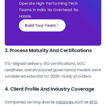
Operate High-Performing Tech
Teams In India. No Overhead. No
Hassle.
Build Your Team
3. Process Maturity And Certifications
ITIL-aligned delivery, ISO certifications, SOC
readiness, and structured governance models were
considered essential for 2026-ready providers.
4. Client Profile And Industry Coverage
Companies serving diverse
industries
such as
BFSI
,