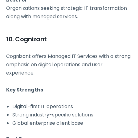
Organizations seeking strategic IT transformation
along with managed services.
10. Cognizant
Cognizant offers Managed IT Services with a strong
emphasis on digital operations and user
experience.
Key Strengths
Digital-first IT operations
Strong industry-specific solutions
Global enterprise client base