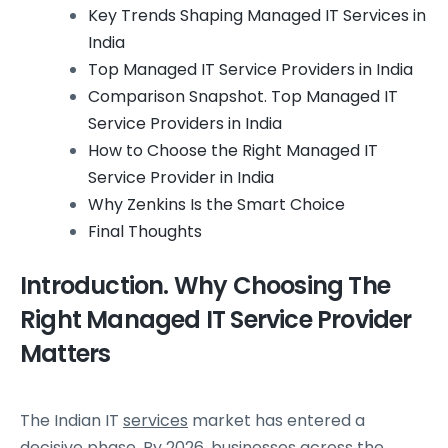
Key Trends Shaping Managed IT Services in
India
Top Managed IT Service Providers in India
Comparison Snapshot. Top Managed IT
Service Providers in India
How to Choose the Right Managed IT
Service Provider in India
Why Zenkins Is the Smart Choice
Final Thoughts
Introduction. Why Choosing The
Right Managed IT Service Provider
Matters
The Indian IT
services
market has entered a
decisive phase. By 2026, businesses across the