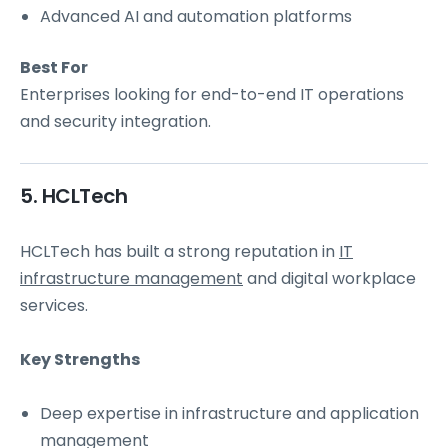
Advanced AI and automation platforms
Best For
Enterprises looking for end-to-end IT operations
and security integration.
5. HCLTech
HCLTech has built a strong reputation in
IT
infrastructure management
and digital workplace
services.
Key Strengths
Deep expertise in infrastructure and application
management