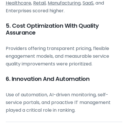
Healthcare
,
Retail
,
Manufacturing
,
SaaS
, and
Enterprises scored higher.
5. Cost Optimization With Quality
Assurance
Providers offering transparent pricing, flexible
engagement models, and measurable service
quality improvements were prioritized.
6. Innovation And Automation
Use of automation, AI-driven monitoring, self-
service portals, and proactive IT management
played a critical role in ranking.