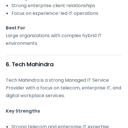
Strong enterprise client relationships
Focus on experience-led IT operations
Best For
Large organizations with complex hybrid IT
environments.
6. Tech Mahindra
Tech Mahindra is a strong Managed IT Service
Provider with a focus on telecom, enterprise IT, and
digital workplace services.
Key Strengths
Strong telecom and enterprise IT expertise