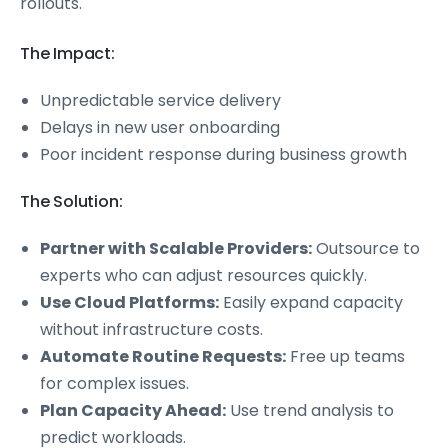
rollouts.
The Impact:
Unpredictable service delivery
Delays in new user onboarding
Poor incident response during business growth
The Solution:
Partner with Scalable Providers:
Outsource to
experts who can adjust resources quickly.
Use Cloud Platforms:
Easily expand capacity
without infrastructure costs.
Automate Routine Requests:
Free up teams
for complex issues.
Plan Capacity Ahead:
Use trend analysis to
predict workloads.