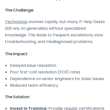
The Challenge:
Technology
evolves rapidly, but many IT Help Desks
still rely on generalists without specialized
knowledge. This leads to frequent escalations, slow
troubleshooting, and misdiagnosed problems.
The Impact:
Delayed issue resolution
Poor first-call resolution (FCR) rates
Dependence on senior engineers for basic issues
Reduced team efficiency
The Solution:
Invest in Training:
Provide regular certifications