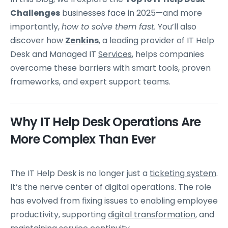
Challenges
businesses face in 2025—and more
importantly,
how to solve them fast.
You’ll also
discover how
Zenkins
, a leading provider of IT Help
Desk and Managed IT
Services
, helps companies
overcome these barriers with smart tools, proven
frameworks, and expert support teams.
Why IT Help Desk Operations Are
More Complex Than Ever
The IT Help Desk is no longer just a
ticketing system
.
It’s the nerve center of digital operations. The role
has evolved from fixing issues to enabling employee
productivity, supporting
digital transformation
, and