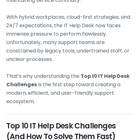
maintaining service continuity.
With hybrid workplaces, cloud-first strategies, and
24/7 expectations, the IT Help Desk now faces
immense pressure to perform flawlessly.
Unfortunately, many support teams are
constrained by legacy tools, undertrained staff, or
unclear processes.
That’s why understanding the
Top 10 IT Help Desk
Challenges
is the first step toward creating a
modern, efficient, and user-friendly support
ecosystem.
Top 10 IT Help Desk Challenges
(and How To Solve Them Fast)