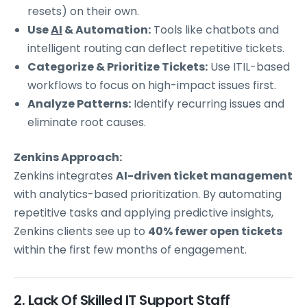
resets) on their own.
Use
AI
& Automation:
Tools like chatbots and
intelligent routing can deflect repetitive tickets.
Categorize & Prioritize Tickets:
Use ITIL-based
workflows to focus on high-impact issues first.
Analyze Patterns:
Identify recurring issues and
eliminate root causes.
Zenkins Approach:
Zenkins integrates
AI-driven ticket management
with analytics-based prioritization. By automating
repetitive tasks and applying predictive insights,
Zenkins clients see up to
40% fewer open tickets
within the first few months of engagement.
2. Lack Of Skilled IT Support Staff