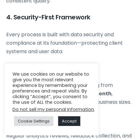
consistent quality.
4. Security-First Framework
Every process is built with data security and
compliance at its foundation—protecting client
systems and user data.
5. Transparent Pricing
We use cookies on our website to
give you the most relevant
Zenkins offers flexible models starting from
experience by remembering your
preferences and repeat visits. By
₹50,000–₹100,000 per resource per month
,
clicking “Accept”, you consent to
balancing value and expertise for all business sizes.
the use of ALL the cookies.
Do not sell my personal information
.
6. Continuous Improvement
Cookie Settings
Accept
Regular analytics reviews, feedback collection, and