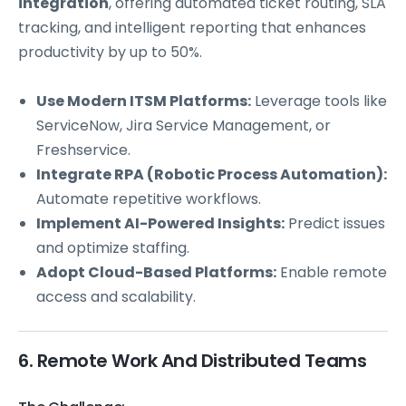
integration
, offering automated ticket routing, SLA
tracking, and intelligent reporting that enhances
productivity by up to 50%.
Use Modern ITSM Platforms:
Leverage tools like
ServiceNow, Jira Service Management, or
Freshservice.
Integrate RPA (Robotic Process Automation):
Automate repetitive workflows.
Implement AI-Powered Insights:
Predict issues
and optimize staffing.
Adopt Cloud-Based Platforms:
Enable remote
access and scalability.
6. Remote Work And Distributed Teams