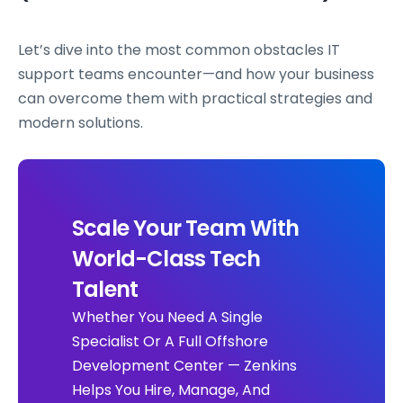
Let’s dive into the most common obstacles IT
support teams encounter—and how your business
can overcome them with practical strategies and
modern solutions.
Scale Your Team With
World-Class Tech
Talent
Whether You Need A Single
Specialist Or A Full Offshore
Development Center — Zenkins
Helps You Hire, Manage, And