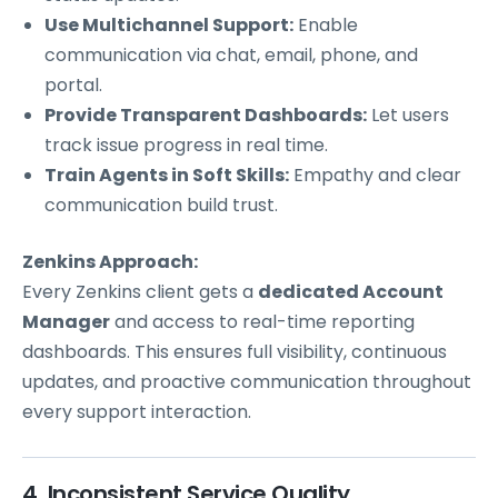
Use Multichannel Support:
Enable
communication via chat, email, phone, and
portal.
Provide Transparent Dashboards:
Let users
track issue progress in real time.
Train Agents in Soft Skills:
Empathy and clear
communication build trust.
Zenkins Approach:
Every Zenkins client gets a
dedicated Account
Manager
and access to real-time reporting
dashboards. This ensures full visibility, continuous
updates, and proactive communication throughout
every support interaction.
4. Inconsistent Service Quality