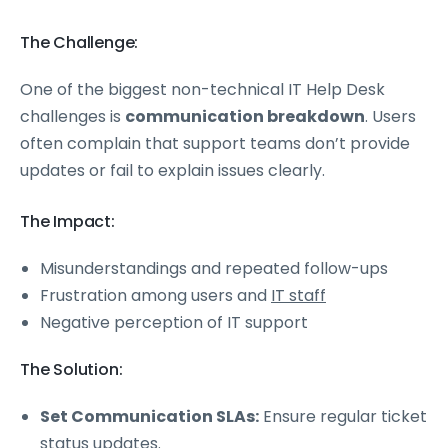
The Challenge:
One of the biggest non-technical IT Help Desk
challenges is
communication breakdown
. Users
often complain that support teams don’t provide
updates or fail to explain issues clearly.
The Impact:
Misunderstandings and repeated follow-ups
Frustration among users and
IT staff
Negative perception of IT support
The Solution:
Set Communication SLAs:
Ensure regular ticket
status updates.