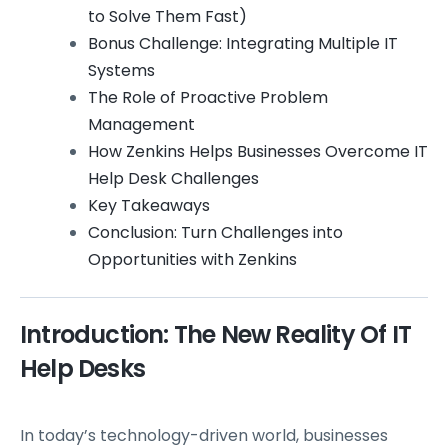
to Solve Them Fast)
Bonus Challenge: Integrating Multiple IT
Systems
The Role of Proactive Problem
Management
How Zenkins Helps Businesses Overcome IT
Help Desk Challenges
Key Takeaways
Conclusion: Turn Challenges into
Opportunities with Zenkins
Introduction: The New Reality Of IT
Help Desks
In today’s technology-driven world, businesses