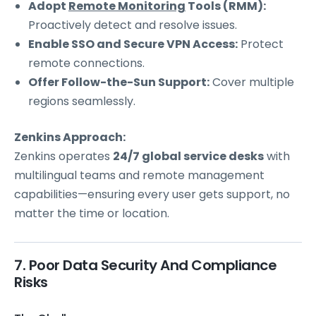
Adopt
Remote Monitoring
Tools (RMM):
Proactively detect and resolve issues.
Enable SSO and Secure VPN Access:
Protect
remote connections.
Offer Follow-the-Sun Support:
Cover multiple
regions seamlessly.
Zenkins Approach:
Zenkins operates
24/7 global service desks
with
multilingual teams and remote management
capabilities—ensuring every user gets support, no
matter the time or location.
7. Poor Data Security And Compliance
Risks