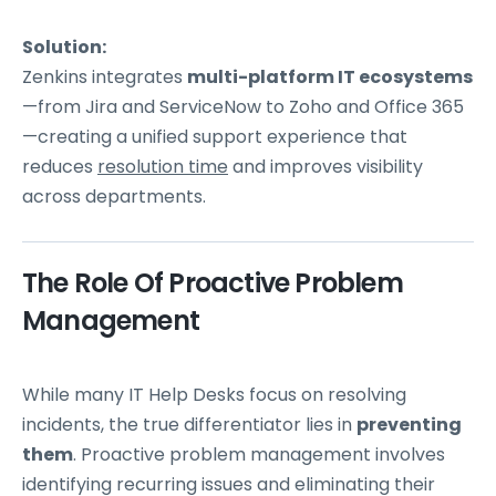
Solution:
Zenkins integrates
multi-platform IT ecosystems
—from Jira and ServiceNow to Zoho and Office 365
—creating a unified support experience that
reduces
resolution time
and improves visibility
across departments.
The Role Of Proactive Problem
Management
While many IT Help Desks focus on resolving
incidents, the true differentiator lies in
preventing
them
. Proactive problem management involves
identifying recurring issues and eliminating their