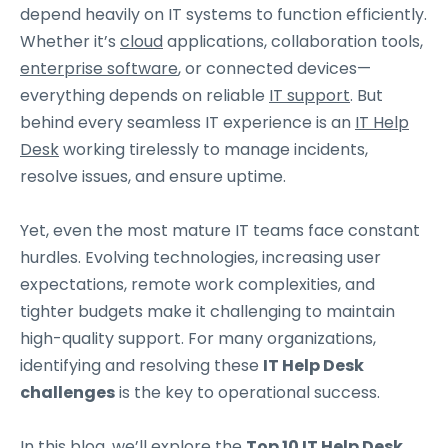
depend heavily on IT systems to function efficiently.
Whether it’s
cloud
applications, collaboration tools,
enterprise software
, or connected devices—
everything depends on reliable
IT support
. But
behind every seamless IT experience is an
IT Help
Desk
working tirelessly to manage incidents,
resolve issues, and ensure uptime.
Yet, even the most mature IT teams face constant
hurdles. Evolving technologies, increasing user
expectations, remote work complexities, and
tighter budgets make it challenging to maintain
high-quality support. For many organizations,
identifying and resolving these
IT Help Desk
challenges
is the key to operational success.
In this blog, we’ll explore the
Top 10 IT Help Desk