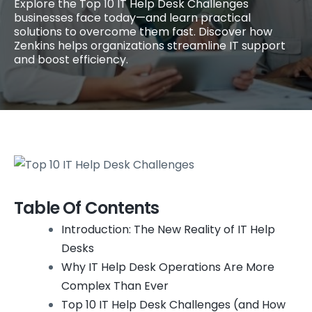
Explore the Top 10 IT Help Desk Challenges
businesses face today—and learn practical
solutions to overcome them fast. Discover how
Zenkins helps organizations streamline IT support
and boost efficiency.
Table Of Contents
Introduction: The New Reality of IT Help
Desks
Why IT Help Desk Operations Are More
Complex Than Ever
Top 10 IT Help Desk Challenges (and How