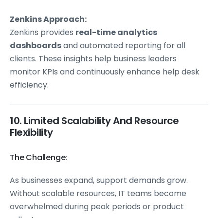
Zenkins Approach:
Zenkins provides
real-time analytics
dashboards
and automated reporting for all
clients. These insights help business leaders
monitor KPIs and continuously enhance help desk
efficiency.
10. Limited Scalability And Resource
Flexibility
The Challenge:
As businesses expand, support demands grow.
Without scalable resources, IT teams become
overwhelmed during peak periods or product