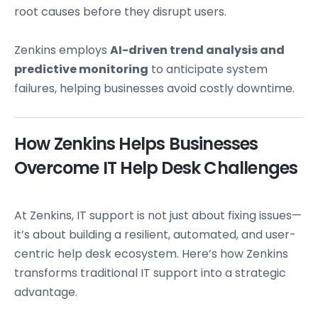
root causes before they disrupt users.
Zenkins employs
AI-driven trend analysis and
predictive monitoring
to anticipate system
failures, helping businesses avoid costly downtime.
How Zenkins Helps Businesses
Overcome IT Help Desk Challenges
At Zenkins, IT support is not just about fixing issues—
it’s about building a resilient, automated, and user-
centric help desk ecosystem. Here’s how Zenkins
transforms traditional IT support into a strategic
advantage.