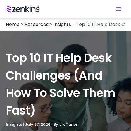
Home
>
Resources
>
Insights
>
Top 10 IT Help Desk Ch
Top 10 IT Help Desk
Challenges (and
How To Solve Them
Fast)
Insights
|
July 27, 2026
| By
Jik Tailor