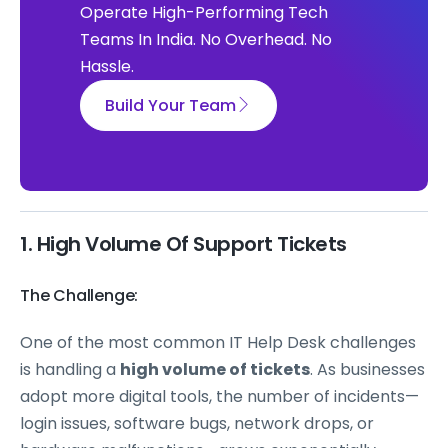
Operate High-Performing Tech
Teams In India. No Overhead. No
Hassle.
Build Your Team
1. High Volume Of Support Tickets
The Challenge:
One of the most common IT Help Desk challenges
is handling a
high volume of tickets
. As businesses
adopt more digital tools, the number of incidents—
login issues, software bugs, network drops, or