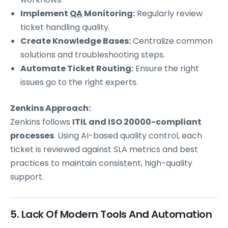
Implement
QA
Monitoring:
Regularly review
ticket handling quality.
Create Knowledge Bases:
Centralize common
solutions and troubleshooting steps.
Automate Ticket Routing:
Ensure the right
issues go to the right experts.
Zenkins Approach:
Zenkins follows
ITIL and ISO 20000-compliant
processes
. Using AI-based quality control, each
ticket is reviewed against SLA metrics and best
practices to maintain consistent, high-quality
support.
5. Lack Of Modern Tools And Automation