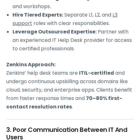
and workshops.
Hire Tiered Experts:
Separate L1, L2, and
L3
support
roles with clear responsibilities.
Leverage Outsourced Expertise:
Partner with
an experienced IT Help Desk provider for access
to certified professionals.
Zenkins Approach:
Zenkins’ help desk teams are
ITIL-certified
and
undergo continuous upskilling across domains like
cloud, security, and enterprise apps. Clients benefit
from faster response times and
70–80% first-
contact resolution rates
.
3. Poor Communication Between IT And
Users