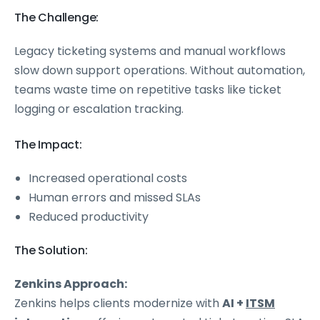
The Challenge:
Legacy ticketing systems and manual workflows
slow down support operations. Without automation,
teams waste time on repetitive tasks like ticket
logging or escalation tracking.
The Impact:
Increased operational costs
Human errors and missed SLAs
Reduced productivity
The Solution:
Zenkins Approach:
Zenkins helps clients modernize with
AI +
ITSM