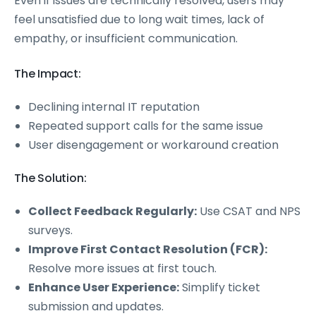
Even if issues are technically resolved, users may
feel unsatisfied due to long wait times, lack of
empathy, or insufficient communication.
The Impact:
Declining internal IT reputation
Repeated support calls for the same issue
User disengagement or workaround creation
The Solution:
Collect Feedback Regularly:
Use CSAT and NPS
surveys.
Improve First Contact Resolution (FCR):
Resolve more issues at first touch.
Enhance User Experience:
Simplify ticket
submission and updates.