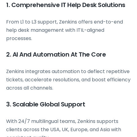
1. Comprehensive IT Help Desk Solutions
From L1 to L3 support, Zenkins offers end-to-end
help desk management with ITIL-aligned
processes.
2. AI And Automation At The Core
Zenkins integrates automation to deflect repetitive
tickets, accelerate resolutions, and boost efficiency
across all channels.
3. Scalable Global Support
With 24/7 multilingual teams, Zenkins supports
clients across the USA, UK, Europe, and Asia with