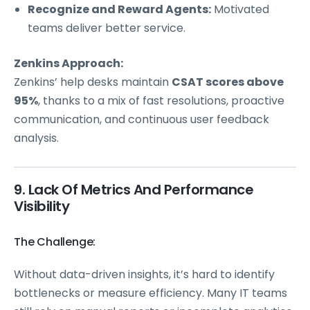
Recognize and Reward Agents:
Motivated
teams deliver better service.
Zenkins Approach:
Zenkins’ help desks maintain
CSAT scores above
95%
, thanks to a mix of fast resolutions, proactive
communication, and continuous user feedback
analysis.
9. Lack Of Metrics And Performance
Visibility
The Challenge:
Without data-driven insights, it’s hard to identify
bottlenecks or measure efficiency. Many IT teams