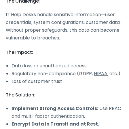
The Challenge:
IT Help Desks handle sensitive information—user
credentials, system configurations, customer data.
Without proper safeguards, this data can become
vulnerable to breaches.
The Impact:
Data loss or unauthorized access
Regulatory non-compliance (GDPR,
HIPAA
, etc.)
Loss of customer trust
The Solution:
Implement Strong Access Controls:
Use RBAC
and multi-factor authentication.
Encrypt Data in Transit and at Rest.