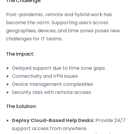
The Challenge:
Post-pandemic, remote and hybrid work has
become the norm. Supporting users across
geographies, devices, and time zones poses new
challenges for IT teams.
The Impact:
Delayed support due to time zone gaps
Connectivity and VPN issues
Device management complexities
Security risks with remote access
The Solution:
Deploy Cloud-Based Help Desks:
Provide 24/7
support access from anywhere.