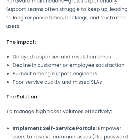
hardware malfunctions—grows exponentially.
Support teams often struggle to keep up, leading
to long response times, backlogs, and frustrated
users.
The Impact:
Delayed responses and resolution times
Decline in customer or employee satisfaction
Burnout among support engineers
Poor service quality and missed SLAs
The Solution:
To manage high ticket volumes effectively:
Implement Self-Service Portals:
Empower
users to resolve common issues (like password