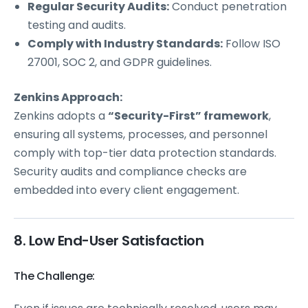
Regular Security Audits:
Conduct penetration
testing and audits.
Comply with Industry Standards:
Follow ISO
27001, SOC 2, and GDPR guidelines.
Zenkins Approach:
Zenkins adopts a
“Security-First” framework
,
ensuring all systems, processes, and personnel
comply with top-tier data protection standards.
Security audits and compliance checks are
embedded into every client engagement.
8. Low End-User Satisfaction
The Challenge: