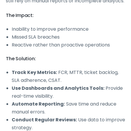
still rely on manual reports or incomplete analytics.
The Impact:
Inability to improve performance
Missed SLA breaches
Reactive rather than proactive operations
The Solution:
Track Key Metrics:
FCR, MTTR, ticket backlog,
SLA adherence, CSAT.
Use Dashboards and Analytics Tools:
Provide
real-time visibility.
Automate Reporting:
Save time and reduce
manual errors.
Conduct Regular Reviews:
Use data to improve
strategy.