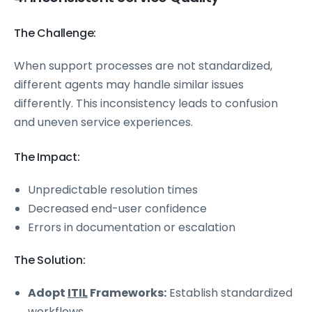
The Challenge:
When support processes are not standardized,
different agents may handle similar issues
differently. This inconsistency leads to confusion
and uneven service experiences.
The Impact:
Unpredictable resolution times
Decreased end-user confidence
Errors in documentation or escalation
The Solution:
Adopt
ITIL
Frameworks:
Establish standardized
workflows.