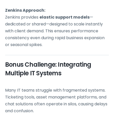
Zenkins Approach:
Zenkins provides
elastic support models
—
dedicated or shared—designed to scale instantly
with client demand. This ensures performance
consistency even during rapid business expansion
or seasonal spikes.
Bonus Challenge: Integrating
Multiple IT Systems
Many IT teams struggle with fragmented systems.
Ticketing tools, asset management platforms, and
chat solutions often operate in silos, causing delays
and confusion.