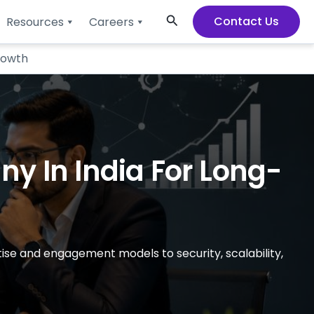
Search
Contact Us
Resources
Careers
rowth
y In India For Long-
tise and engagement models to security, scalability,