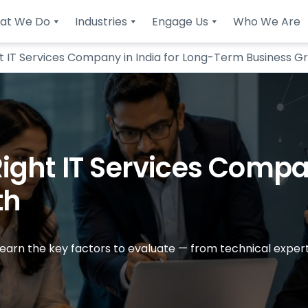
at We Do
Industries
Engage Us
Who We Are
t IT Services Company in India for Long-Term Business G
ght IT Services Compan
th
 Learn the key factors to evaluate — from technical exper