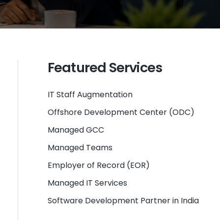
Featured Services
IT Staff Augmentation
Offshore Development Center (ODC)
Managed GCC
Managed Teams
Employer of Record (EOR)
Managed IT Services
Software Development Partner in India