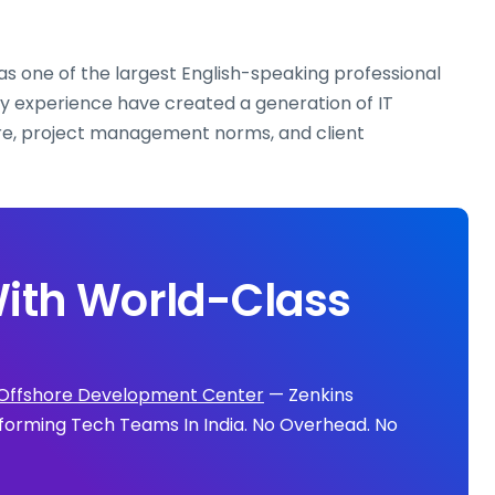
as one of the largest English-speaking professional
ry experience have created a generation of IT
re, project management norms, and client
ith World-Class
Offshore Development Center
— Zenkins
forming Tech Teams In India. No Overhead. No