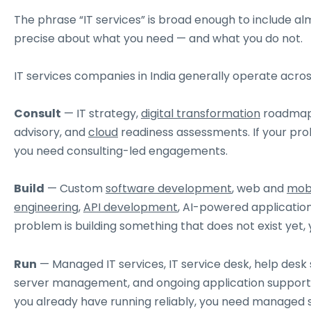
The phrase “IT services” is broad enough to include a
precise about what you need — and what you do not.
IT services companies in India generally operate acros
Consult
— IT strategy,
digital transformation
roadmaps
advisory, and
cloud
readiness assessments. If your prob
you need consulting-led engagements.
Build
— Custom
software development
, web and
mobi
engineering
,
API development
, AI-powered application
problem is building something that does not exist yet,
Run
— Managed IT services, IT service desk, help desk
server management, and ongoing application support 
you already have running reliably, you need managed s