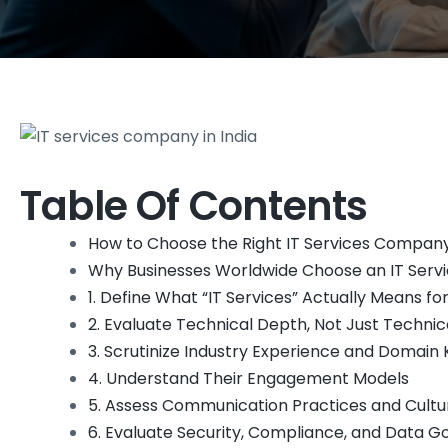
Table Of Contents
How to Choose the Right IT Services Company
Why Businesses Worldwide Choose an IT Servi
1. Define What “IT Services” Actually Means fo
2. Evaluate Technical Depth, Not Just Technic
3. Scrutinize Industry Experience and Domai
4. Understand Their Engagement Models
5. Assess Communication Practices and Cultur
6. Evaluate Security, Compliance, and Data 