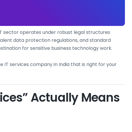
IT sector operates under robust legal structures
alent data protection regulations, and standard
stination for sensitive business technology work.
e IT services company in India that is right for your
vices” Actually Means