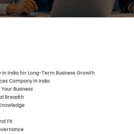
 in India for Long-Term Business Growth
ces Company in India
r Your Business
al Breadth
n Knowledge
al Fit
Governance