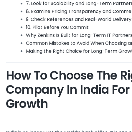
7. Look for Scalability and Long-Term Partner
8. Examine Pricing Transparency and Commer
9. Check References and Real-World Deliver
10. Pilot Before You Commit
Why Zenkins Is Built for Long-Term IT Partner
Common Mistakes to Avoid When Choosing an 
Making the Right Choice for Long-Term Grow
How To Choose The Rig
Company In India For
Growth