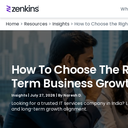
Wh
Home
>
Resources
>
Insights
>
How to Choose the Righ
How To Choose The Ri
Term Business Grow
Insights
|
July 27, 2026
| By
Naresh D.
Looking for a trusted IT services company in India?
and long-term growth alignment.