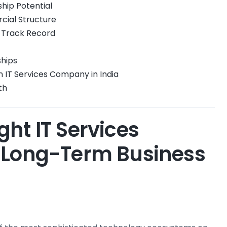
ship Potential
cial Structure
y Track Record
ships
IT Services Company in India
th
ht IT Services
 Long-Term Business