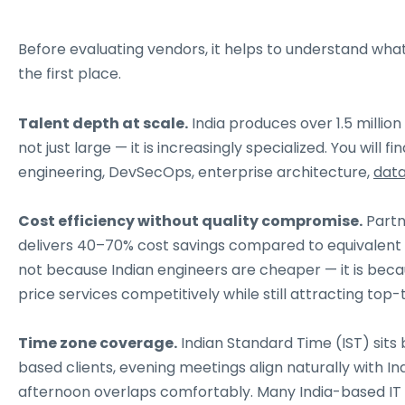
Before evaluating vendors, it helps to understand what 
the first place.
Talent depth at scale.
India produces over 1.5 millio
not just large — it is increasingly specialized. You wil
engineering, DevSecOps, enterprise architecture,
data
Cost efficiency without quality compromise.
Partn
delivers 40–70% cost savings compared to equivalent 
not because Indian engineers are cheaper — it is becau
price services competitively while still attracting top-t
Time zone coverage.
Indian Standard Time (IST) sits
based clients, evening meetings align naturally with In
afternoon overlaps comfortably. Many India-based IT