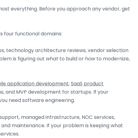
lmost everything. Before you approach any vendor, get
s four functional domains:
, technology architecture reviews, vendor selection
lem is figuring out
what
to build or
how
to modernize,
le application development
,
SaaS
product
s, and MVP development for startups. If your
 you need software engineering.
 support, managed infrastructure, NOC services,
and maintenance. If your problem is keeping what
ervices.