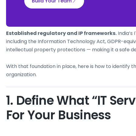
Build Your Team
Established regulatory and IP frameworks.
India’s 
including the Information Technology Act, GDPR-equiv
intellectual property protections — making it a safe de
With that foundation in place, here is how to identify th
organization.
1. Define What “IT Ser
For Your Business