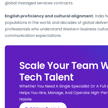
global managed services contracts.
English proficiency and cultural alignment.
India h
populations in the world, and decades of global delive
professionals who understand Western business cultu
communication expectations.
Scale Your Team W
Tech Talent
Whether You Need A Single Specialist Or A Full
Helps You Hire, Manage, And Operate High-Per
Hassle.