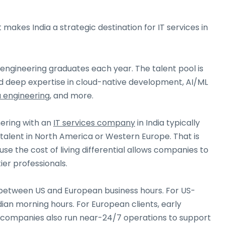
makes India a strategic destination for IT services in
n engineering graduates each year. The talent pool is
l find deep expertise in cloud-native development, AI/ML
 engineering
, and more.
ering with an
IT services company
in India typically
talent in North America or Western Europe. That is
se the cost of living differential allows companies to
ier professionals.
 between US and European business hours. For US-
dian morning hours. For European clients, early
 companies also run near-24/7 operations to support