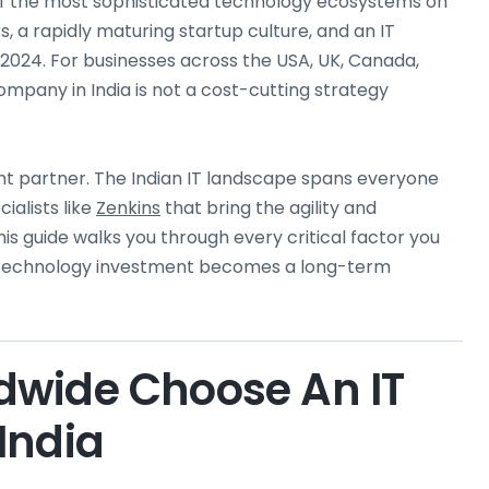
one of the most sophisticated technology ecosystems on
s, a rapidly maturing startup culture, and an IT
n 2024. For businesses across the USA, UK, Canada,
mpany in India is not a cost-cutting strategy
ght partner. The Indian IT landscape spans everyone
ialists like
Zenkins
that bring the agility and
is guide walks you through every critical factor you
r technology investment becomes a long-term
dwide Choose An IT
India