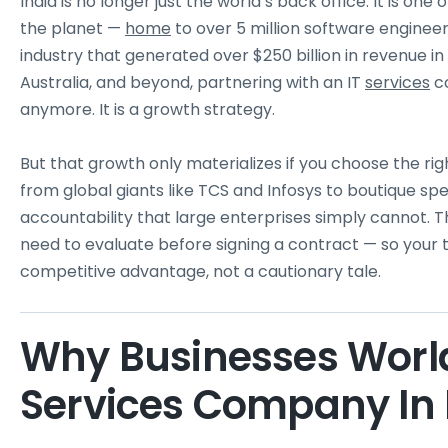
India is no longer just the world’s back office. It is 
the planet —
home
to over 5 million software engineer
industry that generated over $250 billion in revenue i
Australia, and beyond, partnering with an IT
services
co
anymore. It is a growth strategy.
But that growth only materializes if you choose the ri
from global giants like TCS and Infosys to boutique spec
accountability that large enterprises simply cannot. Th
need to evaluate before signing a contract — so you
competitive advantage, not a cautionary tale.
Why Businesses Worl
Services Company In 