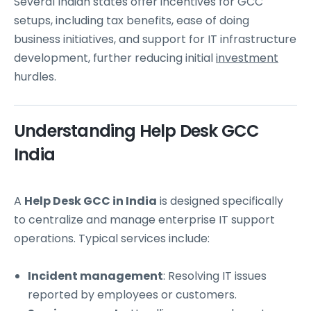
Several Indian states offer incentives for GCC
setups, including tax benefits, ease of doing
business initiatives, and support for IT infrastructure
development, further reducing initial
investment
hurdles.
Understanding Help Desk GCC
India
A
Help Desk GCC in India
is designed specifically
to centralize and manage enterprise IT support
operations. Typical services include:
Incident management
: Resolving IT issues
reported by employees or customers.