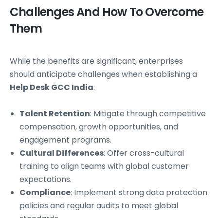
Challenges And How To Overcome
Them
While the benefits are significant, enterprises
should anticipate challenges when establishing a
Help Desk GCC India
:
Talent Retention
: Mitigate through competitive
compensation, growth opportunities, and
engagement programs.
Cultural Differences
: Offer cross-cultural
training to align teams with global customer
expectations.
Compliance
: Implement strong data protection
policies and regular audits to meet global