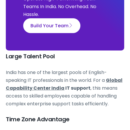
Teams In India. No Overhead. No
Hassle.
Build Your Team
Large Talent Pool
India has one of the largest pools of English-
speaking IT professionals in the world. For a
Global
Capability Center India
IT support
, this means
access to skilled employees capable of handling
complex enterprise support tasks efficiently.
Time Zone Advantage