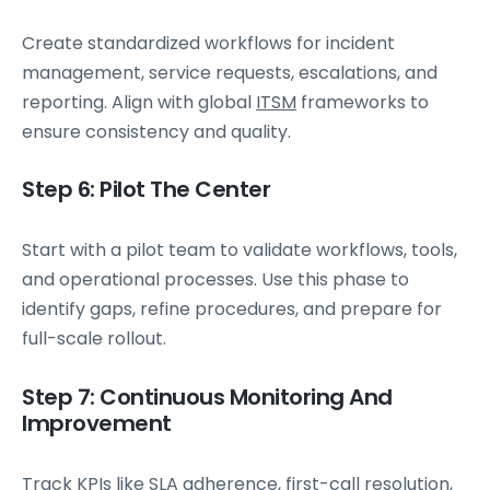
Create standardized workflows for incident
management, service requests, escalations, and
reporting. Align with global
ITSM
frameworks to
ensure consistency and quality.
Step 6: Pilot The Center
Start with a pilot team to validate workflows, tools,
and operational processes. Use this phase to
identify gaps, refine procedures, and prepare for
full-scale rollout.
Step 7: Continuous Monitoring And
Improvement
Track KPIs like SLA adherence, first-call resolution,