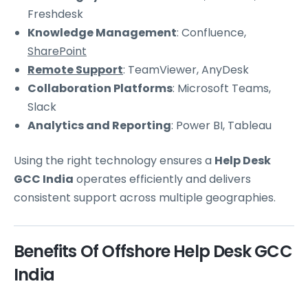
Freshdesk
Knowledge Management
: Confluence,
SharePoint
Remote Support
: TeamViewer, AnyDesk
Collaboration Platforms
: Microsoft Teams,
Slack
Analytics and Reporting
: Power BI, Tableau
Using the right technology ensures a
Help Desk
GCC India
operates efficiently and delivers
consistent support across multiple geographies.
Benefits Of Offshore Help Desk GCC
India