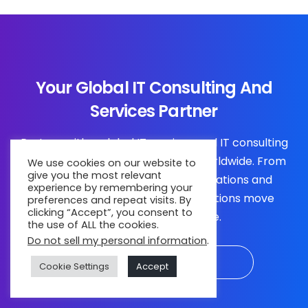
Your Global IT Consulting And
Services Partner
Partner with a global IT services and IT consulting
company trusted by businesses worldwide. From
We use cookies on our website to
give you the most relevant
strategy and engineering to operations and
experience by remembering your
transformation, we help organizations move
preferences and repeat visits. By
clicking “Accept”, you consent to
forward with confidence.
the use of ALL the cookies.
Do not sell my personal information
.
Connect with Experts
Cookie Settings
Accept