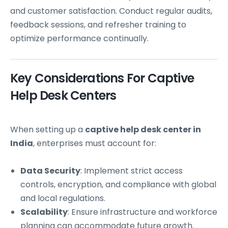
and customer satisfaction. Conduct regular audits,
feedback sessions, and refresher training to
optimize performance continually.
Key Considerations For Captive
Help Desk Centers
When setting up a
captive help desk center in
India
, enterprises must account for:
Data Security
: Implement strict access
controls, encryption, and compliance with global
and local regulations.
Scalability
: Ensure infrastructure and workforce
planning can accommodate future growth.