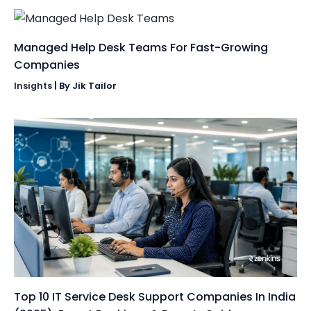
Managed Help Desk Teams For Fast-Growing
Companies
Insights
| By
Jik Tailor
Top 10 IT Service Desk Support Companies In India