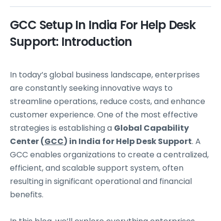
GCC Setup In India For Help Desk
Support: Introduction
In today’s global business landscape, enterprises
are constantly seeking innovative ways to
streamline operations, reduce costs, and enhance
customer experience. One of the most effective
strategies is establishing a
Global Capability
Center (
GCC
) in India for Help Desk Support
. A
GCC enables organizations to create a centralized,
efficient, and scalable support system, often
resulting in significant operational and financial
benefits.