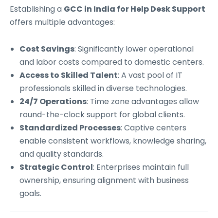
Establishing a
GCC in India for Help Desk Support
offers multiple advantages:
Cost Savings
: Significantly lower operational
and labor costs compared to domestic centers.
Access to Skilled Talent
: A vast pool of IT
professionals skilled in diverse technologies.
24/7 Operations
: Time zone advantages allow
round-the-clock support for global clients.
Standardized Processes
: Captive centers
enable consistent workflows, knowledge sharing,
and quality standards.
Strategic Control
: Enterprises maintain full
ownership, ensuring alignment with business
goals.