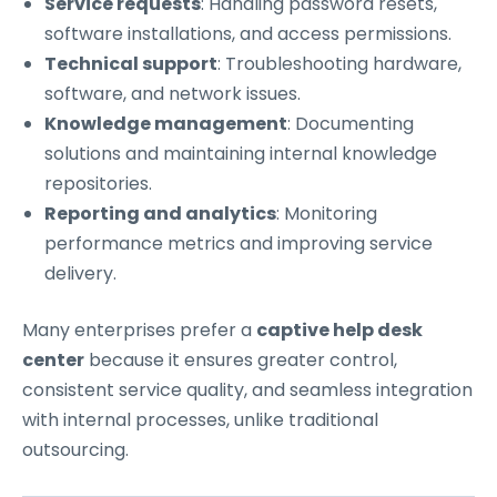
Service requests
: Handling password resets,
software installations, and access permissions.
Technical support
: Troubleshooting hardware,
software, and network issues.
Knowledge management
: Documenting
solutions and maintaining internal knowledge
repositories.
Reporting and analytics
: Monitoring
performance metrics and improving service
delivery.
Many enterprises prefer a
captive help desk
center
because it ensures greater control,
consistent service quality, and seamless integration
with internal processes, unlike traditional
outsourcing.