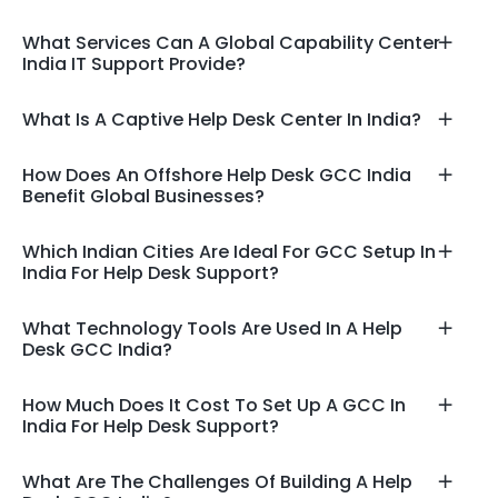
What Services Can A Global Capability Center
India IT Support Provide?
What Is A Captive Help Desk Center In India?
How Does An Offshore Help Desk GCC India
Benefit Global Businesses?
Which Indian Cities Are Ideal For GCC Setup In
India For Help Desk Support?
What Technology Tools Are Used In A Help
Desk GCC India?
How Much Does It Cost To Set Up A GCC In
India For Help Desk Support?
What Are The Challenges Of Building A Help