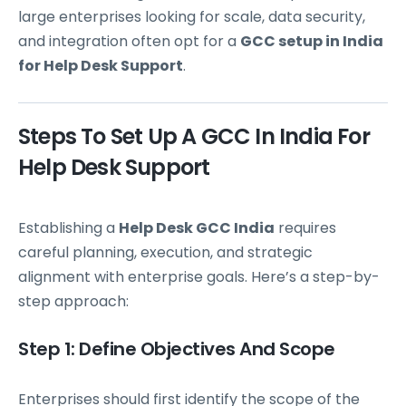
large enterprises looking for scale, data security,
and integration often opt for a
GCC setup in India
for Help Desk Support
.
Steps To Set Up A GCC In India For
Help Desk Support
Establishing a
Help Desk GCC India
requires
careful planning, execution, and strategic
alignment with enterprise goals. Here’s a step-by-
step approach:
Step 1: Define Objectives And Scope
Enterprises should first identify the scope of the