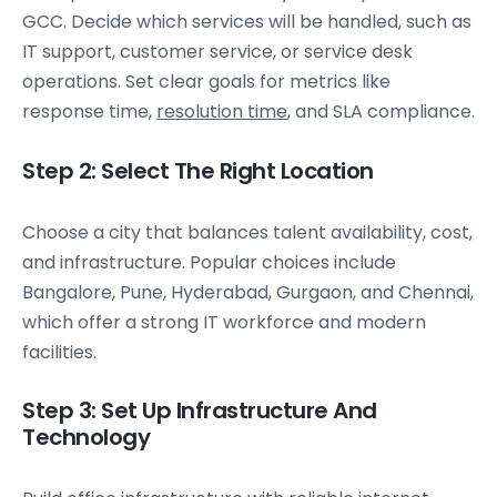
GCC. Decide which services will be handled, such as
IT support, customer service, or service desk
operations. Set clear goals for metrics like
response time,
resolution time
, and SLA compliance.
Step 2: Select The Right Location
Choose a city that balances talent availability, cost,
and infrastructure. Popular choices include
Bangalore, Pune, Hyderabad, Gurgaon, and Chennai,
which offer a strong IT workforce and modern
facilities.
Step 3: Set Up Infrastructure And
Technology