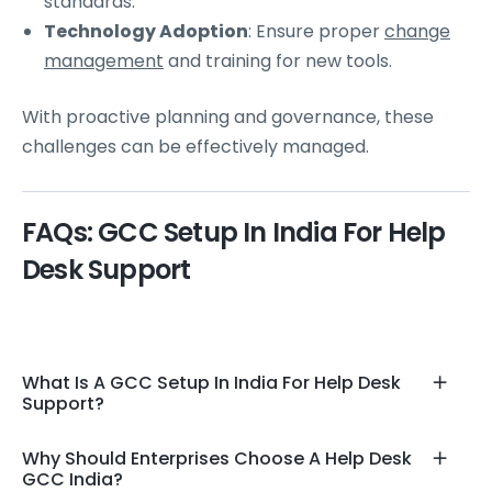
standards.
Technology Adoption
: Ensure proper
change
management
and training for new tools.
With proactive planning and governance, these
challenges can be effectively managed.
FAQs: GCC Setup In India For Help
Desk Support
What Is A GCC Setup In India For Help Desk
Support?
Why Should Enterprises Choose A Help Desk
GCC India?