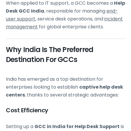
When applied to IT support, a GCC becomes a
Help
Desk GCC India
, responsible for managing
end-
user support
, service desk operations, and
incident
management
for global enterprise clients.
Why India Is The Preferred
Destination For GCCs
India has emerged as a top destination for
enterprises looking to establish
captive help desk
centers
, thanks to several strategic advantages:
Cost Efficiency
Setting up a
GCC in India for Help Desk Support
is