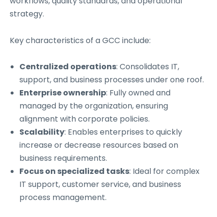
workflows, quality standards, and operational
strategy.
Key characteristics of a GCC include:
Centralized operations
: Consolidates IT,
support, and business processes under one roof.
Enterprise ownership
: Fully owned and
managed by the organization, ensuring
alignment with corporate policies.
Scalability
: Enables enterprises to quickly
increase or decrease resources based on
business requirements.
Focus on specialized tasks
: Ideal for complex
IT support, customer service, and business
process management.