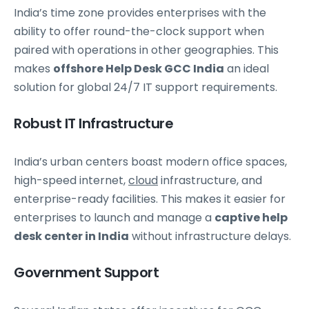
India’s time zone provides enterprises with the
ability to offer round-the-clock support when
paired with operations in other geographies. This
makes
offshore Help Desk GCC India
an ideal
solution for global 24/7 IT support requirements.
Robust IT Infrastructure
India’s urban centers boast modern office spaces,
high-speed internet,
cloud
infrastructure, and
enterprise-ready facilities. This makes it easier for
enterprises to launch and manage a
captive help
desk center in India
without infrastructure delays.
Government Support