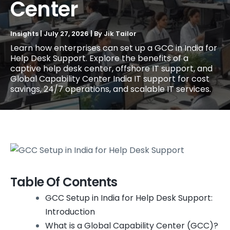
Center
Insights
|
July 27, 2026
| By
Jik Tailor
Learn how enterprises can set up a GCC in India for
Help Desk Support. Explore the benefits of a
captive help desk center, offshore IT support, and
Global Capability Center India IT support for cost
savings, 24/7 operations, and scalable IT services.
Table Of Contents
GCC Setup in India for Help Desk Support:
Introduction
What is a Global Capability Center (GCC)?