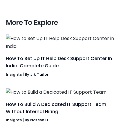
More To Explore
How To Set Up IT Help Desk Support Center In
India: Complete Guide
Insights
| By
Jik Tailor
How To Build A Dedicated IT Support Team
Without Internal Hiring
Insights
| By
Naresh D.