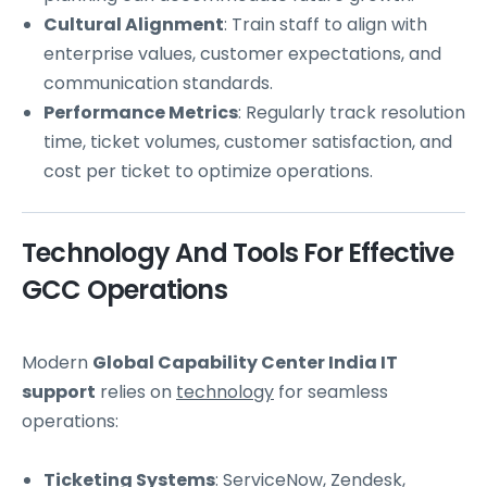
Cultural Alignment
: Train staff to align with
enterprise values, customer expectations, and
communication standards.
Performance Metrics
: Regularly track resolution
time, ticket volumes, customer satisfaction, and
cost per ticket to optimize operations.
Technology And Tools For Effective
GCC Operations
Modern
Global Capability Center India IT
support
relies on
technology
for seamless
operations:
Ticketing Systems
: ServiceNow, Zendesk,