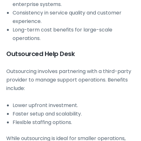
enterprise systems.
Consistency in service quality and customer
experience.
Long-term cost benefits for large-scale
operations.
Outsourced Help Desk
Outsourcing involves partnering with a third-party
provider to manage support operations. Benefits
include:
Lower upfront investment.
Faster setup and scalability.
Flexible staffing options.
While outsourcing is ideal for smaller operations,