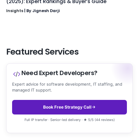
(2025): Expert Rankings & Buyer’s Guide
Insights
| By
Jignesh Darji
Featured Services
Need Expert Developers?
Expert advice for software development, IT staffing, and
managed IT support.
Book Free Strategy Call
Full IP transfer · Senior-led delivery · ★ 5/5 (44 reviews)