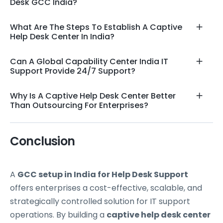
Desk GCC India?
What Are The Steps To Establish A Captive
Help Desk Center In India?
Can A Global Capability Center India IT
Support Provide 24/7 Support?
Why Is A Captive Help Desk Center Better
Than Outsourcing For Enterprises?
Conclusion
A
GCC setup in India for Help Desk Support
offers enterprises a cost-effective, scalable, and
strategically controlled solution for IT support
operations. By building a
captive help desk center