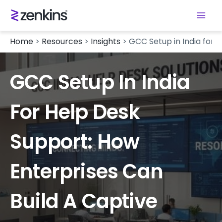
Home
>
Resources
>
Insights
>
GCC Setup in India for 
GCC Setup In India
For Help Desk
Support: How
Enterprises Can
Build A Captive