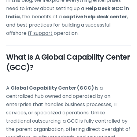
In this blog, we’ll explore everything enterprises
need to know about setting up a
Help Desk GCC in
India
, the benefits of a
captive help desk center
,
and best practices for building a successful
offshore
IT support
operation.
What Is A Global Capability Center
(GCC)?
A
Global Capability Center (GCC)
is a
centralized hub owned and operated by an
enterprise that handles business processes, IT
services
, or specialized operations. Unlike
traditional outsourcing, a GCC is fully controlled by
the parent organization, offering direct oversight of