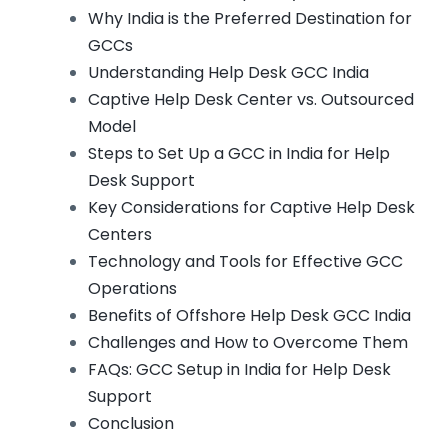
Why India is the Preferred Destination for
GCCs
Understanding Help Desk GCC India
Captive Help Desk Center vs. Outsourced
Model
Steps to Set Up a GCC in India for Help
Desk Support
Key Considerations for Captive Help Desk
Centers
Technology and Tools for Effective GCC
Operations
Benefits of Offshore Help Desk GCC India
Challenges and How to Overcome Them
FAQs: GCC Setup in India for Help Desk
Support
Conclusion