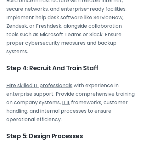
Build office infrastructure with reliable internet,
secure networks, and enterprise-ready facilities.
Implement help desk software like ServiceNow,
Zendesk, or Freshdesk, alongside collaboration
tools such as Microsoft Teams or Slack. Ensure
proper cybersecurity measures and backup
systems.
Step 4: Recruit And Train Staff
Hire skilled IT professionals
with experience in
enterprise support. Provide comprehensive training
on company systems,
ITIL
frameworks, customer
handling, and internal processes to ensure
operational efficiency.
Step 5: Design Processes