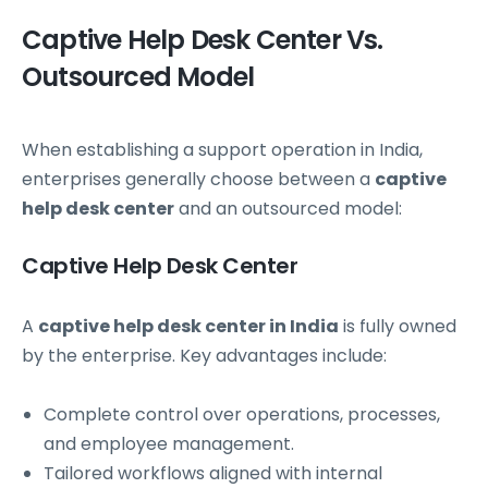
Captive Help Desk Center Vs.
Outsourced Model
When establishing a support operation in India,
enterprises generally choose between a
captive
help desk center
and an outsourced model:
Captive Help Desk Center
A
captive help desk center in India
is fully owned
by the enterprise. Key advantages include:
Complete control over operations, processes,
and employee management.
Tailored workflows aligned with internal