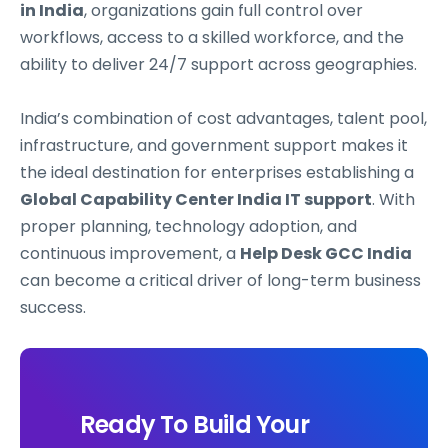
in India
, organizations gain full control over
workflows, access to a skilled workforce, and the
ability to deliver 24/7 support across geographies.
India’s combination of cost advantages, talent pool,
infrastructure, and government support makes it
the ideal destination for enterprises establishing a
Global Capability Center India IT support
. With
proper planning, technology adoption, and
continuous improvement, a
Help Desk GCC India
can become a critical driver of long-term business
success.
Ready To Build Your