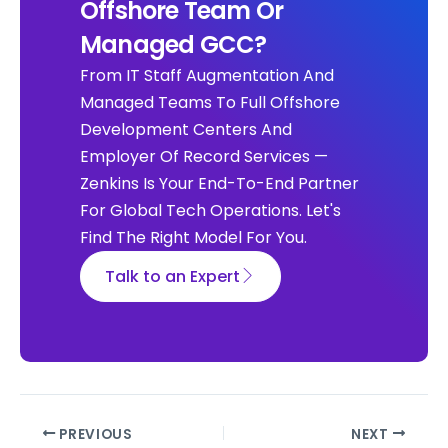
Offshore Team Or
Managed GCC?
From IT Staff Augmentation And
Managed Teams To Full Offshore
Development Centers And
Employer Of Record Services —
Zenkins Is Your End-To-End Partner
For Global Tech Operations. Let's
Find The Right Model For You.
Talk to an Expert
PREVIOUS
NEXT