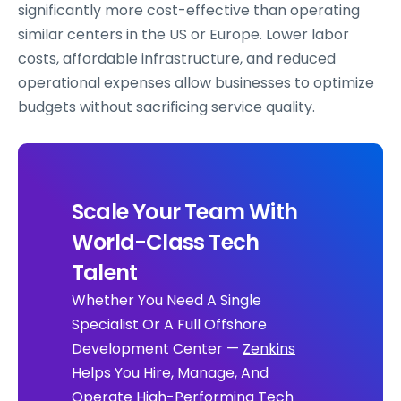
significantly more cost-effective than operating
similar centers in the US or Europe. Lower labor
costs, affordable infrastructure, and reduced
operational expenses allow businesses to optimize
budgets without sacrificing service quality.
Scale Your Team With
World-Class Tech
Talent
Whether You Need A Single
Specialist Or A Full Offshore
Development Center —
Zenkins
Helps You Hire, Manage, And
Operate High-Performing Tech