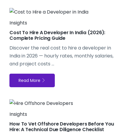
Insights
Cost To Hire A Developer In India (2026):
Complete Pricing Guide
Discover the real
cost to hire a developer in
India
in 2026 — hourly rates, monthly salaries,
and project costs ...
Read More
Insights
How To Vet Offshore Developers Before You
Hire: A Technical Due Diligence Checklist