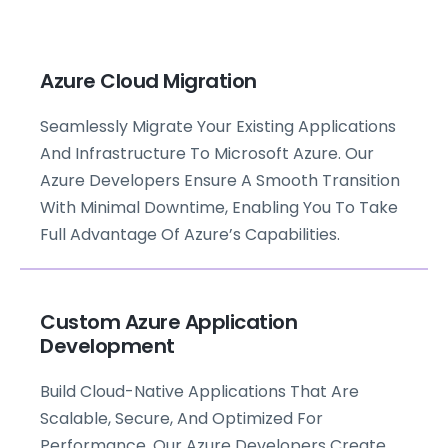
Azure Cloud Migration
Seamlessly Migrate Your Existing Applications
And Infrastructure To Microsoft Azure. Our
Azure Developers Ensure A Smooth Transition
With Minimal Downtime, Enabling You To Take
Full Advantage Of Azure’s Capabilities.
Custom Azure Application
Development
Build Cloud-Native Applications That Are
Scalable, Secure, And Optimized For
Performance. Our Azure Developers Create