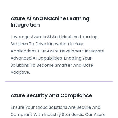
Azure AI And Machine Learning
Integration
Leverage Azure’s AI And Machine Learning
Services To Drive Innovation In Your
Applications. Our Azure Developers Integrate
Advanced AI Capabilities, Enabling Your
Solutions To Become Smarter And More
Adaptive.
Azure Security And Compliance
Ensure Your Cloud Solutions Are Secure And
Compliant With Industry Standards. Our Azure