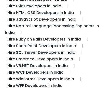
Hire C# Developers in India
Hire HTML CSS Developers in India
Hire JavaScript Developers in India
Hire Natural Language Processing Engineers in
India
Hire Ruby on Rails Developers in India
Hire SharePoint Developers in India
Hire SQL Server Developers in India
Hire Umbraco Developers in India
Hire VB.NET Developers in India
Hire WCF Developers in India
Hire WinForms Developers in India
Hire WPF Developers in India