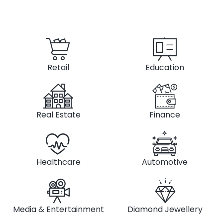
Retail
Education
Real Estate
Finance
Healthcare
Automotive
Media & Entertainment
Diamond Jewellery