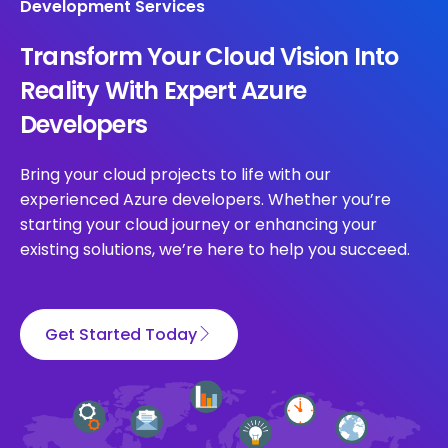
Development Services
Transform Your Cloud Vision Into
Reality With Expert Azure
Developers
Bring your cloud projects to life with our
experienced Azure developers. Whether you’re
starting your cloud journey or enhancing your
existing solutions, we’re here to help you succeed.
Get Started Today