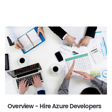
Overview - Hire Azure Developers