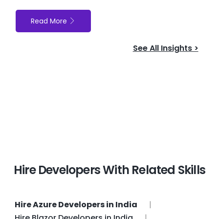
Read More
See All Insights >
Hire Developers With Related Skills
Hire Azure Developers in India
Hire Blazor Developers in India