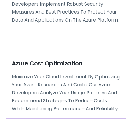
Developers Implement Robust Security
Measures And Best Practices To Protect Your
Data And Applications On The Azure Platform.
Azure Cost Optimization
Maximize Your Cloud
Investment
By Optimizing
Your Azure Resources And Costs. Our Azure
Developers Analyze Your Usage Patterns And
Recommend Strategies To Reduce Costs
While Maintaining Performance And Reliability.