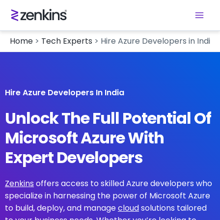
Home
>
Tech Experts
>
Hire Azure Developers in India
Hire Azure Developers In India
Unlock The Full Potential Of
Microsoft Azure With
Expert Developers
Zenkins
offers access to skilled Azure developers who
specialize in harnessing the power of Microsoft Azure
to build, deploy, and manage
cloud
solutions tailored