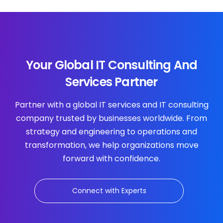
Your Global IT Consulting And
Services Partner
Partner with a global IT services and IT consulting
company trusted by businesses worldwide. From
strategy and engineering to operations and
transformation, we help organizations move
forward with confidence.
Connect with Experts