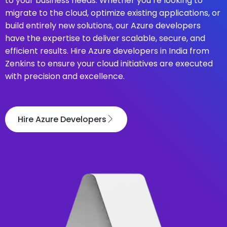
to your business needs. Whether you’re looking to
migrate to the cloud, optimize existing applications, or
build entirely new solutions, our Azure developers
have the expertise to deliver scalable, secure, and
efficient results. Hire Azure developers in India from
Zenkins to ensure your cloud initiatives are executed
with precision and excellence.
Hire Azure Developers