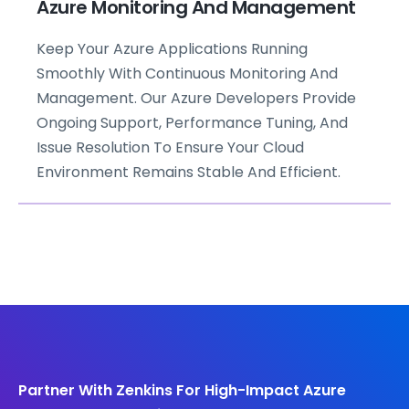
Azure Monitoring And Management
Keep Your Azure Applications Running
Smoothly With Continuous Monitoring And
Management. Our Azure Developers Provide
Ongoing Support, Performance Tuning, And
Issue Resolution To Ensure Your Cloud
Environment Remains Stable And Efficient.
Partner With Zenkins For High-Impact Azure