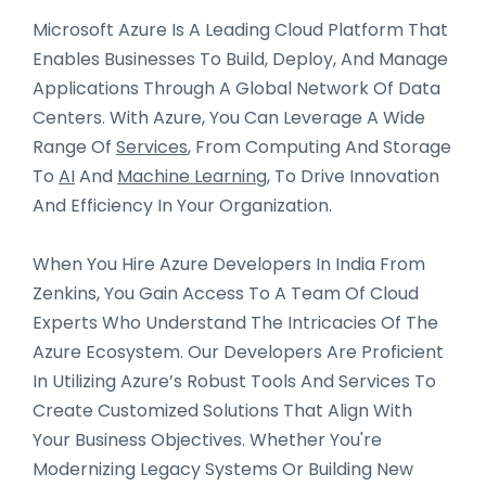
Microsoft Azure Is A Leading Cloud Platform That
Enables Businesses To Build, Deploy, And Manage
Applications Through A Global Network Of Data
Centers. With Azure, You Can Leverage A Wide
Range Of
Services
, From Computing And Storage
To
AI
And
Machine Learning
, To Drive Innovation
And Efficiency In Your Organization.
When You Hire Azure Developers In India From
Zenkins, You Gain Access To A Team Of Cloud
Experts Who Understand The Intricacies Of The
Azure Ecosystem. Our Developers Are Proficient
In Utilizing Azure’s Robust Tools And Services To
Create Customized Solutions That Align With
Your Business Objectives. Whether You're
Modernizing Legacy Systems Or Building New