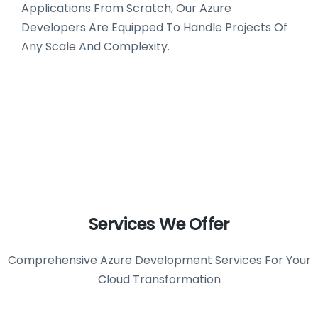
Applications From Scratch, Our Azure
Developers Are Equipped To Handle Projects Of
Any Scale And Complexity.
Services We Offer
Comprehensive Azure Development Services For Your
Cloud Transformation