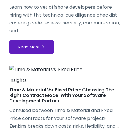
Learn how to
vet offshore developers
before
hiring with this technical due diligence checklist
covering code reviews, security, communication,
and ...
Read More
Insights
Time & Material Vs. Fixed Price: Choosing The
Right Contract Model With Your Software
Development Partner
Confused between Time & Material and Fixed
Price contracts for your software project?
Zenkins breaks down costs, risks, flexibility, and ...