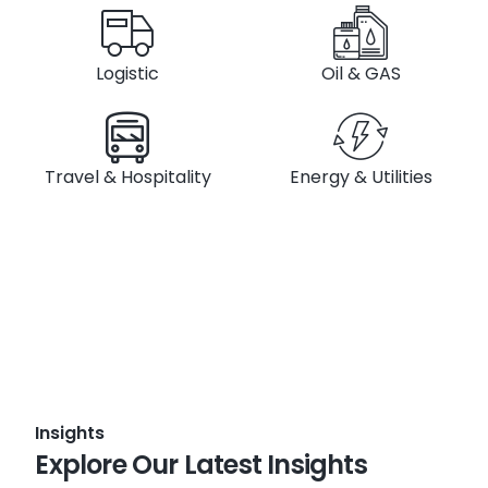
Logistic
Oil & GAS
Travel & Hospitality
Energy & Utilities
Insights
Explore Our Latest Insights