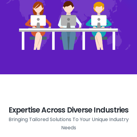
Expertise Across Diverse Industries
Bringing Tailored Solutions To Your Unique Industry
Needs