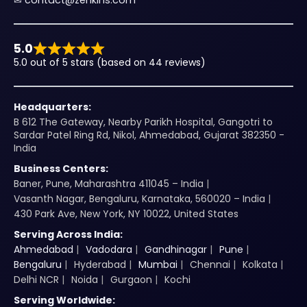
✉︎
contact@zenkins.com
5.0
5.0 out of 5 stars (based on 44 reviews)
Headquarters:
B 612 The Gateway, Nearby Parikh Hospital, Gangotri to
Sardar Patel Ring Rd, Nikol, Ahmedabad, Gujarat 382350 -
India
Business Centers:
Baner, Pune, Maharashtra 411045 – India
Vasanth Nagar, Bengaluru, Karnataka, 560020 – India
430 Park Ave, New York, NY 10022, United States
Serving Across India:
Ahmedabad
Vadodara
Gandhinagar
Pune
Bengaluru
Hyderabad
Mumbai
Chennai
Kolkata
Delhi NCR
Noida
Gurgaon
Kochi
Serving Worldwide: