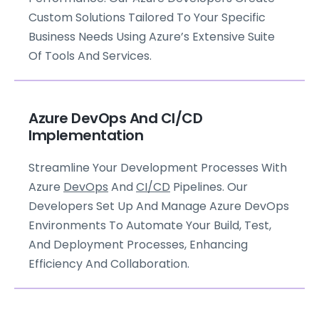
Custom Solutions Tailored To Your Specific
Business Needs Using Azure’s Extensive Suite
Of Tools And Services.
Azure DevOps And CI/CD
Implementation
Streamline Your Development Processes With
Azure
DevOps
And
CI/CD
Pipelines. Our
Developers Set Up And Manage Azure DevOps
Environments To Automate Your Build, Test,
And Deployment Processes, Enhancing
Efficiency And Collaboration.