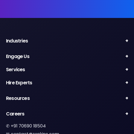
Industries
Engage Us
Services
Hire Experts
Resources
Careers
✆
+91 70690 18504