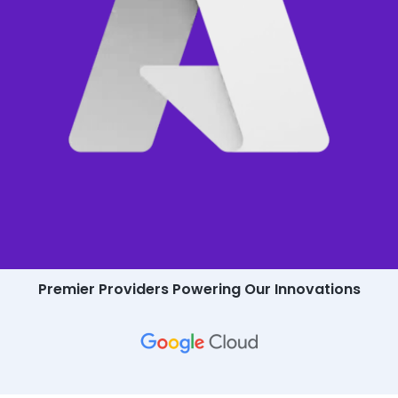
Premier Providers Powering Our Innovations