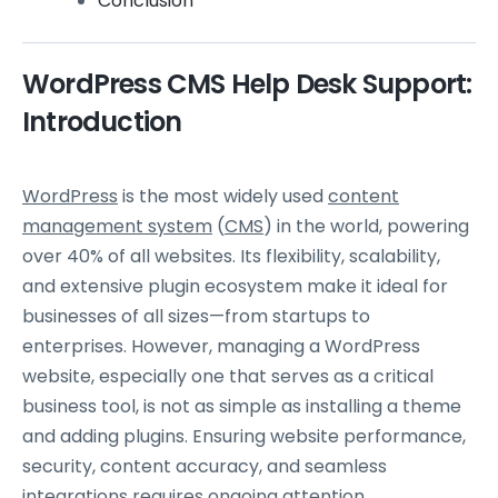
Conclusion
WordPress CMS Help Desk Support:
Introduction
WordPress
is the most widely used
content
management system
(
CMS
) in the world, powering
over 40% of all websites. Its flexibility, scalability,
and extensive plugin ecosystem make it ideal for
businesses of all sizes—from startups to
enterprises. However, managing a WordPress
website, especially one that serves as a critical
business tool, is not as simple as installing a theme
and adding plugins. Ensuring website performance,
security, content accuracy, and seamless
integrations requires ongoing attention.