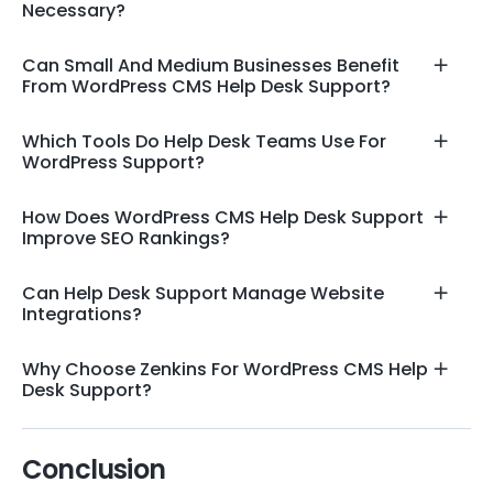
Necessary?
Can Small And Medium Businesses Benefit
From WordPress CMS Help Desk Support?
Which Tools Do Help Desk Teams Use For
WordPress Support?
How Does WordPress CMS Help Desk Support
Improve SEO Rankings?
Can Help Desk Support Manage Website
Integrations?
Why Choose Zenkins For WordPress CMS Help
Desk Support?
Conclusion