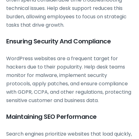
technical issues. Help desk support reduces this
burden, allowing employees to focus on strategic
tasks that drive growth.
Ensuring Security And Compliance
WordPress websites are a frequent target for
hackers due to their popularity. Help desk teams
monitor for malware, implement security
protocols, apply patches, and ensure compliance
with GDPR, CCPA, and other regulations, protecting
sensitive customer and business data.
Maintaining SEO Performance
Search engines prioritize websites that load quickly,