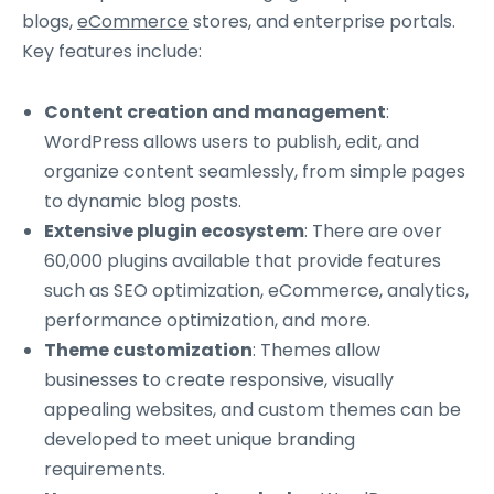
blogs,
eCommerce
stores, and enterprise portals.
Key features include:
Content creation and management
:
WordPress allows users to publish, edit, and
organize content seamlessly, from simple pages
to dynamic blog posts.
Extensive plugin ecosystem
: There are over
60,000 plugins available that provide features
such as SEO optimization, eCommerce, analytics,
performance optimization, and more.
Theme customization
: Themes allow
businesses to create responsive, visually
appealing websites, and custom themes can be
developed to meet unique branding
requirements.