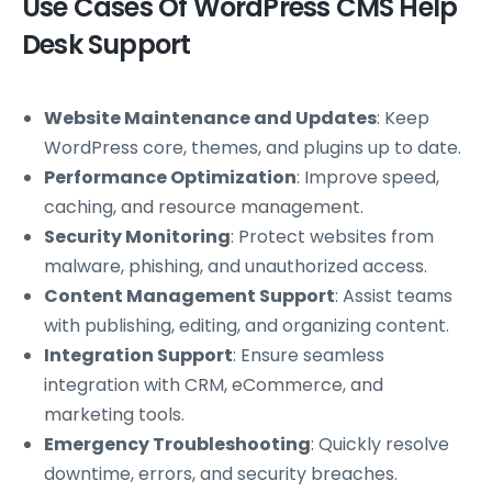
Use Cases Of WordPress CMS Help
Desk Support
Website Maintenance and Updates
: Keep
WordPress core, themes, and plugins up to date.
Performance Optimization
: Improve speed,
caching, and resource management.
Security Monitoring
: Protect websites from
malware, phishing, and unauthorized access.
Content Management Support
: Assist teams
with publishing, editing, and organizing content.
Integration Support
: Ensure seamless
integration with CRM, eCommerce, and
marketing tools.
Emergency Troubleshooting
: Quickly resolve
downtime, errors, and security breaches.