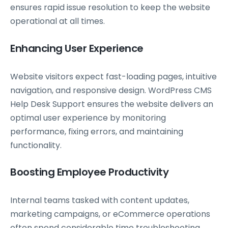
ensures rapid issue resolution to keep the website
operational at all times.
Enhancing User Experience
Website visitors expect fast-loading pages, intuitive
navigation, and responsive design. WordPress CMS
Help Desk Support ensures the website delivers an
optimal user experience by monitoring
performance, fixing errors, and maintaining
functionality.
Boosting Employee Productivity
Internal teams tasked with content updates,
marketing campaigns, or eCommerce operations
often spend considerable time troubleshooting