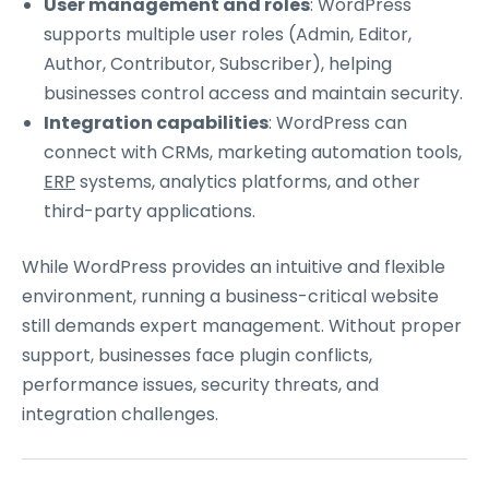
User management and roles
: WordPress
supports multiple user roles (Admin, Editor,
Author, Contributor, Subscriber), helping
businesses control access and maintain security.
Integration capabilities
: WordPress can
connect with CRMs, marketing automation tools,
ERP
systems, analytics platforms, and other
third-party applications.
While WordPress provides an intuitive and flexible
environment, running a business-critical website
still demands expert management. Without proper
support, businesses face plugin conflicts,
performance issues, security threats, and
integration challenges.