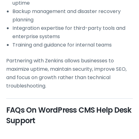
uptime
Backup management and disaster recovery
planning
Integration expertise for third-party tools and
enterprise systems
Training and guidance for internal teams
Partnering with Zenkins allows businesses to
maximize uptime, maintain security, improve SEO,
and focus on growth rather than technical
troubleshooting.
FAQs On WordPress CMS Help Desk
Support