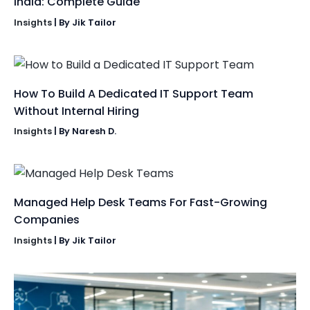
India: Complete Guide
Insights
| By
Jik Tailor
How To Build A Dedicated IT Support Team
Without Internal Hiring
Insights
| By
Naresh D.
Managed Help Desk Teams For Fast-Growing
Companies
Insights
| By
Jik Tailor