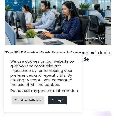
Top 10 IT Service Desk Support Companies In India
(2025): Expert Rankings & Buyer’s Guide
We use cookies on our website to
give you the most relevant
Insights
| By
Jignesh Darji
experience by remembering your
preferences and repeat visits. By
clicking “Accept”, you consent to
the use of ALL the cookies.
Do not sell my personal information
.
Featured Services
Cookie Settings
Accept