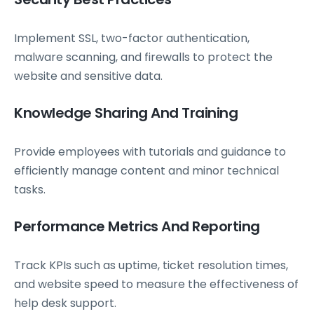
Implement SSL, two-factor authentication,
malware scanning, and firewalls to protect the
website and sensitive data.
Knowledge Sharing And Training
Provide employees with tutorials and guidance to
efficiently manage content and minor technical
tasks.
Performance Metrics And Reporting
Track KPIs such as uptime, ticket resolution times,
and website speed to measure the effectiveness of
help desk support.