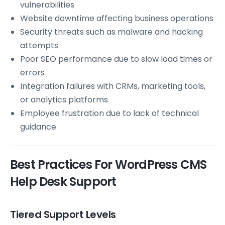
vulnerabilities
Website downtime affecting business operations
Security threats such as malware and hacking
attempts
Poor SEO performance due to slow load times or
errors
Integration failures with CRMs, marketing tools,
or analytics platforms
Employee frustration due to lack of technical
guidance
Best Practices For WordPress CMS
Help Desk Support
Tiered Support Levels