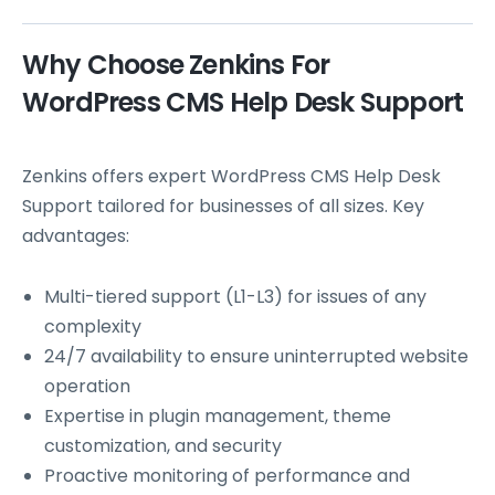
Why Choose Zenkins For
WordPress CMS Help Desk Support
Zenkins offers expert WordPress CMS Help Desk
Support tailored for businesses of all sizes. Key
advantages:
Multi-tiered support (L1-L3) for issues of any
complexity
24/7 availability to ensure uninterrupted website
operation
Expertise in plugin management, theme
customization, and security
Proactive monitoring of performance and