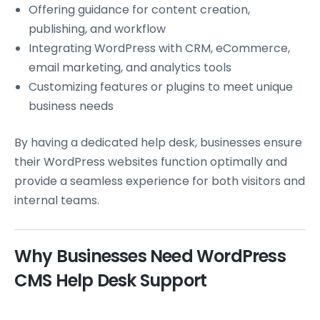
Offering guidance for content creation,
publishing, and workflow
Integrating WordPress with CRM, eCommerce,
email marketing, and analytics tools
Customizing features or plugins to meet unique
business needs
By having a dedicated help desk, businesses ensure
their WordPress websites function optimally and
provide a seamless experience for both visitors and
internal teams.
Why Businesses Need WordPress
CMS Help Desk Support