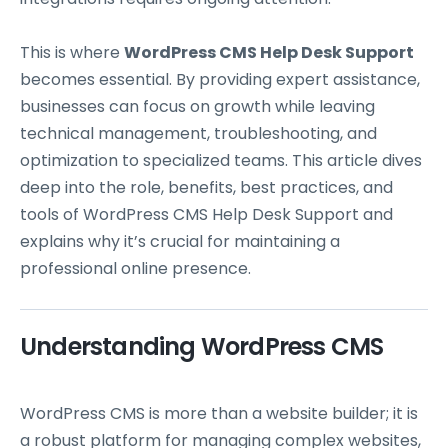
This is where
WordPress CMS Help Desk Support
becomes essential. By providing expert assistance,
businesses can focus on growth while leaving
technical management, troubleshooting, and
optimization to specialized teams. This article dives
deep into the role, benefits, best practices, and
tools of WordPress CMS Help Desk Support and
explains why it’s crucial for maintaining a
professional online presence.
Understanding WordPress CMS
WordPress CMS is more than a website builder; it is
a robust platform for managing complex websites,