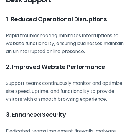
1. Reduced Operational Disruptions
Rapid troubleshooting minimizes interruptions to
website functionality, ensuring businesses maintain
an uninterrupted online presence.
2. Improved Website Performance
Support teams continuously monitor and optimize
site speed, uptime, and functionality to provide
visitors with a smooth browsing experience.
3. Enhanced Security
Dedicated teams implement firewalls, malware