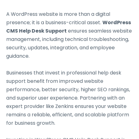
A WordPress website is more than a digital
presence; it is a business-critical asset.
WordPress
CMS Help Desk Support
ensures seamless website
management, including technical troubleshooting,
security, updates, integration, and employee
guidance.
Businesses that invest in professional help desk
support benefit from improved website
performance, better security, higher SEO rankings,
and superior user experience. Partnering with an
expert provider like Zenkins ensures your website
remains a reliable, efficient, and scalable platform
for business growth.