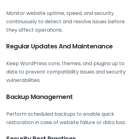
Monitor website uptime, speed, and security
continuously to detect and resolve issues before
they affect operations.
Regular Updates And Maintenance
Keep WordPress core, themes, and plugins up to
date to prevent compatibility issues and security
vulnerabilities.
Backup Management
Perform scheduled backups to enable quick
restoration in case of website failure or data loss.
Security Best Practices