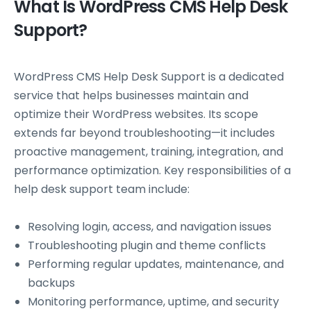
What Is WordPress CMS Help Desk
Support?
WordPress CMS Help Desk Support is a dedicated
service that helps businesses maintain and
optimize their WordPress websites. Its scope
extends far beyond troubleshooting—it includes
proactive management, training, integration, and
performance optimization. Key responsibilities of a
help desk support team include:
Resolving login, access, and navigation issues
Troubleshooting plugin and theme conflicts
Performing regular updates, maintenance, and
backups
Monitoring performance, uptime, and security