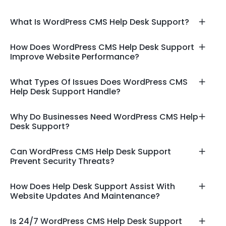
What Is WordPress CMS Help Desk Support?
How Does WordPress CMS Help Desk Support
Improve Website Performance?
What Types Of Issues Does WordPress CMS
Help Desk Support Handle?
Why Do Businesses Need WordPress CMS Help
Desk Support?
Can WordPress CMS Help Desk Support
Prevent Security Threats?
How Does Help Desk Support Assist With
Website Updates And Maintenance?
Is 24/7 WordPress CMS Help Desk Support