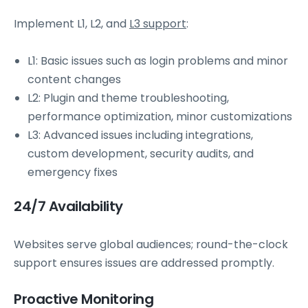
Implement L1, L2, and
L3 support
:
L1: Basic issues such as login problems and minor
content changes
L2: Plugin and theme troubleshooting,
performance optimization, minor customizations
L3: Advanced issues including integrations,
custom development, security audits, and
emergency fixes
24/7 Availability
Websites serve global audiences; round-the-clock
support ensures issues are addressed promptly.
Proactive Monitoring