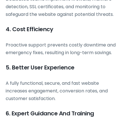
detection, SSL certificates, and monitoring to
safeguard the website against potential threats.
4. Cost Efficiency
Proactive support prevents costly downtime and
emergency fixes, resulting in long-term savings.
5. Better User Experience
A fully functional, secure, and fast website
increases engagement, conversion rates, and
customer satisfaction.
6. Expert Guidance And Training