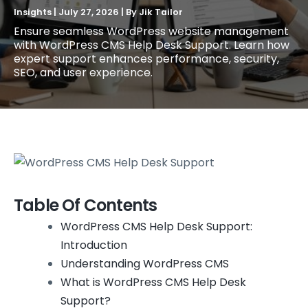
Insights
|
July 27, 2026
| By
Jik Tailor
Ensure seamless WordPress website management
with WordPress CMS Help Desk Support. Learn how
expert support enhances performance, security,
SEO, and user experience.
Table Of Contents
WordPress CMS Help Desk Support:
Introduction
Understanding WordPress CMS
What is WordPress CMS Help Desk
Support?