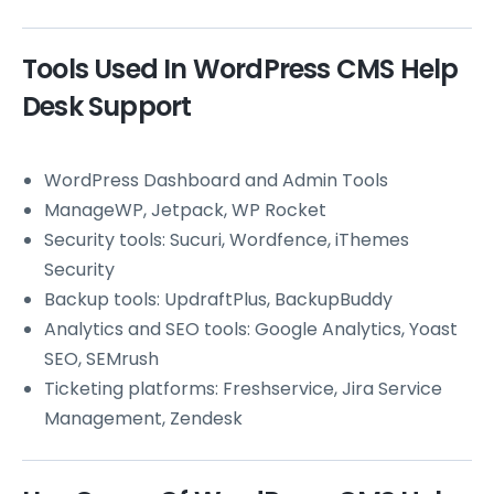
Tools Used In WordPress CMS Help
Desk Support
WordPress Dashboard and Admin Tools
ManageWP, Jetpack, WP Rocket
Security tools: Sucuri, Wordfence, iThemes
Security
Backup tools: UpdraftPlus, BackupBuddy
Analytics and SEO tools: Google Analytics, Yoast
SEO, SEMrush
Ticketing platforms: Freshservice, Jira Service
Management, Zendesk