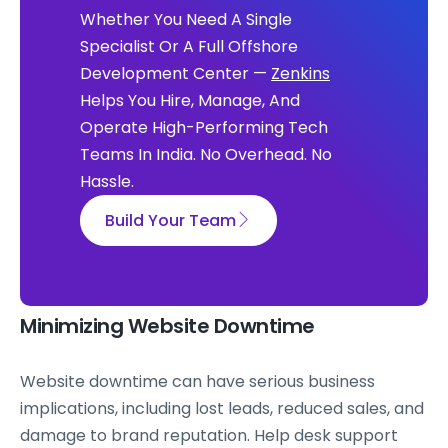
Whether You Need A Single
Specialist Or A Full Offshore
Development Center —
Zenkins
Helps You Hire, Manage, And
Operate High-Performing Tech
Teams In India. No Overhead. No
Hassle.
Build Your Team
Minimizing Website Downtime
Website downtime can have serious business
implications, including lost leads, reduced sales, and
damage to brand reputation. Help desk support