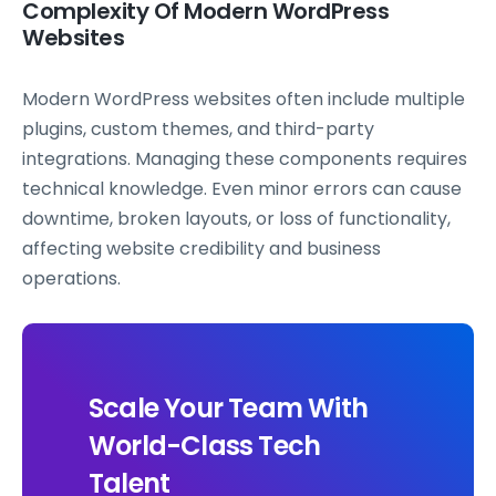
Complexity Of Modern WordPress
Websites
Modern WordPress websites often include multiple
plugins, custom themes, and third-party
integrations. Managing these components requires
technical knowledge. Even minor errors can cause
downtime, broken layouts, or loss of functionality,
affecting website credibility and business
operations.
Scale Your Team With
World-Class Tech
Talent