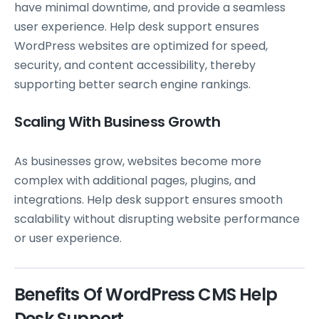
have minimal downtime, and provide a seamless
user experience. Help desk support ensures
WordPress websites are optimized for speed,
security, and content accessibility, thereby
supporting better search engine rankings.
Scaling With Business Growth
As businesses grow, websites become more
complex with additional pages, plugins, and
integrations. Help desk support ensures smooth
scalability without disrupting website performance
or user experience.
Benefits Of WordPress CMS Help
Desk Support