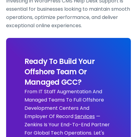
Investing in WordPress CMS Help Desk Support is
essential for businesses looking to maintain smooth
operations, optimize performance, and deliver
exceptional online experiences.
Ready To Build Your
Offshore Team Or
Managed GCC?
From IT Staff Augmentation And
Managed Teams To Full Offshore
Development Centers And
Employer Of Record
Services
—
Zenkins Is Your End-To-End Partner
For Global Tech Operations. Let's