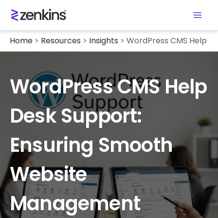
Home
>
Resources
>
Insights
>
WordPress CMS Help De
WordPress CMS Help
Desk Support:
Ensuring Smooth
Website
Management