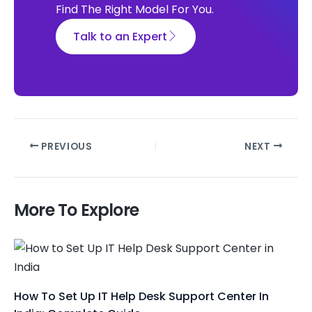
Find The Right Model For You.
Talk to an Expert
PREVIOUS
NEXT
More To Explore
How To Set Up IT Help Desk Support Center In