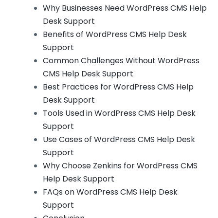
Why Businesses Need WordPress CMS Help
Desk Support
Benefits of WordPress CMS Help Desk
Support
Common Challenges Without WordPress
CMS Help Desk Support
Best Practices for WordPress CMS Help
Desk Support
Tools Used in WordPress CMS Help Desk
Support
Use Cases of WordPress CMS Help Desk
Support
Why Choose Zenkins for WordPress CMS
Help Desk Support
FAQs on WordPress CMS Help Desk
Support