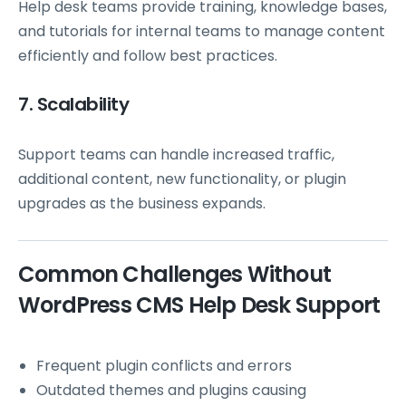
Help desk teams provide training, knowledge bases,
and tutorials for internal teams to manage content
efficiently and follow best practices.
7. Scalability
Support teams can handle increased traffic,
additional content, new functionality, or plugin
upgrades as the business expands.
Common Challenges Without
WordPress CMS Help Desk Support
Frequent plugin conflicts and errors
Outdated themes and plugins causing