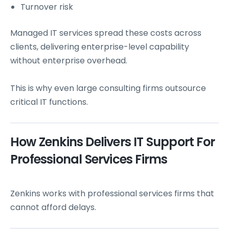
Turnover risk
Managed IT services spread these costs across
clients, delivering enterprise-level capability
without enterprise overhead.
This is why even large consulting firms outsource
critical IT functions.
How Zenkins Delivers IT Support For
Professional Services Firms
Zenkins works with professional services firms that
cannot afford delays.