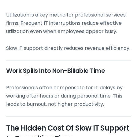
Utilization is a key metric for professional services
firms. Frequent IT interruptions reduce effective
utilization even when employees appear busy.
Slow IT support directly reduces revenue efficiency.
Work Spills Into Non-Billable Time
Professionals often compensate for IT delays by
working after hours or during personal time. This
leads to burnout, not higher productivity.
The Hidden Cost Of Slow IT Support