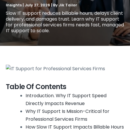
Insights
|
July 27, 2026
| By
Jik Tailor
Slow IT support reduces billable hours, delays client
delivery, and damages trust. Learn why IT support
for professional services firms needs fast, managed
IT support to scale.
Table Of Contents
Introduction. Why IT Support Speed
Directly Impacts Revenue
Why IT Support Is Mission-Critical for
Professional Services Firms
How Slow IT Support Impacts Billable Hours