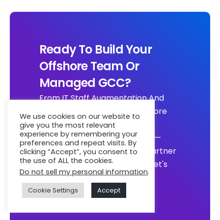
Ready To Build Your
Offshore Team Or
Managed GCC?
From IT Staff Augmentation And
Managed Teams To Full Offshore
We use cookies on our website to
Development Centers And
give you the most relevant
experience by remembering your
Employer Of Record Services —
preferences and repeat visits. By
Zenkins Is Your End-To-End Partner
clicking “Accept”, you consent to
the use of ALL the cookies.
For Global Tech Operations. Let's
Do not sell my personal information
.
Find The Right Model For You.
Cookie Settings
Accept
Talk to an Expert