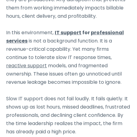
them from working immediately impacts billable
hours, client delivery, and profitability.
In this environment,
IT support
for
professional
services
is not a background function. It is a
revenue-critical capability. Yet many firms
continue to tolerate slow IT response times,
reactive support
models, and fragmented
ownership. These issues often go unnoticed until
revenue leakage becomes impossible to ignore.
Slow IT support does not fail loudly. It fails quietly. It
shows up as lost hours, missed deadlines, frustrated
professionals, and declining client confidence. By
the time leadership realizes the impact, the firm
has already paid a high price.