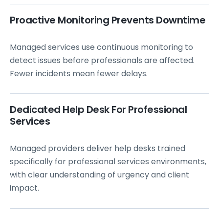
Proactive Monitoring Prevents Downtime
Managed services use continuous monitoring to
detect issues before professionals are affected.
Fewer incidents
mean
fewer delays.
Dedicated Help Desk For Professional
Services
Managed providers deliver help desks trained
specifically for professional services environments,
with clear understanding of urgency and client
impact.