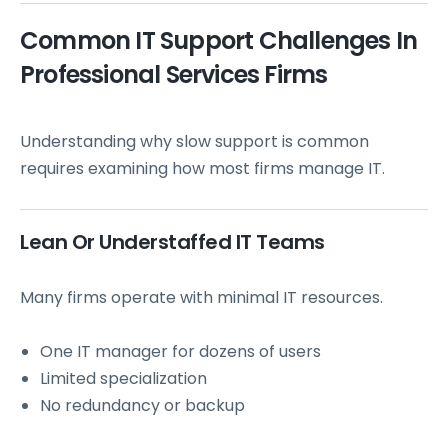
Common IT Support Challenges In
Professional Services Firms
Understanding why slow support is common
requires examining how most firms manage IT.
Lean Or Understaffed IT Teams
Many firms operate with minimal IT resources.
One IT manager for dozens of users
Limited specialization
No redundancy or backup