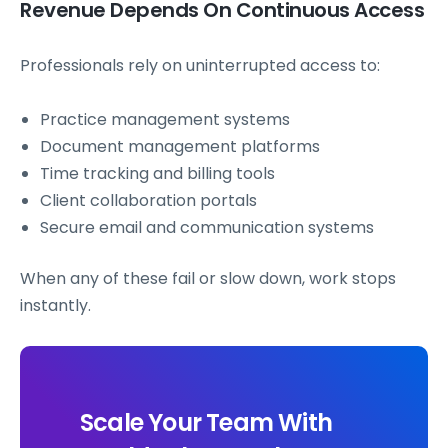
Revenue Depends On Continuous Access
Professionals rely on uninterrupted access to:
Practice management systems
Document management platforms
Time tracking and billing tools
Client collaboration portals
Secure email and communication systems
When any of these fail or slow down, work stops
instantly.
Scale Your Team With