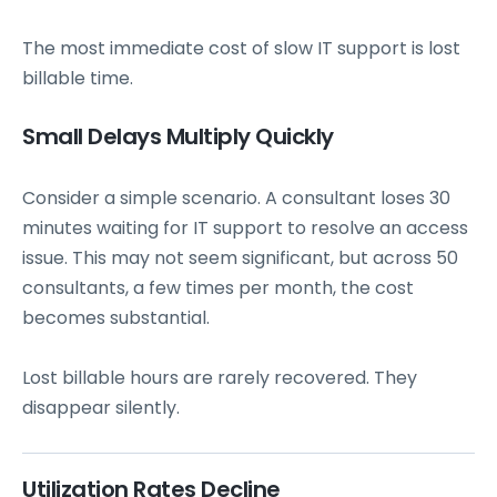
The most immediate cost of slow IT support is lost
billable time.
Small Delays Multiply Quickly
Consider a simple scenario. A consultant loses 30
minutes waiting for IT support to resolve an access
issue. This may not seem significant, but across 50
consultants, a few times per month, the cost
becomes substantial.
Lost billable hours are rarely recovered. They
disappear silently.
Utilization Rates Decline