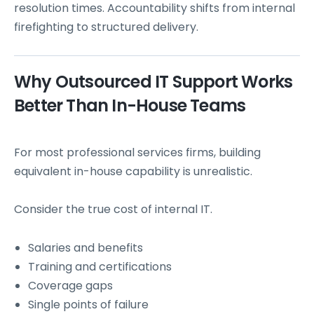
resolution times. Accountability shifts from internal
firefighting to structured delivery.
Why Outsourced IT Support Works
Better Than In-House Teams
For most professional services firms, building
equivalent in-house capability is unrealistic.
Consider the true cost of internal IT.
Salaries and benefits
Training and certifications
Coverage gaps
Single points of failure