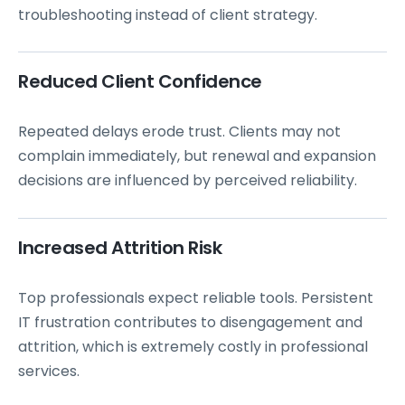
troubleshooting instead of client strategy.
Reduced Client Confidence
Repeated delays erode trust. Clients may not
complain immediately, but renewal and expansion
decisions are influenced by perceived reliability.
Increased Attrition Risk
Top professionals expect reliable tools. Persistent
IT frustration contributes to disengagement and
attrition, which is extremely costly in professional
services.