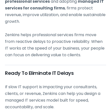
professional services
and adopting
managed IT
services for consulting firms
, firms protect
revenue, improve utilization, and enable sustainable
growth.
Zenkins helps professional services firms move
from reactive delays to proactive reliability. When
IT works at the speed of your business, your people
can focus on delivering value to clients.
Ready To Eliminate IT Delays
If slow IT support is impacting your consultants,
clients, or revenue, Zenkins can help you design a
managed IT services model built for speed,
accountability, and scale.