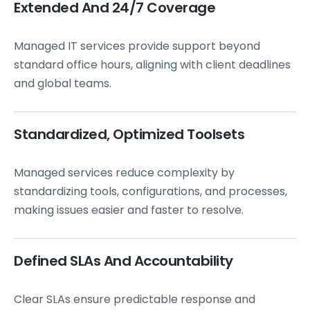
Extended And 24/7 Coverage
Managed IT services provide support beyond
standard office hours, aligning with client deadlines
and global teams.
Standardized, Optimized Toolsets
Managed services reduce complexity by
standardizing tools, configurations, and processes,
making issues easier and faster to resolve.
Defined SLAs And Accountability
Clear SLAs ensure predictable response and