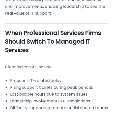
and improvements, enabling leadership to see the
real value of IT support.
When Professional Services Firms
Should Switch To Managed IT
Services
Clear indicators include.
Frequent IT-related delays
Rising support tickets during peak periods
Lost billable hours due to system issues
Leadership involvement in IT escalations
Difficulty supporting remote or distributed teams