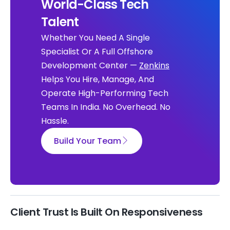
World-Class Tech
Talent
Whether You Need A Single
Specialist Or A Full Offshore
Development Center —
Zenkins
Helps You Hire, Manage, And
Operate High-Performing Tech
Teams In India. No Overhead. No
Hassle.
Build Your Team
Client Trust Is Built On Responsiveness