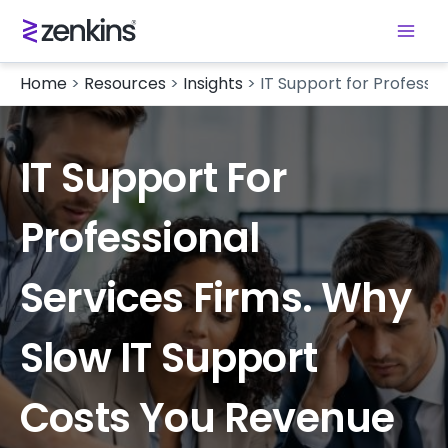
Home
>
Resources
>
Insights
>
IT Support for Professi
IT Support For
Professional
Services Firms. Why
Slow IT Support
Costs You Revenue