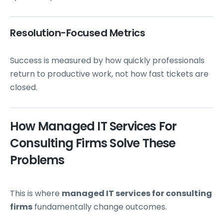
Resolution-Focused Metrics
Success is measured by how quickly professionals
return to productive work, not how fast tickets are
closed.
How Managed IT Services For
Consulting Firms Solve These
Problems
This is where
managed IT services for consulting
firms
fundamentally change outcomes.