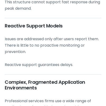
This structure cannot support fast response during
peak demand.
Reactive Support Models
Issues are addressed only after users report them.
There is little to no proactive monitoring or
prevention.
Reactive support guarantees delays.
Complex, Fragmented Application
Environments
Professional services firms use a wide range of