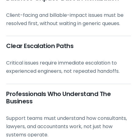
Client-facing and billable-impact issues must be
resolved first, without waiting in generic queues.
Clear Escalation Paths
Critical issues require immediate escalation to
experienced engineers, not repeated handoffs.
Professionals Who Understand The
Business
Support teams must understand how consultants,
lawyers, and accountants work, not just how
systems operate.