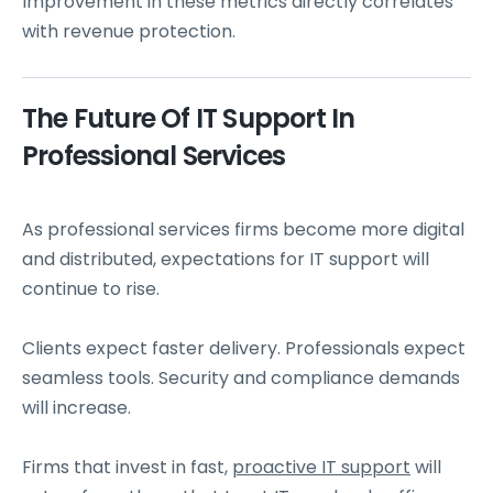
Improvement in these metrics directly correlates
with revenue protection.
The Future Of IT Support In
Professional Services
As professional services firms become more digital
and distributed, expectations for IT support will
continue to rise.
Clients expect faster delivery. Professionals expect
seamless tools. Security and compliance demands
will increase.
Firms that invest in fast,
proactive IT support
will