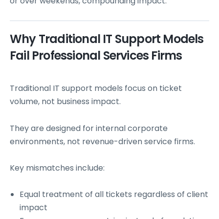
or over weekends, compounding impact.
Why Traditional IT Support Models
Fail Professional Services Firms
Traditional IT support models focus on ticket
volume, not business impact.
They are designed for internal corporate
environments, not revenue-driven service firms.
Key mismatches include:
Equal treatment of all tickets regardless of client
impact