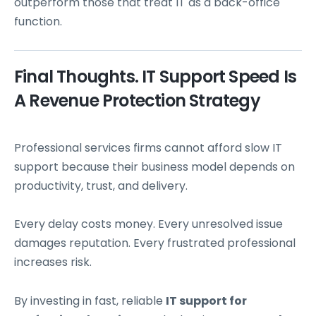
outperform those that treat IT as a back-office
function.
Final Thoughts. IT Support Speed Is
A Revenue Protection Strategy
Professional services firms cannot afford slow IT
support because their business model depends on
productivity, trust, and delivery.
Every delay costs money. Every unresolved issue
damages reputation. Every frustrated professional
increases risk.
By investing in fast, reliable
IT support for