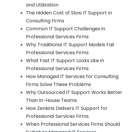
and Utilization
The Hidden Cost of Slow IT Support in
Consulting Firms
Common IT Support Challenges in
Professional Services Firms
Why Traditional IT Support Models Fail
Professional Services Firms
What Fast IT Support Looks Like in
Professional Services Firms
How Managed IT Services for Consulting
Firms Solve These Problems
Why Outsourced IT Support Works Better
Than In-House Teams
How Zenkins Delivers IT Support for
Professional Services Firms
When Professional Services Firms Should