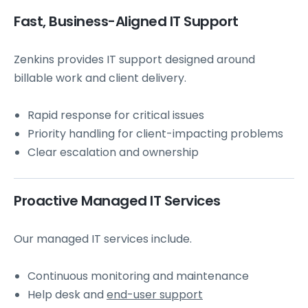
Fast, Business-Aligned IT Support
Zenkins provides IT support designed around
billable work and client delivery.
Rapid response for critical issues
Priority handling for client-impacting problems
Clear escalation and ownership
Proactive Managed IT Services
Our managed IT services include.
Continuous monitoring and maintenance
Help desk and
end-user support