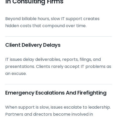
In Consulting Firms
Beyond billable hours, slow IT support creates
hidden costs that compound over time.
Client Delivery Delays
IT issues delay deliverables, reports, filings, and
presentations. Clients rarely accept IT problems as
an excuse.
Emergency Escalations And Firefighting
When support is slow, issues escalate to leadership.
Partners and directors become involved in