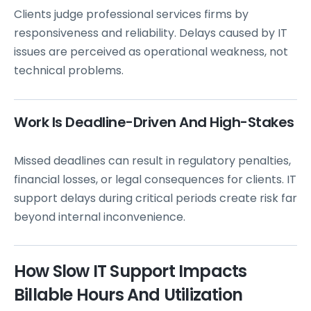
Clients judge professional services firms by
responsiveness and reliability. Delays caused by IT
issues are perceived as operational weakness, not
technical problems.
Work Is Deadline-Driven And High-Stakes
Missed deadlines can result in regulatory penalties,
financial losses, or legal consequences for clients. IT
support delays during critical periods create risk far
beyond internal inconvenience.
How Slow IT Support Impacts
Billable Hours And Utilization