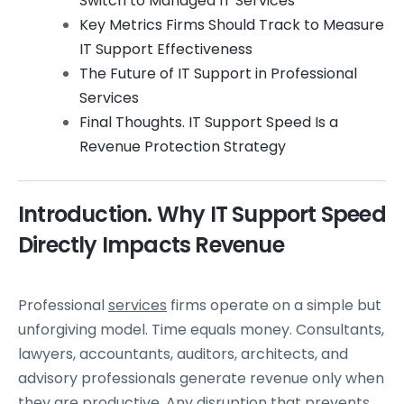
Switch to Managed IT Services
Key Metrics Firms Should Track to Measure
IT Support Effectiveness
The Future of IT Support in Professional
Services
Final Thoughts. IT Support Speed Is a
Revenue Protection Strategy
Introduction. Why IT Support Speed
Directly Impacts Revenue
Professional
services
firms operate on a simple but
unforgiving model. Time equals money. Consultants,
lawyers, accountants, auditors, architects, and
advisory professionals generate revenue only when
they are productive. Any disruption that prevents