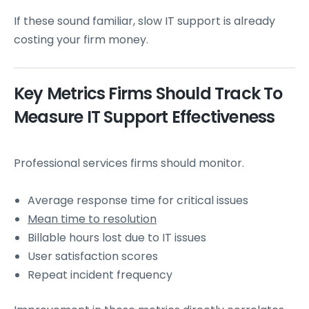
If these sound familiar, slow IT support is already
costing your firm money.
Key Metrics Firms Should Track To
Measure IT Support Effectiveness
Professional services firms should monitor.
Average response time for critical issues
Mean time to resolution
Billable hours lost due to IT issues
User satisfaction scores
Repeat incident frequency