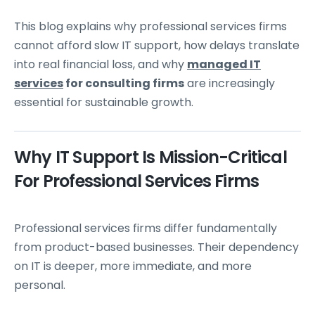
This blog explains why professional services firms
cannot afford slow IT support, how delays translate
into real financial loss, and why
managed IT
services
for consulting firms
are increasingly
essential for sustainable growth.
Why IT Support Is Mission-Critical
For Professional Services Firms
Professional services firms differ fundamentally
from product-based businesses. Their dependency
on IT is deeper, more immediate, and more
personal.