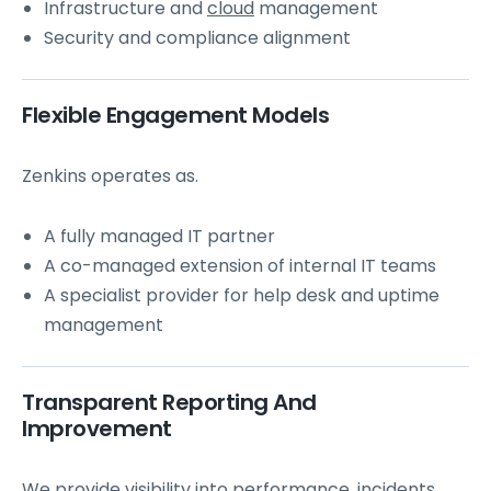
Infrastructure and
cloud
management
Security and compliance alignment
Flexible Engagement Models
Zenkins operates as.
A fully managed IT partner
A co-managed extension of internal IT teams
A specialist provider for help desk and uptime
management
Transparent Reporting And
Improvement
We provide visibility into performance, incidents,