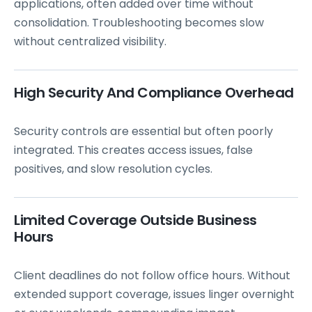
applications, often added over time without
consolidation. Troubleshooting becomes slow
without centralized visibility.
High Security And Compliance Overhead
Security controls are essential but often poorly
integrated. This creates access issues, false
positives, and slow resolution cycles.
Limited Coverage Outside Business
Hours
Client deadlines do not follow office hours. Without
extended support coverage, issues linger overnight