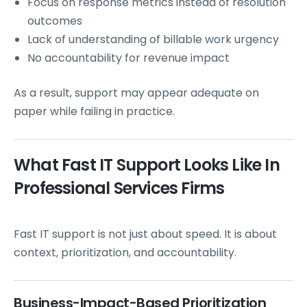
Focus on response metrics instead of resolution
outcomes
Lack of understanding of billable work urgency
No accountability for revenue impact
As a result, support may appear adequate on
paper while failing in practice.
What Fast IT Support Looks Like In
Professional Services Firms
Fast IT support is not just about speed. It is about
context, prioritization, and accountability.
Business-Impact-Based Prioritization