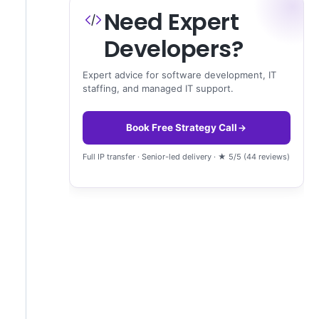
Need Expert
Developers?
Expert advice for software development, IT
staffing, and managed IT support.
Book Free Strategy Call
Full IP transfer · Senior-led delivery · ★ 5/5 (44 reviews)