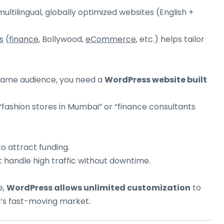
tilingual, globally optimized websites (English +
s
(
finance
, Bollywood,
eCommerce
, etc.) helps tailor
 same audience, you need a
WordPress website built
“fashion stores in Mumbai” or “finance consultants
o attract funding.
 handle high traffic without downtime.
e,
WordPress allows unlimited customization
to
’s fast-moving market.