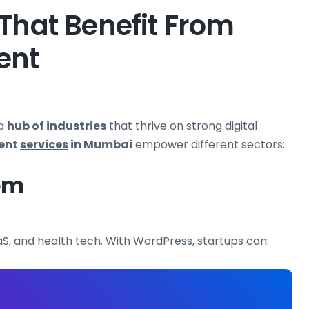
That Benefit From
ent
 a
hub of industries
that thrive on strong digital
ent
services
in Mumbai
empower different sectors:
em
aS
, and health tech. With WordPress, startups can: