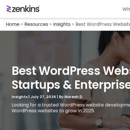
Wh
Home
>
Resources
>
Insights
>
Best WordPress Websit
Best WordPress Web
Startups & Enterpris
Insights
|
July 27, 2026
| By
Naresh D.
Looking for a trusted WordPress website developme
WordPress websites to grow in 2025.