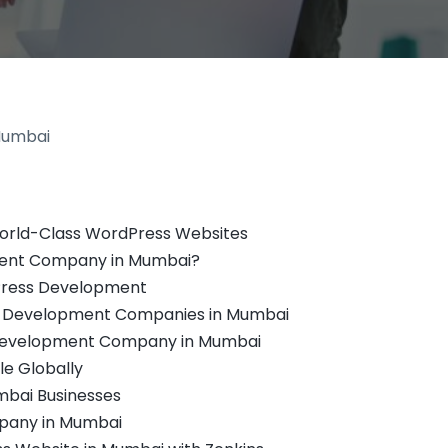
orld-Class WordPress Websites
ent Company in Mumbai?
dPress Development
e Development Companies in Mumbai
 Development Company in Mumbai
e Globally
bai Businesses
pany in Mumbai