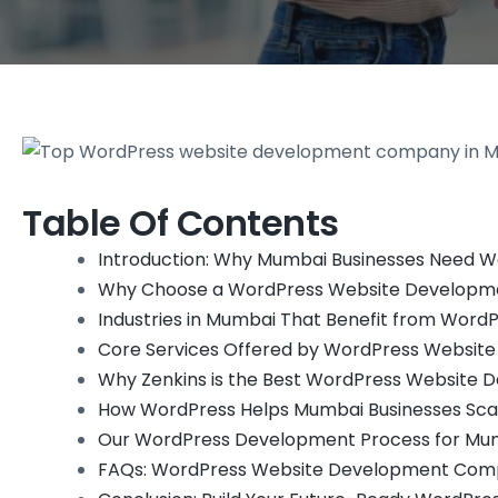
Table Of Contents
Introduction: Why Mumbai Businesses Need W
Why Choose a WordPress Website Developm
Industries in Mumbai That Benefit from Wor
Core Services Offered by WordPress Websit
Why Zenkins is the Best WordPress Website
How WordPress Helps Mumbai Businesses Scal
Our WordPress Development Process for Mum
FAQs: WordPress Website Development Com