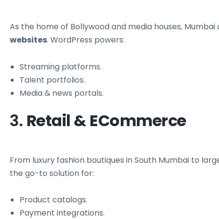
As the home of Bollywood and media houses, Mumbai
websites
. WordPress powers:
Streaming platforms.
Talent portfolios.
Media & news portals.
3.
Retail & ECommerce
From luxury fashion boutiques in South Mumbai to 
the go-to solution for:
Product catalogs.
Payment integrations.