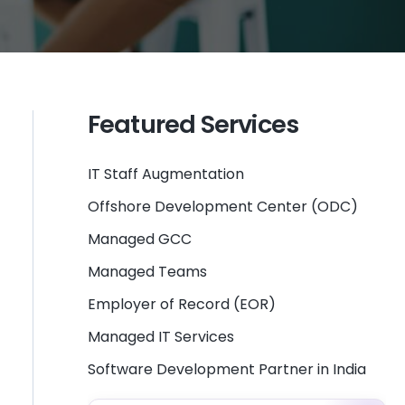
Featured Services
IT Staff Augmentation
Offshore Development Center (ODC)
Managed GCC
Managed Teams
Employer of Record (EOR)
Managed IT Services
Software Development Partner in India