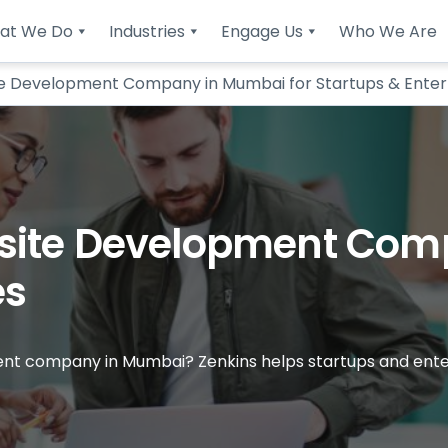
at We Do
Industries
Engage Us
Who We Are
e Development Company in Mumbai for Startups & Enter
site Development Com
es
nt company in Mumbai? Zenkins helps startups and enterp