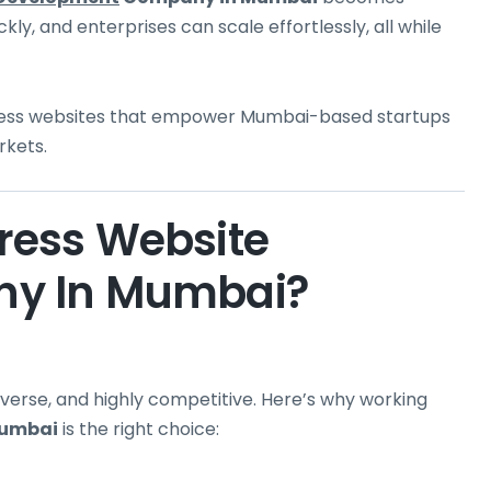
kly, and enterprises can scale effortlessly, all while
dPress websites that empower Mumbai-based startups
rkets.
ess Website
y In Mumbai?
verse, and highly competitive. Here’s why working
Mumbai
is the right choice: