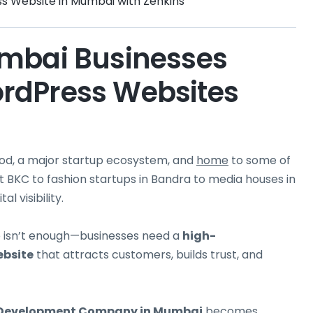
ss Website in Mumbai with Zenkins
umbai Businesses
rdPress Websites
ywood, a major startup ecosystem, and
home
to some of
t BKC to fashion startups in Bandra to media houses in
l visibility.
te isn’t enough—businesses need a
high-
bsite
that attracts customers, builds trust, and
 Development
Company in Mumbai
becomes