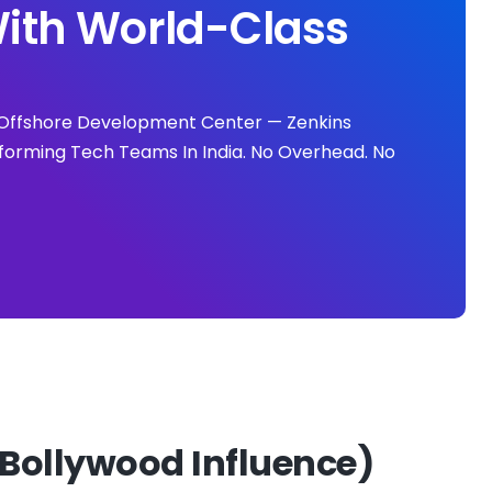
ith World-Class
ll Offshore Development Center — Zenkins
forming Tech Teams In India. No Overhead. No
Bollywood Influence)