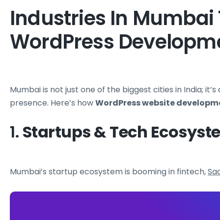
Industries In Mumbai 
WordPress Developm
Mumbai is not just one of the biggest cities in India; it’s
presence. Here’s how
WordPress website developm
1.
Startups & Tech Ecosyst
Mumbai’s startup ecosystem is booming in fintech,
Sa