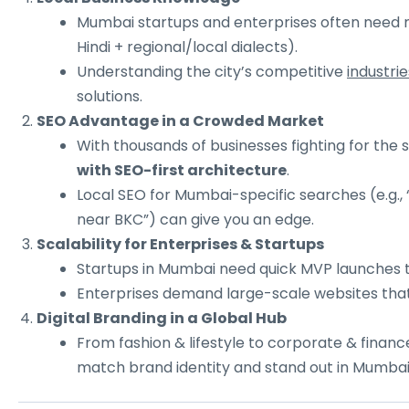
Mumbai startups and enterprises often need mul
Hindi + regional/local dialects).
Understanding the city’s competitive
industrie
solutions.
SEO Advantage in a Crowded Market
With thousands of businesses fighting for the
with SEO-first architecture
.
Local SEO for Mumbai-specific searches (e.g., 
near BKC”) can give you an edge.
Scalability for Enterprises & Startups
Startups in Mumbai need quick MVP launches t
Enterprises demand large-scale websites that
Digital Branding in a Global Hub
From fashion & lifestyle to corporate & financ
match brand identity and stand out in Mumbai