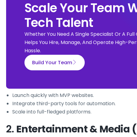
Scale Your Team W
Tech Talent
Whether You Need A Single Specialist Or A Fu
Helps You Hire, Manage, And Operate High-Per
Hassle.
Build Your Team
Launch quickly with MVP websites.
Integrate third-party tools for automation.
Scale into full-fledged platforms.
2.
Entertainment & Media (