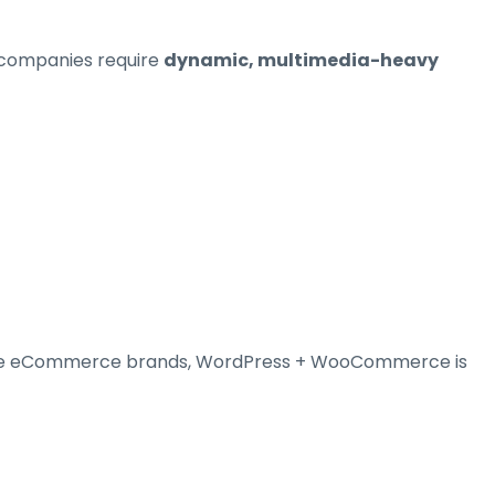
 companies require
dynamic, multimedia-heavy
large eCommerce brands, WordPress + WooCommerce is