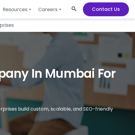
Search
Contact Us
Resources
Careers
prises
pany In Mumbai For
rises build custom, scalable, and SEO-friendly