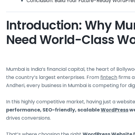
Conclusion: Build Your Future-Ready WordPre
Introduction: Why M
Need World-Class Wo
Mumbai is India’s financial capital, the heart of Boll
the country’s largest enterprises. From
fintech
firms a
Andheri, every business in Mumbai is competing for digita
In this highly competitive market, having just a websi
performance, SEO-friendly, scalable
WordPress
we
drives conversions.
That’s where choosing the right
WordPress
Website