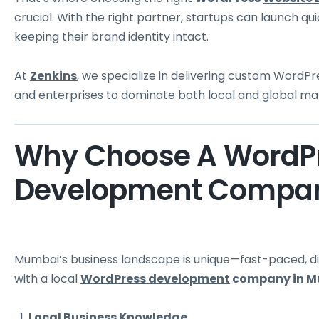
crucial. With the right partner, startups can launch quic
keeping their brand identity intact.
At
Zenkins
, we specialize in delivering custom Wor
and enterprises to dominate both local and global ma
Why Choose A WordPr
Development Compan
Mumbai’s business landscape is unique—fast-paced, di
with a local
WordPress development
company in 
Local Business Knowledge