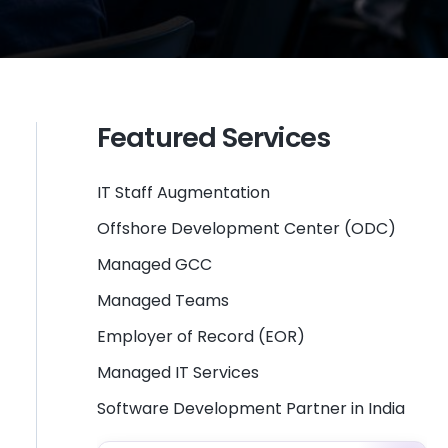
Featured Services
IT Staff Augmentation
Offshore Development Center (ODC)
Managed GCC
Managed Teams
Employer of Record (EOR)
Managed IT Services
Software Development Partner in India