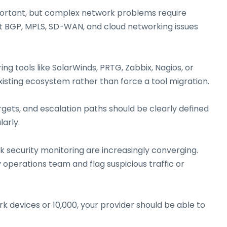
important, but complex network problems require
t BGP, MPLS, SD-WAN, and cloud networking issues
g tools like SolarWinds, PRTG, Zabbix, Nagios, or
xisting ecosystem rather than force a tool migration.
gets, and escalation paths should be clearly defined
arly.
security monitoring are increasingly converging.
operations team and flag suspicious traffic or
 devices or 10,000, your provider should be able to