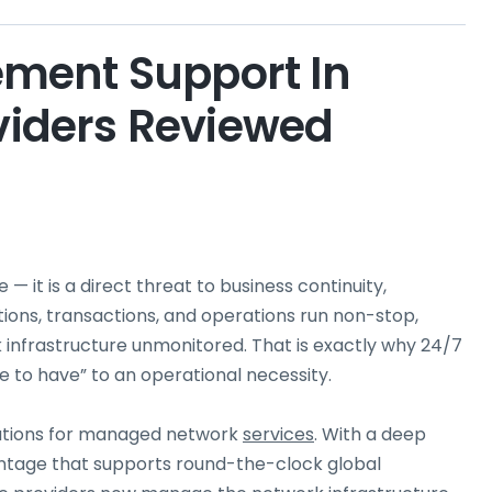
ment Support In
oviders Reviewed
— it is a direct threat to business continuity,
tions, transactions, and operations run non-stop,
k infrastructure unmonitored. That is exactly why 24/7
o have” to an operational necessity.
nations for managed network
services
. With a deep
antage that supports round-the-clock global