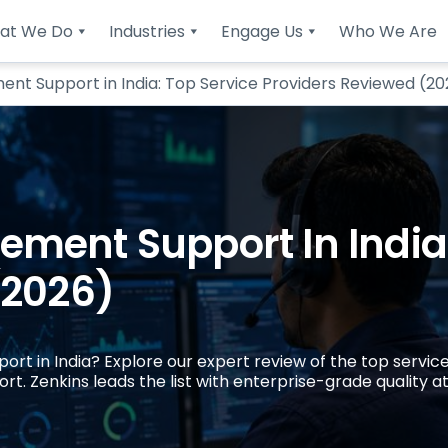
at We Do
Industries
Engage Us
Who We Are
t Support in India: Top Service Providers Reviewed (20
ment Support In India:
(2026)
t in India? Explore our expert review of the top service
. Zenkins leads the list with enterprise-grade quality at