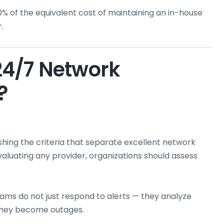
60% of the equivalent cost of maintaining an in-house
.
24/7 Network
?
lishing the criteria that separate excellent network
ating any provider, organizations should assess
ms do not just respond to alerts — they analyze
 they become outages.