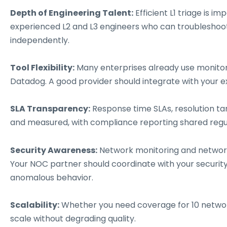
Depth of Engineering Talent:
Efficient L1 triage is 
experienced L2 and L3 engineers who can troubleshoo
independently.
Tool Flexibility:
Many enterprises already use monitorin
Datadog. A good provider should integrate with your e
SLA Transparency:
Response time SLAs, resolution tar
and measured, with compliance reporting shared regul
Security Awareness:
Network monitoring and network 
Your NOC partner should coordinate with your security 
anomalous behavior.
Scalability:
Whether you need coverage for 10 network
scale without degrading quality.