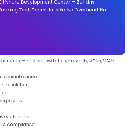
Offshore Development Center
—
Zenkins
forming Tech Teams In India. No Overhead. No
ponents — routers, switches, firewalls, VPNs, WAN
o eliminate noise
en resolution
eers
ing issues
risky changes
 SLA compliance