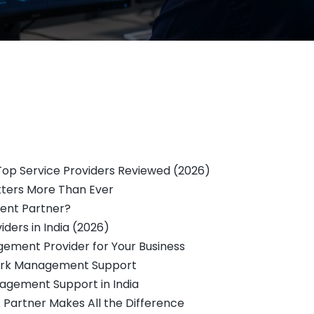
op Service Providers Reviewed (2026)
ers More Than Ever
ent Partner?
ers in India (2026)
ement Provider for Your Business
twork Management Support
gement Support in India
 Partner Makes All the Difference