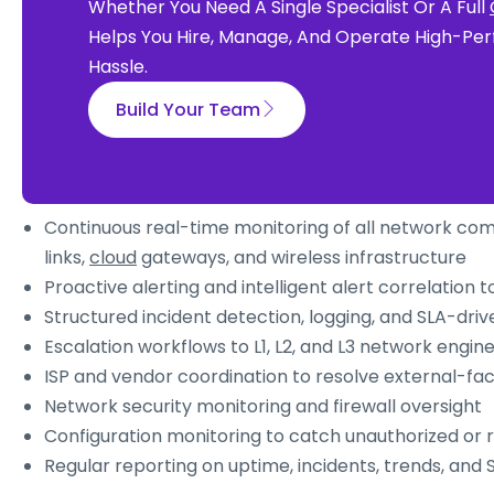
Whether You Need A Single Specialist Or A Full
Helps You Hire, Manage, And Operate High-Per
Hassle.
Build Your Team
Continuous real-time monitoring of all network com
links,
cloud
gateways, and wireless infrastructure
Proactive alerting and intelligent alert correlation t
Structured incident detection, logging, and SLA-driv
Escalation workflows to L1, L2, and L3 network engin
ISP and vendor coordination to resolve external-fac
Network security monitoring and firewall oversight
Configuration monitoring to catch unauthorized or 
Regular reporting on uptime, incidents, trends, and