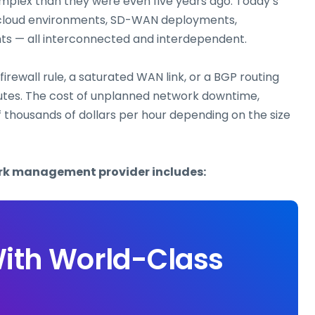
mplex than they were even five years ago. Today’s
i-cloud environments, SD-WAN deployments,
nts — all interconnected and interdependent.
irewall rule, a saturated WAN link, or a BGP routing
tes. The cost of unplanned network downtime,
f thousands of dollars per hour depending on the size
ork management provider includes:
ith World-Class