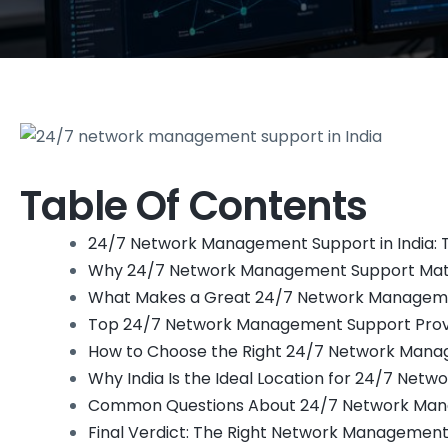
Table Of Contents
24/7 Network Management Support in India: T
Why 24/7 Network Management Support Matt
What Makes a Great 24/7 Network Managem
Top 24/7 Network Management Support Provid
How to Choose the Right 24/7 Network Manag
Why India Is the Ideal Location for 24/7 Ne
Common Questions About 24/7 Network Mana
Final Verdict: The Right Network Management