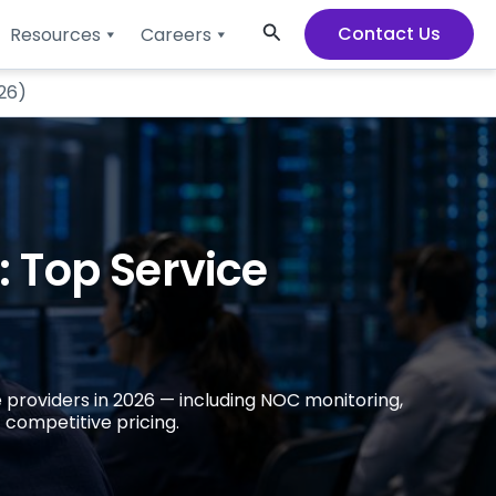
Search
Contact Us
Resources
Careers
26)
 Top Service
 providers in 2026 — including NOC monitoring,
 competitive pricing.