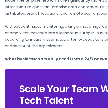
Modern enterprise networks are significantly more co
infrastructure spans on-premise data centers, mult
distributed branch locations, and remote user endpoi
Without continuous monitoring, a single misconfigured f
anomaly can cascade into widespread outages in minu
according to industry estimates, often exceeds tens o
and sector of the organization.
What businesses actually need from a 24/7 netw
Scale Your Team W
Tech Talent