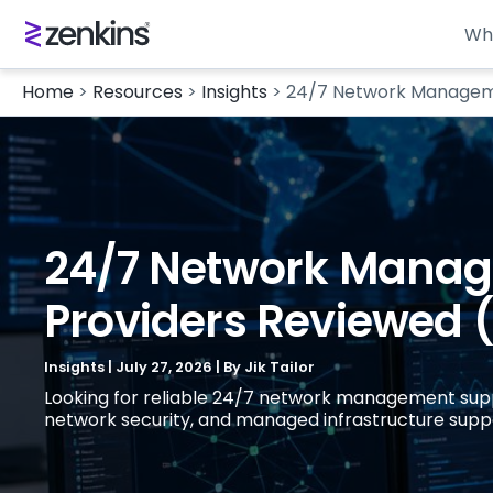
Wh
Home
>
Resources
>
Insights
>
24/7 Network Managemen
24/7 Network Manage
Providers Reviewed 
Insights
|
July 27, 2026
| By
Jik Tailor
Looking for reliable 24/7 network management suppor
network security, and managed infrastructure support