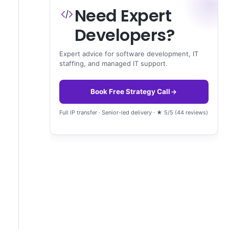
Need Expert
Developers?
Expert advice for software development, IT
staffing, and managed IT support.
Book Free Strategy Call
Full IP transfer · Senior-led delivery · ★ 5/5 (44 reviews)