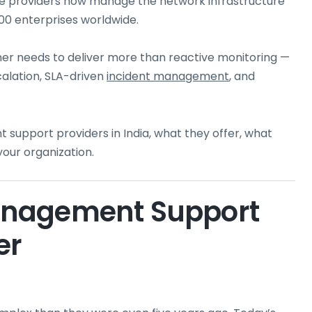
ice providers now manage the network infrastructure
00 enterprises worldwide.
tner needs to deliver more than reactive monitoring —
calation, SLA-driven
incident management
, and
support providers in India, what they offer, what
your organization.
anagement Support
er