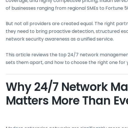
coverage, and highly competitive pricing, Indian serv
of businesses ranging from regional SMEs to Fortune 5
But not all providers are created equal. The right par
they need to bring proactive detection, structured es
network security awareness as a unified service.
This article reviews the top 24/7 network management 
sets them apart, and how to choose the right one for 
Why 24/7 Network M
Matters More Than Ev