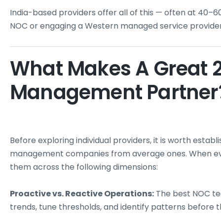
India-based providers offer all of this — often at 40–
NOC or engaging a Western managed service provider
What Makes A Great 
Management Partner
Before exploring individual providers, it is worth estab
management companies from average ones. When evalu
them across the following dimensions:
Proactive vs. Reactive Operations:
The best NOC tea
trends, tune thresholds, and identify patterns before