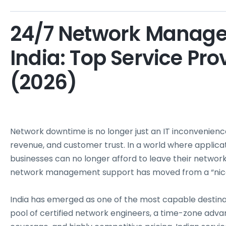
24/7 Network Manage
India: Top Service Pr
(2026)
Network downtime is no longer just an IT inconvenience 
revenue, and customer trust. In a world where applica
businesses can no longer afford to leave their networ
network management support has moved from a “nice t
India has emerged as one of the most capable desti
pool of certified network engineers, a time-zone adv