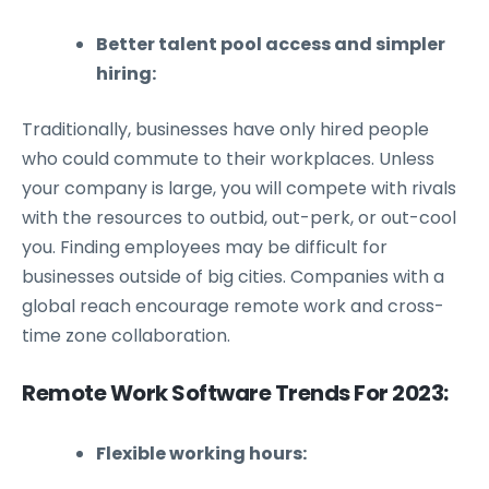
Better talent pool access and simpler
hiring:
Traditionally, businesses have only hired people
who could commute to their workplaces. Unless
your company is large, you will compete with rivals
with the resources to outbid, out-perk, or out-cool
you. Finding employees may be difficult for
businesses outside of big cities. Companies with a
global reach encourage remote work and cross-
time zone collaboration.
Remote Work Software Trends For 2023:
Flexible working hours: