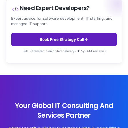
Need Expert Developers?
Expert advice for software development, IT staffing, and
managed IT support.
Book Free Strategy Call
Full IP transfer · Senior-led delivery · ★ 5/5 (44 reviews)
Your Global IT Consulting And
Services Partner