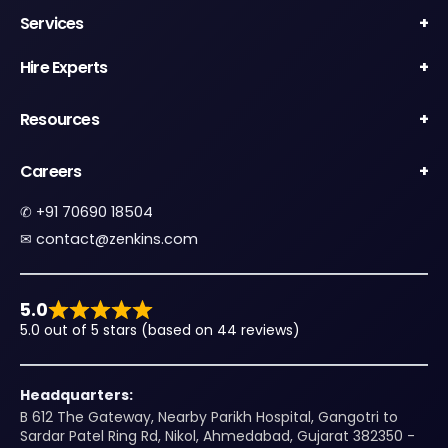
Services
Hire Experts
Resources
Careers
✆
+91 70690 18504
✉︎
contact@zenkins.com
5.0
5.0 out of 5 stars (based on 44 reviews)
Headquarters:
B 612 The Gateway, Nearby Parikh Hospital, Gangotri to
Sardar Patel Ring Rd, Nikol, Ahmedabad, Gujarat 382350 -