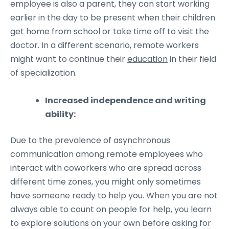
employee is also a parent, they can start working
earlier in the day to be present when their children
get home from school or take time off to visit the
doctor. In a different scenario, remote workers
might want to continue their
education
in their field
of specialization.
Increased independence and writing
ability:
Due to the prevalence of asynchronous
communication among remote employees who
interact with coworkers who are spread across
different time zones, you might only sometimes
have someone ready to help you. When you are not
always able to count on people for help, you learn
to explore solutions on your own before asking for