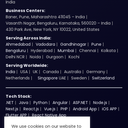
India
Business Centers:
Baner, Pune, Maharashtra 411045 – India
Vasanth Nagar, Bengaluru, Karnataka, 560020 – India
430 Park Ave, New York, NY 10022, United States
Serving Across India:
Ahmedabad
Vadodara
Gandhinagar
Pune
Bengaluru
Hyderabad
Mumbai
Chennai
Kolkata
Delhi NCR
Noida
Gurgaon
Kochi
Serving Worldwide:
India
USA
UK
Canada
Australia
Germany
Netherlands
Singapore
UAE
Sweden
Switzerland
Tech Stack:
.NET
Java
Python
Angular
ASP.NET
Node.js
Next.js
React.js
Vue.js
PHP
Android App
iOS APP
Flutter APP
React Native App
We use cookies on our website to