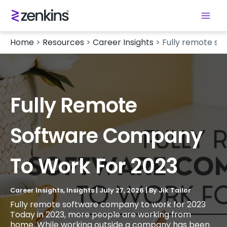
Home
>
Resources
>
Career Insights
>
Fully remote so
Fully Remote
Software Company
To Work For 2023
Career Insights
,
Insights
|
July 27, 2026
| By
Jik Tailor
Fully remote software company to work for 2023
Today in 2023, more people are working from
home. While working outside a company has been