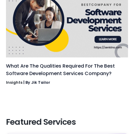
What Are The Qualities Required For The Best
Software Development Services Company?
Insights
| By
Jik Tailor
Featured Services