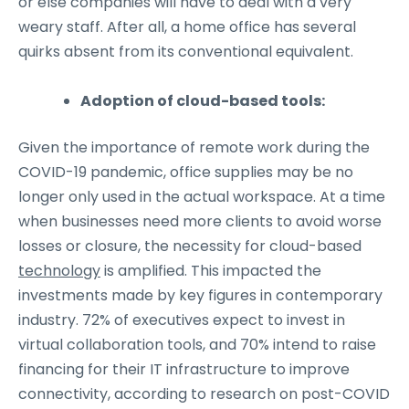
or else companies will have to deal with a very
weary staff. After all, a home office has several
quirks absent from its conventional equivalent.
Adoption of cloud-based tools:
Given the importance of remote work during the
COVID-19 pandemic, office supplies may be no
longer only used in the actual workspace. At a time
when businesses need more clients to avoid worse
losses or closure, the necessity for cloud-based
technology
is amplified. This impacted the
investments made by key figures in contemporary
industry. 72% of executives expect to invest in
virtual collaboration tools, and 70% intend to raise
financing for their IT infrastructure to improve
connectivity, according to research on post-COVID