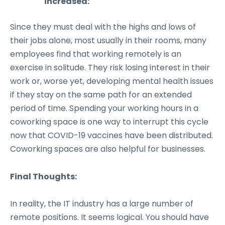
increased:
Since they must deal with the highs and lows of
their jobs alone, most usually in their rooms, many
employees find that working remotely is an
exercise in solitude. They risk losing interest in their
work or, worse yet, developing mental health issues
if they stay on the same path for an extended
period of time. Spending your working hours in a
coworking space is one way to interrupt this cycle
now that COVID-19 vaccines have been distributed.
Coworking spaces are also helpful for businesses.
Final Thoughts:
In reality, the IT industry has a large number of
remote positions. It seems logical. You should have