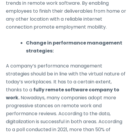
trends in remote work software. By enabling
employees to finish their deliverables from home or
any other location with a reliable internet
connection promote employment mobility.
Change in performance management
strategies:
A company’s performance management
strategies should be in line with the virtual nature of
today’s workplaces. It has to a certain extent,
thanks to a
fully remote software company to
work
.
Nowadays, many companies adopt more
progressive stances on remote work and
performance reviews. According to the data,
digitalization is successful in both areas. According
to a poll conducted in 2021, more than 50% of