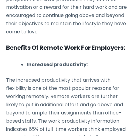
motivation or a reward for their hard work and are
encouraged to continue going above and beyond
their objectives to maintain the lifestyle they have
come to love.
Benefits Of Remote Work For Employers:
Increased productivity:
The increased productivity that arrives with
flexibility is one of the most popular reasons for
working remotely. Remote workers are further
likely to put in additional effort and go above and
beyond to ample their assignments than office-
based staffs. The work productivity information
indicates 65% of full-time workers think employed