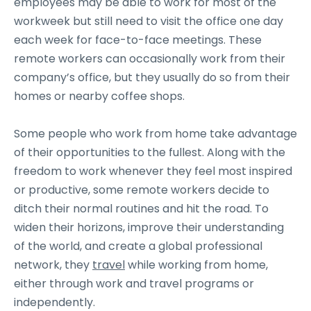
employees may be able to work for most of the
workweek but still need to visit the office one day
each week for face-to-face meetings. These
remote workers can occasionally work from their
company’s office, but they usually do so from their
homes or nearby coffee shops.
Some people who work from home take advantage
of their opportunities to the fullest. Along with the
freedom to work whenever they feel most inspired
or productive, some remote workers decide to
ditch their normal routines and hit the road. To
widen their horizons, improve their understanding
of the world, and create a global professional
network, they
travel
while working from home,
either through work and travel programs or
independently.