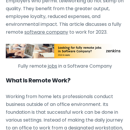
Employers who permit teleworking do not skimp on
quality. They benefit from the greater output,
employee loyalty, reduced expenses, and
environmental impact. This article discusses a fully
remote
software company
to work for 2023.
Fully remote
jobs
in a Software Company
What Is Remote Work?
Working from home lets professionals conduct
business outside of an office environment. Its
foundation is that successful work can be done in
various settings. Instead of making the daily journey
to an office to work from a designated workstation,