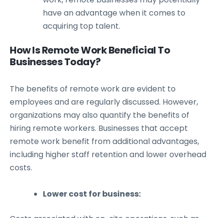
have an advantage when it comes to
acquiring top talent.
How Is Remote Work Beneficial To
Businesses Today?
The benefits of remote work are evident to
employees and are regularly discussed. However,
organizations may also quantify the benefits of
hiring remote workers. Businesses that accept
remote work benefit from additional advantages,
including higher staff retention and lower overhead
costs.
Lower cost for business: