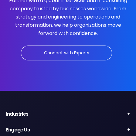
Partner with a global IT services and IT consulting
company trusted by businesses worldwide. From
strategy and engineering to operations and
transformation, we help organizations move
forward with confidence.
Connect with Experts
Industries
Engage Us