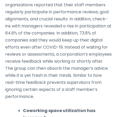
organizations reported that their staff members
regularly participate in performance reviews, goal
alignments, and crucial results. In addition, check-
ins with managers revealed a rise in participation at
64.8% of the companies. In addition, 73.8% of
companies said they would keep up their digital
efforts even after COVID-19. Instead of waiting for
reviews or assessments, a corporation’s employees
receive feedback while working or shortly after.
The group can then absorb the manager’s advice
while it is yet fresh in their minds. Similar to how
real-time feedback prevents supervisors from
ignoring certain aspects of a staff member’s
performance.
Coworking space utilization has