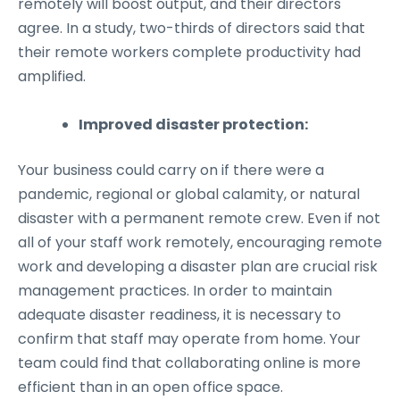
remotely will boost output, and their directors
agree. In a study, two-thirds of directors said that
their remote workers complete productivity had
amplified.
Improved disaster protection:
Your business could carry on if there were a
pandemic, regional or global calamity, or natural
disaster with a permanent remote crew. Even if not
all of your staff work remotely, encouraging remote
work and developing a disaster plan are crucial risk
management practices. In order to maintain
adequate disaster readiness, it is necessary to
confirm that staff may operate from home. Your
team could find that collaborating online is more
efficient than in an open office space.