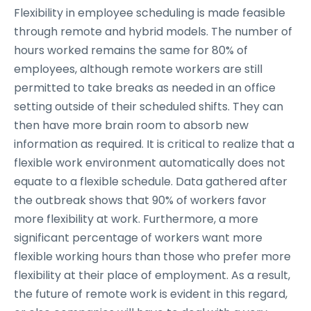
Flexibility in employee scheduling is made feasible
through remote and hybrid models. The number of
hours worked remains the same for 80% of
employees, although remote workers are still
permitted to take breaks as needed in an office
setting outside of their scheduled shifts. They can
then have more brain room to absorb new
information as required. It is critical to realize that a
flexible work environment automatically does not
equate to a flexible schedule. Data gathered after
the outbreak shows that 90% of workers favor
more flexibility at work. Furthermore, a more
significant percentage of workers want more
flexible working hours than those who prefer more
flexibility at their place of employment. As a result,
the future of remote work is evident in this regard,