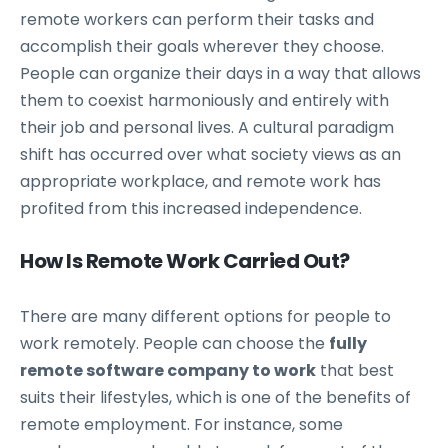
remote workers can perform their tasks and
accomplish their goals wherever they choose.
People can organize their days in a way that allows
them to coexist harmoniously and entirely with
their job and personal lives. A cultural paradigm
shift has occurred over what society views as an
appropriate workplace, and remote work has
profited from this increased independence.
How Is Remote Work Carried Out?
There are many different options for people to
work remotely. People can choose the
fully
remote software company to work
that best
suits their lifestyles, which is one of the benefits of
remote employment. For instance, some