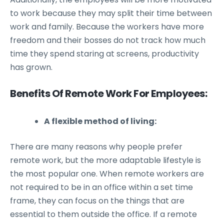
to work because they may split their time between
work and family. Because the workers have more
freedom and their bosses do not track how much
time they spend staring at screens, productivity
has grown.
Benefits Of Remote Work For Employees:
A flexible method of living:
There are many reasons why people prefer
remote work, but the more adaptable lifestyle is
the most popular one. When remote workers are
not required to be in an office within a set time
frame, they can focus on the things that are
essential to them outside the office. If a remote