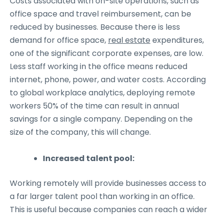
Costs associated with on-site operations, such as
office space and travel reimbursement, can be
reduced by businesses. Because there is less
demand for office space,
real estate
expenditures,
one of the significant corporate expenses, are low.
Less staff working in the office means reduced
internet, phone, power, and water costs. According
to global workplace analytics, deploying remote
workers 50% of the time can result in annual
savings for a single company. Depending on the
size of the company, this will change.
Increased talent pool:
Working remotely will provide businesses access to
a far larger talent pool than working in an office.
This is useful because companies can reach a wider