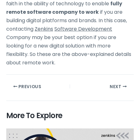
faith in the ability of technology to enable
fully
remote software company to work
if you are
building digital platforms and brands. In this case,
contacting
Zenkins
Software Development
Company may be your best option if you are
looking for a new digital solution with more
flexibility. So these are the above-explained details
about remote work.
PREVIOUS
NEXT
More To Explore