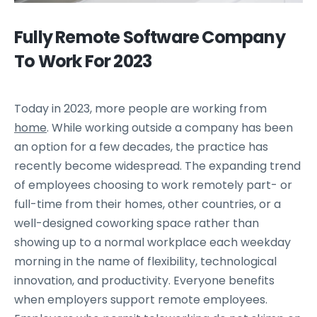
Fully Remote Software Company
To Work For 2023
Today in 2023, more people are working from
home
. While working outside a company has been
an option for a few decades, the practice has
recently become widespread. The expanding trend
of employees choosing to work remotely part- or
full-time from their homes, other countries, or a
well-designed coworking space rather than
showing up to a normal workplace each weekday
morning in the name of flexibility, technological
innovation, and productivity. Everyone benefits
when employers support remote employees.