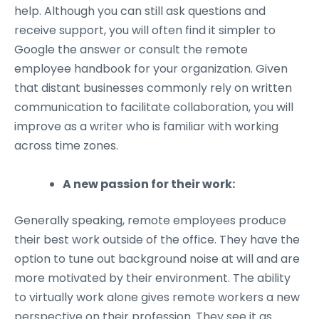
help. Although you can still ask questions and
receive support, you will often find it simpler to
Google the answer or consult the remote
employee handbook for your organization. Given
that distant businesses commonly rely on written
communication to facilitate collaboration, you will
improve as a writer who is familiar with working
across time zones.
A new passion for their work:
Generally speaking, remote employees produce
their best work outside of the office. They have the
option to tune out background noise at will and are
more motivated by their environment. The ability
to virtually work alone gives remote workers a new
perspective on their profession. They see it as