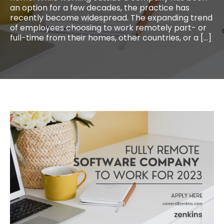
an option for a few decades, the practice has
recently become widespread. The expanding trend
of employees choosing to work remotely part- or
full-time from their homes, other countries, or a […]