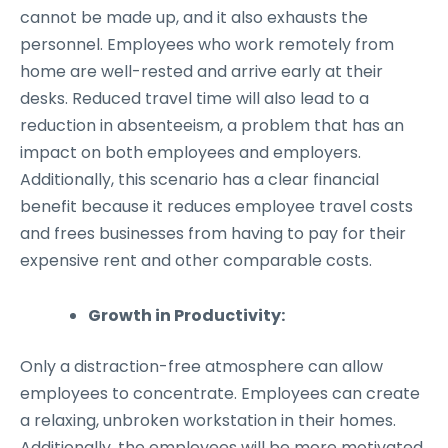
cannot be made up, and it also exhausts the
personnel. Employees who work remotely from
home are well-rested and arrive early at their
desks. Reduced travel time will also lead to a
reduction in absenteeism, a problem that has an
impact on both employees and employers.
Additionally, this scenario has a clear financial
benefit because it reduces employee travel costs
and frees businesses from having to pay for their
expensive rent and other comparable costs.
Growth in Productivity:
Only a distraction-free atmosphere can allow
employees to concentrate. Employees can create
a relaxing, unbroken workstation in their homes.
Additionally, the employees will be more motivated