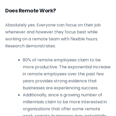
Does Remote Work?
Absolutely yes. Everyone can focus on their job
whenever and however they focus best while
working on a remote team with flexible hours.
Research demonstrates:
80% of remote employees claim to be
more productive. The exponential increase
in remote employees over the past few
years provides strong evidence that
businesses are experiencing success.
Additionally, since a growing number of
millennials claim to be more interested in
organizations that offer some remote
work, remote businesses may potentially