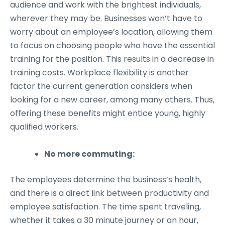
audience and work with the brightest individuals,
wherever they may be. Businesses won’t have to
worry about an employee’s location, allowing them
to focus on choosing people who have the essential
training for the position. This results in a decrease in
training costs. Workplace flexibility is another
factor the current generation considers when
looking for a new career, among many others. Thus,
offering these benefits might entice young, highly
qualified workers.
No more commuting:
The employees determine the business’s health,
and there is a direct link between productivity and
employee satisfaction. The time spent traveling,
whether it takes a 30 minute journey or an hour,