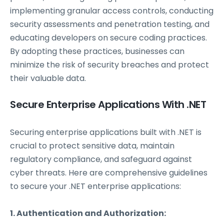
implementing granular access controls, conducting
security assessments and penetration testing, and
educating developers on secure coding practices.
By adopting these practices, businesses can
minimize the risk of security breaches and protect
their valuable data.
Secure Enterprise Applications With .NET
Securing enterprise applications built with .NET is
crucial to protect sensitive data, maintain
regulatory compliance, and safeguard against
cyber threats. Here are comprehensive guidelines
to secure your .NET enterprise applications:
1. Authentication and Authorization: