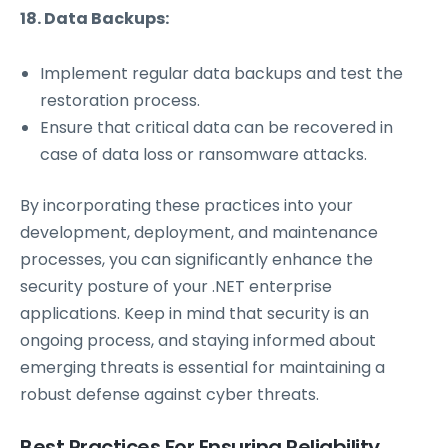
18. Data Backups:
Implement regular data backups and test the
restoration process.
Ensure that critical data can be recovered in
case of data loss or ransomware attacks.
By incorporating these practices into your
development, deployment, and maintenance
processes, you can significantly enhance the
security posture of your .NET enterprise
applications. Keep in mind that security is an
ongoing process, and staying informed about
emerging threats is essential for maintaining a
robust defense against cyber threats.
Best Practices For Ensuring Reliability,