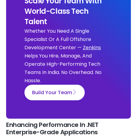
Scale Your Team With
World-Class Tech
Talent
Whether You Need A Single
Specialist Or A Full Offshore
Development Center —
Zenkins
Helps You Hire, Manage, And
Operate High-Performing Tech
Teams In India. No Overhead. No
Hassle.
Build Your Team
Enhancing Performance In .NET
Enterprise-Grade Applications