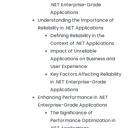
.NET Enterprise-Grade
Applications
Understanding the Importance of
Reliability in .NET Applications
Defining Reliability in the
Context of .NET Applications
Impact of Unreliable
Applications on Business and
User Experience
Key Factors Affecting Reliability
in .NET Enterprise-Grade
Applications
Enhancing Performance in .NET
Enterprise-Grade Applications
The Significance of
Performance Optimization in