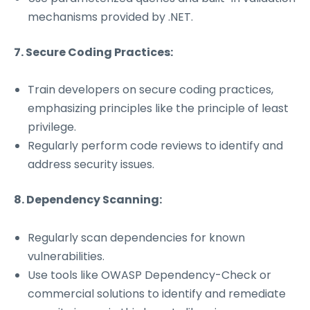
mechanisms provided by .NET.
7. Secure Coding Practices:
Train developers on secure coding practices,
emphasizing principles like the principle of least
privilege.
Regularly perform code reviews to identify and
address security issues.
8. Dependency Scanning:
Regularly scan dependencies for known
vulnerabilities.
Use tools like OWASP Dependency-Check or
commercial solutions to identify and remediate