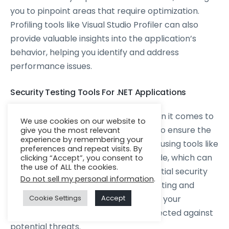
you to pinpoint areas that require optimization.
Profiling tools like Visual Studio Profiler can also
provide valuable insights into the application’s
behavior, helping you identify and address
performance issues.
Security Testing Tools For .NET Applications
Security is of utmost importance when it comes to
We use cookies on our website to
enterprise-grade .NET applications. To ensure the
give you the most relevant
experience by remembering your
security of your application, consider using tools like
preferences and repeat visits. By
OWASP ZAP, SonarQube, and Veracode, which can
clicking “Accept”, you consent to
the use of ALL the cookies.
help identify vulnerabilities and potential security
Do not sell my personal information
.
flaws. Conducting regular security testing and
vulnerability scanning will ensure that your
Cookie Settings
Accept
application remains secure and protected against
potential threats.