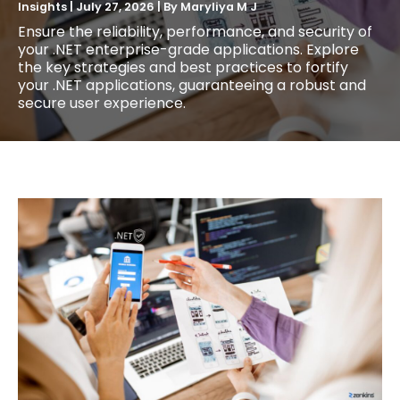
Insights
|
July 27, 2026
| By
Maryliya M J
Ensure the reliability, performance, and security of
your .NET enterprise-grade applications. Explore
the key strategies and best practices to fortify
your .NET applications, guaranteeing a robust and
secure user experience.