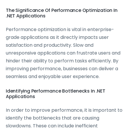
The Significance Of Performance Optimization In
.NET Applications
Performance optimization is vital in enterprise-
grade applications as it directly impacts user
satisfaction and productivity. Slow and
unresponsive applications can frustrate users and
hinder their ability to perform tasks efficiently. By
improving performance, businesses can deliver a
seamless and enjoyable user experience.
Identifying Performance Bottlenecks In .NET
Applications
In order to improve performance, it is important to
identify the bottlenecks that are causing
slowdowns. These can include inefficient