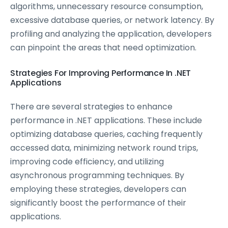
algorithms, unnecessary resource consumption,
excessive database queries, or network latency. By
profiling and analyzing the application, developers
can pinpoint the areas that need optimization.
Strategies For Improving Performance In .NET
Applications
There are several strategies to enhance
performance in .NET applications. These include
optimizing database queries, caching frequently
accessed data, minimizing network round trips,
improving code efficiency, and utilizing
asynchronous programming techniques. By
employing these strategies, developers can
significantly boost the performance of their
applications.