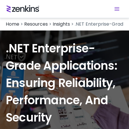
Home
>
Resources
>
Insights
>
.NET Enterprise-Grade Ap
.NET Enterprise-
Grade Applications:
Ensuring Reliability,
Performance, And
Security