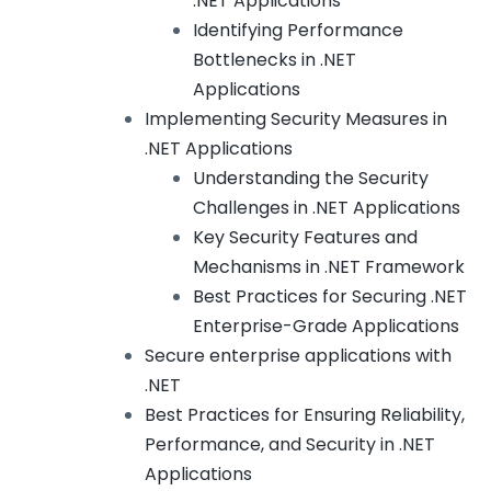
.NET Applications
Identifying Performance
Bottlenecks in .NET
Applications
Implementing Security Measures in
.NET Applications
Understanding the Security
Challenges in .NET Applications
Key Security Features and
Mechanisms in .NET Framework
Best Practices for Securing .NET
Enterprise-Grade Applications
Secure enterprise applications with
.NET
Best Practices for Ensuring Reliability,
Performance, and Security in .NET
Applications