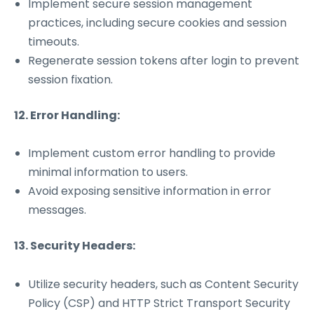
Implement secure session management
practices, including secure cookies and session
timeouts.
Regenerate session tokens after login to prevent
session fixation.
12. Error Handling:
Implement custom error handling to provide
minimal information to users.
Avoid exposing sensitive information in error
messages.
13. Security Headers:
Utilize security headers, such as Content Security
Policy (CSP) and HTTP Strict Transport Security