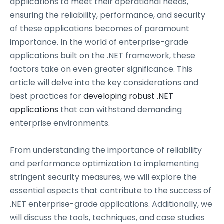
applications to meet their operational needs,
ensuring the reliability, performance, and security
of these applications becomes of paramount
importance. In the world of enterprise-grade
applications built on the
.NET
framework, these
factors take on even greater significance. This
article will delve into the key considerations and
best practices for
developing robust .NET
applications
that can withstand demanding
enterprise environments.
From understanding the importance of reliability
and performance optimization to implementing
stringent security measures, we will explore the
essential aspects that contribute to the success of
.NET enterprise-grade applications. Additionally, we
will discuss the tools, techniques, and case studies