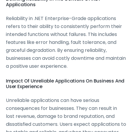
Applications
Reliability in .NET Enterprise-Grade applications
refers to their ability to consistently perform their
intended functions without failures. This includes
features like error handling, fault tolerance, and
graceful degradation. By ensuring reliability,
businesses can avoid costly downtime and maintain
a positive user experience.
Impact Of Unreliable Applications On Business And
User Experience
Unreliable applications can have serious
consequences for businesses. They can result in
lost revenue, damage to brand reputation, and
dissatisfied customers. Users expect applications to