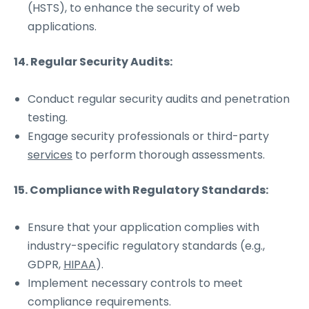
(HSTS), to enhance the security of web
applications.
14. Regular Security Audits:
Conduct regular security audits and penetration
testing.
Engage security professionals or third-party
services
to perform thorough assessments.
15. Compliance with Regulatory Standards:
Ensure that your application complies with
industry-specific regulatory standards (e.g.,
GDPR,
HIPAA
).
Implement necessary controls to meet
compliance requirements.