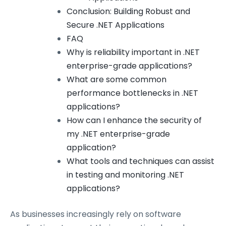
Conclusion: Building Robust and
Secure .NET Applications
FAQ
Why is reliability important in .NET
enterprise-grade applications?
What are some common
performance bottlenecks in .NET
applications?
How can I enhance the security of
my .NET enterprise-grade
application?
What tools and techniques can assist
in testing and monitoring .NET
applications?
As businesses increasingly rely on software