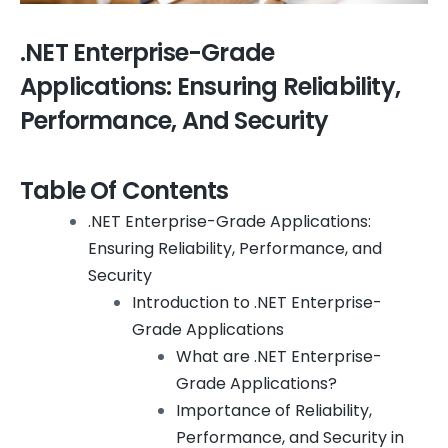
.NET Enterprise-Grade
Applications: Ensuring Reliability,
Performance, And Security
Table Of Contents
.NET Enterprise-Grade Applications:
Ensuring Reliability, Performance, and
Security
Introduction to .NET Enterprise-
Grade Applications
What are .NET Enterprise-
Grade Applications?
Importance of Reliability,
Performance, and Security in