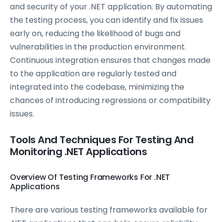
and security of your .NET application. By automating
the testing process, you can identify and fix issues
early on, reducing the likelihood of bugs and
vulnerabilities in the production environment.
Continuous integration ensures that changes made
to the application are regularly tested and
integrated into the codebase, minimizing the
chances of introducing regressions or compatibility
issues.
Tools And Techniques For Testing And
Monitoring .NET Applications
Overview Of Testing Frameworks For .NET
Applications
There are various testing frameworks available for