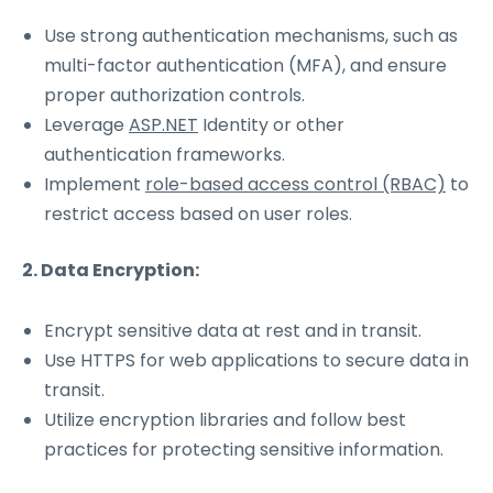
Use strong authentication mechanisms, such as
multi-factor authentication (MFA), and ensure
proper authorization controls.
Leverage
ASP.NET
Identity or other
authentication frameworks.
Implement
role-based access control (RBAC)
to
restrict access based on user roles.
2. Data Encryption:
Encrypt sensitive data at rest and in transit.
Use HTTPS for web applications to secure data in
transit.
Utilize encryption libraries and follow best
practices for protecting sensitive information.