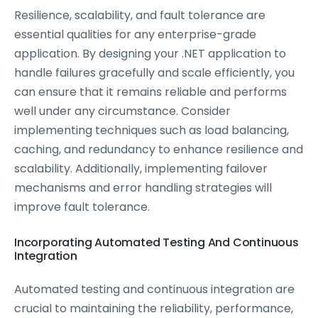
Resilience, scalability, and fault tolerance are
essential qualities for any enterprise-grade
application. By designing your .NET application to
handle failures gracefully and scale efficiently, you
can ensure that it remains reliable and performs
well under any circumstance. Consider
implementing techniques such as load balancing,
caching, and redundancy to enhance resilience and
scalability. Additionally, implementing failover
mechanisms and error handling strategies will
improve fault tolerance.
Incorporating Automated Testing And Continuous
Integration
Automated testing and continuous integration are
crucial to maintaining the reliability, performance,