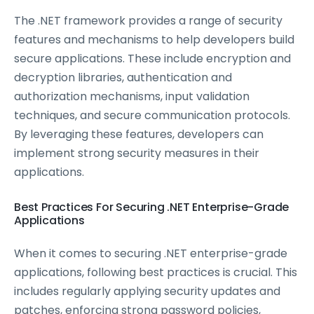
The .NET framework provides a range of security
features and mechanisms to help developers build
secure applications. These include encryption and
decryption libraries, authentication and
authorization mechanisms, input validation
techniques, and secure communication protocols.
By leveraging these features, developers can
implement strong security measures in their
applications.
Best Practices For Securing .NET Enterprise-Grade
Applications
When it comes to securing .NET enterprise-grade
applications, following best practices is crucial. This
includes regularly applying security updates and
patches, enforcing strong password policies,