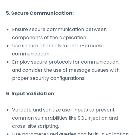
5. Secure Communication:
Ensure secure communication between
components of the application.
Use secure channels for inter-process
communication.
Employ secure protocols for communication,
and consider the use of message queues with
proper security configurations.
6. Input Validation:
Validate and sanitize user inputs to prevent
common vulnerabilities like SQL injection and
cross-site scripting.
Use parameterized queries and built-in validation