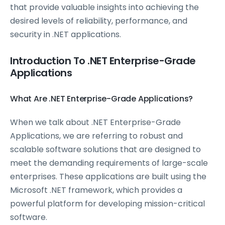
that provide valuable insights into achieving the
desired levels of reliability, performance, and
security in .NET applications.
Introduction To .NET Enterprise-Grade
Applications
What Are .NET Enterprise-Grade Applications?
When we talk about .NET Enterprise-Grade
Applications, we are referring to robust and
scalable software solutions that are designed to
meet the demanding requirements of large-scale
enterprises. These applications are built using the
Microsoft .NET framework, which provides a
powerful platform for developing mission-critical
software.