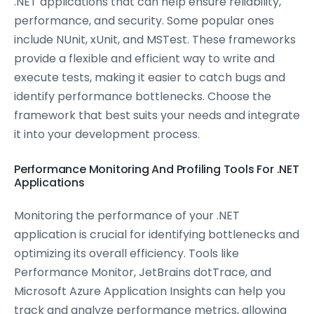
.NET applications that can help ensure reliability,
performance, and security. Some popular ones
include NUnit, xUnit, and MSTest. These frameworks
provide a flexible and efficient way to write and
execute tests, making it easier to catch bugs and
identify performance bottlenecks. Choose the
framework that best suits your needs and integrate
it into your development process.
Performance Monitoring And Profiling Tools For .NET
Applications
Monitoring the performance of your .NET
application is crucial for identifying bottlenecks and
optimizing its overall efficiency. Tools like
Performance Monitor, JetBrains dotTrace, and
Microsoft Azure Application Insights can help you
track and analyze performance metrics, allowing