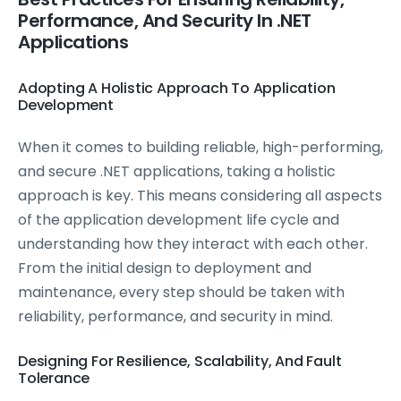
Performance, And Security In .NET
Applications
Adopting A Holistic Approach To Application
Development
When it comes to building reliable, high-performing,
and secure .NET applications, taking a holistic
approach is key. This means considering all aspects
of the application development life cycle and
understanding how they interact with each other.
From the initial design to deployment and
maintenance, every step should be taken with
reliability, performance, and security in mind.
Designing For Resilience, Scalability, And Fault
Tolerance