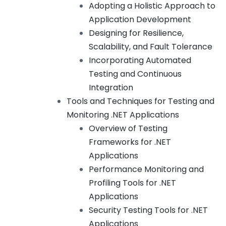
Adopting a Holistic Approach to
Application Development
Designing for Resilience,
Scalability, and Fault Tolerance
Incorporating Automated
Testing and Continuous
Integration
Tools and Techniques for Testing and
Monitoring .NET Applications
Overview of Testing
Frameworks for .NET
Applications
Performance Monitoring and
Profiling Tools for .NET
Applications
Security Testing Tools for .NET
Applications