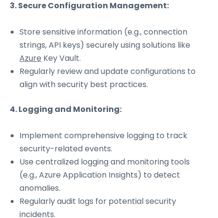
3. Secure Configuration Management:
Store sensitive information (e.g., connection
strings, API keys) securely using solutions like
Azure
Key Vault.
Regularly review and update configurations to
align with security best practices.
4. Logging and Monitoring:
Implement comprehensive logging to track
security-related events.
Use centralized logging and monitoring tools
(e.g., Azure Application Insights) to detect
anomalies.
Regularly audit logs for potential security
incidents.