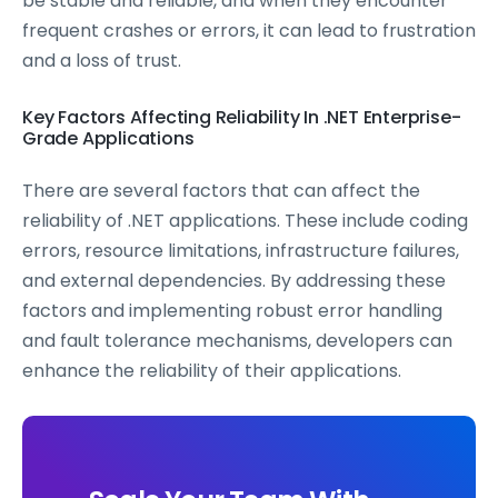
be stable and reliable, and when they encounter
frequent crashes or errors, it can lead to frustration
and a loss of trust.
Key Factors Affecting Reliability In .NET Enterprise-
Grade Applications
There are several factors that can affect the
reliability of .NET applications. These include coding
errors, resource limitations, infrastructure failures,
and external dependencies. By addressing these
factors and implementing robust error handling
and fault tolerance mechanisms, developers can
enhance the reliability of their applications.