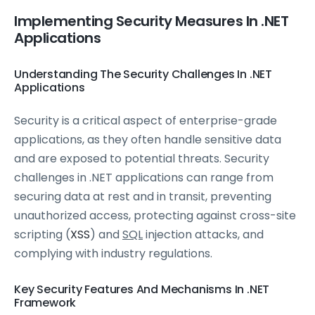
Implementing Security Measures In .NET
Applications
Understanding The Security Challenges In .NET
Applications
Security is a critical aspect of enterprise-grade
applications, as they often handle sensitive data
and are exposed to potential threats. Security
challenges in .NET applications can range from
securing data at rest and in transit, preventing
unauthorized access, protecting against cross-site
scripting (
XSS
) and
SQL
injection attacks, and
complying with industry regulations.
Key Security Features And Mechanisms In .NET
Framework