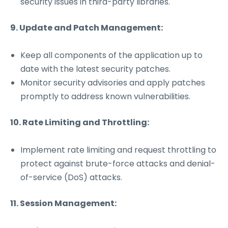
security issues in third-party libraries.
9. Update and Patch Management:
Keep all components of the application up to
date with the latest security patches.
Monitor security advisories and apply patches
promptly to address known vulnerabilities.
10. Rate Limiting and Throttling:
Implement rate limiting and request throttling to
protect against brute-force attacks and denial-
of-service (DoS) attacks.
11. Session Management: