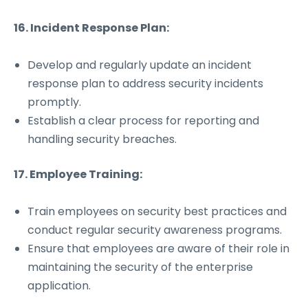
16. Incident Response Plan:
Develop and regularly update an incident
response plan to address security incidents
promptly.
Establish a clear process for reporting and
handling security breaches.
17. Employee Training:
Train employees on security best practices and
conduct regular security awareness programs.
Ensure that employees are aware of their role in
maintaining the security of the enterprise
application.