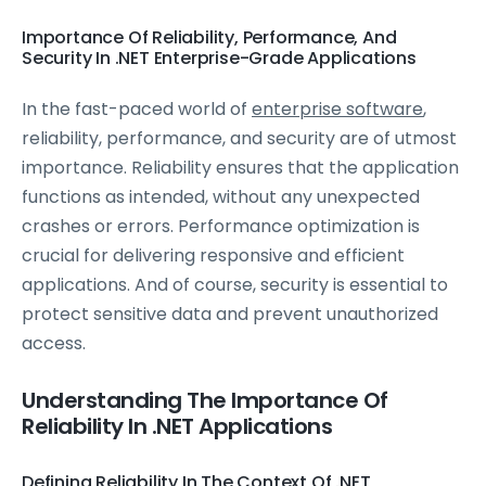
Importance Of Reliability, Performance, And
Security In .NET Enterprise-Grade Applications
In the fast-paced world of
enterprise software
,
reliability, performance, and security are of utmost
importance. Reliability ensures that the application
functions as intended, without any unexpected
crashes or errors. Performance optimization is
crucial for delivering responsive and efficient
applications. And of course, security is essential to
protect sensitive data and prevent unauthorized
access.
Understanding The Importance Of
Reliability In .NET Applications
Defining Reliability In The Context Of .NET