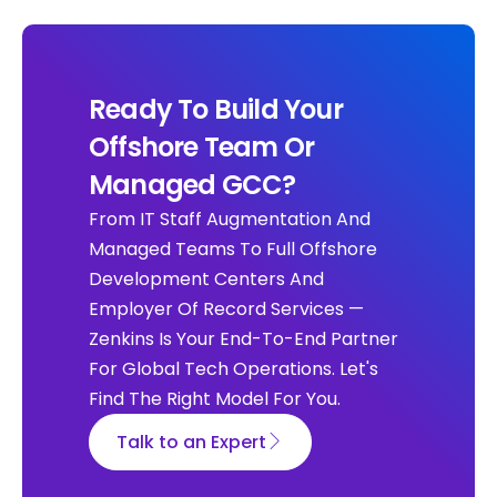
Ready To Build Your
Offshore Team Or
Managed GCC?
From IT Staff Augmentation And
Managed Teams To Full Offshore
Development Centers And
Employer Of Record Services —
Zenkins Is Your End-To-End Partner
For Global Tech Operations. Let's
Find The Right Model For You.
Talk to an Expert