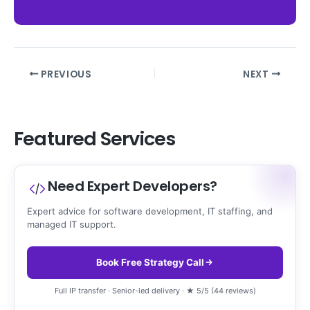
PREVIOUS
NEXT
Featured Services
Need Expert Developers?
Expert advice for software development, IT staffing, and
managed IT support.
Book Free Strategy Call
Full IP transfer · Senior-led delivery · ★ 5/5 (44 reviews)