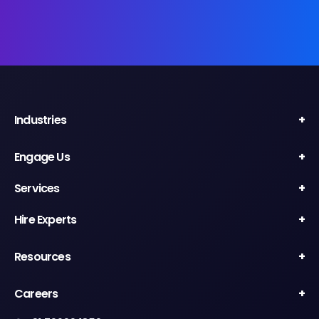
Industries
Engage Us
Services
Hire Experts
Resources
Careers