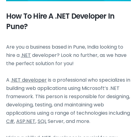
How To Hire A .NET Developer In
Pune?
Are you a business based in Pune, India looking to
hire a
.NET
developer? Look no further, as we have
the perfect solution for you!
A
.NET developer
is a professional who specializes in
building web applications using Microsoft’s .NET
framework. This person is responsible for designing,
developing, testing, and maintaining web
applications using a range of technologies including
C#
,
ASP.NET
,
SQL
Server, and more.