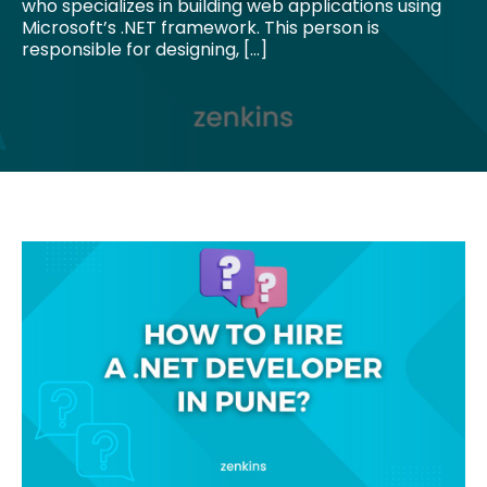
who specializes in building web applications using
Microsoft’s .NET framework. This person is
responsible for designing, […]