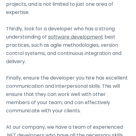
projects, and is not limited to just one area of
expertise.
Thirdly, look for a developer who has a strong
understanding of
software development
best
practices, such as agile methodologies, version
control systems, and continuous integration and
delivery.
Finally, ensure the developer you hire has excellent
communication and interpersonal skills. This will
ensure that they can work well with other
members of your team, and can effectively
communicate with your clients.
At our company, we have a team of experienced
.NET developers
who have all the necessary skills