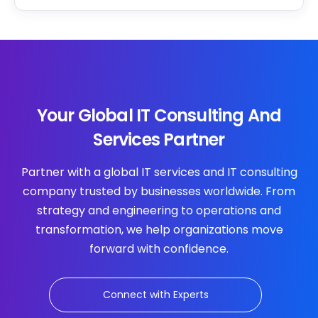
Your Global IT Consulting And
Services Partner
Partner with a global IT services and IT consulting
company trusted by businesses worldwide. From
strategy and engineering to operations and
transformation, we help organizations move
forward with confidence.
Connect with Experts