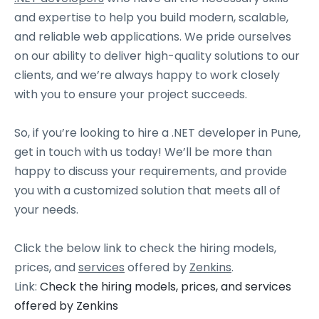
and expertise to help you build modern, scalable,
and reliable web applications. We pride ourselves
on our ability to deliver high-quality solutions to our
clients, and we’re always happy to work closely
with you to ensure your project succeeds.
So, if you’re looking to hire a .NET developer in Pune,
get in touch with us today! We’ll be more than
happy to discuss your requirements, and provide
you with a customized solution that meets all of
your needs.
Click the below link to check the hiring models,
prices, and
services
offered by
Zenkins
.
Link:
Check the hiring models, prices, and services
offered by Zenkins