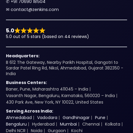
✆
+91 70690 18504
✉︎
contact@zenkins.com
5.0
5.0 out of 5 stars (based on 44 reviews)
Headquarters:
B 612 The Gateway, Nearby Parikh Hospital, Gangotri to
Sardar Patel Ring Rd, Nikol, Ahmedabad, Gujarat 382350 -
India
Business Centers:
Baner, Pune, Maharashtra 411045 – India
Vasanth Nagar, Bengaluru, Karnataka, 560020 – India
430 Park Ave, New York, NY 10022, United States
Serving Across India:
Ahmedabad
Vadodara
Gandhinagar
Pune
Bengaluru
Hyderabad
Mumbai
Chennai
Kolkata
Delhi NCR
Noida
Gurgaon
Kochi