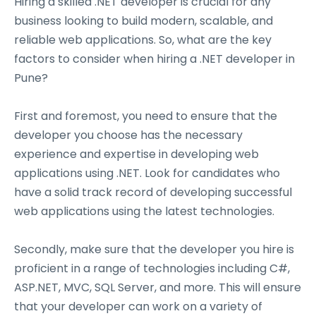
Hiring a skilled .NET developer is crucial for any
business looking to build modern, scalable, and
reliable web applications. So, what are the key
factors to consider when hiring a .NET developer in
Pune?
First and foremost, you need to ensure that the
developer you choose has the necessary
experience and expertise in developing web
applications using .NET. Look for candidates who
have a solid track record of developing successful
web applications using the latest technologies.
Secondly, make sure that the developer you hire is
proficient in a range of technologies including C#,
ASP.NET, MVC, SQL Server, and more. This will ensure
that your developer can work on a variety of