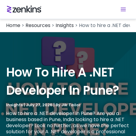
Home
>
Resources
>
Insights
>
How to hire a .NET deve
How To Hire A .NET
Developer In Pune?
Insights
|
July 27, 2026
| By
Jik Tailor
How to hire a .NET developer in Pune? Are you a
business based in Pune, India looking to hire a .NET
developer? Look no further, as we have the perfect
solution for you! A .NET developer is a professional