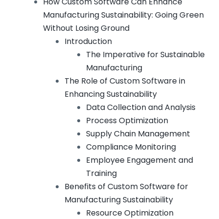
How Custom Software Can Enhance
Manufacturing Sustainability: Going Green
Without Losing Ground
Introduction
The Imperative for Sustainable
Manufacturing
The Role of Custom Software in
Enhancing Sustainability
Data Collection and Analysis
Process Optimization
Supply Chain Management
Compliance Monitoring
Employee Engagement and
Training
Benefits of Custom Software for
Manufacturing Sustainability
Resource Optimization