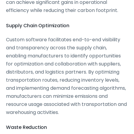
can achieve significant gains in operational
efficiency while reducing their carbon footprint.
Supply Chain Optimization
Custom software facilitates end-to-end visibility
and transparency across the supply chain,
enabling manufacturers to identify opportunities
for optimization and collaboration with suppliers,
distributors, and logistics partners. By optimizing
transportation routes, reducing inventory levels,
and implementing demand forecasting algorithms,
manufacturers can minimize emissions and
resource usage associated with transportation and
warehousing activities.
Waste Reduction