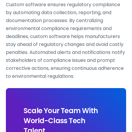
Custom software ensures regulatory compliance
by automating data collection, reporting, and
documentation processes. By centralizing
environmental compliance requirements and
deadlines, custom software helps manufacturers
stay ahead of regulatory changes and avoid costly
penalties. Automated alerts and notifications notify
stakeholders of compliance issues and prompt
corrective actions, ensuring continuous adherence
to environmental regulations.
Scale Your Team With
World-Class Tech
Talent