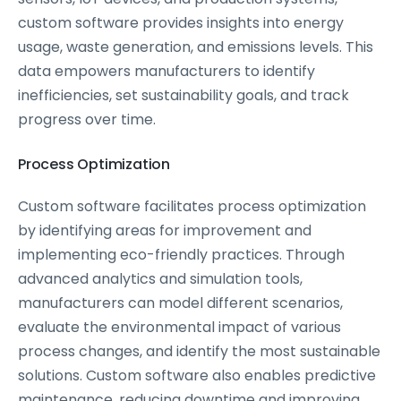
custom software provides insights into energy
usage, waste generation, and emissions levels. This
data empowers manufacturers to identify
inefficiencies, set sustainability goals, and track
progress over time.
Process Optimization
Custom software facilitates process optimization
by identifying areas for improvement and
implementing eco-friendly practices. Through
advanced analytics and simulation tools,
manufacturers can model different scenarios,
evaluate the environmental impact of various
process changes, and identify the most sustainable
solutions. Custom software also enables predictive
maintenance, reducing downtime and improving