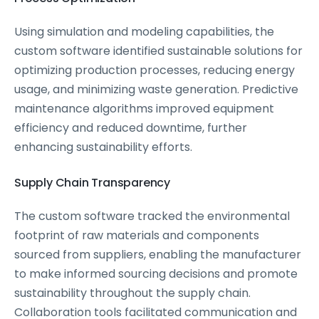
Using simulation and modeling capabilities, the
custom software identified sustainable solutions for
optimizing production processes, reducing energy
usage, and minimizing waste generation. Predictive
maintenance algorithms improved equipment
efficiency and reduced downtime, further
enhancing sustainability efforts.
Supply Chain Transparency
The custom software tracked the environmental
footprint of raw materials and components
sourced from suppliers, enabling the manufacturer
to make informed sourcing decisions and promote
sustainability throughout the supply chain.
Collaboration tools facilitated communication and