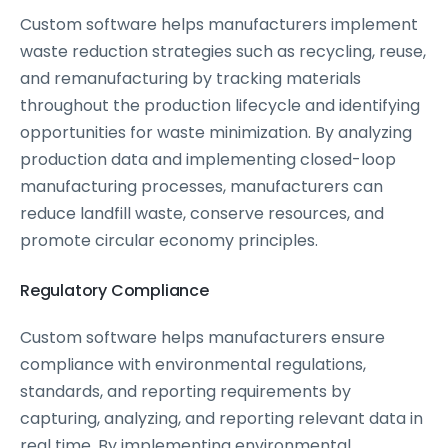
Custom software helps manufacturers implement
waste reduction strategies such as recycling, reuse,
and remanufacturing by tracking materials
throughout the production lifecycle and identifying
opportunities for waste minimization. By analyzing
production data and implementing closed-loop
manufacturing processes, manufacturers can
reduce landfill waste, conserve resources, and
promote circular economy principles.
Regulatory Compliance
Custom software helps manufacturers ensure
compliance with environmental regulations,
standards, and reporting requirements by
capturing, analyzing, and reporting relevant data in
real time. By implementing environmental