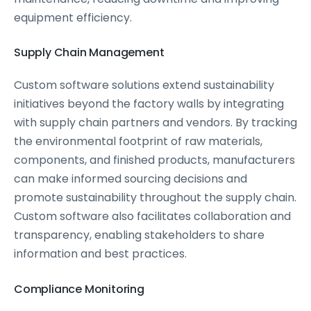
equipment efficiency.
Supply Chain Management
Custom software solutions extend sustainability
initiatives beyond the factory walls by integrating
with supply chain partners and vendors. By tracking
the environmental footprint of raw materials,
components, and finished products, manufacturers
can make informed sourcing decisions and
promote sustainability throughout the supply chain.
Custom software also facilitates collaboration and
transparency, enabling stakeholders to share
information and best practices.
Compliance Monitoring