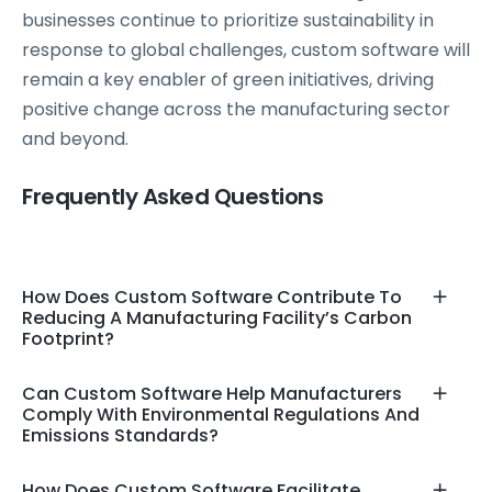
businesses continue to prioritize sustainability in
response to global challenges, custom software will
remain a key enabler of green initiatives, driving
positive change across the manufacturing sector
and beyond.
Frequently Asked Questions
How Does Custom Software Contribute To
Reducing A Manufacturing Facility’s Carbon
Footprint?
Can Custom Software Help Manufacturers
Comply With Environmental Regulations And
Emissions Standards?
How Does Custom Software Facilitate