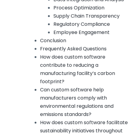
Process Optimization
Supply Chain Transparency
Regulatory Compliance
Employee Engagement
Conclusion
Frequently Asked Questions
How does custom software
contribute to reducing a
manufacturing facility’s carbon
footprint?
Can custom software help
manufacturers comply with
environmental regulations and
emissions standards?
How does custom software facilitate
sustainability initiatives throughout