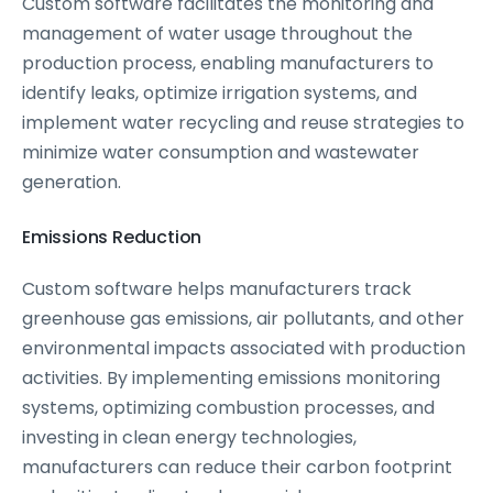
Custom software facilitates the monitoring and
management of water usage throughout the
production process, enabling manufacturers to
identify leaks, optimize irrigation systems, and
implement water recycling and reuse strategies to
minimize water consumption and wastewater
generation.
Emissions Reduction
Custom software helps manufacturers track
greenhouse gas emissions, air pollutants, and other
environmental impacts associated with production
activities. By implementing emissions monitoring
systems, optimizing combustion processes, and
investing in clean energy technologies,
manufacturers can reduce their carbon footprint