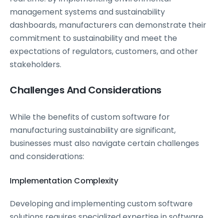
management systems and sustainability
dashboards, manufacturers can demonstrate their
commitment to sustainability and meet the
expectations of regulators, customers, and other
stakeholders.
Challenges And Considerations
While the benefits of custom software for
manufacturing sustainability are significant,
businesses must also navigate certain challenges
and considerations:
Implementation Complexity
Developing and implementing custom software
solutions requires specialized expertise in
software