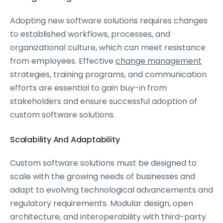
Adopting new software solutions requires changes
to established workflows, processes, and
organizational culture, which can meet resistance
from employees. Effective
change management
strategies, training programs, and communication
efforts are essential to gain buy-in from
stakeholders and ensure successful adoption of
custom software solutions.
Scalability And Adaptability
Custom software solutions must be designed to
scale with the growing needs of businesses and
adapt to evolving technological advancements and
regulatory requirements. Modular design, open
architecture, and interoperability with third-party