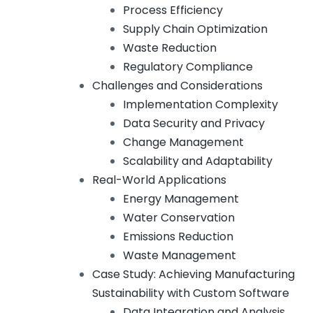
Process Efficiency
Supply Chain Optimization
Waste Reduction
Regulatory Compliance
Challenges and Considerations
Implementation Complexity
Data Security and Privacy
Change Management
Scalability and Adaptability
Real-World Applications
Energy Management
Water Conservation
Emissions Reduction
Waste Management
Case Study: Achieving Manufacturing
Sustainability with Custom Software
Data Integration and Analysis