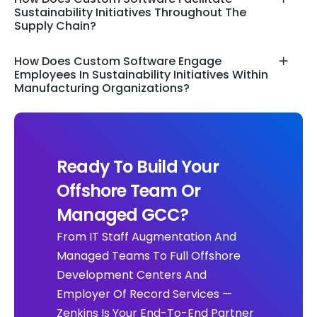
Sustainability Initiatives Throughout The
Supply Chain?
How Does Custom Software Engage
Employees In Sustainability Initiatives Within
Manufacturing Organizations?
Ready To Build Your
Offshore Team Or
Managed GCC?
From IT Staff Augmentation And
Managed Teams To Full Offshore
Development Centers And
Employer Of Record Services —
Zenkins Is Your End-To-End Partner