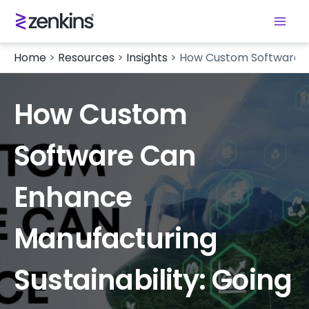
Home
>
Resources
>
Insights
>
How Custom Software Ca
How Custom
Software Can
Enhance
Manufacturing
Sustainability: Going