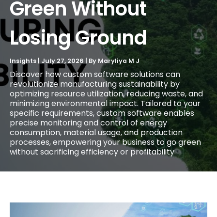
Green Without
Losing Ground
Insights
|
July 27, 2026
| By
Maryliya M J
Discover how custom software solutions can
revolutionize manufacturing sustainability by
optimizing resource utilization, reducing waste, and
minimizing environmental impact. Tailored to your
specific requirements, custom software enables
precise monitoring and control of energy
consumption, material usage, and production
processes, empowering your business to go green
without sacrificing efficiency or profitability