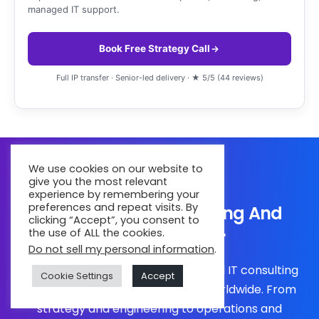
managed IT support.
Book Free Strategy Call
Full IP transfer · Senior-led delivery · ★ 5/5 (44 reviews)
We use cookies on our website to
give you the most relevant
experience by remembering your
preferences and repeat visits. By
Your Global IT Consulting And
clicking “Accept”, you consent to
Services Partner
the use of ALL the cookies.
Do not sell my personal information
.
Partner with a global IT services and IT consulting
Cookie Settings
Accept
company trusted by businesses worldwide. From
strategy and engineering to operations and