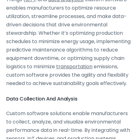
enables manufacturers to optimize resource
utilization, streamline processes, and make data-
driven decisions that drive environmental
stewardship. Whether it’s optimizing production
schedules to minimize energy usage, implementing
predictive maintenance algorithms to reduce
equipment downtime, or optimizing supply chain
logistics to minimize
transportation
emissions,
custom software provides the agility and flexibility
needed to achieve sustainability goals effectively.
Data Collection And Analysis
Custom software solutions enable manufacturers
to collect, analyze, and visualize environmental
performance data in real-time. By integrating with
sensors, IoT devices, and production systems,