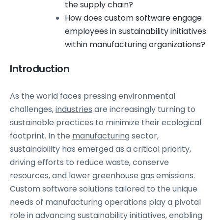
the supply chain?
How does custom software engage
employees in sustainability initiatives
within manufacturing organizations?
Introduction
As the world faces pressing environmental
challenges,
industries
are increasingly turning to
sustainable practices to minimize their ecological
footprint. In the
manufacturing
sector,
sustainability has emerged as a critical priority,
driving efforts to reduce waste, conserve
resources, and lower greenhouse
gas
emissions.
Custom software solutions tailored to the unique
needs of manufacturing operations play a pivotal
role in advancing sustainability initiatives, enabling