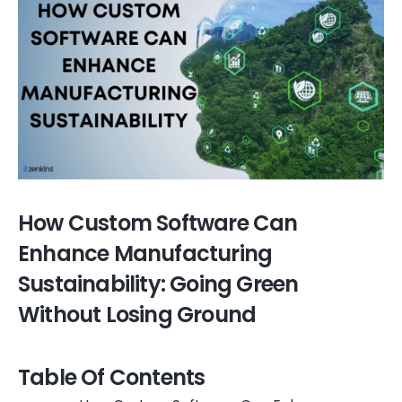
How Custom Software Can
Enhance Manufacturing
Sustainability: Going Green
Without Losing Ground
Table Of Contents