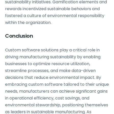
sustainability initiatives. Gamification elements and
rewards incentivized sustainable behaviors and
fostered a culture of environmental responsibility
within the organization.
Conclusion
Custom software solutions play a critical role in
driving manufacturing sustainability by enabling
businesses to optimize resource utilization,
streamline processes, and make data-driven
decisions that reduce environmental impact. By
embracing custom software tailored to their unique
needs, manufacturers can achieve significant gains
in operational efficiency, cost savings, and
environmental stewardship, positioning themselves
as leaders in sustainable manufacturing. As