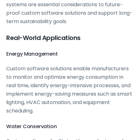
systems are essential considerations to future-
proof custom software solutions and support long-
term sustainability goals.
Real-World Applications
Energy Management
Custom software solutions enable manufacturers
to monitor and optimize energy consumption in
real time, identify energy-intensive processes, and
implement energy-saving measures such as smart
lighting, HVAC automation, and equipment
scheduling.
Water Conservation