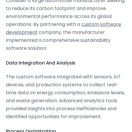
Consider a large automotive manufacturer seeking
to reduce its carbon footprint and improve
environmental performance across its global
operations. By partnering with a
custom software
development
company, the manufacturer
implemented a comprehensive sustainability
software solution:
Data Integration And Analysis
The custom software integrated with sensors, IoT
devices, and production systems to collect real-
time data on energy consumption, emissions levels,
and waste generation. Advanced analytics tools
provided insights into process inefficiencies and
identified opportunities for improvement.
Process Optimization