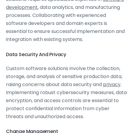
development
, data analytics, and manufacturing
processes. Collaborating with experienced
software developers and domain experts is
essential to ensure successful implementation and
integration with existing systems.
Data Security And Privacy
Custom software solutions involve the collection,
storage, and analysis of sensitive production data,
raising concerns about data security and
privacy
.
Implementing robust cybersecurity measures, data
encryption, and access controls are essential to
protect confidential information from cyber
threats and unauthorized access.
Change Management