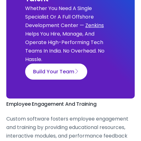
Whether You Need A Single
Specialist Or A Full Offshore
Development Center —
Zenkins
Helps You Hire, Manage, And
Operate High-Performing Tech
Teams In India. No Overhead. No
Hassle.
Build Your Team
Employee Engagement And Training
Custom software fosters employee engagement
and training by providing educational resources,
interactive modules, and performance feedback