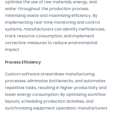
optimize the use of raw materials, energy, and
water throughout the production process,
minimizing waste and maximizing efficiency. By
implementing real-time monitoring and control
systems, manufacturers can identify inefficiencies,
track resource consumption, and implement
corrective measures to reduce environmental
impact.
Process Efficiency
Custom software streamlines manufacturing
processes, eliminates bottlenecks, and automates
repetitive tasks, resulting in higher productivity and
lower energy consumption. By optimizing workflow
layouts, scheduling production activities, and
synchronizing equipment operation, manufacturers