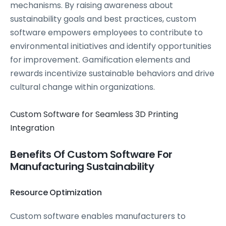
mechanisms. By raising awareness about
sustainability goals and best practices, custom
software empowers employees to contribute to
environmental initiatives and identify opportunities
for improvement. Gamification elements and
rewards incentivize sustainable behaviors and drive
cultural change within organizations.
Custom Software for Seamless 3D Printing
Integration
Benefits Of Custom Software For
Manufacturing Sustainability
Resource Optimization
Custom software enables manufacturers to