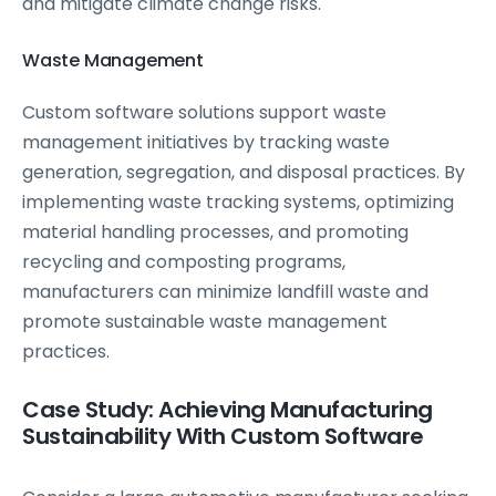
and mitigate climate change risks.
Waste Management
Custom software solutions support waste
management initiatives by tracking waste
generation, segregation, and disposal practices. By
implementing waste tracking systems, optimizing
material handling processes, and promoting
recycling and composting programs,
manufacturers can minimize landfill waste and
promote sustainable waste management
practices.
Case Study: Achieving Manufacturing
Sustainability With Custom Software