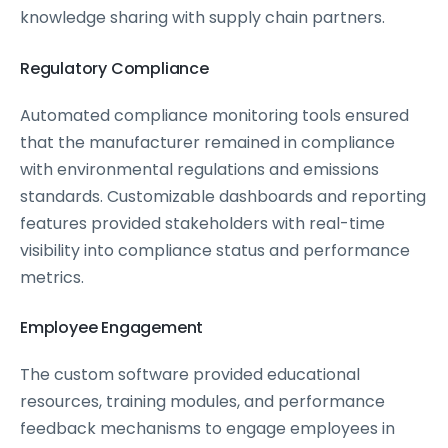
knowledge sharing with supply chain partners.
Regulatory Compliance
Automated compliance monitoring tools ensured
that the manufacturer remained in compliance
with environmental regulations and emissions
standards. Customizable dashboards and reporting
features provided stakeholders with real-time
visibility into compliance status and performance
metrics.
Employee Engagement
The custom software provided educational
resources, training modules, and performance
feedback mechanisms to engage employees in