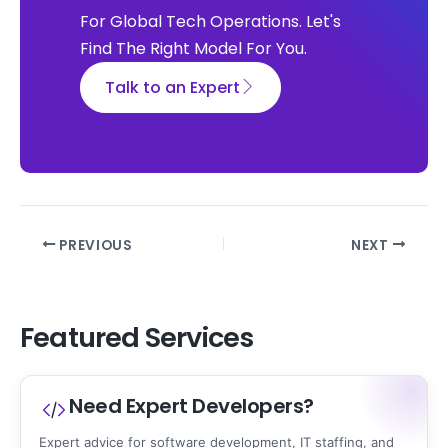
For Global Tech Operations. Let's
Find The Right Model For You.
Talk to an Expert
PREVIOUS
NEXT
Featured Services
Need Expert Developers?
Expert advice for software development, IT staffing, and