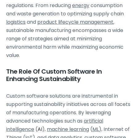
regulations. From reducing
energy
consumption
and waste generation to optimizing supply chain
logistics
and
product lifecycle management
,
sustainable manufacturing encompasses a wide
range of strategies aimed at minimizing
environmental harm while maximizing economic
value.
The Role Of Custom Software In
Enhancing Sustainability
Custom software solutions are instrumental in
supporting sustainability initiatives across all facets
of manufacturing operations. By leveraging
advanced technologies such as
artificial
intelligence
(
AI
),
machine learning
(
ML
), Internet of
Things (
IoT
), and
data analytics
, custom software