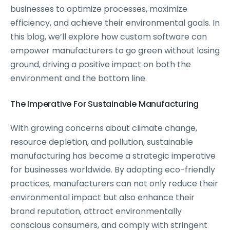
businesses to optimize processes, maximize
efficiency, and achieve their environmental goals. In
this blog, we’ll explore how custom software can
empower manufacturers to go green without losing
ground, driving a positive impact on both the
environment and the bottom line.
The Imperative For Sustainable Manufacturing
With growing concerns about climate change,
resource depletion, and pollution, sustainable
manufacturing has become a strategic imperative
for businesses worldwide. By adopting eco-friendly
practices, manufacturers can not only reduce their
environmental impact but also enhance their
brand reputation, attract environmentally
conscious consumers, and comply with stringent