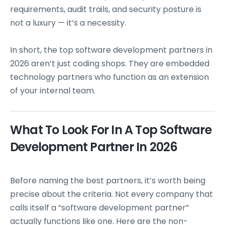
requirements, audit trails, and security posture is
not a luxury — it’s a necessity.
In short, the top software development partners in
2026 aren’t just coding shops. They are embedded
technology partners who function as an extension
of your internal team.
What To Look For In A Top Software
Development Partner In 2026
Before naming the best partners, it’s worth being
precise about the criteria. Not every company that
calls itself a “software development partner”
actually functions like one. Here are the non-