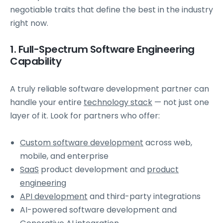
negotiable traits that define the best in the industry
right now.
1. Full-Spectrum Software Engineering
Capability
A truly reliable software development partner can
handle your entire
technology stack
— not just one
layer of it. Look for partners who offer:
Custom software development
across web,
mobile, and enterprise
SaaS
product development and
product
engineering
API development
and third-party integrations
AI-powered software development and