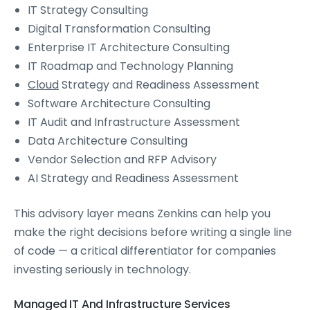
IT Strategy Consulting
Digital Transformation Consulting
Enterprise IT Architecture Consulting
IT Roadmap and Technology Planning
Cloud
Strategy and Readiness Assessment
Software Architecture Consulting
IT Audit and Infrastructure Assessment
Data Architecture Consulting
Vendor Selection and RFP Advisory
AI Strategy and Readiness Assessment
This advisory layer means Zenkins can help you
make the right decisions before writing a single line
of code — a critical differentiator for companies
investing seriously in technology.
Managed IT And Infrastructure Services