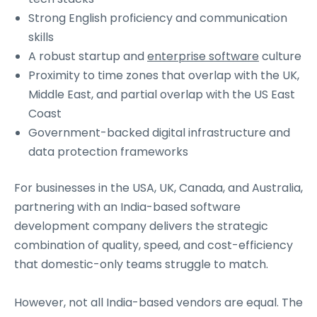
Strong English proficiency and communication
skills
A robust startup and
enterprise software
culture
Proximity to time zones that overlap with the UK,
Middle East, and partial overlap with the US East
Coast
Government-backed digital infrastructure and
data protection frameworks
For businesses in the USA, UK, Canada, and Australia,
partnering with an India-based software
development company delivers the strategic
combination of quality, speed, and cost-efficiency
that domestic-only teams struggle to match.
However, not all India-based vendors are equal. The