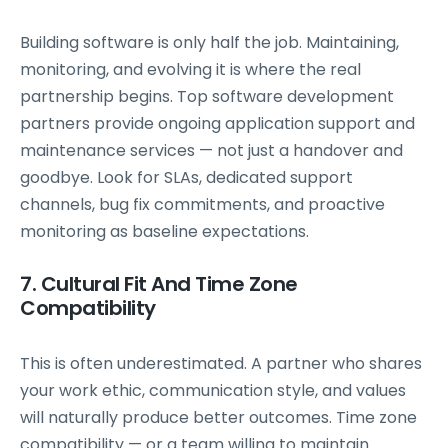
Building software is only half the job. Maintaining,
monitoring, and evolving it is where the real
partnership begins. Top software development
partners provide ongoing application support and
maintenance services — not just a handover and
goodbye. Look for SLAs, dedicated support
channels, bug fix commitments, and proactive
monitoring as baseline expectations.
7. Cultural Fit And Time Zone
Compatibility
This is often underestimated. A partner who shares
your work ethic, communication style, and values
will naturally produce better outcomes. Time zone
compatibility — or a team willing to maintain