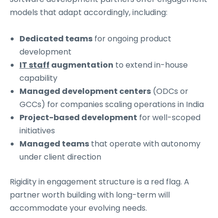
models that adapt accordingly, including:
Dedicated teams
for ongoing product
development
IT staff
augmentation
to extend in-house
capability
Managed development centers
(ODCs or
GCCs) for companies scaling operations in India
Project-based development
for well-scoped
initiatives
Managed teams
that operate with autonomy
under client direction
Rigidity in engagement structure is a red flag. A
partner worth building with long-term will
accommodate your evolving needs.