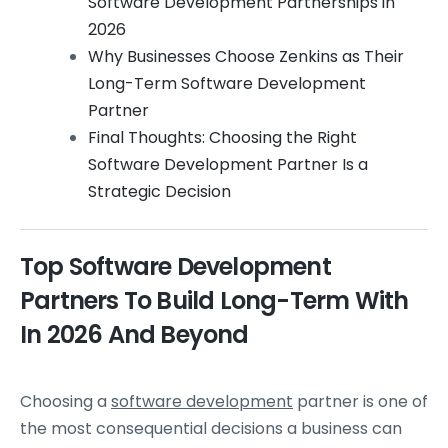
Software Development Partnerships in
2026
Why Businesses Choose Zenkins as Their
Long-Term Software Development
Partner
Final Thoughts: Choosing the Right
Software Development Partner Is a
Strategic Decision
Top Software Development
Partners To Build Long-Term With
In 2026 And Beyond
Choosing a
software development
partner is one of
the most consequential decisions a business can