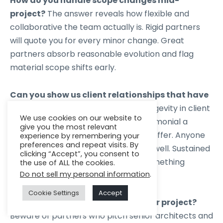
How do you handle scope changes mid-
project?
The answer reveals how flexible and
collaborative the team actually is. Rigid partners
will quote you for every minor change. Great
partners absorb reasonable evolution and flag
material scope shifts early.
Can you show us client relationships that have
lasted more than three years?
Longevity in client
We use cookies on our website to
relationships is the most honest testimonial a
give you the most relevant
software development partner can offer. Anyone
experience by remembering your
preferences and repeat visits. By
can execute a three-month project well. Sustained
clicking “Accept”, you consent to
performance over years requires something
the use of ALL the cookies.
Do not sell my personal information
.
fundamentally different.
Cookie Settings
Accept
Who will actually be working on our project?
Beware of partners who pitch senior architects and