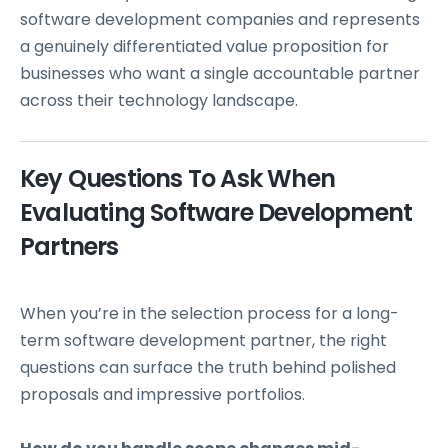
software development companies and represents
a genuinely differentiated value proposition for
businesses who want a single accountable partner
across their technology landscape.
Key Questions To Ask When
Evaluating Software Development
Partners
When you’re in the selection process for a long-
term software development partner, the right
questions can surface the truth behind polished
proposals and impressive portfolios.