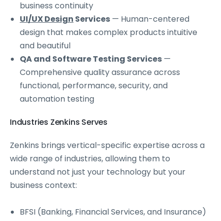
business continuity
UI/UX Design
Services
— Human-centered
design that makes complex products intuitive
and beautiful
QA and Software Testing Services
—
Comprehensive quality assurance across
functional, performance, security, and
automation testing
Industries Zenkins Serves
Zenkins brings vertical-specific expertise across a
wide range of industries, allowing them to
understand not just your technology but your
business context:
BFSI (Banking, Financial Services, and Insurance)