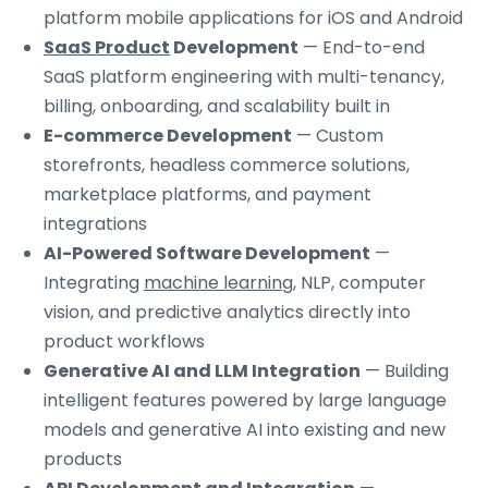
platform mobile applications for iOS and Android
SaaS Product
Development
— End-to-end
SaaS platform engineering with multi-tenancy,
billing, onboarding, and scalability built in
E-commerce Development
— Custom
storefronts, headless commerce solutions,
marketplace platforms, and payment
integrations
AI-Powered Software Development
—
Integrating
machine learning
, NLP, computer
vision, and predictive analytics directly into
product workflows
Generative AI and LLM Integration
— Building
intelligent features powered by large language
models and generative AI into existing and new
products