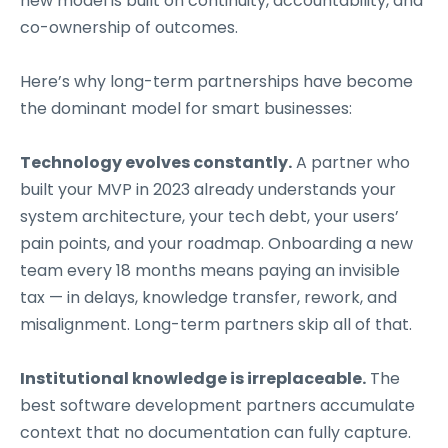
new model is built on continuity, accountability, and
co-ownership of outcomes.
Here’s why long-term partnerships have become
the dominant model for smart businesses:
Technology evolves constantly.
A partner who
built your MVP in 2023 already understands your
system architecture, your tech debt, your users’
pain points, and your roadmap. Onboarding a new
team every 18 months means paying an invisible
tax — in delays, knowledge transfer, rework, and
misalignment. Long-term partners skip all of that.
Institutional knowledge is irreplaceable.
The
best software development partners accumulate
context that no documentation can fully capture.