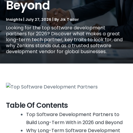
Beyond
Insights
|
July 27, 2026
| By
Jik Tailor
Looking for the top software development
partners for 2026? Discover what makes a great
long-term tech partner, key traits to look for, and
why Zenkins stands out as a trusted software
development vendor for global businesses.
Table Of Contents
Top Software Development Partners to
Build Long-Term With in 2026 and Beyond
Why Long-Term Software Development