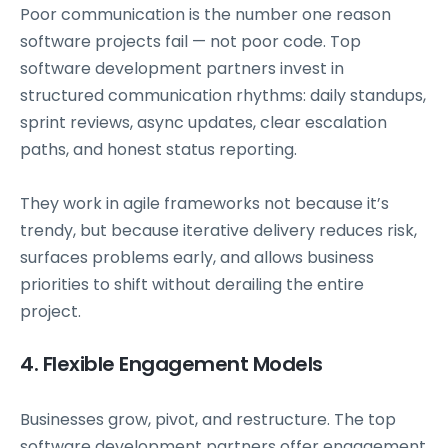
Poor communication is the number one reason
software projects fail — not poor code. Top
software development partners invest in
structured communication rhythms: daily standups,
sprint reviews, async updates, clear escalation
paths, and honest status reporting.
They work in agile frameworks not because it’s
trendy, but because iterative delivery reduces risk,
surfaces problems early, and allows business
priorities to shift without derailing the entire
project.
4. Flexible Engagement Models
Businesses grow, pivot, and restructure. The top
software development partners offer engagement