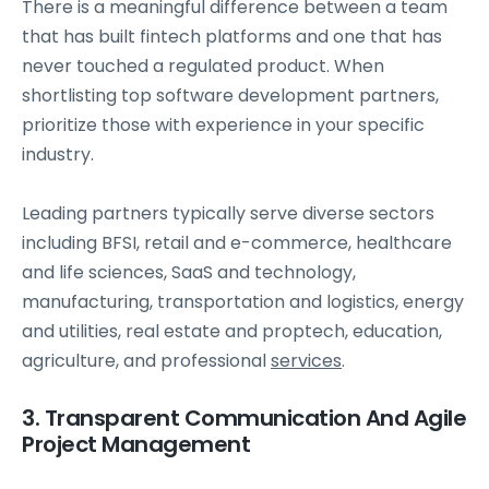
There is a meaningful difference between a team
that has built fintech platforms and one that has
never touched a regulated product. When
shortlisting top software development partners,
prioritize those with experience in your specific
industry.
Leading partners typically serve diverse sectors
including BFSI, retail and e-commerce, healthcare
and life sciences, SaaS and technology,
manufacturing, transportation and logistics, energy
and utilities, real estate and proptech, education,
agriculture, and professional
services
.
3. Transparent Communication And Agile
Project Management