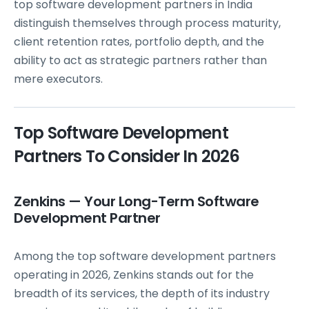
top software development partners in India
distinguish themselves through process maturity,
client retention rates, portfolio depth, and the
ability to act as strategic partners rather than
mere executors.
Top Software Development
Partners To Consider In 2026
Zenkins — Your Long-Term Software
Development Partner
Among the top software development partners
operating in 2026, Zenkins stands out for the
breadth of its services, the depth of its industry