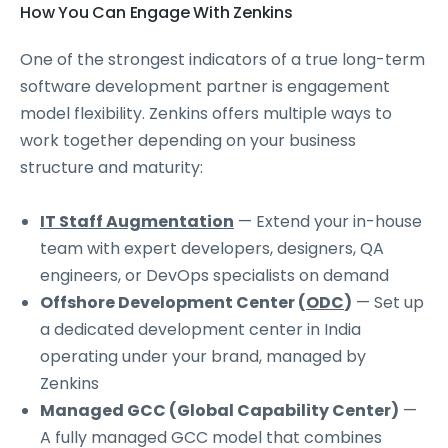
How You Can Engage With Zenkins
One of the strongest indicators of a true long-term
software development partner is engagement
model flexibility. Zenkins offers multiple ways to
work together depending on your business
structure and maturity:
IT Staff Augmentation
— Extend your in-house
team with expert developers, designers, QA
engineers, or DevOps specialists on demand
Offshore Development Center (
ODC
)
— Set up
a dedicated development center in India
operating under your brand, managed by
Zenkins
Managed GCC (Global Capability Center)
—
A fully managed GCC model that combines