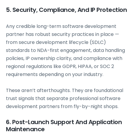
5. Security, Compliance, And IP Protection
Any credible long-term software development
partner has robust security practices in place —
from secure development lifecycle (SDLC)
standards to NDA-first engagement, data handling
policies, IP ownership clarity, and compliance with
regional regulations like GDPR, HIPAA, or SOC 2
requirements depending on your industry.
These aren’t afterthoughts. They are foundational
trust signals that separate professional software
development partners from fly-by-night shops.
6. Post-Launch Support And Application
Maintenance