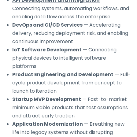
API Development and Integration
—
Connecting systems, automating workflows, and
enabling data flow across the enterprise
DevOps and CI/CD Services
— Accelerating
delivery, reducing deployment risk, and enabling
continuous improvement
IoT
Software Development
— Connecting
physical devices to intelligent software
platforms
Product Engineering and Development
— Full-
cycle product development from concept to
launch to iteration
Startup MVP Development
— Fast-to-market
minimum viable products that test assumptions
and attract early traction
Application Modernization
— Breathing new
life into legacy systems without disrupting