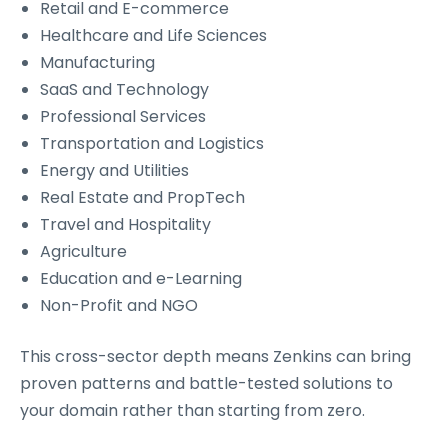
Retail and E-commerce
Healthcare and Life Sciences
Manufacturing
SaaS and Technology
Professional Services
Transportation and Logistics
Energy and Utilities
Real Estate and PropTech
Travel and Hospitality
Agriculture
Education and e-Learning
Non-Profit and NGO
This cross-sector depth means Zenkins can bring
proven patterns and battle-tested solutions to
your domain rather than starting from zero.