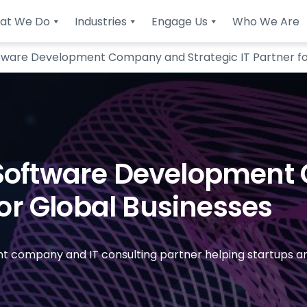
at We Do
Industries
Engage Us
Who We Are
tware Development Company and Strategic IT Partner fo
 Software Developmen
For Global Businesses
 company and IT consulting partner helping startups and 