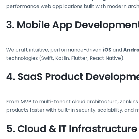
performance web applications built with modern arch
3. Mobile App Developmen
We craft intuitive, performance-driven
iOS
and
Andro
technologies (Swift, Kotlin, Flutter, React Native).
4. SaaS Product Developm
From MVP to multi-tenant cloud architecture, Zenkins
products faster with built-in security, scalability, and m
5. Cloud & IT Infrastructure