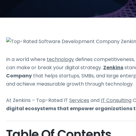
In a world where
technology
defines competitiveness,
can make or break your digital strategy.
Zenkins
stand
Company
that helps startups, SMBs, and large enter
and achieve measurable growth through technology.
At Zenkins – Top-Rated IT
Services
and
IT Consulting
C
digital ecosystems that empower organizations to
Table Of Contents