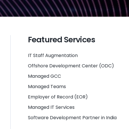
Featured Services
IT Staff Augmentation
Offshore Development Center (ODC)
Managed GCC
Managed Teams
Employer of Record (EOR)
Managed IT Services
Software Development Partner in India