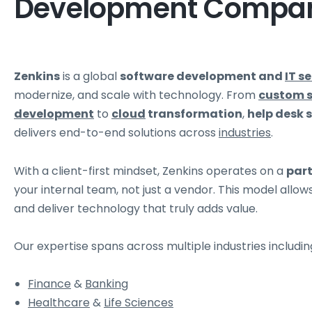
Development Compa
Zenkins
is a global
software development and
IT s
modernize, and scale with technology. From
custom 
development
to
cloud
transformation
,
help desk 
delivers end-to-end solutions across
industries
.
With a client-first mindset, Zenkins operates on a
par
your internal team, not just a vendor. This model allo
and deliver technology that truly adds value.
Our expertise spans across multiple industries includin
Finance
&
Banking
Healthcare
&
Life Sciences