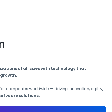
on
ations of all sizes with technology that
 growth.
for companies worldwide — driving innovation, agility,
software solutions.