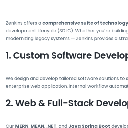
Zenkins offers a
comprehensive suite of technology 
development lifecycle (SDLC). Whether you’re building a
modernizing legacy systems — Zenkins provides a str
1. Custom Software Devel
We design and develop tailored software solutions to 
enterprise
web application
, internal workflow automa
2. Web & Full-Stack Devel
Our
MERN
,
MEAN
,
.NET
, and
Java
Spring Boot
develop