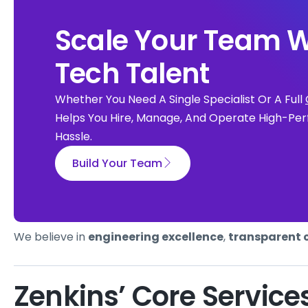
Scale Your Team W
Tech Talent
Whether You Need A Single Specialist Or A Full
Helps You Hire, Manage, And Operate High-Per
Hassle.
Build Your Team
We believe in
engineering excellence
,
transparent 
Zenkins’ Core Service