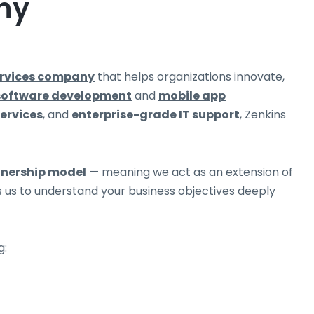
ny
ervices company
that helps organizations innovate,
software development
and
mobile app
services
, and
enterprise-grade IT support
, Zenkins
tnership model
— meaning we act as an extension of
ws us to understand your business objectives deeply
g: