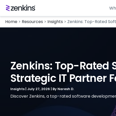
Wh
Home
>
Resources
>
Insights
>
Zenkins: Top-Rated Sof
Zenkins: Top-Rated
Strategic IT Partner 
Insights
|
July 27, 2026
| By
Naresh D.
Discover Zenkins, a top-rated software development