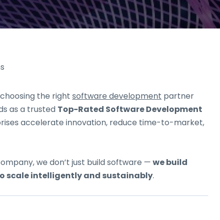
 choosing the right
software development
partner
s as a trusted
Top-Rated Software Development
prises accelerate innovation, reduce time-to-market,
ompany, we don’t just build software —
we build
 scale intelligently and sustainably
.