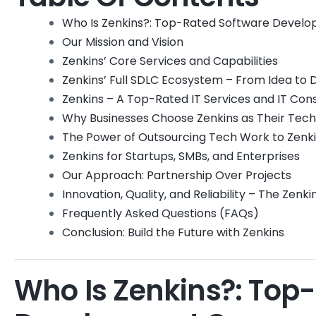
Who Is Zenkins?: Top-Rated Software Deve
Our Mission and Vision
Zenkins’ Core Services and Capabilities
Zenkins’ Full SDLC Ecosystem – From Idea to
Zenkins – A Top-Rated IT Services and IT Co
Why Businesses Choose Zenkins as Their Tec
The Power of Outsourcing Tech Work to Zenk
Zenkins for Startups, SMBs, and Enterprises
Our Approach: Partnership Over Projects
Innovation, Quality, and Reliability – The Zenk
Frequently Asked Questions (FAQs)
Conclusion: Build the Future with Zenkins
Who Is Zenkins?: Top