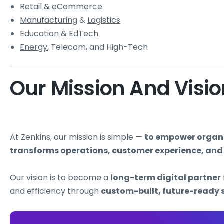
Retail
&
eCommerce
Manufacturing
&
Logistics
Education
&
EdTech
Energy
, Telecom, and High-Tech
Our Mission And Visi
At Zenkins, our mission is simple —
to empower organiz
transforms operations, customer experience, and
Our vision is to become a
long-term digital partner
and efficiency through
custom-built, future-ready 