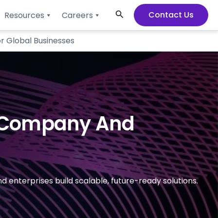
Search
Contact Us
Resources
Careers
r Global Businesses
t Company And
enterprises build scalable, future-ready solutions.