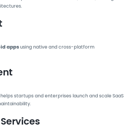
itectures.
t
id apps
using native and cross-platform
ent
 helps startups and enterprises launch and scale SaaS
aintainability.
 Services