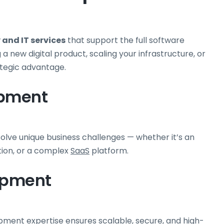
and IT services
that support the full software
 new digital product, scaling your infrastructure, or
ategic advantage.
opment
solve unique business challenges — whether it’s an
tion, or a complex
SaaS
platform.
opment
ment expertise ensures scalable, secure, and high-