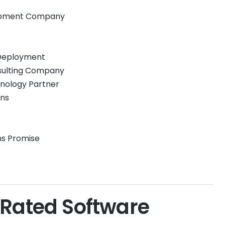
lopment Company
 Deployment
nsulting Company
hnology Partner
ins
ins Promise
-Rated Software