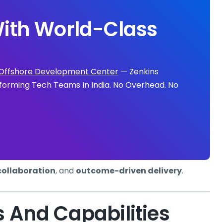
ith World-Class
Offshore Development Center
— Zenkins
forming Tech Teams In India. No Overhead. No
collaboration
, and
outcome-driven delivery
.
s And Capabilities