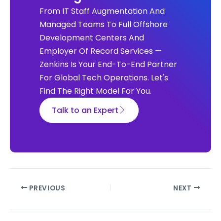
From IT Staff Augmentation And
Managed Teams To Full Offshore
Development Centers And
Employer Of Record Services —
Zenkins Is Your End-To-End Partner
For Global Tech Operations. Let's
Find The Right Model For You.
Talk to an Expert
PREVIOUS
NEXT