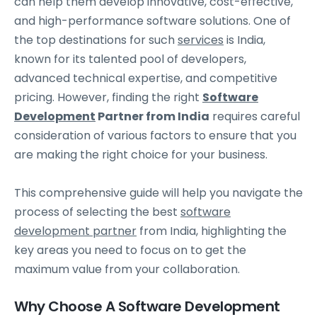
can help them develop innovative, cost-effective,
and high-performance software solutions. One of
the top destinations for such
services
is India,
known for its talented pool of developers,
advanced technical expertise, and competitive
pricing. However, finding the right
Software
Development
Partner from India
requires careful
consideration of various factors to ensure that you
are making the right choice for your business.
This comprehensive guide will help you navigate the
process of selecting the best
software
development partner
from India, highlighting the
key areas you need to focus on to get the
maximum value from your collaboration.
Why Choose A Software Development