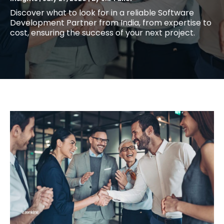
Discover what to look for in a reliable Software
Development Partner from India, from expertise to
cost, ensuring the success of your next project.