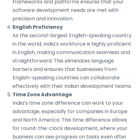
frameworks and platforms ensures that your
software development needs are met with
precision and innovation.
English Proficiency
As the second-largest English-speaking country
in the world, India’s workforce is highly proficient
in English, making communication seamless and
straightforward. This eliminates language
barriers and ensures that businesses from
English-speaking countries can collaborate
effectively with their Indian development teams.
Time Zone Advantage
India’s time zone difference can work to your
advantage, especially for companies in Europe
and North America. This time difference allows
for round-the-clock development, where your
business can see progress on tasks even after