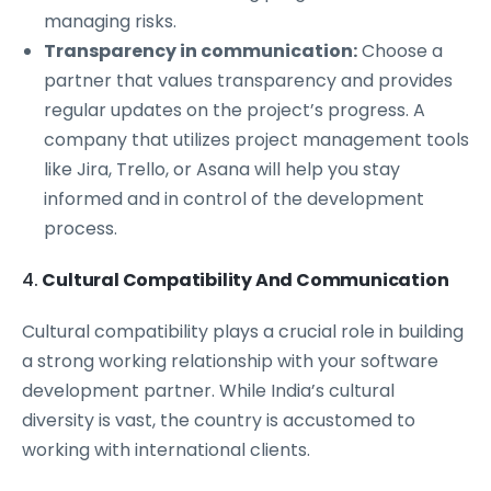
managing risks.
Transparency in communication:
Choose a
partner that values transparency and provides
regular updates on the project’s progress. A
company that utilizes project management tools
like Jira, Trello, or Asana will help you stay
informed and in control of the development
process.
4.
Cultural Compatibility And Communication
Cultural compatibility plays a crucial role in building
a strong working relationship with your software
development partner. While India’s cultural
diversity is vast, the country is accustomed to
working with international clients.