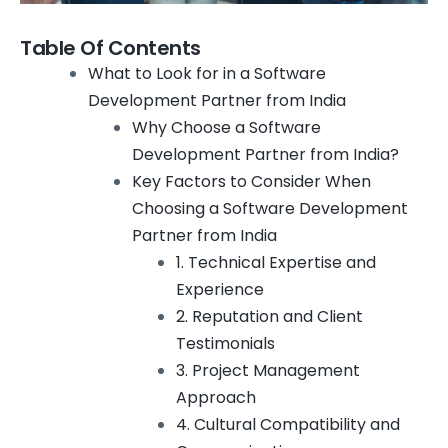
Table Of Contents
What to Look for in a Software
Development Partner from India
Why Choose a Software
Development Partner from India?
Key Factors to Consider When
Choosing a Software Development
Partner from India
1. Technical Expertise and
Experience
2. Reputation and Client
Testimonials
3. Project Management
Approach
4. Cultural Compatibility and