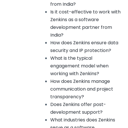
from India?
Is it cost-effective to work with
Zenkins as a software
development partner from
India?
How does Zenkins ensure data
security and IP protection?
What is the typical
engagement model when
working with Zenkins?
How does Zenkins manage
communication and project
transparency?
Does Zenkins offer post-
development support?
What industries does Zenkins
serve as a software