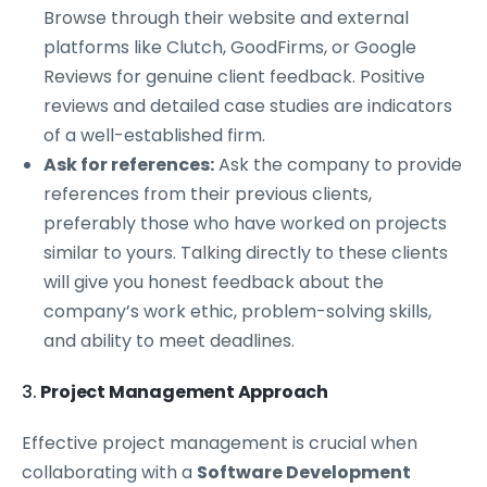
Browse through their website and external
platforms like Clutch, GoodFirms, or Google
Reviews for genuine client feedback. Positive
reviews and detailed case studies are indicators
of a well-established firm.
Ask for references:
Ask the company to provide
references from their previous clients,
preferably those who have worked on projects
similar to yours. Talking directly to these clients
will give you honest feedback about the
company’s work ethic, problem-solving skills,
and ability to meet deadlines.
3.
Project Management Approach
Effective project management is crucial when
collaborating with a
Software Development