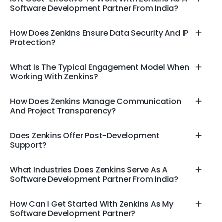
Software Development Partner From India?
How Does Zenkins Ensure Data Security And IP
Protection?
What Is The Typical Engagement Model When
Working With Zenkins?
How Does Zenkins Manage Communication
And Project Transparency?
Does Zenkins Offer Post-Development
Support?
What Industries Does Zenkins Serve As A
Software Development Partner From India?
How Can I Get Started With Zenkins As My
Software Development Partner?