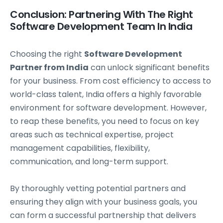
Conclusion: Partnering With The Right
Software Development Team In India
Choosing the right
Software Development
Partner from India
can unlock significant benefits
for your business. From cost efficiency to access to
world-class talent, India offers a highly favorable
environment for software development. However,
to reap these benefits, you need to focus on key
areas such as technical expertise, project
management capabilities, flexibility,
communication, and long-term support.
By thoroughly vetting potential partners and
ensuring they align with your business goals, you
can form a successful partnership that delivers