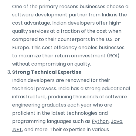
One of the primary reasons businesses choose a
software development partner from India is the
cost advantage. Indian developers offer high-
quality services at a fraction of the cost when
compared to their counterparts in the U.S. or
Europe. This cost efficiency enables businesses
to maximize their return on
investment
(ROI)
without compromising on quality.
Strong Technical Expertise
Indian developers are renowned for their
technical prowess. India has a strong educational
infrastructure, producing thousands of software
engineering graduates each year who are
proficient in the latest technologies and
programming languages such as
Python
,
Java
,
.NET
, and more. Their expertise in various