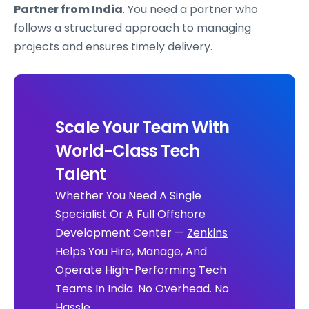
Partner from India
. You need a partner who
follows a structured approach to managing
projects and ensures timely delivery.
Scale Your Team With
World-Class Tech
Talent
Whether You Need A Single
Specialist Or A Full Offshore
Development Center —
Zenkins
Helps You Hire, Manage, And
Operate High-Performing Tech
Teams In India. No Overhead. No
Hassle.