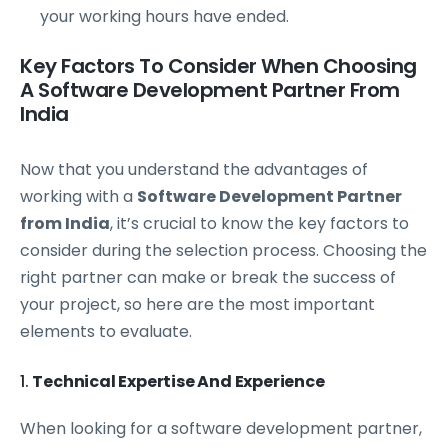
your working hours have ended.
Key Factors To Consider When Choosing
A Software Development Partner From
India
Now that you understand the advantages of
working with a
Software Development Partner
from India
, it’s crucial to know the key factors to
consider during the selection process. Choosing the
right partner can make or break the success of
your project, so here are the most important
elements to evaluate.
1.
Technical Expertise And Experience
When looking for a software development partner,