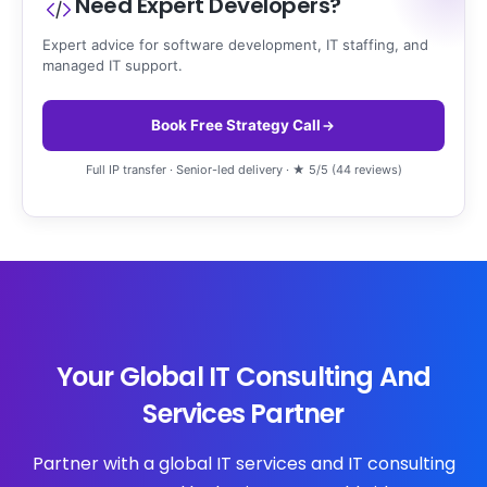
Need Expert Developers?
Expert advice for software development, IT staffing, and
managed IT support.
Book Free Strategy Call
Full IP transfer · Senior-led delivery · ★ 5/5 (44 reviews)
Your Global IT Consulting And
Services Partner
Partner with a global IT services and IT consulting