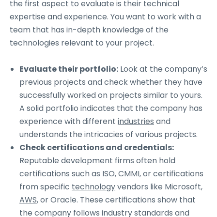
the first aspect to evaluate is their technical
expertise and experience. You want to work with a
team that has in-depth knowledge of the
technologies relevant to your project.
Evaluate their portfolio:
Look at the company’s
previous projects and check whether they have
successfully worked on projects similar to yours.
A solid portfolio indicates that the company has
experience with different
industries
and
understands the intricacies of various projects.
Check certifications and credentials:
Reputable development firms often hold
certifications such as ISO, CMMI, or certifications
from specific
technology
vendors like Microsoft,
AWS
, or Oracle. These certifications show that
the company follows industry standards and