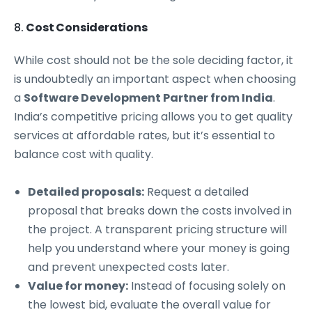
8.
Cost Considerations
While cost should not be the sole deciding factor, it
is undoubtedly an important aspect when choosing
a
Software Development Partner from India
.
India’s competitive pricing allows you to get quality
services at affordable rates, but it’s essential to
balance cost with quality.
Detailed proposals:
Request a detailed
proposal that breaks down the costs involved in
the project. A transparent pricing structure will
help you understand where your money is going
and prevent unexpected costs later.
Value for money:
Instead of focusing solely on
the lowest bid, evaluate the overall value for