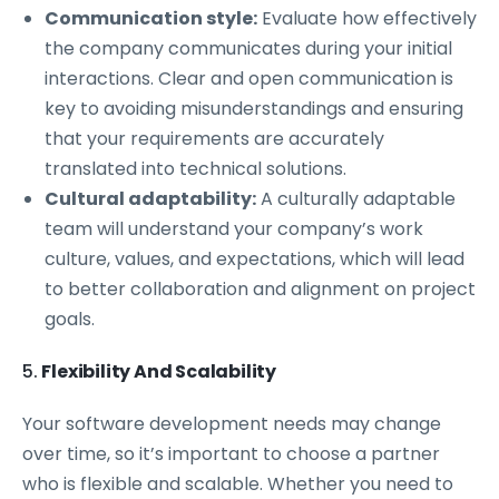
Communication style:
Evaluate how effectively
the company communicates during your initial
interactions. Clear and open communication is
key to avoiding misunderstandings and ensuring
that your requirements are accurately
translated into technical solutions.
Cultural adaptability:
A culturally adaptable
team will understand your company’s work
culture, values, and expectations, which will lead
to better collaboration and alignment on project
goals.
5.
Flexibility And Scalability
Your software development needs may change
over time, so it’s important to choose a partner
who is flexible and scalable. Whether you need to