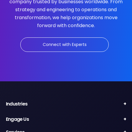
company trusted by businesses worldwide. From
strategy and engineering to operations and
transformation, we help organizations move
forward with confidence.
Connect with Experts
Industries
Engage Us