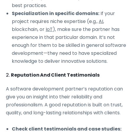
best practices.
Specialization in specific domains:
If your
project requires niche expertise (e.g.,
AI
,
blockchain, or
IoT
), make sure the partner has
experience in that particular domain. It’s not
enough for them to be skilled in general software
development—they need to have specialized
knowledge to deliver innovative solutions.
2.
Reputation And Client Testimonials
A software development partner’s reputation can
give you an insight into their reliability and
professionalism. A good reputation is built on trust,
quality, and long-lasting relationships with clients.
Check client testimonials and case studies: