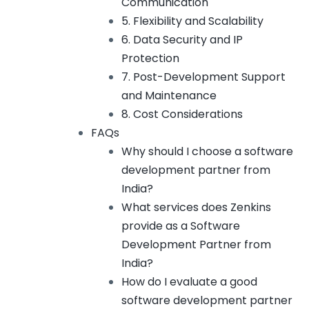
Communication
5. Flexibility and Scalability
6. Data Security and IP
Protection
7. Post-Development Support
and Maintenance
8. Cost Considerations
FAQs
Why should I choose a software
development partner from
India?
What services does Zenkins
provide as a Software
Development Partner from
India?
How do I evaluate a good
software development partner