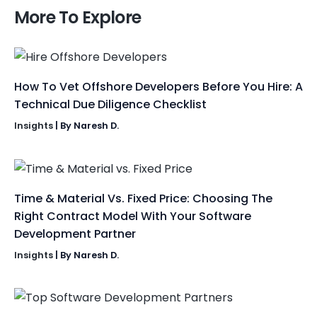
More To Explore
How To Vet Offshore Developers Before You Hire: A
Technical Due Diligence Checklist
Insights
| By
Naresh D.
Time & Material Vs. Fixed Price: Choosing The
Right Contract Model With Your Software
Development Partner
Insights
| By
Naresh D.