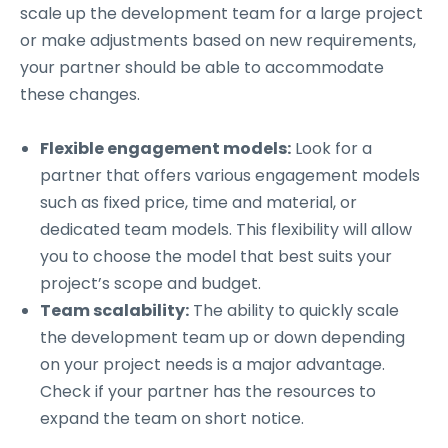
scale up the development team for a large project
or make adjustments based on new requirements,
your partner should be able to accommodate
these changes.
Flexible engagement models:
Look for a
partner that offers various engagement models
such as fixed price, time and material, or
dedicated team models. This flexibility will allow
you to choose the model that best suits your
project’s scope and budget.
Team scalability:
The ability to quickly scale
the development team up or down depending
on your project needs is a major advantage.
Check if your partner has the resources to
expand the team on short notice.