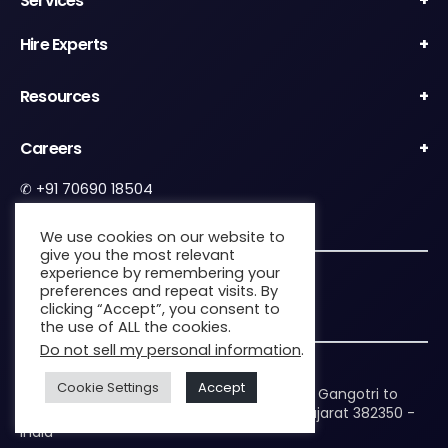
Services
Hire Experts
Resources
Careers
✆
+91 70690 18504
✉︎
contact@zenkins.com
We use cookies on our website to
give you the most relevant
experience by remembering your
5.0
preferences and repeat visits. By
5.0 out of 5 stars (based on 44 reviews)
clicking “Accept”, you consent to
the use of ALL the cookies.
Do not sell my personal information
.
Headquarters:
Cookie Settings
Accept
B 612 The Gateway, Nearby Parikh Hospital, Gangotri to
Sardar Patel Ring Rd, Nikol, Ahmedabad, Gujarat 382350 -
India