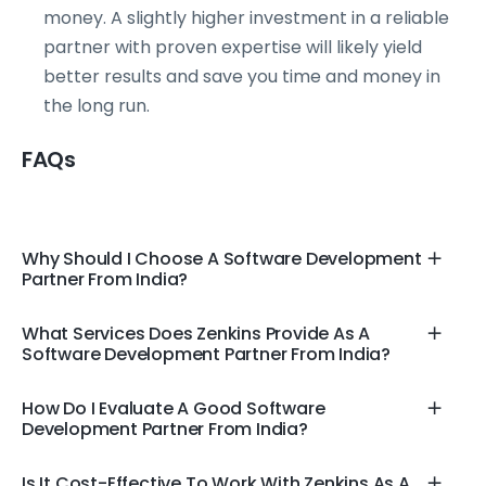
money. A slightly higher investment in a reliable
partner with proven expertise will likely yield
better results and save you time and money in
the long run.
FAQs
Why Should I Choose A Software Development
Partner From India?
What Services Does Zenkins Provide As A
Software Development Partner From India?
How Do I Evaluate A Good Software
Development Partner From India?
Is It Cost-Effective To Work With Zenkins As A