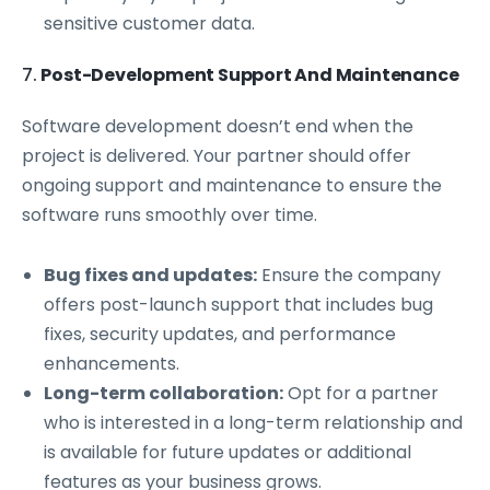
sensitive customer data.
7.
Post-Development Support And Maintenance
Software development doesn’t end when the
project is delivered. Your partner should offer
ongoing support and maintenance to ensure the
software runs smoothly over time.
Bug fixes and updates:
Ensure the company
offers post-launch support that includes bug
fixes, security updates, and performance
enhancements.
Long-term collaboration:
Opt for a partner
who is interested in a long-term relationship and
is available for future updates or additional
features as your business grows.