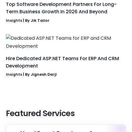
Top Software Development Partners For Long-
Term Business Growth In 2026 And Beyond
Insights
| By
Jik Tailor
Hire Dedicated ASP.NET Teams For ERP And CRM
Development
Insights
| By
Jignesh Darji
Featured Services