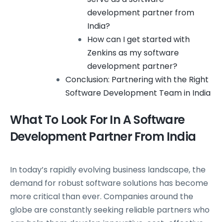
development partner from
India?
How can I get started with
Zenkins as my software
development partner?
Conclusion: Partnering with the Right
Software Development Team in India
What To Look For In A Software
Development Partner From India
In today’s rapidly evolving business landscape, the
demand for robust software solutions has become
more critical than ever. Companies around the
globe are constantly seeking reliable partners who