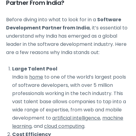
Partner From India?
Before diving into what to look for in a
Software
Development Partner from India
, it’s essential to
understand why India has emerged as a global
leader in the software development industry. Here
are a few reasons why India stands out:
Large Talent Pool
India is
home
to one of the world’s largest pools
of software developers, with over 5 million
professionals working in the tech industry. This
vast talent base allows companies to tap into a
wide range of expertise, from web and mobile
development to
artificial intelligence
,
machine
learning
, and
cloud computing
.
Cost Efficiency