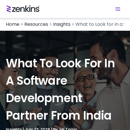
Home
>
Resources
>
Insights
>
What to Look for in a 
What To Look For In
A Software
Development
Partner From India
Insights
|
July 27, 2026
| By
Jik Tailor