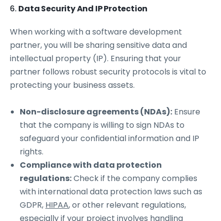
6.
Data Security And IP Protection
When working with a software development
partner, you will be sharing sensitive data and
intellectual property (IP). Ensuring that your
partner follows robust security protocols is vital to
protecting your business assets.
Non-disclosure agreements (NDAs):
Ensure
that the company is willing to sign NDAs to
safeguard your confidential information and IP
rights.
Compliance with data protection
regulations:
Check if the company complies
with international data protection laws such as
GDPR,
HIPAA
, or other relevant regulations,
especially if your project involves handling