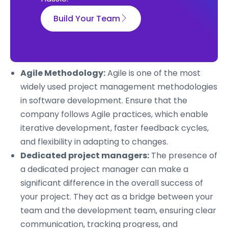
Build Your Team
Agile Methodology:
Agile is one of the most
widely used project management methodologies
in software development. Ensure that the
company follows Agile practices, which enable
iterative development, faster feedback cycles,
and flexibility in adapting to changes.
Dedicated project managers:
The presence of
a dedicated project manager can make a
significant difference in the overall success of
your project. They act as a bridge between your
team and the development team, ensuring clear
communication, tracking progress, and