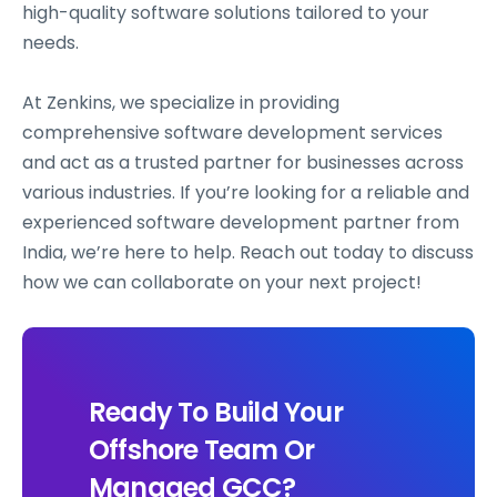
high-quality software solutions tailored to your
needs.
At Zenkins, we specialize in providing
comprehensive software development services
and act as a trusted partner for businesses across
various industries. If you’re looking for a reliable and
experienced software development partner from
India, we’re here to help. Reach out today to discuss
how we can collaborate on your next project!
Ready To Build Your
Offshore Team Or
Managed GCC?