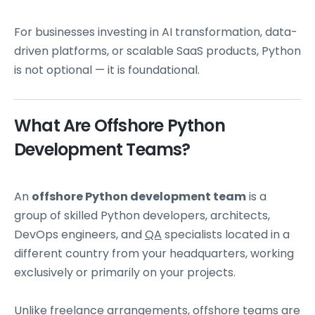
For businesses investing in AI transformation, data-
driven platforms, or scalable SaaS products, Python
is not optional — it is foundational.
What Are Offshore Python
Development Teams?
An
offshore Python development team
is a
group of skilled Python developers, architects,
DevOps engineers, and
QA
specialists located in a
different country from your headquarters, working
exclusively or primarily on your projects.
Unlike freelance arrangements, offshore teams are