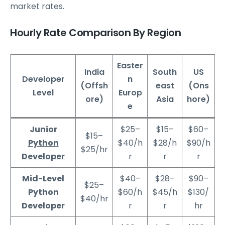
market rates.
Hourly Rate Comparison By Region
Easter
India
South
US
Developer
n
(Offsh
east
(Ons
Level
Europ
ore)
Asia
hore)
e
Junior
$25–
$15–
$60–
$15–
Python
$40/h
$28/h
$90/h
$25/hr
Developer
r
r
r
Mid-Level
$40–
$28–
$90–
$25–
Python
$60/h
$45/h
$130/
$40/hr
Developer
r
r
hr