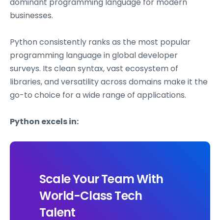
dominant programming language for modern
businesses.
Python consistently ranks as the most popular
programming language in global developer
surveys. Its clean syntax, vast ecosystem of
libraries, and versatility across domains make it the
go-to choice for a wide range of applications.
Python excels in:
Scale Your Team With
World-Class Tech
Talent