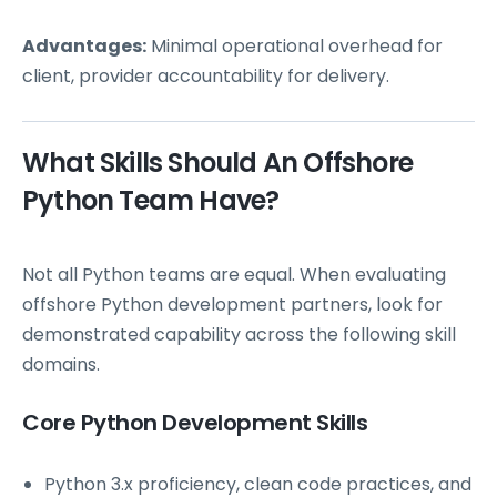
Advantages:
Minimal operational overhead for
client, provider accountability for delivery.
What Skills Should An Offshore
Python Team Have?
Not all Python teams are equal. When evaluating
offshore Python development partners, look for
demonstrated capability across the following skill
domains.
Core Python Development Skills
Python 3.x proficiency, clean code practices, and