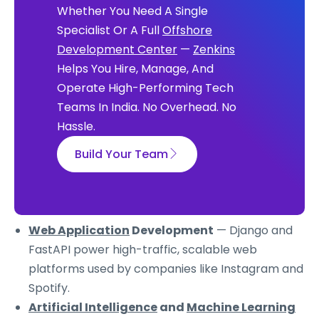
Whether You Need A Single
Specialist Or A Full
Offshore
Development Center
—
Zenkins
Helps You Hire, Manage, And
Operate High-Performing Tech
Teams In India. No Overhead. No
Hassle.
Build Your Team
Web Application
Development
— Django and
FastAPI power high-traffic, scalable web
platforms used by companies like Instagram and
Spotify.
Artificial Intelligence
and
Machine Learning