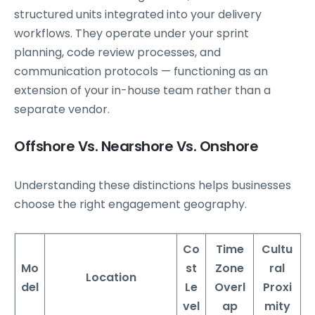
structured units integrated into your delivery
workflows. They operate under your sprint
planning, code review processes, and
communication protocols — functioning as an
extension of your in-house team rather than a
separate vendor.
Offshore Vs. Nearshore Vs. Onshore
Understanding these distinctions helps businesses
choose the right engagement geography.
Co
Time
Cultu
Mo
st
Zone
ral
Location
del
Le
Overl
Proxi
vel
ap
mity