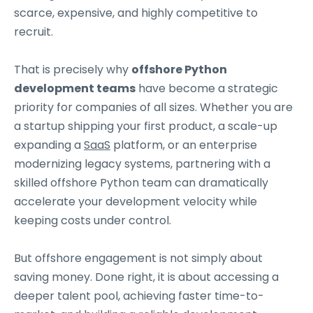
scarce, expensive, and highly competitive to
recruit.
That is precisely why
offshore Python
development teams
have become a strategic
priority for companies of all sizes. Whether you are
a startup shipping your first product, a scale-up
expanding a
SaaS
platform, or an enterprise
modernizing legacy systems, partnering with a
skilled offshore Python team can dramatically
accelerate your development velocity while
keeping costs under control.
But offshore engagement is not simply about
saving money. Done right, it is about accessing a
deeper talent pool, achieving faster time-to-