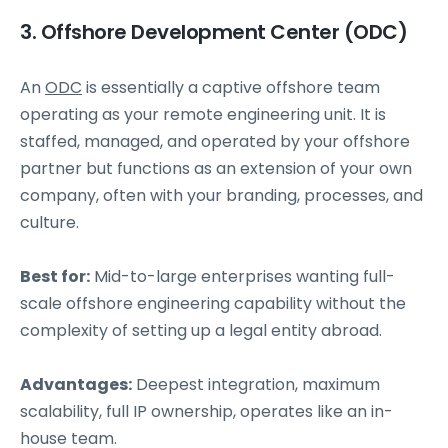
3. Offshore Development Center (ODC)
An
ODC
is essentially a captive offshore team
operating as your remote engineering unit. It is
staffed, managed, and operated by your offshore
partner but functions as an extension of your own
company, often with your branding, processes, and
culture.
Best for:
Mid-to-large enterprises wanting full-
scale offshore engineering capability without the
complexity of setting up a legal entity abroad.
Advantages:
Deepest integration, maximum
scalability, full IP ownership, operates like an in-
house team.