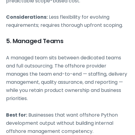
predictable scope-based cost.
Considerations:
Less flexibility for evolving
requirements; requires thorough upfront scoping.
5. Managed Teams
A managed team sits between dedicated teams
and full outsourcing. The offshore provider
manages the team end-to-end — staffing, delivery
management, quality assurance, and reporting —
while you retain product ownership and business
priorities.
Best for:
Businesses that want offshore Python
development output without building internal
offshore management competency.