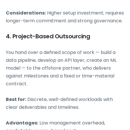
Considerations:
Higher setup investment; requires
longer-term commitment and strong governance.
4. Project-Based Outsourcing
You hand over a defined scope of work — build a
data pipeline, develop an API layer, create an ML
model — to the offshore partner, who delivers
against milestones and a fixed or time-material
contract.
Best for:
Discrete, well-defined workloads with
clear deliverables and timelines.
Advantages:
Low management overhead,