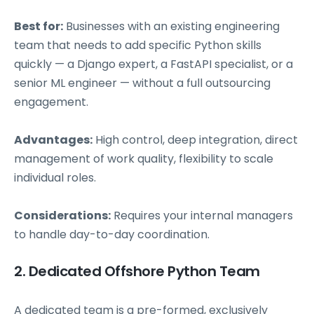
Best for:
Businesses with an existing engineering
team that needs to add specific Python skills
quickly — a Django expert, a FastAPI specialist, or a
senior ML engineer — without a full outsourcing
engagement.
Advantages:
High control, deep integration, direct
management of work quality, flexibility to scale
individual roles.
Considerations:
Requires your internal managers
to handle day-to-day coordination.
2. Dedicated Offshore Python Team
A dedicated team is a pre-formed, exclusively