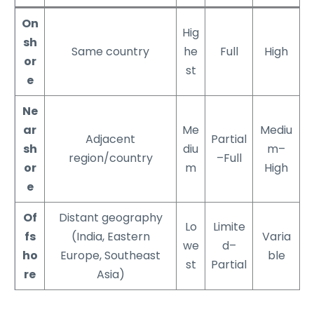
On
Hig
sh
Same country
he
Full
High
or
st
e
Ne
ar
Me
Mediu
Adjacent
Partial
sh
diu
m–
region/country
–Full
or
m
High
e
Of
Distant geography
Lo
Limite
fs
(India, Eastern
Varia
we
d–
ho
Europe, Southeast
ble
st
Partial
re
Asia)