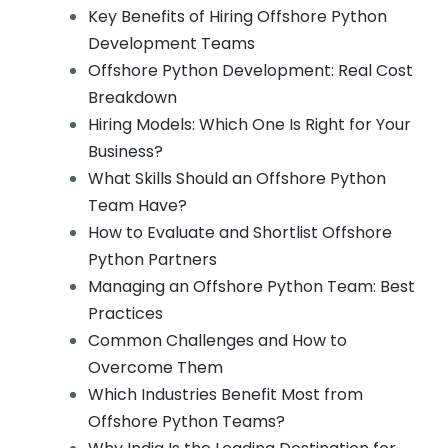
Key Benefits of Hiring Offshore Python
Development Teams
Offshore Python Development: Real Cost
Breakdown
Hiring Models: Which One Is Right for Your
Business?
What Skills Should an Offshore Python
Team Have?
How to Evaluate and Shortlist Offshore
Python Partners
Managing an Offshore Python Team: Best
Practices
Common Challenges and How to
Overcome Them
Which Industries Benefit Most from
Offshore Python Teams?