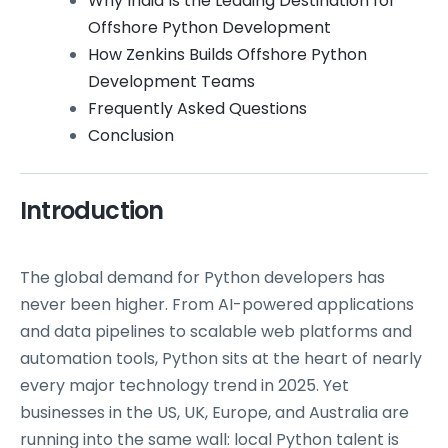
Why India Is the Leading Destination for
Offshore Python Development
How Zenkins Builds Offshore Python
Development Teams
Frequently Asked Questions
Conclusion
Introduction
The global demand for Python developers has
never been higher. From AI-powered applications
and data pipelines to scalable web platforms and
automation tools, Python sits at the heart of nearly
every major technology trend in 2025. Yet
businesses in the US, UK, Europe, and Australia are
running into the same wall: local Python talent is