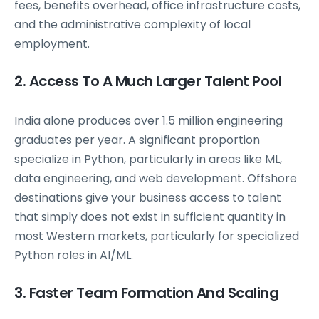
fees, benefits overhead, office infrastructure costs,
and the administrative complexity of local
employment.
2. Access To A Much Larger Talent Pool
India alone produces over 1.5 million engineering
graduates per year. A significant proportion
specialize in Python, particularly in areas like ML,
data engineering, and web development. Offshore
destinations give your business access to talent
that simply does not exist in sufficient quantity in
most Western markets, particularly for specialized
Python roles in AI/ML.
3. Faster Team Formation And Scaling