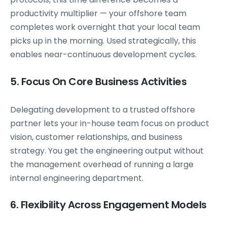
productivity multiplier — your offshore team
completes work overnight that your local team
picks up in the morning. Used strategically, this
enables near-continuous development cycles.
5. Focus On Core Business Activities
Delegating development to a trusted offshore
partner lets your in-house team focus on product
vision, customer relationships, and business
strategy. You get the engineering output without
the management overhead of running a large
internal engineering department.
6. Flexibility Across Engagement Models