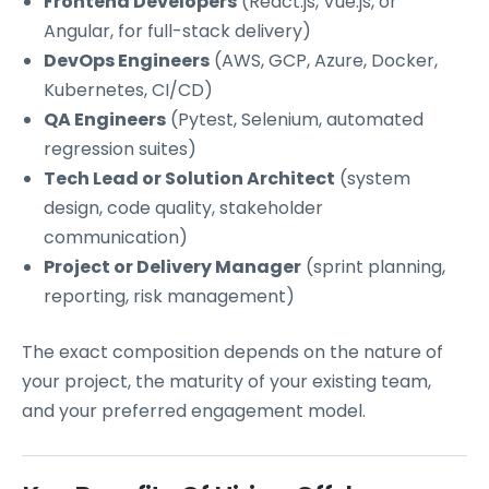
Frontend Developers
(React.js, Vue.js, or
Angular, for full-stack delivery)
DevOps Engineers
(AWS, GCP, Azure, Docker,
Kubernetes, CI/CD)
QA Engineers
(Pytest, Selenium, automated
regression suites)
Tech Lead or Solution Architect
(system
design, code quality, stakeholder
communication)
Project or Delivery Manager
(sprint planning,
reporting, risk management)
The exact composition depends on the nature of
your project, the maturity of your existing team,
and your preferred engagement model.