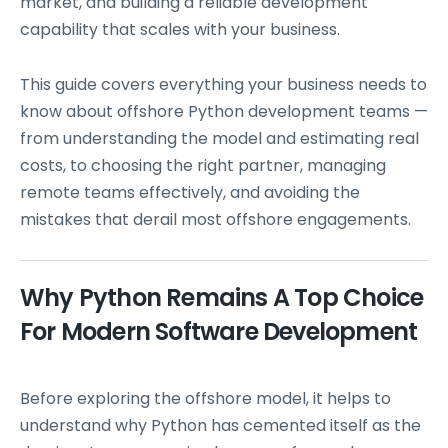
market, and building a reliable development
capability that scales with your business.
This guide covers everything your business needs to
know about offshore Python development teams —
from understanding the model and estimating real
costs, to choosing the right partner, managing
remote teams effectively, and avoiding the
mistakes that derail most offshore engagements.
Why Python Remains A Top Choice
For Modern Software Development
Before exploring the offshore model, it helps to
understand why Python has cemented itself as the