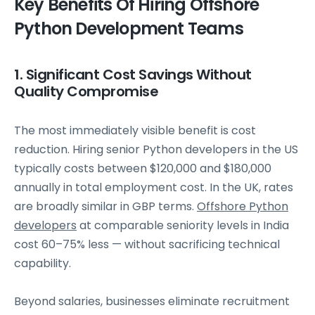
Key Benefits Of Hiring Offshore
Python Development Teams
1. Significant Cost Savings Without
Quality Compromise
The most immediately visible benefit is cost
reduction. Hiring senior Python developers in the US
typically costs between $120,000 and $180,000
annually in total employment cost. In the UK, rates
are broadly similar in GBP terms.
Offshore Python
developers
at comparable seniority levels in India
cost 60–75% less — without sacrificing technical
capability.
Beyond salaries, businesses eliminate recruitment