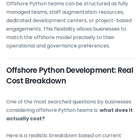
Offshore Python teams can be structured as fully
managed teams, staff augmentation resources,
dedicated development centers, or project-based
engagements. This flexibility allows businesses to
match the offshore model precisely to their
operational and governance preferences.
Offshore Python Development: Real
Cost Breakdown
One of the most searched questions by businesses
considering offshore Python teams is:
what does it
actually cost?
Here is a realistic breakdown based on current