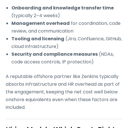
Onboarding and knowledge transfer time
(typically 2–4 weeks)
Management overhead
for coordination, code
review, and communication
Tooling and licensing
(Jira, Confluence, GitHub,
cloud infrastructure)
Security and compliance measures
(NDAs,
code access controls, IP protection)
A reputable offshore partner like Zenkins typically
absorbs infrastructure and HR overhead as part of
the engagement, keeping the net cost well below
onshore equivalents even when these factors are
included.