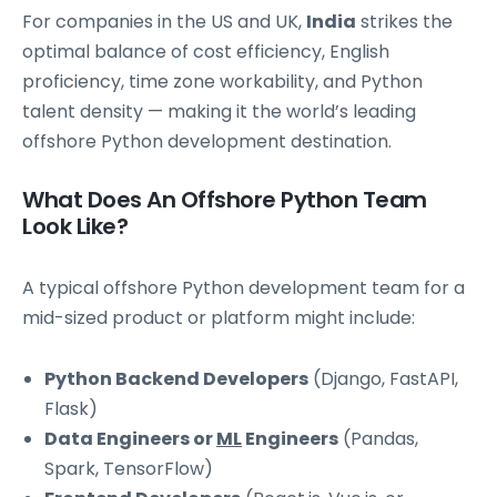
For companies in the US and UK,
India
strikes the
optimal balance of cost efficiency, English
proficiency, time zone workability, and Python
talent density — making it the world’s leading
offshore Python development destination.
What Does An Offshore Python Team
Look Like?
A typical offshore Python development team for a
mid-sized product or platform might include:
Python Backend Developers
(Django, FastAPI,
Flask)
Data Engineers or
ML
Engineers
(Pandas,
Spark, TensorFlow)