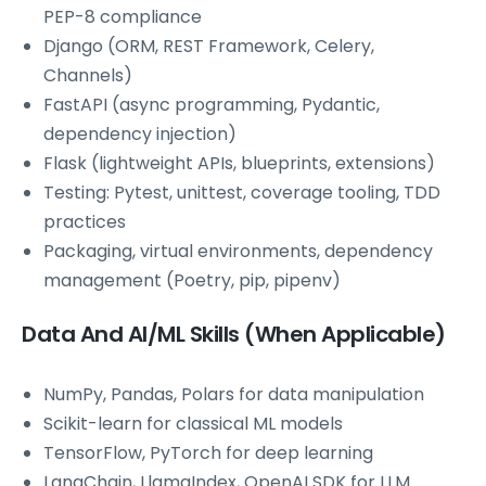
PEP-8 compliance
Django (ORM, REST Framework, Celery,
Channels)
FastAPI (async programming, Pydantic,
dependency injection)
Flask (lightweight APIs, blueprints, extensions)
Testing: Pytest, unittest, coverage tooling, TDD
practices
Packaging, virtual environments, dependency
management (Poetry, pip, pipenv)
Data And AI/ML Skills (When Applicable)
NumPy, Pandas, Polars for data manipulation
Scikit-learn for classical ML models
TensorFlow, PyTorch for deep learning
LangChain, LlamaIndex, OpenAI SDK for LLM