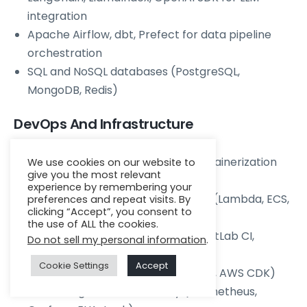
integration
Apache Airflow, dbt, Prefect for data pipeline
orchestration
SQL and NoSQL databases (PostgreSQL,
MongoDB, Redis)
DevOps And Infrastructure
Docker, Kubernetes, Helm for containerization
We use cookies on our website to
give you the most relevant
and orchestration
experience by remembering your
AWS, GCP, or Azure cloud
services
(Lambda, ECS,
preferences and repeat visits. By
clicking “Accept”, you consent to
GKE, App Service)
the use of ALL the cookies.
CI/CD pipelines (GitHub Actions, GitLab CI,
Do not sell my personal information
.
Jenkins)
Cookie Settings
Accept
Infrastructure as Code (Terraform, AWS CDK)
Monitoring and observability (Prometheus,