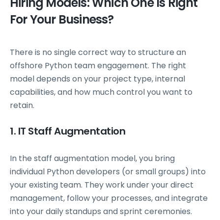
Hiring Models: Which One Is Right
For Your Business?
There is no single correct way to structure an
offshore Python team engagement. The right
model depends on your project type, internal
capabilities, and how much control you want to
retain.
1. IT Staff Augmentation
In the staff augmentation model, you bring
individual Python developers (or small groups) into
your existing team. They work under your direct
management, follow your processes, and integrate
into your daily standups and sprint ceremonies.