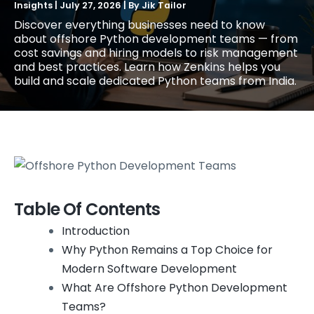
Insights
|
July 27, 2026
| By
Jik Tailor
Discover everything businesses need to know
about offshore Python development teams — from
cost savings and hiring models to risk management
and best practices. Learn how Zenkins helps you
build and scale dedicated Python teams from India.
Table Of Contents
Introduction
Why Python Remains a Top Choice for
Modern Software Development
What Are Offshore Python Development
Teams?