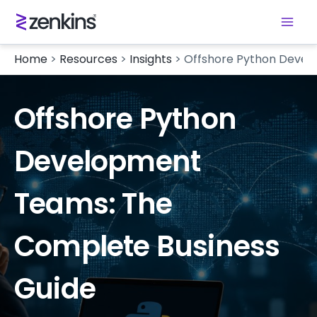
Home
>
Resources
>
Insights
>
Offshore Python Devel
Offshore Python
Development
Teams: The
Complete Business
Guide