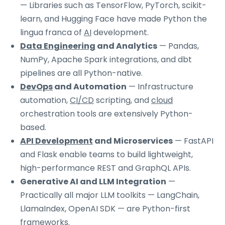
— Libraries such as TensorFlow, PyTorch, scikit-
learn, and Hugging Face have made Python the
lingua franca of
AI
development.
Data Engineering
and Analytics
— Pandas,
NumPy, Apache Spark integrations, and dbt
pipelines are all Python-native.
DevOps
and Automation
— Infrastructure
automation,
CI/CD
scripting, and
cloud
orchestration tools are extensively Python-
based.
API Development
and Microservices
— FastAPI
and Flask enable teams to build lightweight,
high-performance REST and GraphQL APIs.
Generative AI and LLM Integration
—
Practically all major LLM toolkits — LangChain,
LlamaIndex, OpenAI SDK — are Python-first
frameworks.