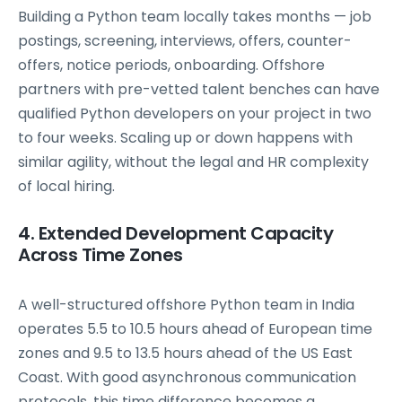
Building a Python team locally takes months — job
postings, screening, interviews, offers, counter-
offers, notice periods, onboarding. Offshore
partners with pre-vetted talent benches can have
qualified Python developers on your project in two
to four weeks. Scaling up or down happens with
similar agility, without the legal and HR complexity
of local hiring.
4. Extended Development Capacity
Across Time Zones
A well-structured offshore Python team in India
operates 5.5 to 10.5 hours ahead of European time
zones and 9.5 to 13.5 hours ahead of the US East
Coast. With good asynchronous communication
protocols, this time difference becomes a