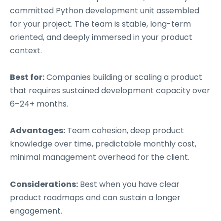
committed Python development unit assembled
for your project. The team is stable, long-term
oriented, and deeply immersed in your product
context.
Best for:
Companies building or scaling a product
that requires sustained development capacity over
6–24+ months.
Advantages:
Team cohesion, deep product
knowledge over time, predictable monthly cost,
minimal management overhead for the client.
Considerations:
Best when you have clear
product roadmaps and can sustain a longer
engagement.