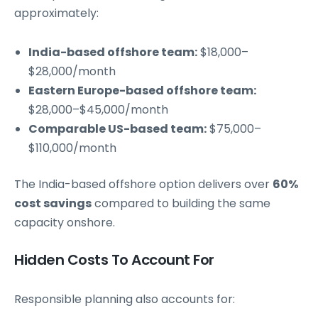
approximately:
India-based offshore team:
$18,000–
$28,000/month
Eastern Europe-based offshore team:
$28,000–$45,000/month
Comparable US-based team:
$75,000–
$110,000/month
The India-based offshore option delivers over
60%
cost savings
compared to building the same
capacity onshore.
Hidden Costs To Account For
Responsible planning also accounts for: