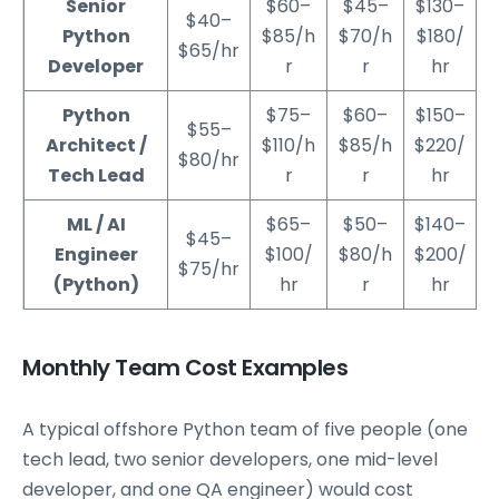
Senior
$60–
$45–
$130–
$40–
Python
$85/h
$70/h
$180/
$65/hr
Developer
r
r
hr
Python
$75–
$60–
$150–
$55–
Architect /
$110/h
$85/h
$220/
$80/hr
Tech Lead
r
r
hr
ML / AI
$65–
$50–
$140–
$45–
Engineer
$100/
$80/h
$200/
$75/hr
(Python)
hr
r
hr
Monthly Team Cost Examples
A typical offshore Python team of five people (one
tech lead, two senior developers, one mid-level
developer, and one QA engineer) would cost