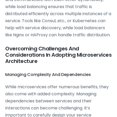
while load balancing ensures that traffic is
distributed efficiently across multiple instances of a
service. Tools like Consul, etc., or Kubernetes can
help with service discovery, while load balancers
like Nginx or HAProxy can handle traffic distribution.
Overcoming Challenges And
Considerations In Adopting Microservices
Architecture
Managing Complexity And Dependencies
While microservices offer numerous benefits, they
also come with added complexity. Managing
dependencies between services and their
interactions can become challenging. It’s
important to carefully design your service