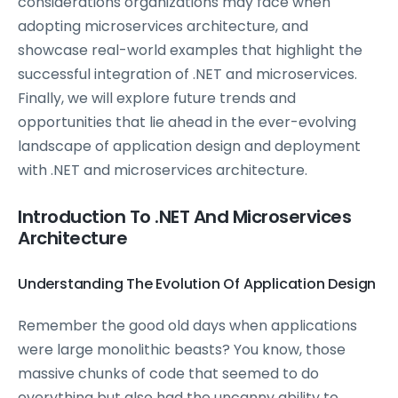
considerations organizations may face when
adopting microservices architecture, and
showcase real-world examples that highlight the
successful integration of .NET and microservices.
Finally, we will explore future trends and
opportunities that lie ahead in the ever-evolving
landscape of application design and deployment
with .NET and microservices architecture.
Introduction To .NET And Microservices
Architecture
Understanding The Evolution Of Application Design
Remember the good old days when applications
were large monolithic beasts? You know, those
massive chunks of code that seemed to do
everything but also had the uncanny ability to