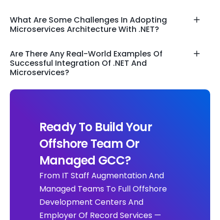
What Are Some Challenges In Adopting
Microservices Architecture With .NET?
Are There Any Real-World Examples Of
Successful Integration Of .NET And
Microservices?
Ready To Build Your
Offshore Team Or
Managed GCC?
From IT Staff Augmentation And
Managed Teams To Full Offshore
Development Centers And
Employer Of Record Services —