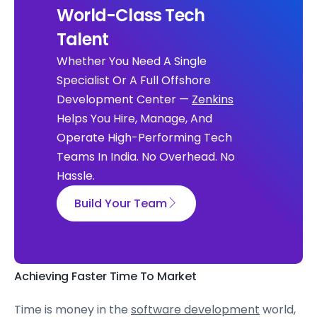
World-Class Tech
Talent
Whether You Need A Single
Specialist Or A Full Offshore
Development Center —
Zenkins
Helps You Hire, Manage, And
Operate High-Performing Tech
Teams In India. No Overhead. No
Hassle.
Build Your Team
Achieving Faster Time To Market
Time is money in the
software development
world,