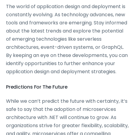
The world of application design and deployment is
constantly evolving. As technology advances, new
tools and frameworks are emerging. Stay informed
about the latest trends and explore the potential
of emerging technologies like serverless
architectures, event-driven systems, or GraphQL.
By keeping an eye on these developments, you can
identify opportunities to further enhance your
application design and deployment strategies.
Predictions For The Future
While we can’t predict the future with certainty, it’s
safe to say that the adoption of microservices
architecture with .NET will continue to grow. As
organizations strive for greater flexibility, scalability,
and agility, microservices offer a compelling