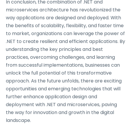
In conclusion, the combination of .NET and
microservices architecture has revolutionized the
way applications are designed and deployed. With
the benefits of scalability, flexibility, and faster time
to market, organizations can leverage the power of
.NET to create resilient and efficient applications. By
understanding the key principles and best
practices, overcoming challenges, and learning
from successful implementations, businesses can
unlock the full potential of this transformative
approach. As the future unfolds, there are exciting
opportunities and emerging technologies that will
further enhance application design and
deployment with .NET and microservices, paving
the way for innovation and growth in the digital
landscape.