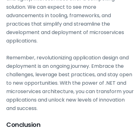
solution. We can expect to see more
advancements in tooling, frameworks, and
practices that simplify and streamline the
development and deployment of microservices
applications.
Remember, revolutionizing application design and
deployment is an ongoing journey. Embrace the
challenges, leverage best practices, and stay open
to new opportunities. With the power of .NET and
microservices architecture, you can transform your
applications and unlock new levels of innovation
and success.
Conclusion