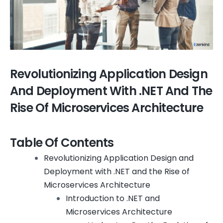
Revolutionizing Application Design
And Deployment With .NET And The
Rise Of Microservices Architecture
Table Of Contents
Revolutionizing Application Design and
Deployment with .NET and the Rise of
Microservices Architecture
Introduction to .NET and
Microservices Architecture