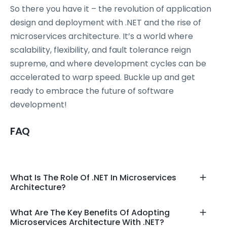
So there you have it – the revolution of application
design and deployment with .NET and the rise of
microservices architecture. It’s a world where
scalability, flexibility, and fault tolerance reign
supreme, and where development cycles can be
accelerated to warp speed. Buckle up and get
ready to embrace the future of software
development!
FAQ
What Is The Role Of .NET In Microservices
Architecture?
What Are The Key Benefits Of Adopting
Microservices Architecture With .NET?