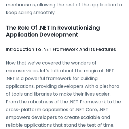
mechanisms, allowing the rest of the application to
keep sailing smoothly.
The Role Of .NET In Revolutionizing
Application Development
Introduction To .NET Framework And Its Features
Now that we’ve covered the wonders of
microservices, let’s talk about the magic of .NET.
.NET is a powerful framework for building
applications, providing developers with a plethora
of tools and libraries to make their lives easier.
From the robustness of the .NET Framework to the
cross-platform capabilities of .NET Core, .NET
empowers developers to create scalable and
reliable applications that stand the test of time.