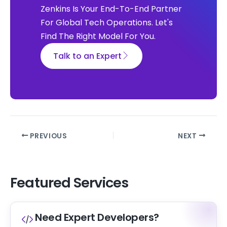
Zenkins Is Your End-To-End Partner
For Global Tech Operations. Let's
Find The Right Model For You.
Talk to an Expert
PREVIOUS
NEXT
Featured Services
Need Expert Developers?