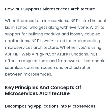
How .NET Supports Microservices Architecture
When it comes to microservices, .NET is like the cool
kid in school who gets along with everyone. With its
support for building modular and loosely coupled
applications, .NET is well-suited for implementing
microservices architecture. Whether you’re using
ASP.NET
Web API,
gRPC
, or
Azure
Functions, .NET
offers a range of tools and frameworks that enable
seamless communication and orchestration
between microservices.
Key Principles And Concepts Of
Microservices Architecture
Decomposing Applications Into Microservices