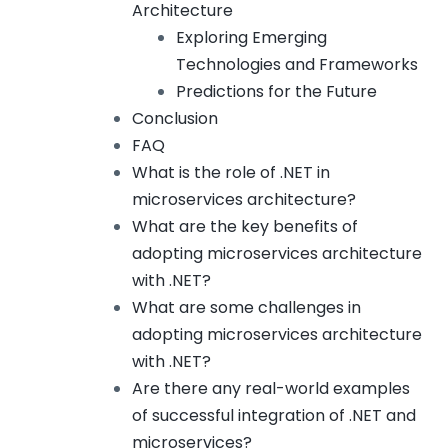
Architecture
Exploring Emerging
Technologies and Frameworks
Predictions for the Future
Conclusion
FAQ
What is the role of .NET in
microservices architecture?
What are the key benefits of
adopting microservices architecture
with .NET?
What are some challenges in
adopting microservices architecture
with .NET?
Are there any real-world examples
of successful integration of .NET and
microservices?