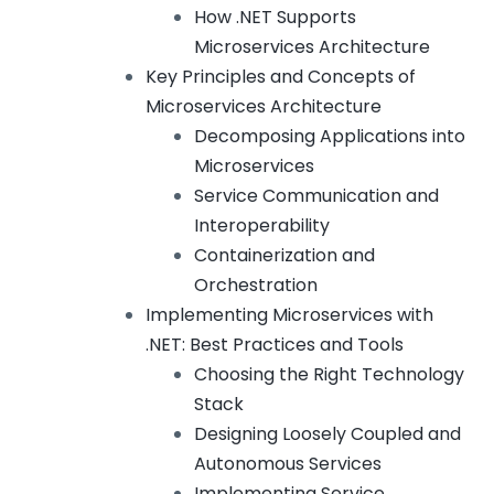
How .NET Supports
Microservices Architecture
Key Principles and Concepts of
Microservices Architecture
Decomposing Applications into
Microservices
Service Communication and
Interoperability
Containerization and
Orchestration
Implementing Microservices with
.NET: Best Practices and Tools
Choosing the Right Technology
Stack
Designing Loosely Coupled and
Autonomous Services
Implementing Service