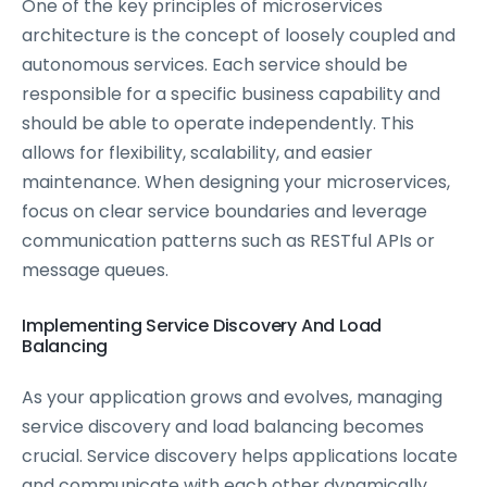
One of the key principles of microservices
architecture is the concept of loosely coupled and
autonomous services. Each service should be
responsible for a specific business capability and
should be able to operate independently. This
allows for flexibility, scalability, and easier
maintenance. When designing your microservices,
focus on clear service boundaries and leverage
communication patterns such as RESTful APIs or
message queues.
Implementing Service Discovery And Load
Balancing
As your application grows and evolves, managing
service discovery and load balancing becomes
crucial. Service discovery helps applications locate
and communicate with each other dynamically,