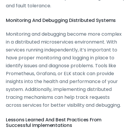
and fault tolerance.
Monitoring And Debugging Distributed Systems
Monitoring and debugging become more complex
in a distributed microservices environment. With
services running independently, it’s important to
have proper monitoring and logging in place to
identify issues and diagnose problems. Tools like
Prometheus, Grafana, or ELK stack can provide
insights into the health and performance of your
system. Additionally, implementing distributed
tracing mechanisms can help track requests
across services for better visibility and debugging.
Lessons Learned And Best Practices From
Successful Implementations