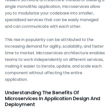
single monolithic application, microservices allow
you to modularize your codebase into smaller,
specialized services that can be easily managed
and can communicate with each other.
This rise in popularity can be attributed to the
increasing demand for agility, scalability, and faster
time to market. Microservices architecture enables
teams to work independently on different services,
making it easier to iterate, update, and scale each
component without affecting the entire
application.
Understanding The Benefits Of
Microservices In Application Design And
Deployment