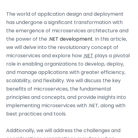
The world of application design and deployment
has undergone a significant transformation with
the emergence of microservices architecture and
the power of the
.NET development
. In this article,
we will delve into the revolutionary concept of
microservices and explore how
.NET
plays a pivotal
role in enabling organizations to develop, deploy,
and manage applications with greater efficiency,
scalability, and flexibility. We will discuss the key
benefits of microservices, the fundamental
principles and concepts, and provide insights into
implementing microservices with .NET, along with
best practices and tools.
Additionally, we will address the challenges and