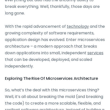
break everything. Well, thankfully, those days are
long gone.
With the rapid advancement of
technology
and the
growing complexity of software requirements,
application design has evolved. Enter microservices
architecture – a modern approach that breaks
down applications into small, independent
services
that can be developed, deployed, and scaled
independently.
Exploring The Rise Of Microservices Architecture
So, what’s the deal with this microservices thing?
Well, it’s all about breaking the mold (and breaking
the code) to create a more scalable, flexible, and
resilient software architecture. Instead of building a