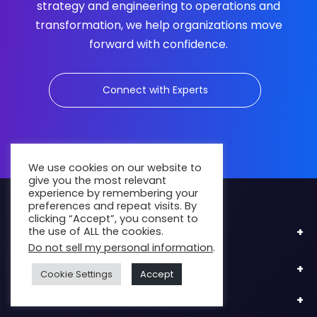
strategy and engineering to operations and
transformation, we help organizations move
forward with confidence.
Connect with Experts
We use cookies on our website to
give you the most relevant
experience by remembering your
preferences and repeat visits. By
clicking “Accept”, you consent to
the use of ALL the cookies.
Industries
Do not sell my personal information
.
Engage Us
Cookie Settings
Accept
Services