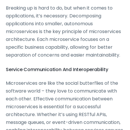
Breaking up is hard to do, but when it comes to
applications, it’s necessary. Decomposing
applications into smaller, autonomous
microservices is the key principle of microservices
architecture. Each microservice focuses on a
specific business capability, allowing for better
separation of concerns and easier maintainability.
Service Communication And Interoperability
Microservices are like the social butterflies of the
software world – they love to communicate with
each other. Effective communication between
microservices is essential for a successful
architecture. Whether it’s using RESTful APIs,
message queues, or event-driven communication,