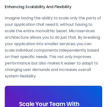
Enhancing Scalability And Flexibility
Imagine having the ability to scale only the parts of
your application that need it, without having to
scale the entire monolithic beast. Microservices
architecture allows you to do just that. By breaking
your application into smaller services, you can
scale individual components independently based
on their specific needs. This not only improves
performance but also makes it easier to adapt to
changing user demands and increases overall
system flexibility.
Scale Your Team With