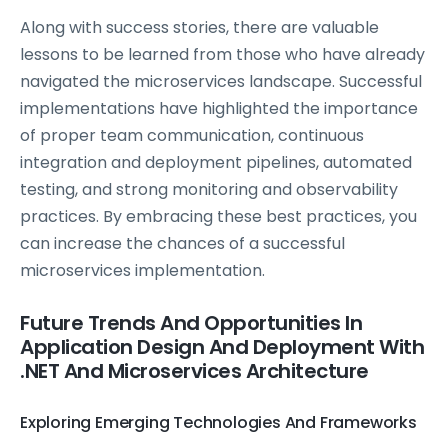
Along with success stories, there are valuable
lessons to be learned from those who have already
navigated the microservices landscape. Successful
implementations have highlighted the importance
of proper team communication, continuous
integration and deployment pipelines, automated
testing, and strong monitoring and observability
practices. By embracing these best practices, you
can increase the chances of a successful
microservices implementation.
Future Trends And Opportunities In
Application Design And Deployment With
.NET And Microservices Architecture
Exploring Emerging Technologies And Frameworks