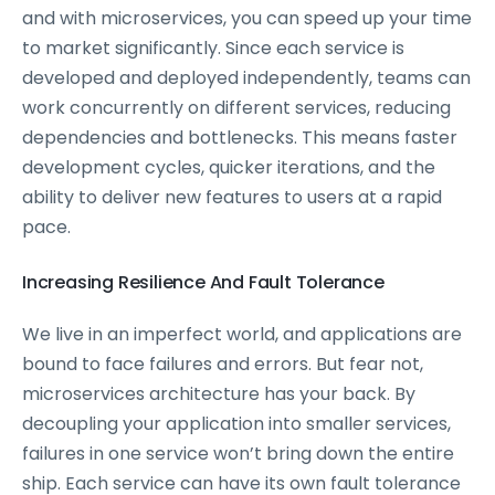
and with microservices, you can speed up your time
to market significantly. Since each service is
developed and deployed independently, teams can
work concurrently on different services, reducing
dependencies and bottlenecks. This means faster
development cycles, quicker iterations, and the
ability to deliver new features to users at a rapid
pace.
Increasing Resilience And Fault Tolerance
We live in an imperfect world, and applications are
bound to face failures and errors. But fear not,
microservices architecture has your back. By
decoupling your application into smaller services,
failures in one service won’t bring down the entire
ship. Each service can have its own fault tolerance