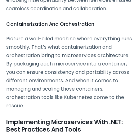
enabling interoperability between services ensures
seamless coordination and collaboration.
Containerization And Orchestration
Picture a well-oiled machine where everything runs
smoothly. That’s what containerization and
orchestration bring to microservices architecture.
By packaging each microservice into a container,
you can ensure consistency and portability across
different environments. And when it comes to
managing and scaling those containers,
orchestration tools like Kubernetes come to the
rescue.
Implementing Microservices With .NET:
Best Practices And Tools