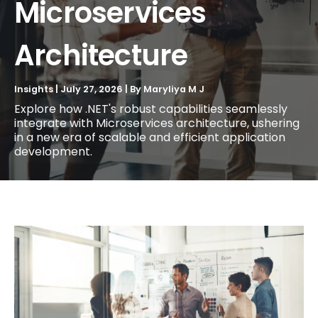
Microservices
Architecture
Insights
|
July 27, 2026
| By
Maryliya M J
Explore how .NET's robust capabilities seamlessly
integrate with Microservices architecture, ushering
in a new era of scalable and efficient application
development.