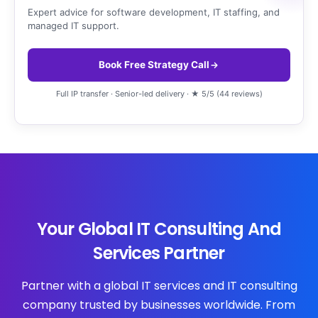
Expert advice for software development, IT staffing, and
managed IT support.
Book Free Strategy Call
Full IP transfer · Senior-led delivery · ★ 5/5 (44 reviews)
Your Global IT Consulting And
Services Partner
Partner with a global IT services and IT consulting
company trusted by businesses worldwide. From