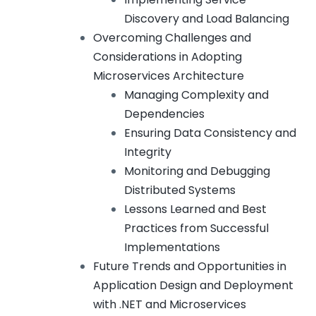
Discovery and Load Balancing
Overcoming Challenges and
Considerations in Adopting
Microservices Architecture
Managing Complexity and
Dependencies
Ensuring Data Consistency and
Integrity
Monitoring and Debugging
Distributed Systems
Lessons Learned and Best
Practices from Successful
Implementations
Future Trends and Opportunities in
Application Design and Deployment
with .NET and Microservices