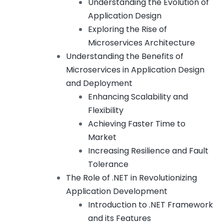
Understanding the Evolution of
Application Design
Exploring the Rise of
Microservices Architecture
Understanding the Benefits of
Microservices in Application Design
and Deployment
Enhancing Scalability and
Flexibility
Achieving Faster Time to
Market
Increasing Resilience and Fault
Tolerance
The Role of .NET in Revolutionizing
Application Development
Introduction to .NET Framework
and its Features