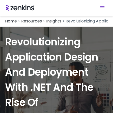
Home
>
Resources
>
Insights
>
Revolutionizing Applica
Revolutionizing
Application Design
And Deployment
With .NET And The
Rise Of