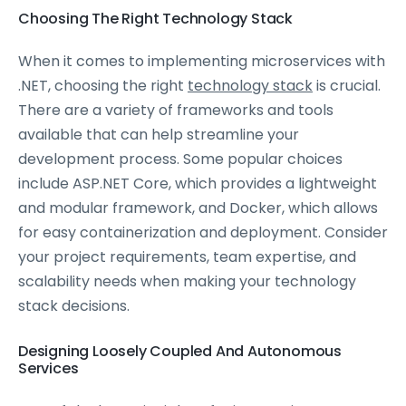
Choosing The Right Technology Stack
When it comes to implementing microservices with
.NET, choosing the right
technology stack
is crucial.
There are a variety of frameworks and tools
available that can help streamline your
development process. Some popular choices
include ASP.NET Core, which provides a lightweight
and modular framework, and Docker, which allows
for easy containerization and deployment. Consider
your project requirements, team expertise, and
scalability needs when making your technology
stack decisions.
Designing Loosely Coupled And Autonomous
Services