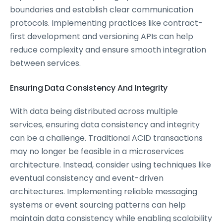
boundaries and establish clear communication
protocols. Implementing practices like contract-
first development and versioning APIs can help
reduce complexity and ensure smooth integration
between services.
Ensuring Data Consistency And Integrity
With data being distributed across multiple
services, ensuring data consistency and integrity
can be a challenge. Traditional ACID transactions
may no longer be feasible in a microservices
architecture. Instead, consider using techniques like
eventual consistency and event-driven
architectures. Implementing reliable messaging
systems or event sourcing patterns can help
maintain data consistency while enabling scalability