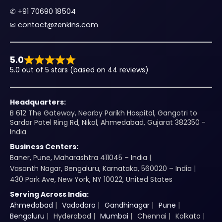
✆
+91 70690 18504
✉︎
contact@zenkins.com
5.0
5.0 out of 5 stars (based on 44 reviews)
Headquarters:
B 612 The Gateway, Nearby Parikh Hospital, Gangotri to
Sardar Patel Ring Rd, Nikol, Ahmedabad, Gujarat 382350 -
India
Business Centers:
Baner, Pune, Maharashtra 411045 – India
Vasanth Nagar, Bengaluru, Karnataka, 560020 – India
430 Park Ave, New York, NY 10022, United States
Serving Across India:
Ahmedabad
Vadodara
Gandhinagar
Pune
Bengaluru
Hyderabad
Mumbai
Chennai
Kolkata