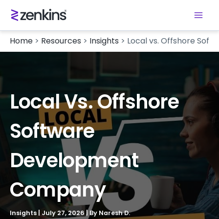
Home
>
Resources
>
Insights
>
Local vs. Offshore So
Local Vs. Offshore
Software
Development
Company
Insights
|
July 27, 2026
| By
Naresh D.