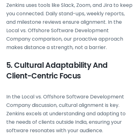
Zenkins uses tools like Slack, Zoom, and Jira to keep
you connected. Daily stand-ups, weekly reports,
and milestone reviews ensure alignment. In the
Local vs. Offshore Software Development
Company comparison, our proactive approach
makes distance a strength, not a barrier.
5. Cultural Adaptability And
Client-Centric Focus
In the Local vs. Offshore Software Development
Company discussion, cultural alignment is key.
Zenkins excels at understanding and adapting to
the needs of clients outside India, ensuring your
software resonates with your audience.