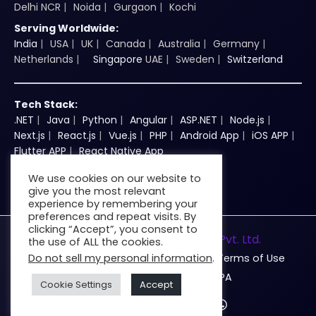
Delhi NCR
Noida
Gurgaon
Kochi
Serving Worldwide:
India
USA
UK
Canada
Australia
Germany
Netherlands
Singapore
UAE
Sweden
Switzerland
Tech Stack:
.NET
Java
Python
Angular
ASP.NET
Node.js
Next.js
React.js
Vue.js
PHP
Android App
iOS APP
Flutter APP
React Native App
We use cookies on our website to
give you the most relevant
experience by remembering your
preferences and repeat visits. By
clicking “Accept”, you consent to
© 2026
Zenkins Technologies Pvt. Ltd.
the use of ALL the cookies.
Do not sell my personal information
.
Privacy
Cookie
DMCA
Terms of Use
Disclaimer
AUP
DPA
Cookie Settings
Accept