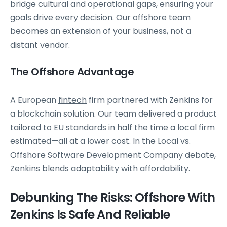
bridge cultural and operational gaps, ensuring your
goals drive every decision. Our offshore team
becomes an extension of your business, not a
distant vendor.
The Offshore Advantage
A European
fintech
firm partnered with Zenkins for
a blockchain solution. Our team delivered a product
tailored to EU standards in half the time a local firm
estimated—all at a lower cost. In the Local vs.
Offshore Software Development Company debate,
Zenkins blends adaptability with affordability.
Debunking The Risks: Offshore With
Zenkins Is Safe And Reliable