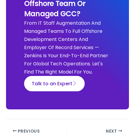
Offshore Team Or
Managed GCC?
From IT Staff Augmentation And
Managed Teams To Full Offshore
Development Centers And
Employer Of Record Services —
Zenkins Is Your End-To-End Partner
For Global Tech Operations. Let's
Find The Right Model For You.
Talk to an Expert
PREVIOUS
NEXT