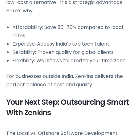
low-cost alternative—it’s a strategic advantage.
Here’s why:
Affordability: Save 50–70% compared to local
rates.
Expertise: Access India’s top tech talent.
Reliability: Proven quality for global clients.
Flexibility: Workflows tailored to your time zone.
For businesses outside India, Zenkins delivers the
perfect balance of cost and quality.
Your Next Step: Outsourcing Smart
With Zenkins
The Local vs. Offshore Software Development