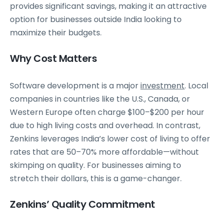
provides significant savings, making it an attractive
option for businesses outside India looking to
maximize their budgets.
Why Cost Matters
Software development is a major
investment
. Local
companies in countries like the U.S., Canada, or
Western Europe often charge $100–$200 per hour
due to high living costs and overhead. In contrast,
Zenkins leverages India’s lower cost of living to offer
rates that are 50–70% more affordable—without
skimping on quality. For businesses aiming to
stretch their dollars, this is a game-changer.
Zenkins’ Quality Commitment