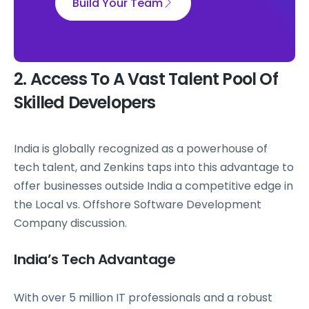
Build Your Team
2. Access To A Vast Talent Pool Of
Skilled Developers
India is globally recognized as a powerhouse of
tech talent, and Zenkins taps into this advantage to
offer businesses outside India a competitive edge in
the Local vs. Offshore Software Development
Company discussion.
India’s Tech Advantage
With over 5 million IT professionals and a robust