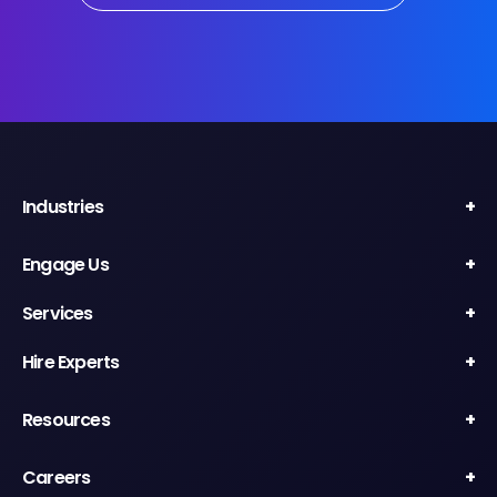
Industries
Engage Us
Services
Hire Experts
Resources
Careers