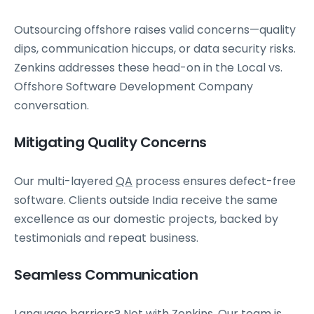
Outsourcing offshore raises valid concerns—quality
dips, communication hiccups, or data security risks.
Zenkins addresses these head-on in the Local vs.
Offshore Software Development Company
conversation.
Mitigating Quality Concerns
Our multi-layered
QA
process ensures defect-free
software. Clients outside India receive the same
excellence as our domestic projects, backed by
testimonials and repeat business.
Seamless Communication
Language barriers? Not with Zenkins. Our team is