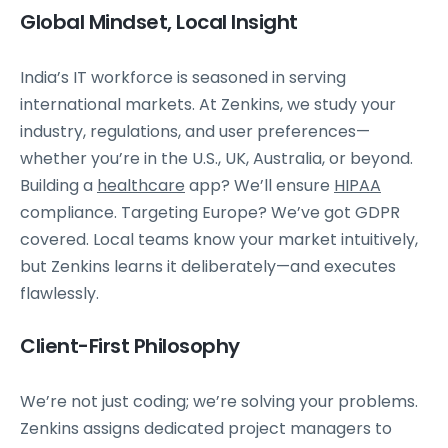
Global Mindset, Local Insight
India’s IT workforce is seasoned in serving
international markets. At Zenkins, we study your
industry, regulations, and user preferences—
whether you’re in the U.S., UK, Australia, or beyond.
Building a
healthcare
app? We’ll ensure
HIPAA
compliance. Targeting Europe? We’ve got GDPR
covered. Local teams know your market intuitively,
but Zenkins learns it deliberately—and executes
flawlessly.
Client-First Philosophy
We’re not just coding; we’re solving your problems.
Zenkins assigns dedicated project managers to