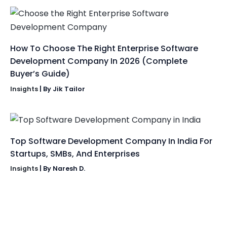
How To Choose The Right Enterprise Software
Development Company In 2026 (Complete
Buyer’s Guide)
Insights
| By
Jik Tailor
Top Software Development Company In India For
Startups, SMBs, And Enterprises
Insights
| By
Naresh D.