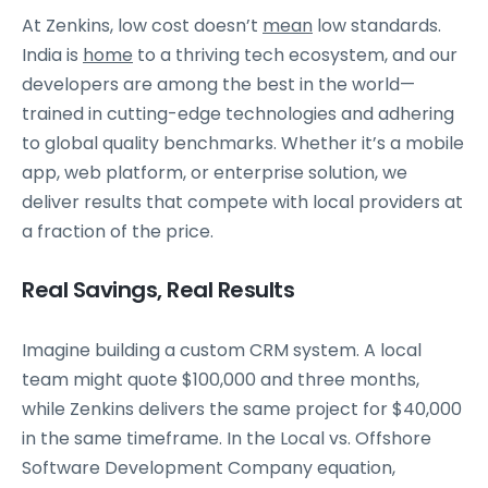
At Zenkins, low cost doesn’t
mean
low standards.
India is
home
to a thriving tech ecosystem, and our
developers are among the best in the world—
trained in cutting-edge technologies and adhering
to global quality benchmarks. Whether it’s a mobile
app, web platform, or enterprise solution, we
deliver results that compete with local providers at
a fraction of the price.
Real Savings, Real Results
Imagine building a custom CRM system. A local
team might quote $100,000 and three months,
while Zenkins delivers the same project for $40,000
in the same timeframe. In the Local vs. Offshore
Software Development Company equation,