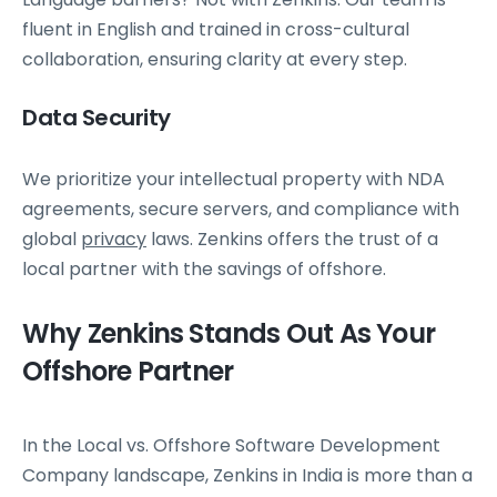
fluent in English and trained in cross-cultural
collaboration, ensuring clarity at every step.
Data Security
We prioritize your intellectual property with NDA
agreements, secure servers, and compliance with
global
privacy
laws. Zenkins offers the trust of a
local partner with the savings of offshore.
Why Zenkins Stands Out As Your
Offshore Partner
In the Local vs. Offshore Software Development
Company landscape, Zenkins in India is more than a