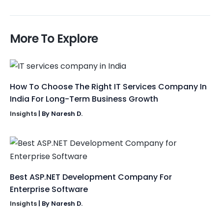
More To Explore
How To Choose The Right IT Services Company In
India For Long-Term Business Growth
Insights
| By
Naresh D.
Best ASP.NET Development Company For
Enterprise Software
Insights
| By
Naresh D.