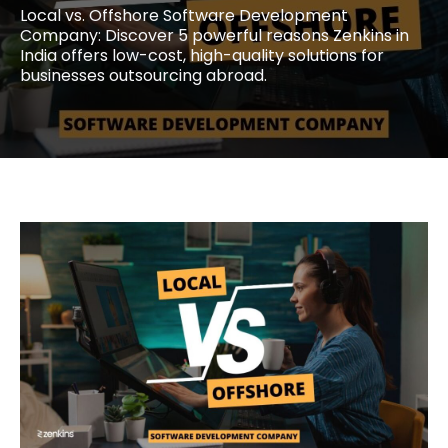
Local vs. Offshore Software Development
Company: Discover 5 powerful reasons Zenkins in
India offers low-cost, high-quality solutions for
businesses outsourcing abroad.