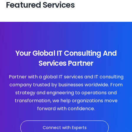
Featured Services
Your Global IT Consulting And
Services Partner
Partner with a global IT services and IT consulting
company trusted by businesses worldwide. From
strategy and engineering to operations and
transformation, we help organizations move
forward with confidence.
Connect with Experts