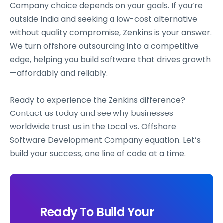
Company choice depends on your goals. If you’re
outside India and seeking a low-cost alternative
without quality compromise, Zenkins is your answer.
We turn offshore outsourcing into a competitive
edge, helping you build software that drives growth
—affordably and reliably.
Ready to experience the Zenkins difference?
Contact us today and see why businesses
worldwide trust us in the Local vs. Offshore
Software Development Company equation. Let’s
build your success, one line of code at a time.
Ready To Build Your