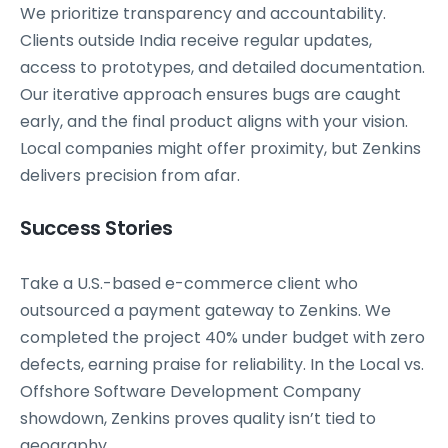
We prioritize transparency and accountability.
Clients outside India receive regular updates,
access to prototypes, and detailed documentation.
Our iterative approach ensures bugs are caught
early, and the final product aligns with your vision.
Local companies might offer proximity, but Zenkins
delivers precision from afar.
Success Stories
Take a U.S.-based e-commerce client who
outsourced a payment gateway to Zenkins. We
completed the project 40% under budget with zero
defects, earning praise for reliability. In the Local vs.
Offshore Software Development Company
showdown, Zenkins proves quality isn’t tied to
geography.