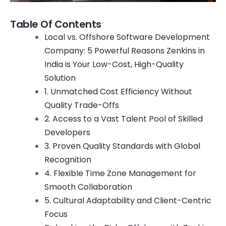
Table Of Contents
Local vs. Offshore Software Development
Company: 5 Powerful Reasons Zenkins in
India is Your Low-Cost, High-Quality
Solution
1. Unmatched Cost Efficiency Without
Quality Trade-Offs
2. Access to a Vast Talent Pool of Skilled
Developers
3. Proven Quality Standards with Global
Recognition
4. Flexible Time Zone Management for
Smooth Collaboration
5. Cultural Adaptability and Client-Centric
Focus