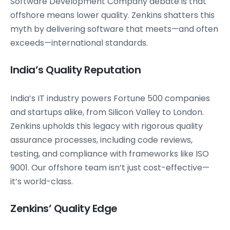
Software Development Company debate is that
offshore means lower quality. Zenkins shatters this
myth by delivering software that meets—and often
exceeds—international standards.
India’s Quality Reputation
India’s IT industry powers Fortune 500 companies
and startups alike, from Silicon Valley to London.
Zenkins upholds this legacy with rigorous quality
assurance processes, including code reviews,
testing, and compliance with frameworks like ISO
9001. Our offshore team isn’t just cost-effective—
it’s world-class.
Zenkins’ Quality Edge