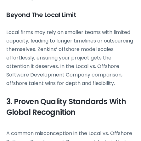
Beyond The Local Limit
Local firms may rely on smaller teams with limited
capacity, leading to longer timelines or outsourcing
themselves. Zenkins’ offshore model scales
effortlessly, ensuring your project gets the
attention it deserves. In the Local vs. Offshore
Software Development Company comparison,
offshore talent wins for depth and flexibility.
3. Proven Quality Standards With
Global Recognition
A common misconception in the Local vs. Offshore