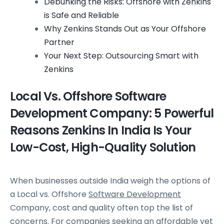
Debunking the Risks: Offshore with Zenkins
is Safe and Reliable
Why Zenkins Stands Out as Your Offshore
Partner
Your Next Step: Outsourcing Smart with
Zenkins
Local Vs. Offshore Software
Development Company: 5 Powerful
Reasons Zenkins In India Is Your
Low-Cost, High-Quality Solution
When businesses outside India weigh the options of
a Local vs. Offshore
Software Development
Company, cost and quality often top the list of
concerns. For companies seeking an affordable yet