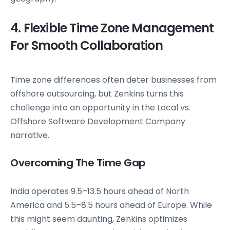
4. Flexible Time Zone Management
For Smooth Collaboration
Time zone differences often deter businesses from
offshore outsourcing, but Zenkins turns this
challenge into an opportunity in the Local vs.
Offshore Software Development Company
narrative.
Overcoming The Time Gap
India operates 9.5–13.5 hours ahead of North
America and 5.5–8.5 hours ahead of Europe. While
this might seem daunting, Zenkins optimizes