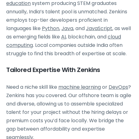
education
system producing STEM graduates
annually, India’s talent pool is unmatched. Zenkins
employs top-tier developers proficient in
languages like
Python
,
Java
, and
JavaScript
, as well
as emerging fields like
AI
, blockchain, and
cloud
computing
. Local companies outside India often
struggle to find this breadth of expertise at scale.
Tailored Expertise With Zenkins
Need a niche skill like
machine learning
or
DevOps
?
Zenkins has you covered. Our offshore team is agile
and diverse, allowing us to assemble specialized
talent for your project without the hiring delays or
premium costs you’d face locally. We bridge the
gap between affordability and expertise
seamlessly.