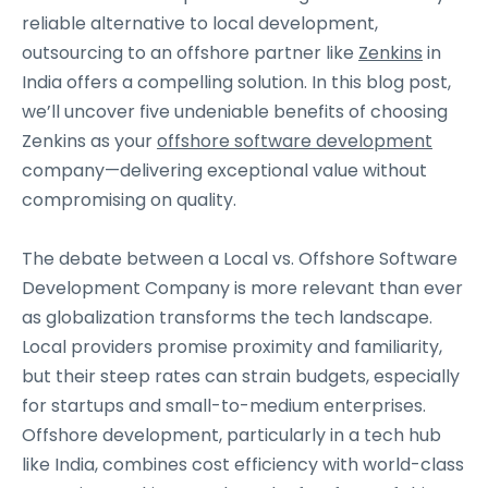
reliable alternative to local development,
outsourcing to an offshore partner like
Zenkins
in
India offers a compelling solution. In this blog post,
we’ll uncover five undeniable benefits of choosing
Zenkins as your
offshore software development
company—delivering exceptional value without
compromising on quality.
The debate between a Local vs. Offshore Software
Development Company is more relevant than ever
as globalization transforms the tech landscape.
Local providers promise proximity and familiarity,
but their steep rates can strain budgets, especially
for startups and small-to-medium enterprises.
Offshore development, particularly in a tech hub
like India, combines cost efficiency with world-class