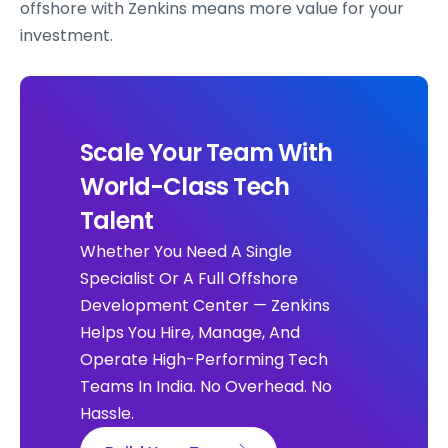
offshore with Zenkins means more value for your
investment.
Scale Your Team With
World-Class Tech
Talent
Whether You Need A Single
Specialist Or A Full Offshore
Development Center — Zenkins
Helps You Hire, Manage, And
Operate High-Performing Tech
Teams In India. No Overhead. No
Hassle.