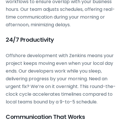
workflows to ensure overlap with your business
hours. Our team adjusts schedules, offering real-
time communication during your morning or
afternoon, minimizing delays.
24/7 Productivity
Offshore development with Zenkins means your
project keeps moving even when your local day
ends. Our developers work while you sleep,
delivering progress by your morning. Need an
urgent fix? We’re on it overnight. This round-the-
clock cycle accelerates timelines compared to
local teams bound by a 9-to-5 schedule.
Communication That Works