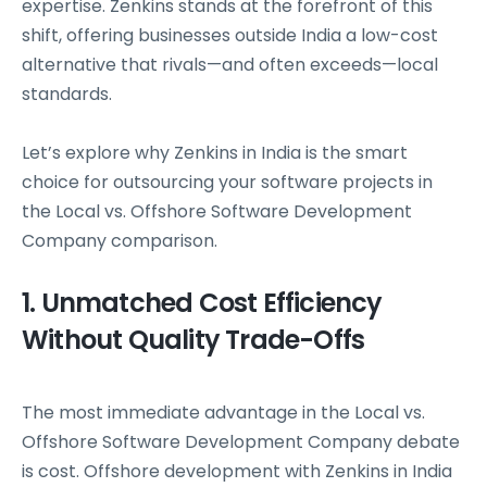
expertise. Zenkins stands at the forefront of this
shift, offering businesses outside India a low-cost
alternative that rivals—and often exceeds—local
standards.
Let’s explore why Zenkins in India is the smart
choice for outsourcing your software projects in
the Local vs. Offshore Software Development
Company comparison.
1. Unmatched Cost Efficiency
Without Quality Trade-Offs
The most immediate advantage in the Local vs.
Offshore Software Development Company debate
is cost. Offshore development with Zenkins in India