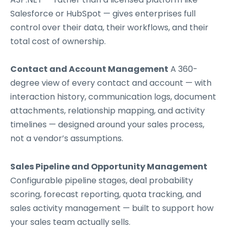
Salesforce or HubSpot — gives enterprises full
control over their data, their workflows, and their
total cost of ownership.
Contact and Account Management
A 360-
degree view of every contact and account — with
interaction history, communication logs, document
attachments, relationship mapping, and activity
timelines — designed around your sales process,
not a vendor’s assumptions.
Sales Pipeline and Opportunity Management
Configurable pipeline stages, deal probability
scoring, forecast reporting, quota tracking, and
sales activity management — built to support how
your sales team actually sells.