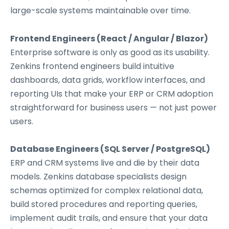
large-scale systems maintainable over time.
Frontend Engineers (React / Angular / Blazor)
Enterprise software is only as good as its usability.
Zenkins frontend engineers build intuitive
dashboards, data grids, workflow interfaces, and
reporting UIs that make your ERP or CRM adoption
straightforward for business users — not just power
users.
Database Engineers (SQL Server / PostgreSQL)
ERP and CRM systems live and die by their data
models. Zenkins database specialists design
schemas optimized for complex relational data,
build stored procedures and reporting queries,
implement audit trails, and ensure that your data