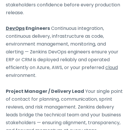
stakeholders confidence before every production
release.
DevOps
Engineers
Continuous integration,
continuous delivery, infrastructure as code,
environment management, monitoring, and
alerting — Zenkins DevOps engineers ensure your
ERP or CRM is deployed reliably and operated
efficiently on Azure, AWS, or your preferred
cloud
environment.
Project Manager / Delivery Lead
Your single point
of contact for planning, communication, sprint
reviews, and risk management. Zenkins delivery
leads bridge the technical team and your business
stakeholders — ensuring alignment, transparency,