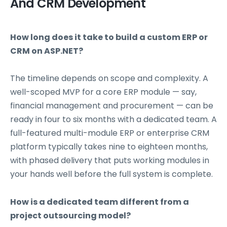
And CRM Development
How long does it take to build a custom ERP or
CRM on ASP.NET?
The timeline depends on scope and complexity. A
well-scoped MVP for a core ERP module — say,
financial management and procurement — can be
ready in four to six months with a dedicated team. A
full-featured multi-module ERP or enterprise CRM
platform typically takes nine to eighteen months,
with phased delivery that puts working modules in
your hands well before the full system is complete.
How is a dedicated team different from a
project outsourcing model?