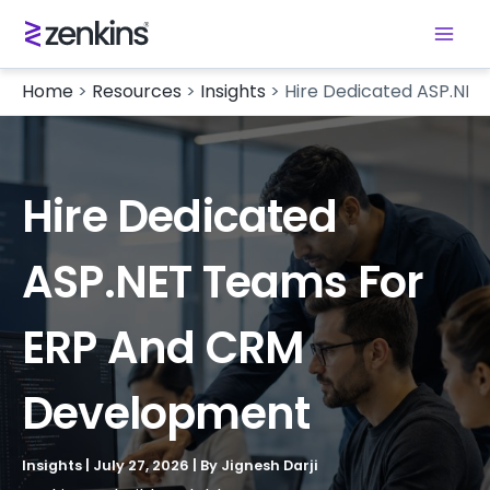
Home
>
Resources
>
Insights
>
Hire Dedicated ASP.NE
Hire Dedicated
ASP.NET Teams For
ERP And CRM
Development
Insights
|
July 27, 2026
| By
Jignesh Darji