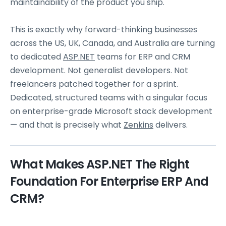
maintainability of the product you ship.
This is exactly why forward-thinking businesses
across the US, UK, Canada, and Australia are turning
to dedicated
ASP.NET
teams for ERP and CRM
development. Not generalist developers. Not
freelancers patched together for a sprint.
Dedicated, structured teams with a singular focus
on enterprise-grade Microsoft stack development
— and that is precisely what
Zenkins
delivers.
What Makes ASP.NET The Right
Foundation For Enterprise ERP And
CRM?