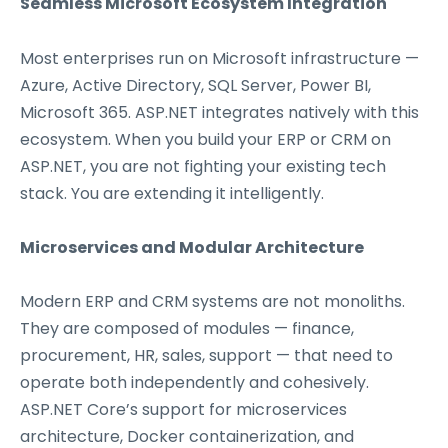
Seamless Microsoft Ecosystem Integration
Most enterprises run on Microsoft infrastructure —
Azure, Active Directory, SQL Server, Power BI,
Microsoft 365. ASP.NET integrates natively with this
ecosystem. When you build your ERP or CRM on
ASP.NET, you are not fighting your existing tech
stack. You are extending it intelligently.
Microservices and Modular Architecture
Modern ERP and CRM systems are not monoliths.
They are composed of modules — finance,
procurement, HR, sales, support — that need to
operate both independently and cohesively.
ASP.NET Core’s support for microservices
architecture, Docker containerization, and