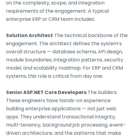
on the complexity, scope, and integration
requirements of the engagement. A typical
enterprise ERP or CRM team includes:
Solution Architect
The technical backbone of the
engagement. The architect defines the system’s
overall structure — database schema, API design,
module boundaries, integration patterns, security
model, and scalability roadmap. For ERP and CRM
systems, this role is critical from day one.
Senior ASP.NET Core Developers
The builders.
These engineers have hands-on experience
building enterprise applications — not just web
apps. They understand transactional integrity,
multi-tenancy, background job processing, event-
driven architecture, and the patterns that make