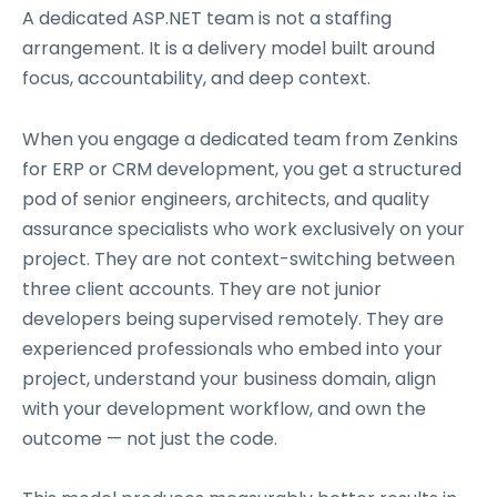
A dedicated ASP.NET team is not a staffing
arrangement. It is a delivery model built around
focus, accountability, and deep context.
When you engage a dedicated team from Zenkins
for ERP or CRM development, you get a structured
pod of senior engineers, architects, and quality
assurance specialists who work exclusively on your
project. They are not context-switching between
three client accounts. They are not junior
developers being supervised remotely. They are
experienced professionals who embed into your
project, understand your business domain, align
with your development workflow, and own the
outcome — not just the code.