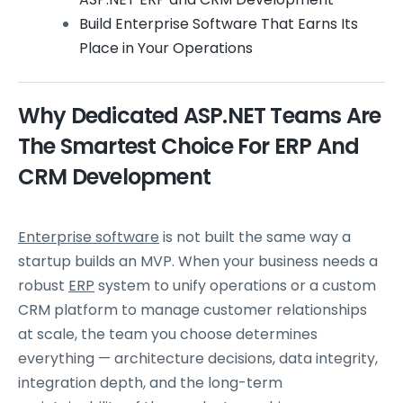
Build Enterprise Software That Earns Its
Place in Your Operations
Why Dedicated ASP.NET Teams Are
The Smartest Choice For ERP And
CRM Development
Enterprise software
is not built the same way a
startup builds an MVP. When your business needs a
robust
ERP
system to unify operations or a custom
CRM platform to manage customer relationships
at scale, the team you choose determines
everything — architecture decisions, data integrity,
integration depth, and the long-term