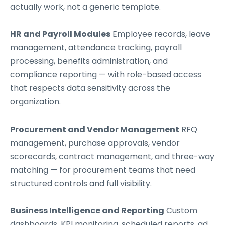
actually work, not a generic template.
HR and Payroll Modules
Employee records, leave
management, attendance tracking, payroll
processing, benefits administration, and
compliance reporting — with role-based access
that respects data sensitivity across the
organization.
Procurement and Vendor Management
RFQ
management, purchase approvals, vendor
scorecards, contract management, and three-way
matching — for procurement teams that need
structured controls and full visibility.
Business Intelligence and Reporting
Custom
dashboards, KPI monitoring, scheduled reports, ad