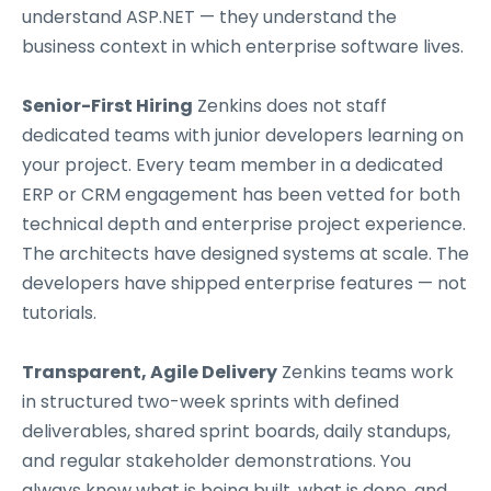
understand ASP.NET — they understand the
business context in which enterprise software lives.
Senior-First Hiring
Zenkins does not staff
dedicated teams with junior developers learning on
your project. Every team member in a dedicated
ERP or CRM engagement has been vetted for both
technical depth and enterprise project experience.
The architects have designed systems at scale. The
developers have shipped enterprise features — not
tutorials.
Transparent, Agile Delivery
Zenkins teams work
in structured two-week sprints with defined
deliverables, shared sprint boards, daily standups,
and regular stakeholder demonstrations. You
always know what is being built, what is done, and