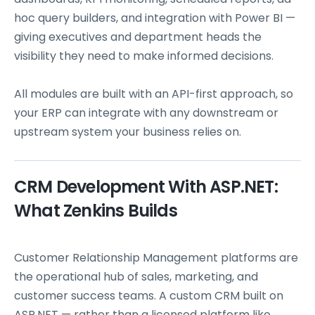
hoc query builders, and integration with Power BI —
giving executives and department heads the
visibility they need to make informed decisions.
All modules are built with an API-first approach, so
your ERP can integrate with any downstream or
upstream system your business relies on.
CRM Development With ASP.NET:
What Zenkins Builds
Customer Relationship Management platforms are
the operational hub of sales, marketing, and
customer success teams. A custom CRM built on
ASP.NET — rather than a licensed platform like