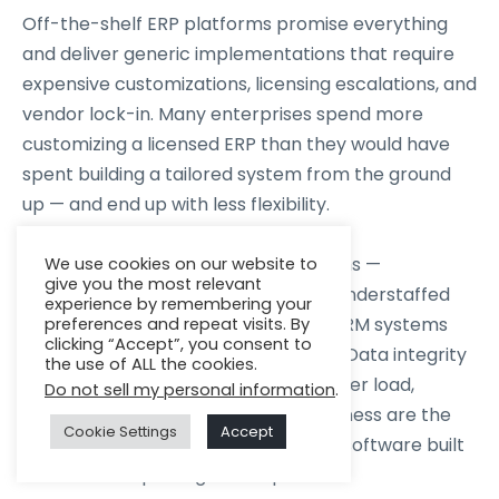
Off-the-shelf ERP platforms promise everything
and deliver generic implementations that require
expensive customizations, licensing escalations, and
vendor lock-in. Many enterprises spend more
customizing a licensed ERP than they would have
spent building a tailored system from the ground
up — and end up with less flexibility.
Under-resourced development teams —
We use cookies on our website to
give you the most relevant
freelancers, generalist agencies, or understaffed
experience by remembering your
internal teams — produce ERP and CRM systems
preferences and repeat visits. By
clicking “Accept”, you consent to
that work at launch and fail at scale. Data integrity
the use of ALL the cookies.
issues, performance degradation under load,
Do not sell my personal information
.
security gaps, and integration brittleness are the
Cookie Settings
Accept
predictable outcomes of enterprise software built
without enterprise-grade expertise.