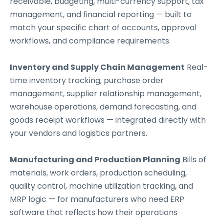
receivable, budgeting, multi-currency support, tax
management, and financial reporting — built to
match your specific chart of accounts, approval
workflows, and compliance requirements.
Inventory and Supply Chain Management
Real-
time inventory tracking, purchase order
management, supplier relationship management,
warehouse operations, demand forecasting, and
goods receipt workflows — integrated directly with
your vendors and logistics partners.
Manufacturing and Production Planning
Bills of
materials, work orders, production scheduling,
quality control, machine utilization tracking, and
MRP logic — for manufacturers who need ERP
software that reflects how their operations