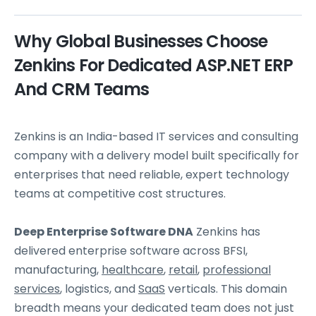
Why Global Businesses Choose
Zenkins For Dedicated ASP.NET ERP
And CRM Teams
Zenkins is an India-based IT services and consulting
company with a delivery model built specifically for
enterprises that need reliable, expert technology
teams at competitive cost structures.
Deep Enterprise Software DNA
Zenkins has
delivered enterprise software across BFSI,
manufacturing,
healthcare
,
retail
,
professional
services
, logistics, and
SaaS
verticals. This domain
breadth means your dedicated team does not just