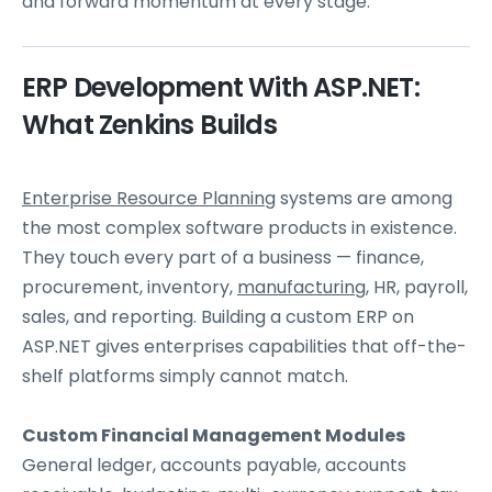
and forward momentum at every stage.
ERP Development With ASP.NET:
What Zenkins Builds
Enterprise Resource Planning
systems are among
the most complex software products in existence.
They touch every part of a business — finance,
procurement, inventory,
manufacturing
, HR, payroll,
sales, and reporting. Building a custom ERP on
ASP.NET gives enterprises capabilities that off-the-
shelf platforms simply cannot match.
Custom Financial Management Modules
General ledger, accounts payable, accounts