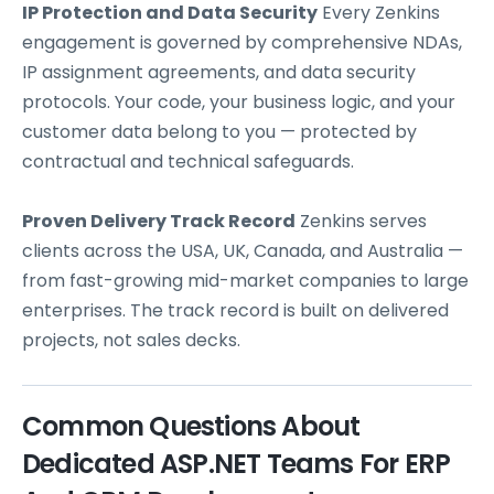
IP Protection and Data Security
Every Zenkins
engagement is governed by comprehensive NDAs,
IP assignment agreements, and data security
protocols. Your code, your business logic, and your
customer data belong to you — protected by
contractual and technical safeguards.
Proven Delivery Track Record
Zenkins serves
clients across the USA, UK, Canada, and Australia —
from fast-growing mid-market companies to large
enterprises. The track record is built on delivered
projects, not sales decks.
Common Questions About
Dedicated ASP.NET Teams For ERP