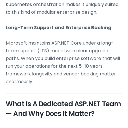
Kubernetes orchestration makes it uniquely suited
to this kind of modular enterprise design.
Long-Term Support and Enterprise Backing
Microsoft maintains ASP.NET Core under a long-
term support (LTS) model with clear upgrade
paths. When you build enterprise software that will
run your operations for the next 5–10 years,
framework longevity and vendor backing matter
enormously.
What Is A Dedicated ASP.NET Team
— And Why Does It Matter?