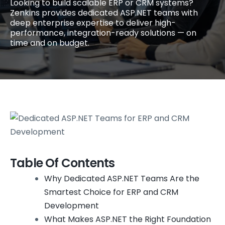
Looking to build scalable ERP or CRM systems?
Zenkins provides dedicated ASP.NET teams with
deep enterprise expertise to deliver high-
performance, integration-ready solutions — on
time and on budget.
Table Of Contents
Why Dedicated ASP.NET Teams Are the
Smartest Choice for ERP and CRM
Development
What Makes ASP.NET the Right Foundation