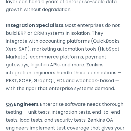
layer can handle years of enterprise-scale data
growth without degradation.
Integration Specialists
Most enterprises do not
build ERP or CRM systems in isolation. They
integrate with accounting platforms (QuickBooks,
Xero, SAP), marketing automation tools (HubSpot,
Marketo),
ecommerce
platforms, payment
gateways,
logistics
APIs, and more. Zenkins
integration engineers handle these connections —
REST, SOAP, GraphQL, EDI, and webhook-based —
with the rigor that enterprise systems demand.
QA
Engineers
Enterprise software needs thorough
testing — unit tests, integration tests, end-to-end
tests, load tests, and security tests. Zenkins QA
engineers implement test coverage that gives your