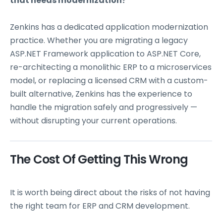
that needs modernization?
Zenkins has a dedicated application modernization
practice. Whether you are migrating a legacy
ASP.NET Framework application to ASP.NET Core,
re-architecting a monolithic ERP to a microservices
model, or replacing a licensed CRM with a custom-
built alternative, Zenkins has the experience to
handle the migration safely and progressively —
without disrupting your current operations.
The Cost Of Getting This Wrong
It is worth being direct about the risks of not having
the right team for ERP and CRM development.