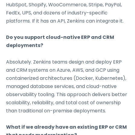
HubSpot, Shopify, WooCommerce, Stripe, PayPal,
FedEx, UPS, and dozens of industry-specific
platforms. If it has an API, Zenkins can integrate it.
Do you support cloud-native ERP and CRM
deployments?
Absolutely. Zenkins teams design and deploy ERP
and CRM systems on Azure, AWS, and GCP using
containerized architectures (Docker, Kubernetes),
managed database services, and cloud-native
observability tooling. This approach delivers better
scalability, reliability, and total cost of ownership
than traditional on-premise deployments.
What if we already have an existing ERP or CRM