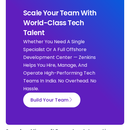
Scale Your Team With
World-Class Tech
Talent
Whether You Need A Single
Specialist Or A Full Offshore
Development Center — Zenkins
Helps You Hire, Manage, And
Operate High-Performing Tech
Teams In India. No Overhead. No
Hassle.
Build Your Team