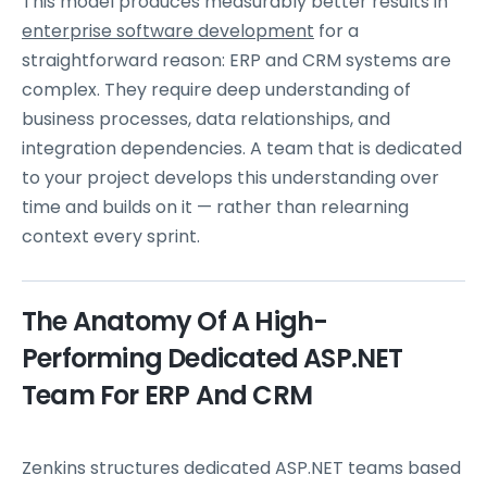
This model produces measurably better results in
enterprise software development
for a
straightforward reason: ERP and CRM systems are
complex. They require deep understanding of
business processes, data relationships, and
integration dependencies. A team that is dedicated
to your project develops this understanding over
time and builds on it — rather than relearning
context every sprint.
The Anatomy Of A High-
Performing Dedicated ASP.NET
Team For ERP And CRM
Zenkins structures dedicated ASP.NET teams based