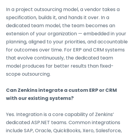
In a project outsourcing model, a vendor takes a
specification, builds it, and hands it over. In a
dedicated team model, the team becomes an
extension of your organization — embedded in your
planning, aligned to your priorities, and accountable
for outcomes over time. For ERP and CRM systems
that evolve continuously, the dedicated team
model produces far better results than fixed-
scope outsourcing.
Can Zenkins integrate a custom ERP or CRM
with our existing systems?
Yes. Integration is a core capability of Zenkins’
dedicated ASP.NET teams. Common integrations
include SAP, Oracle, QuickBooks, Xero, Salesforce,