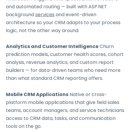
and automated routing — built with ASP.NET
background
services
and event-driven
architecture so your CRM adapts to your process
logic, not the other way around.
Analytics and Customer Intelligence
Churn
prediction models, customer health scores, cohort
analysis, revenue analytics, and custom report
builders — for data-driven teams who need more
than what standard CRM reporting offers.
Mobile CRM Applications
Native or cross-
platform mobile applications that give field sales
teams, account managers, and service technicians
access to CRM data, tasks, and communication
tools on the go.