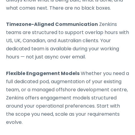
what comes next. There are no black boxes.
Timezone-Aligned Communication
Zenkins
teams are structured to support overlap hours with
US, UK, Canadian, and Australian clients. Your
dedicated team is available during your working
hours — not just async over email.
Flexible Engagement Models
Whether you need a
full dedicated pod, augmentation of your existing
team, or a managed offshore development centre,
Zenkins offers engagement models structured
around your operational preferences. Start with
the scope you need, scale as your requirements
evolve.