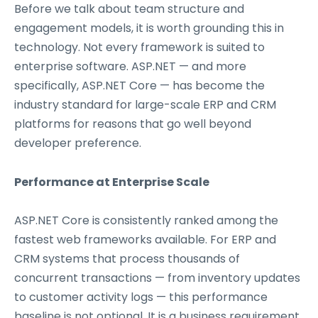
Before we talk about team structure and
engagement models, it is worth grounding this in
technology. Not every framework is suited to
enterprise software. ASP.NET — and more
specifically, ASP.NET Core — has become the
industry standard for large-scale ERP and CRM
platforms for reasons that go well beyond
developer preference.
Performance at Enterprise Scale
ASP.NET Core is consistently ranked among the
fastest web frameworks available. For ERP and
CRM systems that process thousands of
concurrent transactions — from inventory updates
to customer activity logs — this performance
baseline is not optional. It is a business requirement.