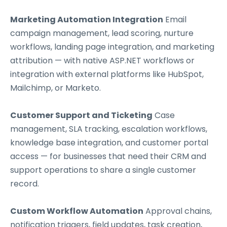
Marketing Automation Integration
Email
campaign management, lead scoring, nurture
workflows, landing page integration, and marketing
attribution — with native ASP.NET workflows or
integration with external platforms like HubSpot,
Mailchimp, or Marketo.
Customer Support and Ticketing
Case
management, SLA tracking, escalation workflows,
knowledge base integration, and customer portal
access — for businesses that need their CRM and
support operations to share a single customer
record.
Custom Workflow Automation
Approval chains,
notification triggers, field updates, task creation,