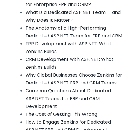
for Enterprise ERP and CRM?
What Is a Dedicated ASP.NET Team — and
Why Does It Matter?
The Anatomy of a High-Performing
Dedicated ASP.NET Team for ERP and CRM
ERP Development with ASP.NET: What
Zenkins Builds
CRM Development with ASP.NET: What
Zenkins Builds
Why Global Businesses Choose Zenkins for
Dedicated ASP.NET ERP and CRM Teams
Common Questions About Dedicated
ASP.NET Teams for ERP and CRM
Development
The Cost of Getting This Wrong
How to Engage Zenkins for Dedicated
ASP.NET ERP and CRM Development