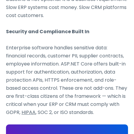
Slow ERP systems cost money. Slow CRM platforms
cost customers.
Security and Compliance Built In
Enterprise software handles sensitive data:
financial records, customer PII, supplier contracts,
employee information. ASP.NET Core offers built-in
support for authentication, authorization, data
protection APIs, HTTPS enforcement, and role-
based access control. These are not add-ons. They
are first-class citizens of the framework — which is
critical when your ERP or CRM must comply with
GDPR,
HIPAA
, SOC 2, or ISO standards.