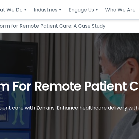
at We Do
Industries
Engage Us
Who We Are
form for Remote Patient Care: A Case Study
m For Remote Patient C
tient care with Zenkins. Enhance healthcare delivery wit