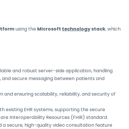
atform
using the
Microsoft
technology
stack
, which
alable and robust server-side application, handling
g, and secure messaging between patients and
 and ensuring scalability, reliability, and security of
ith existing EHR systems, supporting the secure
are Interoperability Resources (FHIR) standard.
d a secure, high-quality video consultation feature