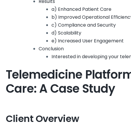
Results
a) Enhanced Patient Care
b) Improved Operational Efficienc
c) Compliance and Security
d) Scalability
e) Increased User Engagement
Conclusion
Interested in developing your tel
Telemedicine Platfor
Care: A Case Study
Client Overview