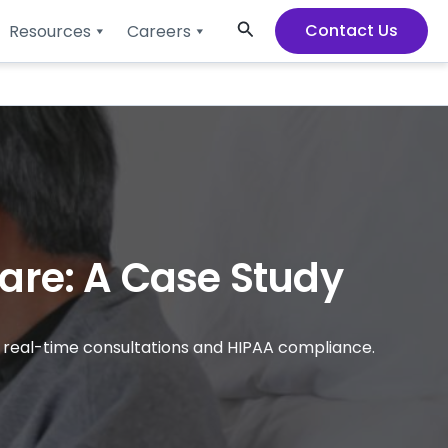
Search
Contact Us
Resources
Careers
are: A Case Study
h real-time consultations and HIPAA compliance.