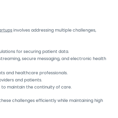
artups
involves addressing multiple challenges,
ations for securing patient data.
o streaming, secure messaging, and electronic health
nts and healthcare professionals.
oviders and patients.
, to maintain the continuity of care.
 these challenges efficiently while maintaining high