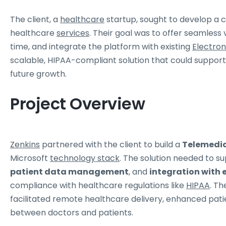
The client, a
healthcare
startup, sought to develop a 
healthcare
services
. Their goal was to offer seamless v
time, and integrate the platform with existing
Electron
scalable, HIPAA-compliant solution that could suppor
future growth.
Project Overview
Zenkins
partnered with the client to build a
Telemedic
Microsoft
technology stack
. The solution needed to s
patient data management
, and
integration with 
compliance with healthcare regulations like
HIPAA
. Th
facilitated remote healthcare delivery, enhanced pa
between doctors and patients.