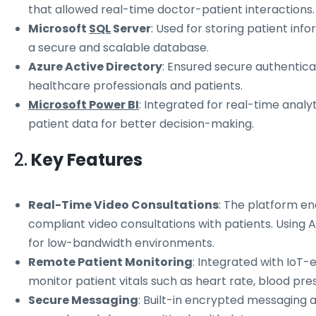
that allowed real-time doctor-patient interactions.
Microsoft
SQL
Server
: Used for storing patient inf
a secure and scalable database.
Azure Active Directory
: Ensured secure authentic
healthcare professionals and patients.
Microsoft Power BI
: Integrated for real-time analy
patient data for better decision-making.
2.
Key Features
Real-Time Video Consultations
: The platform en
compliant video consultations with patients. Using A
for low-bandwidth environments.
Remote Patient Monitoring
: Integrated with IoT-
monitor patient vitals such as heart rate, blood pres
Secure Messaging
: Built-in encrypted messaging