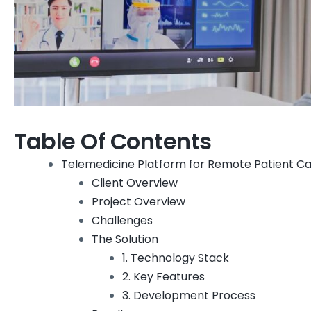
Table Of Contents
Telemedicine Platform for Remote Patient Ca
Client Overview
Project Overview
Challenges
The Solution
1. Technology Stack
2. Key Features
3. Development Process