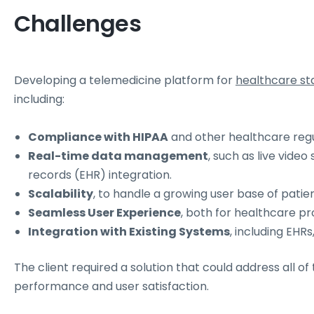
Challenges
Developing a telemedicine platform for
healthcare st
including:
Compliance with HIPAA
and other healthcare regul
Real-time data management
, such as live vide
records (EHR) integration.
Scalability
, to handle a growing user base of patie
Seamless User Experience
, both for healthcare pr
Integration with Existing Systems
, including EHRs
The client required a solution that could address all of
performance and user satisfaction.