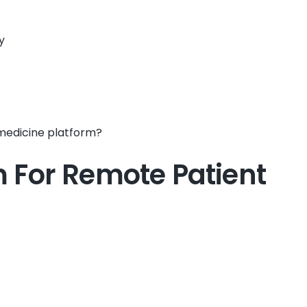
y
emedicine platform?
m For Remote Patient