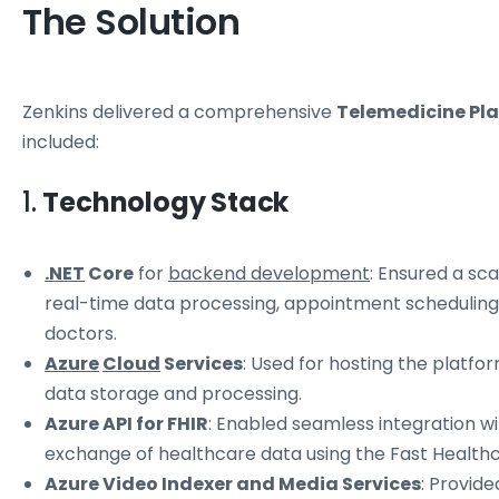
The Solution
Zenkins delivered a comprehensive
Telemedicine Pl
included:
1.
Technology Stack
.NET
Core
for
backend development
: Ensured a sc
real-time data processing, appointment schedulin
doctors.
Azure
Cloud
Services
: Used for hosting the platform
data storage and processing.
Azure API for FHIR
: Enabled seamless integration w
exchange of healthcare data using the Fast Healthc
Azure Video Indexer and Media Services
: Provide