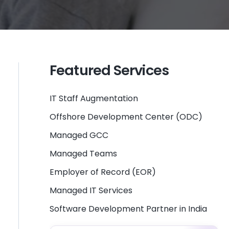
Featured Services
IT Staff Augmentation
Offshore Development Center (ODC)
Managed GCC
Managed Teams
Employer of Record (EOR)
Managed IT Services
Software Development Partner in India