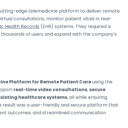
cutting-edge telemedicine platform to deliver remote
irtual consultations, monitor patient vitals in real-
ic Health Records
(EHR) systems. They required a
t thousands of users and expand with the company’s
ine Platform for Remote Patient Care
using the
upport
real-time video consultations
,
secure
existing healthcare systems
, all while ensuring
e result was a user-friendly and secure platform that
tient outcomes, and streamlined communication