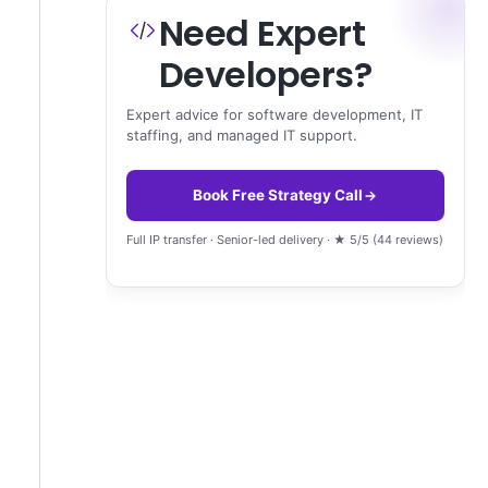
Need Expert
Developers?
Expert advice for software development, IT
staffing, and managed IT support.
Book Free Strategy Call
Full IP transfer · Senior-led delivery · ★ 5/5 (44 reviews)