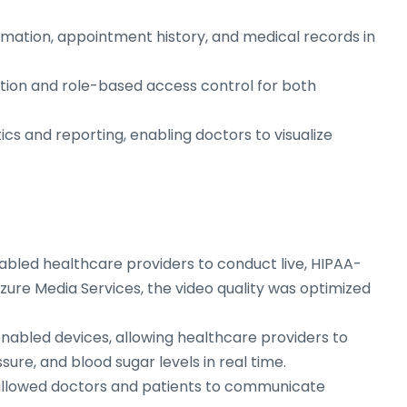
ormation, appointment history, and medical records in
ation and role-based access control for both
tics and reporting, enabling doctors to visualize
abled healthcare providers to conduct live, HIPAA-
zure Media Services, the video quality was optimized
enabled devices, allowing healthcare providers to
sure, and blood sugar levels in real time.
 allowed doctors and patients to communicate