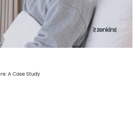
re: A Case Study