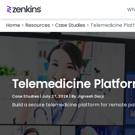
Wh
Home
>
Resources
>
Case Studies
>
Telemedicine Plat
Telemedicine Platfor
Case Studies
|
July 27, 2026
| By
Jignesh Darji
Build a secure telemedicine platform for remote pa